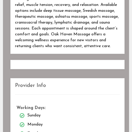
relief, muscle tension, recovery, and relaxation. Available
options include deep tissue massage, Swedish massage,
therapeutic massage, ashiatsu massage, sports massage,
craniosacral therapy, lymphatic drainage, and sauna
sessions. Each appointment is shaped around the client’s
comfort and goals. Oak Haven Massage offers a
welcoming wellness experience for new visitors and
returning clients who want consistent, attentive care.
Provider Info
Working Days:
Sunday
Monday