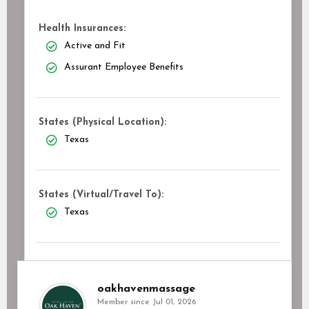
Health Insurances:
Active and Fit
Assurant Employee Benefits
States (Physical Location):
Texas
States (Virtual/Travel To):
Texas
oakhavenmassage
Member since Jul 01, 2026