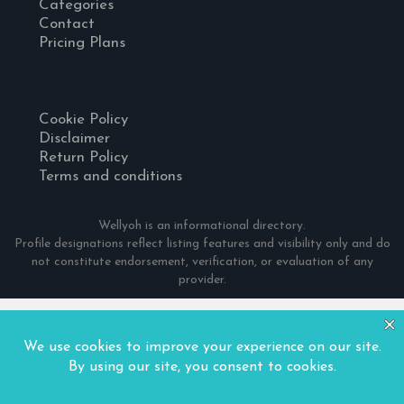
Categories
Contact
Pricing Plans
Cookie Policy
Disclaimer
Return Policy
Terms and conditions
Wellyoh is an informational directory.
Profile designations reflect listing features and visibility only and do
not constitute endorsement, verification, or evaluation of any
provider.
© 2024 Wellyoh. All Rights Reserved