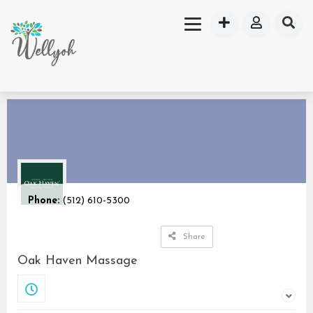
Phone:
(512) 610-5300
Share
Oak Haven Massage
Closed