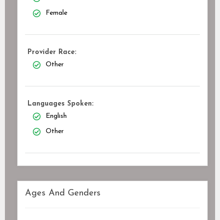
Female
Provider Race:
Other
Languages Spoken:
English
Other
Ages And Genders