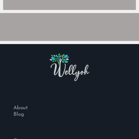
About
Blog