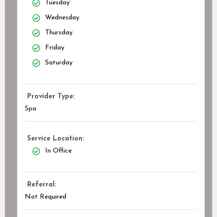
Tuesday
Wednesday
Thursday
Friday
Saturday
Provider Type:
Spa
Service Location:
In Office
Referral:
Not Required