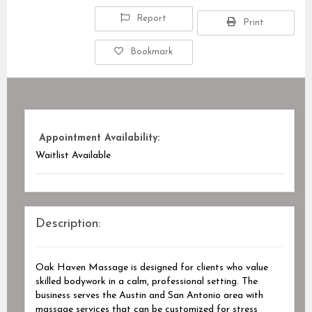
Report
Print
Bookmark
Appointment Availability:
Waitlist Available
Description:
Oak Haven Massage is designed for clients who value
skilled bodywork in a calm, professional setting. The
business serves the Austin and San Antonio area with
massage services that can be customized for stress