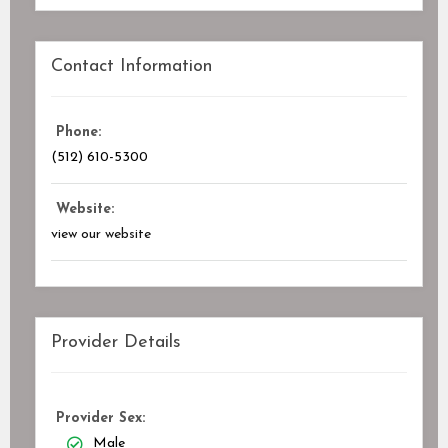
Contact Information
Phone:
(512) 610-5300
Website:
view our website
Provider Details
Provider Sex:
Male