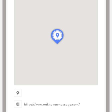
https://www.oakhavenmassage.com/