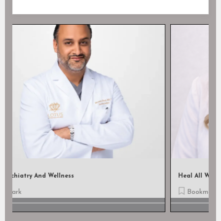
Heal All Wound Care, LLC
Bookmark