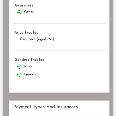
Awareness:
Other
Ages Treated:
Geriatrics (aged 75+)
Genders Treated:
Male
Female
Payment Types And Insurances