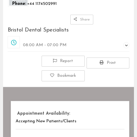
Phone:
+44 1174502991
Share
Bristol Dental Specialists
Opened
08:00 AM - 07:00 PM
Report
Print
Bookmark
Appointment Availability:
Accepting New Patients/Clients