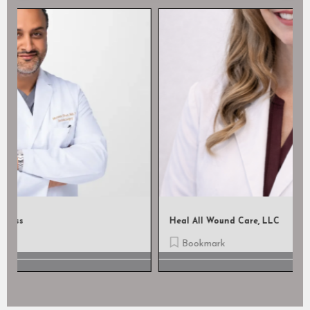
Heal All Wound Care, LLC
Bookmark