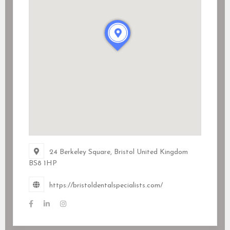
24 Berkeley Square, Bristol United Kingdom
BS8 1HP
https://bristoldentalspecialists.com/