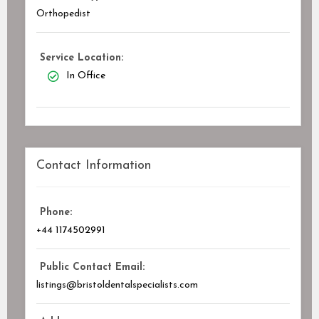
Orthopedist
Service Location:
In Office
Contact Information
Phone:
+44 1174502991
Public Contact Email:
listings@bristoldentalspecialists.com