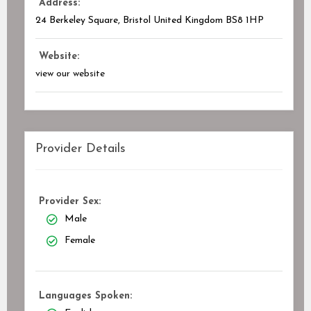
Address:
24 Berkeley Square, Bristol United Kingdom
BS8 1HP
Website:
view our website
Provider Details
Provider Sex:
Male
Female
Languages Spoken: