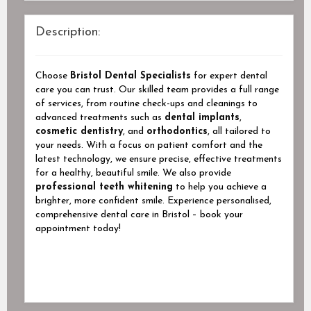
Description:
Choose
Bristol Dental Specialists
for expert dental
care you can trust. Our skilled team provides a full range
of services, from routine check-ups and cleanings to
advanced treatments such as
dental implants
,
cosmetic dentistry
, and
orthodontics
, all tailored to
your needs. With a focus on patient comfort and the
latest technology, we ensure precise, effective treatments
for a healthy, beautiful smile. We also provide
professional teeth whitening
to help you achieve a
brighter, more confident smile. Experience personalised,
comprehensive dental care in Bristol – book your
appointment today!