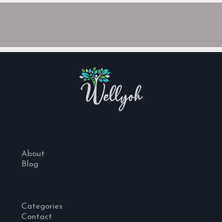
About
Blog
Categories
Contact