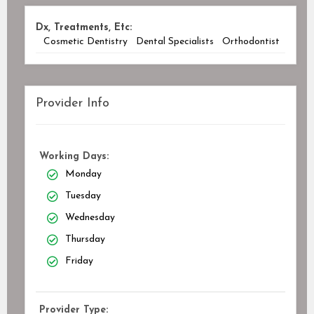
Dx, Treatments, Etc:
Cosmetic Dentistry
Dental Specialists
Orthodontist
Provider Info
Working Days:
Monday
Tuesday
Wednesday
Thursday
Friday
Provider Type: