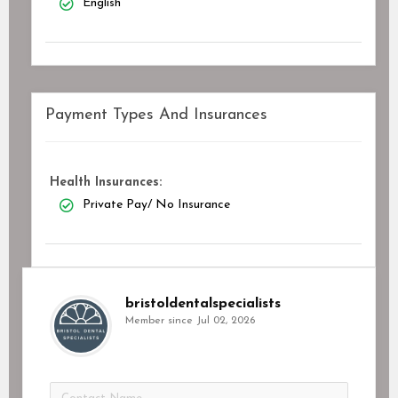
English
Payment Types And Insurances
Health Insurances:
Private Pay/ No Insurance
bristoldentalspecialists
Member since Jul 02, 2026