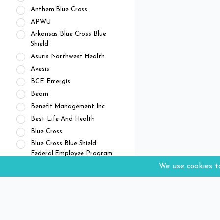
Anthem Blue Cross
APWU
Arkansas Blue Cross Blue
Shield
Asuris Northwest Health
Avesis
BCE Emergis
Beam
Benefit Management Inc
Best Life And Health
Blue Cross
Blue Cross Blue Shield
Federal Employee Program
Blue Cross Blue Shield of
Arizona
Blue Cross Blue Shield of
Illinois
Blue Cross Blue Shield of
Kansas City