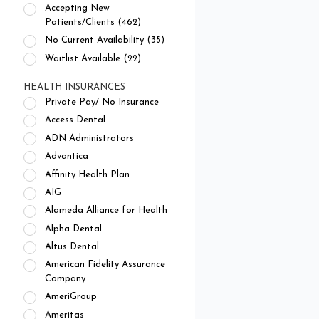
Accepting New
Patients/Clients (462)
No Current Availability (35)
Waitlist Available (22)
HEALTH INSURANCES
Private Pay/ No Insurance
Access Dental
ADN Administrators
Advantica
Affinity Health Plan
AIG
Alameda Alliance for Health
Alpha Dental
Altus Dental
American Fidelity Assurance
Company
AmeriGroup
Ameritas