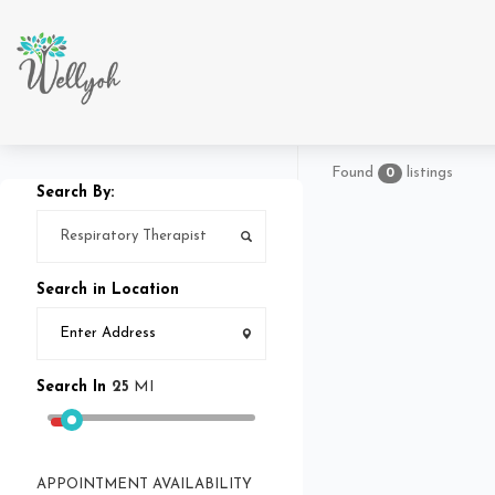
Found
listings
0
Search By:
Search in Location
Search In
25
MI
APPOINTMENT AVAILABILITY