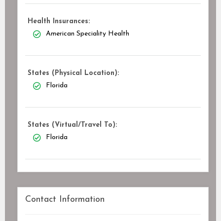
Health Insurances:
American Speciality Health
States (Physical Location):
Florida
States (Virtual/Travel To):
Florida
Contact Information