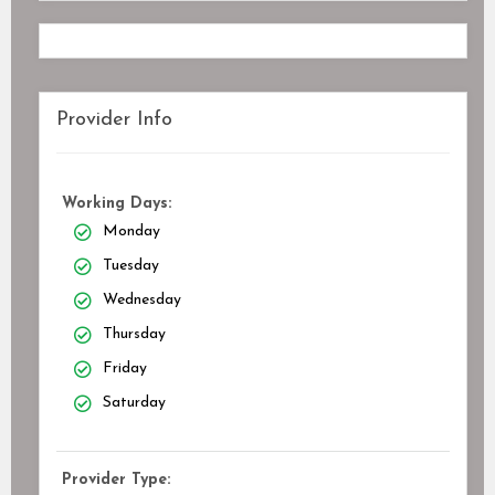
Provider Info
Working Days:
Monday
Tuesday
Wednesday
Thursday
Friday
Saturday
Provider Type: