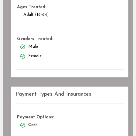
Ages Treated:
Adult (18-64)
Genders Treated:
Male
Female
Payment Types And Insurances
Payment Options:
Cash