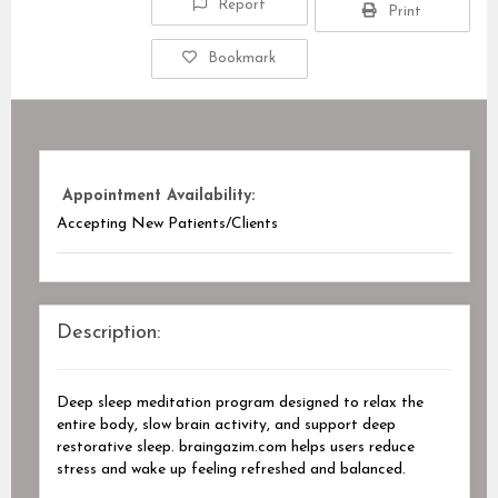
Report
Print
Bookmark
Appointment Availability:
Accepting New Patients/Clients
Description:
Deep sleep meditation program designed to relax the
entire body, slow brain activity, and support deep
restorative sleep. braingazim.com helps users reduce
stress and wake up feeling refreshed and balanced.