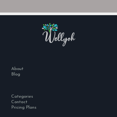
About
Blog
Categories
Contact
Pricing Plans