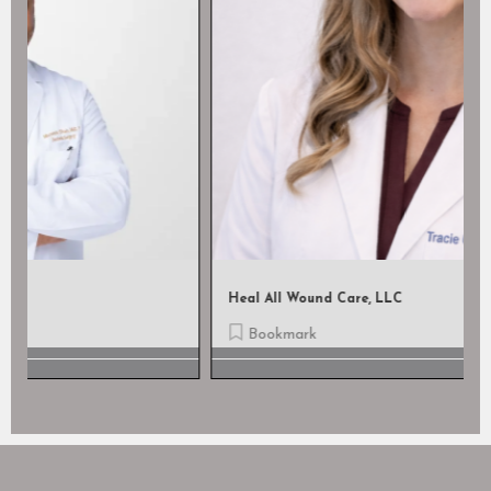
Heal All Wound Care, LLC
Bookmark