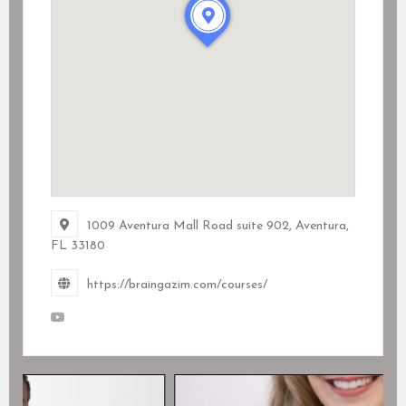
1009 Aventura Mall Road suite 902, Aventura,
FL
33180
https://braingazim.com/courses/