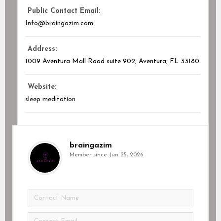
Public Contact Email:
Info@braingazim.com
Address:
1009 Aventura Mall Road suite 902, Aventura, FL
33180
Website:
sleep meditation
braingazim
Member since Jun 25, 2026