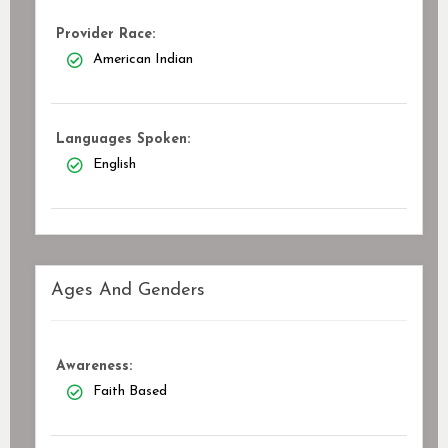
Provider Race:
American Indian
Languages Spoken:
English
Ages And Genders
Awareness:
Faith Based