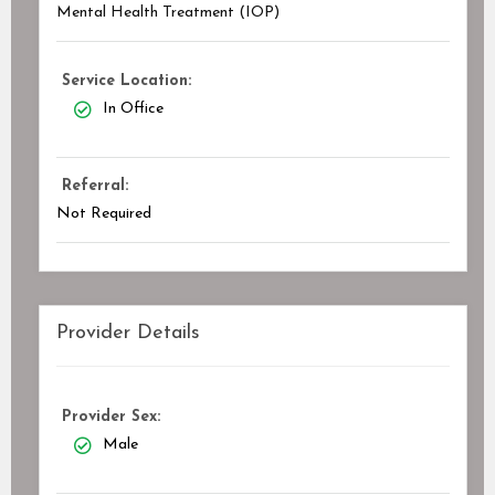
Mental Health Treatment (IOP)
Service Location:
In Office
Referral:
Not Required
Provider Details
Provider Sex:
Male