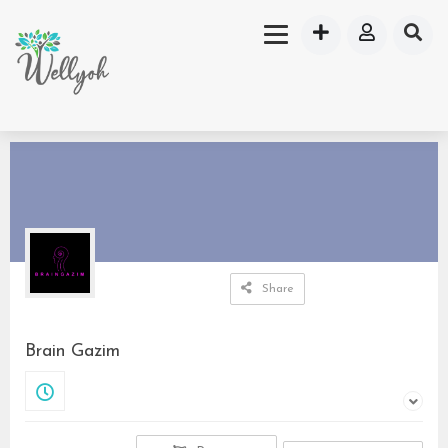
Share
Brain Gazim
Closed