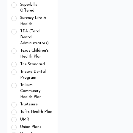
Superbills
Offered
Surency Life &
Health
TDA (Total
Dental
Administrators)
Texas Children's
Health Plan
The Standard
Tricare Dental
Program
Trillium
Community
Health Plan
TruAssure
Tufts Health Plan
UMR
Union Plans