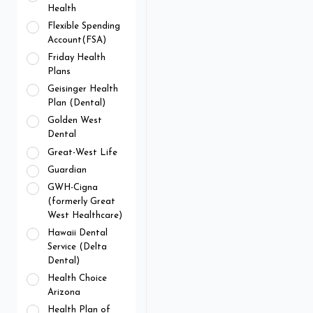
Health
Flexible Spending
Account(FSA)
Friday Health
Plans
Geisinger Health
Plan (Dental)
Golden West
Dental
Great-West Life
Guardian
GWH-Cigna
(formerly Great
West Healthcare)
Hawaii Dental
Service (Delta
Dental)
Health Choice
Arizona
Health Plan of