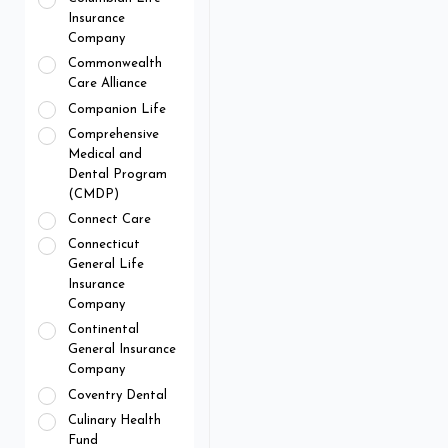
Insurance
Company
Commonwealth
Care Alliance
Companion Life
Comprehensive
Medical and
Dental Program
(CMDP)
Connect Care
Connecticut
General Life
Insurance
Company
Continental
General Insurance
Company
Coventry Dental
Culinary Health
Fund