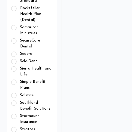
Standard
Rockefeller
Health Plan
(Dental)
Samaritan
Ministries
SecureCare
Dental
Sedera
Sele-Dent
Sierra Health and
Life
Simple Benefit
Plans
Solstice
Southland
Benefit Solutions
Starmount
Insurance
Stratose