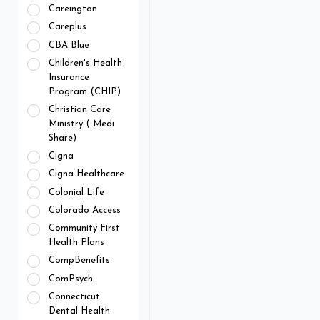
Careington
Careplus
CBA Blue
Children's Health
Insurance
Program (CHIP)
Christian Care
Ministry ( Medi
Share)
Cigna
Cigna Healthcare
Colonial Life
Colorado Access
Community First
Health Plans
CompBenefits
ComPsych
Connecticut
Dental Health