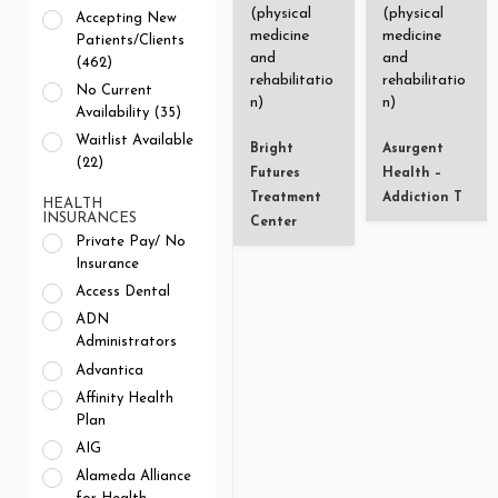
(physical
(physical
Accepting New
medicine
medicine
Patients/Clients
and
and
(462)
rehabilitatio
rehabilitatio
No Current
n)
n)
Availability (35)
Waitlist Available
Bright
Asurgent
(22)
Futures
Health –
Treatment
Addiction T
HEALTH
INSURANCES
Center
Private Pay/ No
Insurance
Access Dental
ADN
Administrators
Advantica
Affinity Health
Plan
AIG
Alameda Alliance