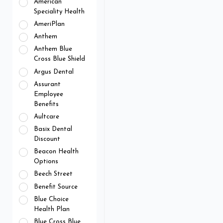
American
Speciality Health
AmeriPlan
Anthem
Anthem Blue
Cross Blue Shield
Argus Dental
Assurant
Employee
Benefits
Aultcare
Basix Dental
Discount
Beacon Health
Options
Beech Street
Benefit Source
Blue Choice
Health Plan
Blue Cross Blue