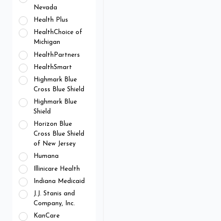
Nevada
Health Plus
HealthChoice of
Michigan
HealthPartners
HealthSmart
Highmark Blue
Cross Blue Shield
Highmark Blue
Shield
Horizon Blue
Cross Blue Shield
of New Jersey
Humana
Illinicare Health
Indiana Medicaid
J.J. Stanis and
Company, Inc.
KanCare