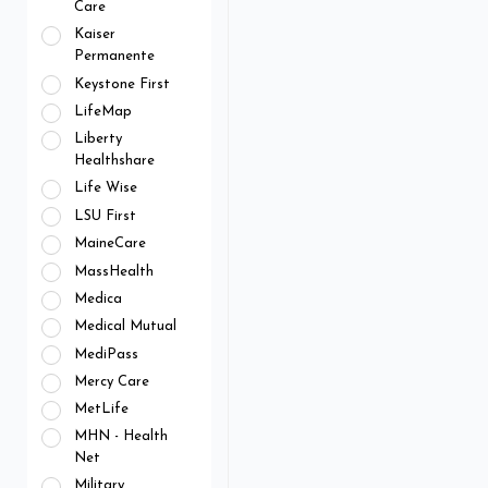
Care
Kaiser
Permanente
Keystone First
LifeMap
Liberty
Healthshare
Life Wise
LSU First
MaineCare
MassHealth
Medica
Medical Mutual
MediPass
Mercy Care
MetLife
MHN - Health
Net
Military