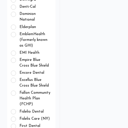
Denti-Cal
Dominion
National
Elderplan
EmblemHealth
(formerly known
as GHI)
EMI Health
Empire Blue
Cross Blue Shield
Encore Dental
Excellus Blue
Cross Blue Shield
Fallon Community
Health Plan
(FCHP)
Fidelio Dental
Fidelis Care (NY)
First Dental