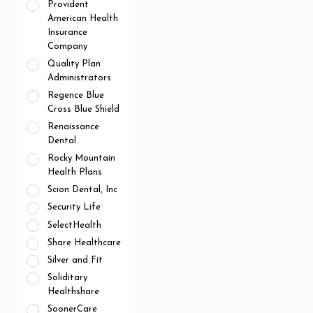
Provident
American Health
Insurance
Company
Quality Plan
Administrators
Regence Blue
Cross Blue Shield
Renaissance
Dental
Rocky Mountain
Health Plans
Scion Dental, Inc
Security Life
SelectHealth
Share Healthcare
Silver and Fit
Soliditary
Healthshare
SoonerCare