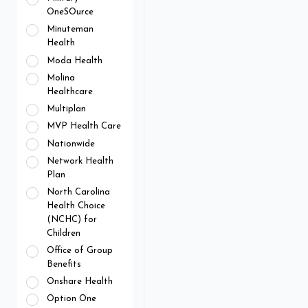
OneSOurce
Minuteman
Health
Moda Health
Molina
Healthcare
Multiplan
MVP Health Care
Nationwide
Network Health
Plan
North Carolina
Health Choice
(NCHC) for
Children
Office of Group
Benefits
Onshare Health
Option One