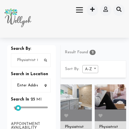
Search By:
Result Found
2
Sort By:
A-Z
Search in Location
Search In
25
MI
APPOINTMENT
Physiatrist
Physiatrist
AVAILABILITY