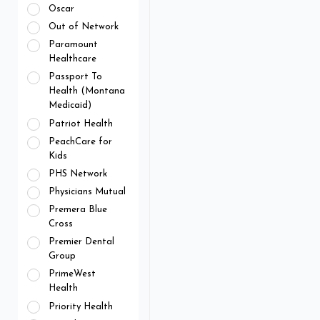
Oscar
Out of Network
Paramount
Healthcare
Passport To
Health (Montana
Medicaid)
Patriot Health
PeachCare for
Kids
PHS Network
Physicians Mutual
Premera Blue
Cross
Premier Dental
Group
PrimeWest
Health
Priority Health