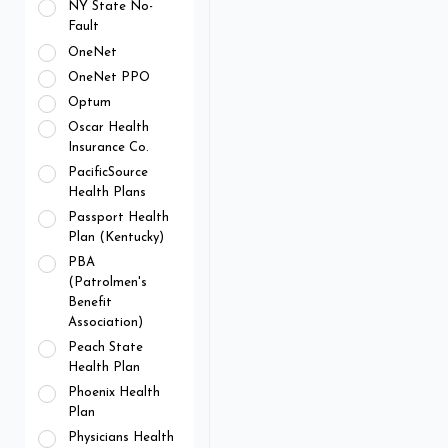
NY State No-
Fault
OneNet
OneNet PPO
Optum
Oscar Health
Insurance Co.
PacificSource
Health Plans
Passport Health
Plan (Kentucky)
PBA
(Patrolmen's
Benefit
Association)
Peach State
Health Plan
Phoenix Health
Plan
Physicians Health