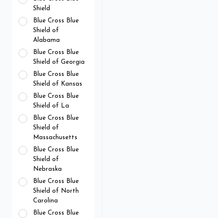
Shield
Blue Cross Blue
Shield of
Alabama
Blue Cross Blue
Shield of Georgia
Blue Cross Blue
Shield of Kansas
Blue Cross Blue
Shield of La
Blue Cross Blue
Shield of
Massachusetts
Blue Cross Blue
Shield of
Nebraska
Blue Cross Blue
Shield of North
Carolina
Blue Cross Blue