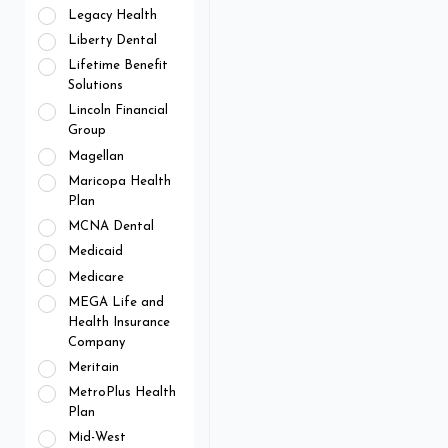
Legacy Health
Liberty Dental
Lifetime Benefit
Solutions
Lincoln Financial
Group
Magellan
Maricopa Health
Plan
MCNA Dental
Medicaid
Medicare
MEGA Life and
Health Insurance
Company
Meritain
MetroPlus Health
Plan
Mid-West