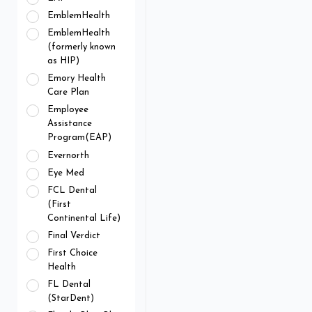
EmblemHealth
EmblemHealth
(formerly known
as HIP)
Emory Health
Care Plan
Employee
Assistance
Program(EAP)
Evernorth
Eye Med
FCL Dental
(First
Continental Life)
Final Verdict
First Choice
Health
FL Dental
(StarDent)