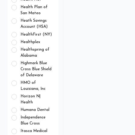
Health Plan of
San Mateo
Heath Savings
Account (HSA)
HealthFirst (NY)
Healthplex
Healthspring of
Alabama
Highmark Blue
Cross Blue Shield
of Delaware
HMO of
Louisiana, Inc
Horizon N|
Health
Humana Dental
Independence
Blue Cross
Itasca Medical