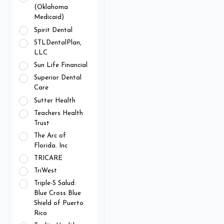
(Oklahoma
Medicaid)
Spirit Dental
STLDentalPlan,
LLC
Sun Life Financial
Superior Dental
Care
Sutter Health
Teachers Health
Trust
The Arc of
Florida. Inc
TRICARE
TriWest
Triple-S Salud:
Blue Cross Blue
Shield of Puerto
Rico