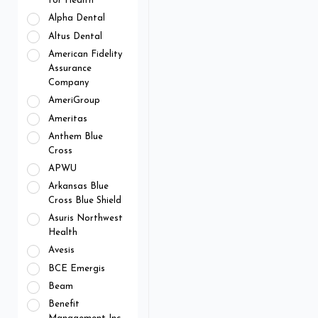
for Health
Alpha Dental
Altus Dental
American Fidelity
Assurance
Company
AmeriGroup
Ameritas
Anthem Blue
Cross
APWU
Arkansas Blue
Cross Blue Shield
Asuris Northwest
Health
Avesis
BCE Emergis
Beam
Benefit