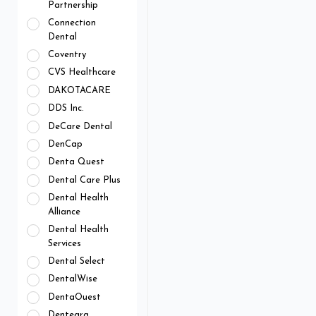
Partnership
Connection
Dental
Coventry
CVS Healthcare
DAKOTACARE
DDS Inc.
DeCare Dental
DenCap
Denta Quest
Dental Care Plus
Dental Health
Alliance
Dental Health
Services
Dental Select
DentalWise
DentaOuest
Dentegra