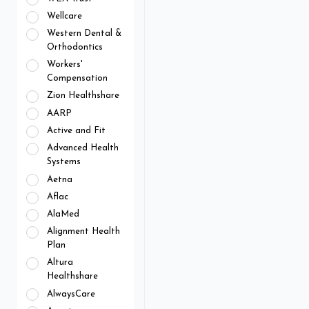
Wellcare
Western Dental &
Orthodontics
Workers'
Compensation
Zion Healthshare
AARP
Active and Fit
Advanced Health
Systems
Aetna
Aflac
AlaMed
Alignment Health
Plan
Altura
Healthshare
AlwaysCare