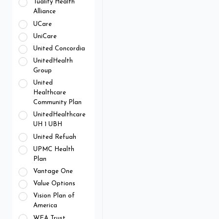
Tuality Health
Alliance
UCare
UniCare
United Concordia
UnitedHealth
Group
United
Healthcare
Community Plan
UnitedHealthcare
UH 1 UBH
United Refuah
UPMC Health
Plan
Vantage One
Value Options
Vision Plan of
America
WEA Trust