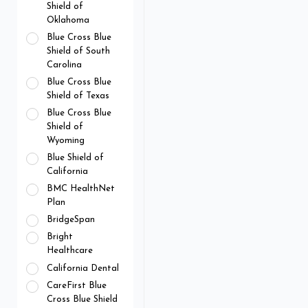
Shield of
Oklahoma
Blue Cross Blue
Shield of South
Carolina
Blue Cross Blue
Shield of Texas
Blue Cross Blue
Shield of
Wyoming
Blue Shield of
California
BMC HealthNet
Plan
BridgeSpan
Bright
Healthcare
California Dental
CareFirst Blue
Cross Blue Shield