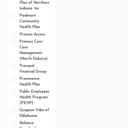
Plan of Northern
Indiana. Inc
Piedmont
Community
Health Plan
Premier Access
Primary Care
Case
Management
(North Dakota)
Principal
Financial Group
Prominence
Health Plan
Public Employees
Health Program
(PEHP)
Quapaw Tribe of
Oklahoma
Reliance