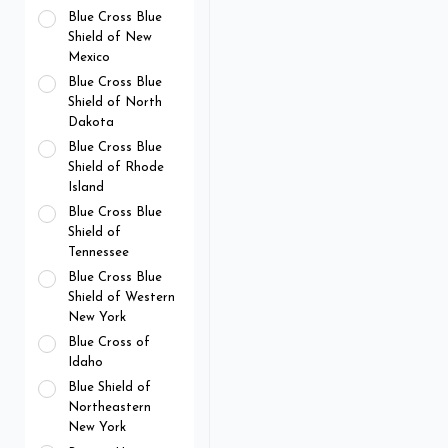
Blue Cross Blue
Shield of New
Mexico
Blue Cross Blue
Shield of North
Dakota
Blue Cross Blue
Shield of Rhode
Island
Blue Cross Blue
Shield of
Tennessee
Blue Cross Blue
Shield of Western
New York
Blue Cross of
Idaho
Blue Shield of
Northeastern
New York