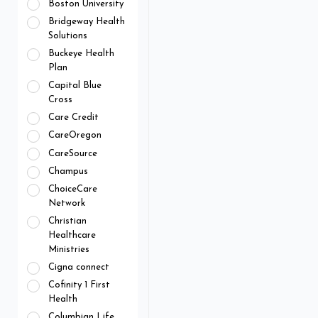
Boston University
Bridgeway Health
Solutions
Buckeye Health
Plan
Capital Blue
Cross
Care Credit
CareOregon
CareSource
Champus
ChoiceCare
Network
Christian
Healthcare
Ministries
Cigna connect
Cofinity 1 First
Health
Columbian Life