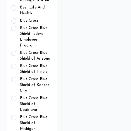
Management Inc
Best Life And
Health
Blue Cross
Blue Cross Blue
Shield Federal
Employee
Program
Blue Cross Blue
Shield of Arizona
Blue Cross Blue
Shield of Illinois
Blue Cross Blue
Shield of Kansas
City
Blue Cross Blue
Shield of
Louisiana
Blue Cross Blue
Shield of
Michigan