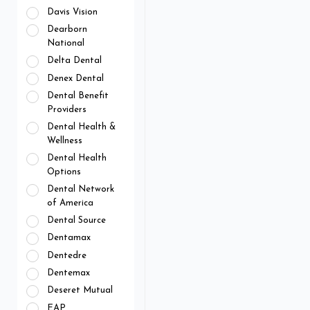
Davis Vision
Dearborn
National
Delta Dental
Denex Dental
Dental Benefit
Providers
Dental Health &
Wellness
Dental Health
Options
Dental Network
of America
Dental Source
Dentamax
Dentedre
Dentemax
Deseret Mutual
EAP