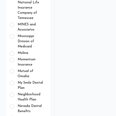
National Life
Insurance
Company of
Tennessee
MINES and
Associates
Mississippi
Division of
Medicaid
Molina
Momentum
Insurance
Mutual of
Omaha
My Smile Dental
Plan
Neighborhood
Health Plan
Nevada Dental
Benefits