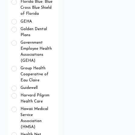
Florida Blue: Blue
Cross Blue Shield
of Florida
GEHA
Golden Dental
Plans
Government
Employee Health
Associations
(GEHA)
Group Health
Cooperative of
Eau Claire
Guidewell
Harvard Pilgrim
Health Care
Hawaii Medical
Service
Association
(HMSA)
Health Net