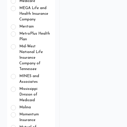
Medicare
MEGA Life and
Health Insurance
Company
Meritain
MetroPlus Health
Plan
Mid-West
National Life
Insurance
Company of
Tennessee
MINES and
Associates
Mississippi
Division of
Medicaid
Molina
Momentum
Insurance