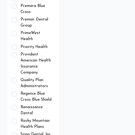
Premera Blue
Cross
Premier Dental
Group
PrimeWest
Health
Priority Health
Provident
American Health
Insurance
Company
Quality Plan
Administrators
Regence Blue
Cross Blue Shield
Renaissance
Dental
Rocky Mountain
Health Plans
Scion Dental, Inc