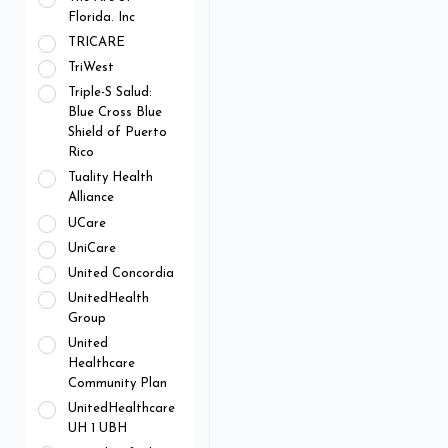
Florida. Inc
TRICARE
TriWest
Triple-S Salud:
Blue Cross Blue
Shield of Puerto
Rico
Tuality Health
Alliance
UCare
UniCare
United Concordia
UnitedHealth
Group
United
Healthcare
Community Plan
UnitedHealthcare
UH 1 UBH