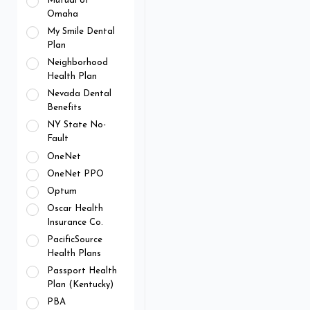
Mutual of
Omaha
My Smile Dental
Plan
Neighborhood
Health Plan
Nevada Dental
Benefits
NY State No-
Fault
OneNet
OneNet PPO
Optum
Oscar Health
Insurance Co.
PacificSource
Health Plans
Passport Health
Plan (Kentucky)
PBA