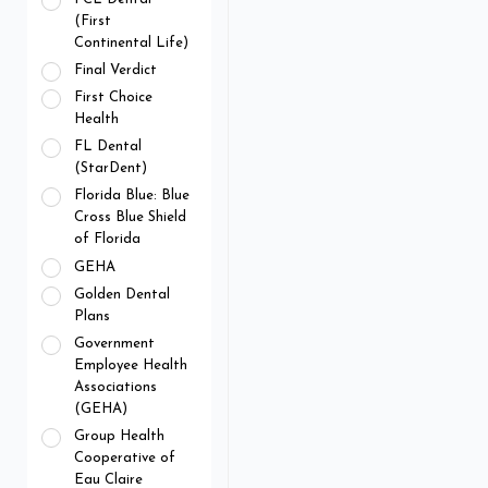
(First
Continental Life)
Final Verdict
First Choice
Health
FL Dental
(StarDent)
Florida Blue: Blue
Cross Blue Shield
of Florida
GEHA
Golden Dental
Plans
Government
Employee Health
Associations
(GEHA)
Group Health
Cooperative of
Eau Claire