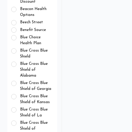
Discount
Beacon Health
Options
Beech Street
Benefit Source
Blue Choice
Health Plan
Blue Cross Blue
Shield
Blue Cross Blue
Shield of
Alabama
Blue Cross Blue
Shield of Georgia
Blue Cross Blue
Shield of Kansas
Blue Cross Blue
Shield of La
Blue Cross Blue
Shield of