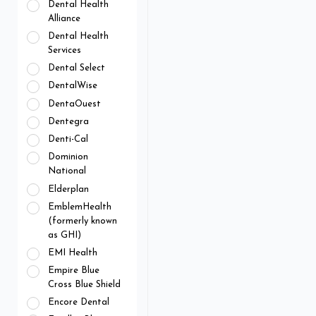
Dental Health
Alliance
Dental Health
Services
Dental Select
DentalWise
DentaOuest
Dentegra
Denti-Cal
Dominion
National
Elderplan
EmblemHealth
(formerly known
as GHI)
EMI Health
Empire Blue
Cross Blue Shield
Encore Dental