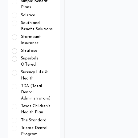
Simple Benefit
Plans
Solstice
Southland
Benefit Solutions
Starmount
Insurance
Stratose
Superbills
Offered
Surency Life &
Health
TDA (Total
Dental
Administrators)
Texas Children's
Health Plan
The Standard
Tricare Dental
Program