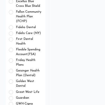
Excellus Blue
Cross Blue Shield
Fallon Community
Health Plan
(FCHP)
Fidelio Dental
Fidelis Care (NY)
First Dental
Health
Flexible Spending
Account(FSA)
Friday Health
Plans
Geisinger Health
Plan (Dental)
Golden West
Dental
Great-West Life
Guardian
GWH-Cigna