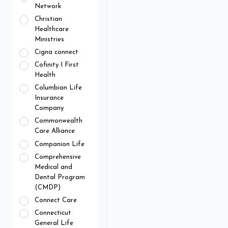
Network
Christian
Healthcare
Ministries
Cigna connect
Cofinity 1 First
Health
Columbian Life
Insurance
Company
Commonwealth
Care Alliance
Companion Life
Comprehensive
Medical and
Dental Program
(CMDP)
Connect Care
Connecticut
General Life