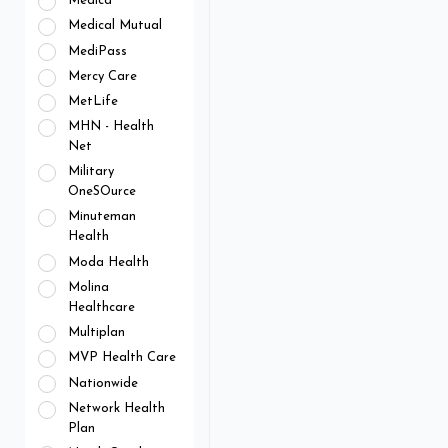
Medica
Medical Mutual
MediPass
Mercy Care
MetLife
MHN - Health
Net
Military
OneSOurce
Minuteman
Health
Moda Health
Molina
Healthcare
Multiplan
MVP Health Care
Nationwide
Network Health
Plan