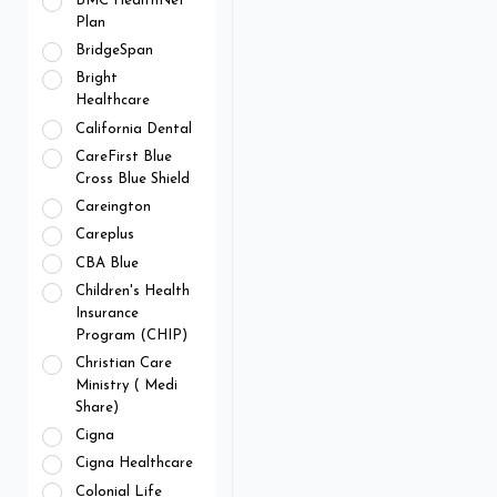
BMC HealthNet
Plan
BridgeSpan
Bright
Healthcare
California Dental
CareFirst Blue
Cross Blue Shield
Careington
Careplus
CBA Blue
Children's Health
Insurance
Program (CHIP)
Christian Care
Ministry ( Medi
Share)
Cigna
Cigna Healthcare
Colonial Life