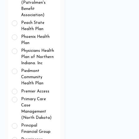
(Patrolmen's
Benefit
Association)
Peach State
Health Plan
Phoenix Health
Plan
Physicians Health
Plan of Northern
Indiana. Inc
Piedmont
Community
Health Plan
Premier Access
Primary Care
Case
Management
(North Dakota)
Principal
Financial Group