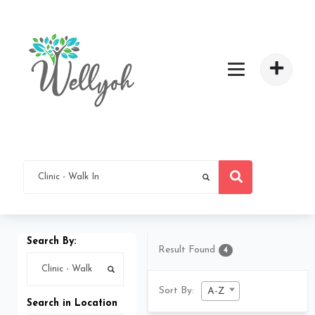
Search By:
Result Found
4
Sort By:
A-Z
Search in Location