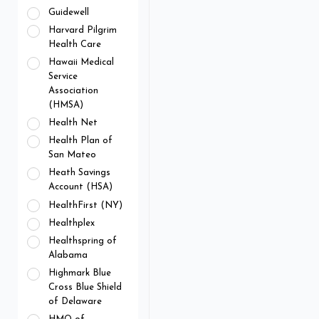
Guidewell
Harvard Pilgrim
Health Care
Hawaii Medical
Service
Association
(HMSA)
Health Net
Health Plan of
San Mateo
Heath Savings
Account (HSA)
HealthFirst (NY)
Healthplex
Healthspring of
Alabama
Highmark Blue
Cross Blue Shield
of Delaware