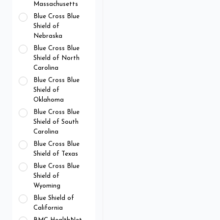
Massachusetts
Blue Cross Blue
Shield of
Nebraska
Blue Cross Blue
Shield of North
Carolina
Blue Cross Blue
Shield of
Oklahoma
Blue Cross Blue
Shield of South
Carolina
Blue Cross Blue
Shield of Texas
Blue Cross Blue
Shield of
Wyoming
Blue Shield of
California