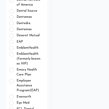
of America
Dental Source
Dentamax
Dentedre
Dentemax
Deseret Mutual
EAP
EmblemHealth
EmblemHealth
(formerly known
as HIP)
Emory Health
Care Plan
Employee
Assistance
Program(EAP)
Evernorth
Eye Med
FCL Dental