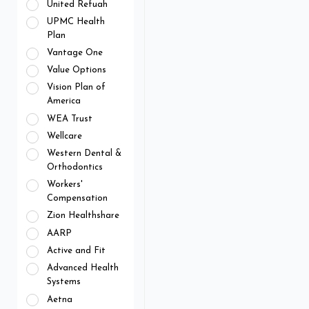
United Refuah
UPMC Health
Plan
Vantage One
Value Options
Vision Plan of
America
WEA Trust
Wellcare
Western Dental &
Orthodontics
Workers'
Compensation
Zion Healthshare
AARP
Active and Fit
Advanced Health
Systems
Aetna