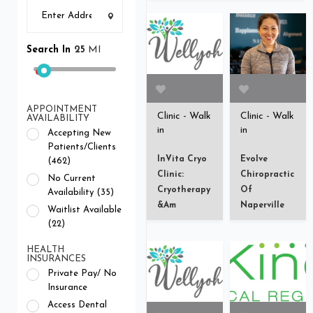
Search In
25
MI
APPOINTMENT
Clinic - Walk
Clinic - Walk
AVAILABILITY
in
in
Accepting New
Patients/Clients
InVita Cryo
Evolve
(462)
Clinic:
Chiropractic
No Current
Cryotherapy
Of
Availability (35)
&am
Naperville
Waitlist Available
(22)
HEALTH
INSURANCES
Private Pay/ No
Insurance
Access Dental