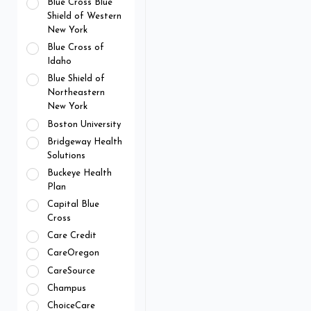
Blue Cross Blue
Shield of Western
New York
Blue Cross of
Idaho
Blue Shield of
Northeastern
New York
Boston University
Bridgeway Health
Solutions
Buckeye Health
Plan
Capital Blue
Cross
Care Credit
CareOregon
CareSource
Champus
ChoiceCare