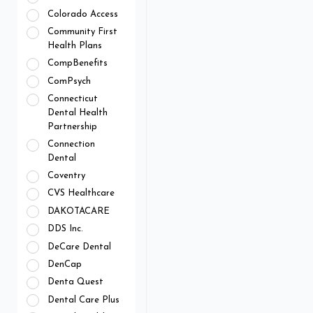
Colorado Access
Community First
Health Plans
CompBenefits
ComPsych
Connecticut
Dental Health
Partnership
Connection
Dental
Coventry
CVS Healthcare
DAKOTACARE
DDS Inc.
DeCare Dental
DenCap
Denta Quest
Dental Care Plus