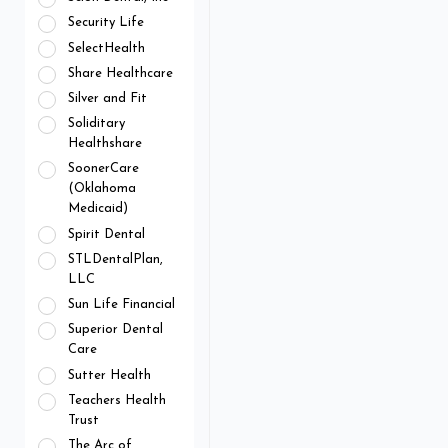
Security Life
SelectHealth
Share Healthcare
Silver and Fit
Soliditary
Healthshare
SoonerCare
(Oklahoma
Medicaid)
Spirit Dental
STLDentalPlan,
LLC
Sun Life Financial
Superior Dental
Care
Sutter Health
Teachers Health
Trust
The Arc of