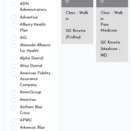
ADN
Administrators
Clinic - Walk
Clinic - Walk
Advantica
in
in
Pain
Affinity Health
Medicine
Plan
QC Kinetix
(Fridley)
AIG
QC Kinetix
Alameda Alliance
(Madison –
for Health
NE)
Alpha Dental
Altus Dental
American Fidelity
Assurance
Company
AmeriGroup
Ameritas
Anthem Blue
Cross
APWU
Arkansas Blue