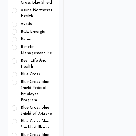
Cross Blue Shield
Asuris Northwest
Health
Avesis
BCE Emergis
Beam
Benefit
Management Inc
Best Life And
Health
Blue Cross
Blue Cross Blue
Shield Federal
Employee
Program
Blue Cross Blue
Shield of Arizona
Blue Cross Blue
Shield of Illinois
Blue Cross Blue