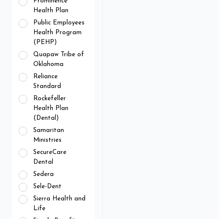
Prominence
Health Plan
Public Employees
Health Program
(PEHP)
Quapaw Tribe of
Oklahoma
Reliance
Standard
Rockefeller
Health Plan
(Dental)
Samaritan
Ministries
SecureCare
Dental
Sedera
Sele-Dent
Sierra Health and
Life