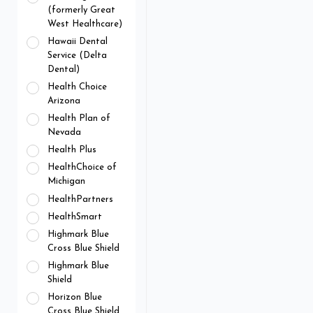
(formerly Great
West Healthcare)
Hawaii Dental
Service (Delta
Dental)
Health Choice
Arizona
Health Plan of
Nevada
Health Plus
HealthChoice of
Michigan
HealthPartners
HealthSmart
Highmark Blue
Cross Blue Shield
Highmark Blue
Shield
Horizon Blue
Cross Blue Shield