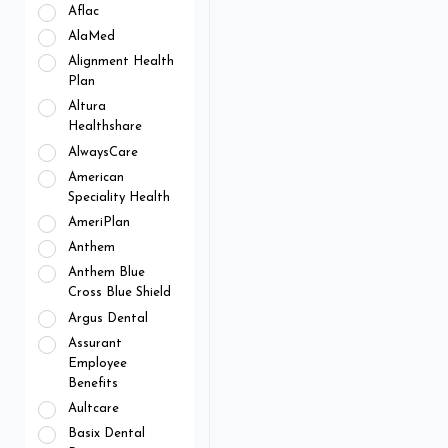
Aflac
AlaMed
Alignment Health
Plan
Altura
Healthshare
AlwaysCare
American
Speciality Health
AmeriPlan
Anthem
Anthem Blue
Cross Blue Shield
Argus Dental
Assurant
Employee
Benefits
Aultcare
Basix Dental