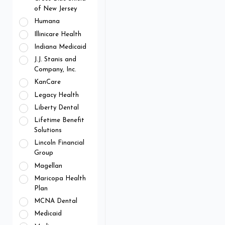
of New Jersey
Humana
Illinicare Health
Indiana Medicaid
J.J. Stanis and
Company, Inc.
KanCare
Legacy Health
Liberty Dental
Lifetime Benefit
Solutions
Lincoln Financial
Group
Magellan
Maricopa Health
Plan
MCNA Dental
Medicaid