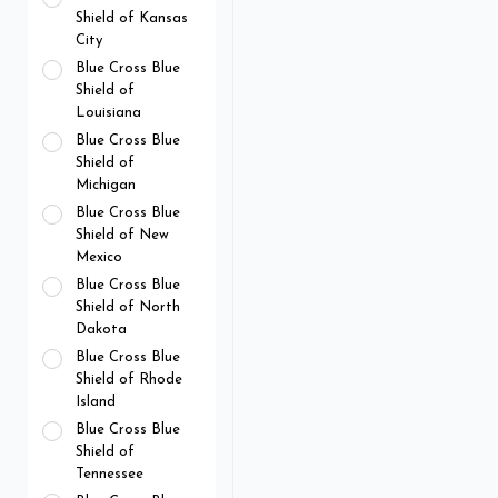
Shield of Kansas
City
Blue Cross Blue
Shield of
Louisiana
Blue Cross Blue
Shield of
Michigan
Blue Cross Blue
Shield of New
Mexico
Blue Cross Blue
Shield of North
Dakota
Blue Cross Blue
Shield of Rhode
Island
Blue Cross Blue
Shield of
Tennessee