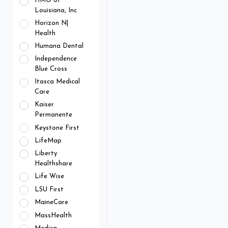
HMO of
Louisiana, Inc
Horizon N|
Health
Humana Dental
Independence
Blue Cross
Itasca Medical
Care
Kaiser
Permanente
Keystone First
LifeMap
Liberty
Healthshare
Life Wise
LSU First
MaineCare
MassHealth