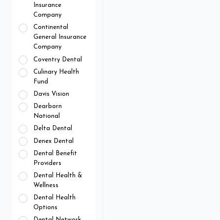
Insurance
Company
Continental
General Insurance
Company
Coventry Dental
Culinary Health
Fund
Davis Vision
Dearborn
National
Delta Dental
Denex Dental
Dental Benefit
Providers
Dental Health &
Wellness
Dental Health
Options
Dental Network