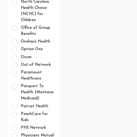
North Carolina
Health Choice
(NCHC) for
Children
Office of Group
Benefits
Onshare Health
Option One
Oscar
Out of Network
Paramount
Healthcare
Passport To
Health (Montana
Medicaid)
Patriot Health
PeachCare for
Kids
PHS Network
Physicians Mutual