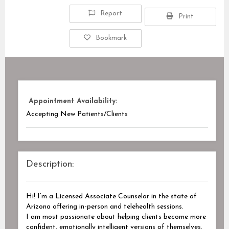
Report
Print
Bookmark
Appointment Availability:
Accepting New Patients/Clients
Description:
Hi! I’m a Licensed Associate Counselor in the state of
Arizona offering in-person and telehealth sessions.
I am most passionate about helping clients become more
confident, emotionally intelligent versions of themselves.