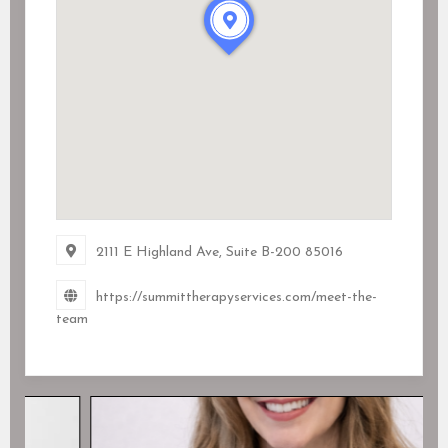
2111 E Highland Ave
, Suite B-200
85016
https://summittherapyservices.com/meet-the-
team