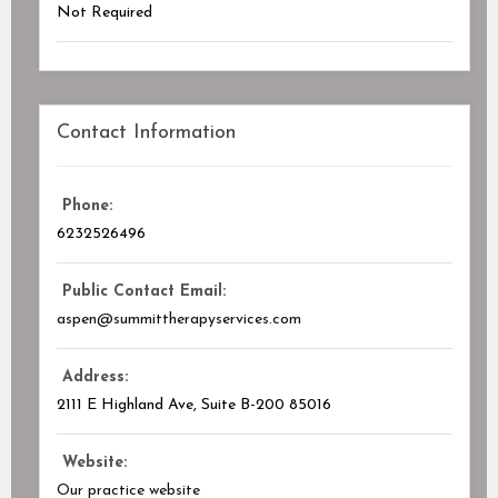
Not Required
Contact Information
Phone:
6232526496
Public Contact Email:
aspen@summittherapyservices.com
Address:
2111 E Highland Ave
, Suite B-200
85016
Website:
Our practice website