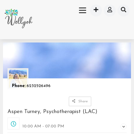
Phone:
6232526496
Share
Aspen Turney, Psychotherapist (LAC)
Opened
10:00 AM - 07:00 PM