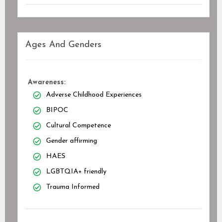
Ages And Genders
Awareness:
Adverse Childhood Experiences
BIPOC
Cultural Competence
Gender affirming
HAES
LGBTQIA+ friendly
Trauma Informed