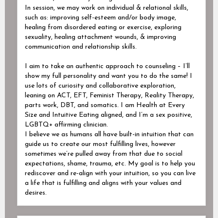
In session, we may work on individual & relational skills,
such as: improving self-esteem and/or body image,
healing from disordered eating or exercise, exploring
sexuality, healing attachment wounds, & improving
communication and relationship skills.
I aim to take an authentic approach to counseling – I’ll
show my full personality and want you to do the same! I
use lots of curiosity and collaborative exploration,
leaning on ACT, EFT, Feminist Therapy, Reality Therapy,
parts work, DBT, and somatics. I am Health at Every
Size and Intuitive Eating aligned, and I’m a sex positive,
LGBTQ+ affirming clinician.
I believe we as humans all have built-in intuition that can
guide us to create our most fulfilling lives, however
sometimes we’re pulled away from that due to social
expectations, shame, trauma, etc. My goal is to help you
rediscover and re-align with your intuition, so you can live
a life that is fulfilling and aligns with your values and
desires.