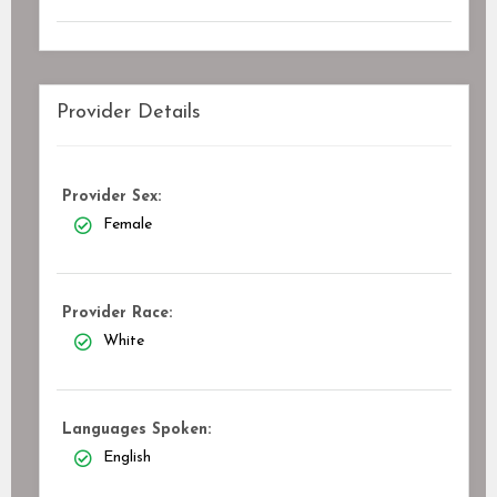
Provider Details
Provider Sex:
Female
Provider Race:
White
Languages Spoken:
English