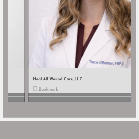
Heal All Wound Care, LLC
Bookmark