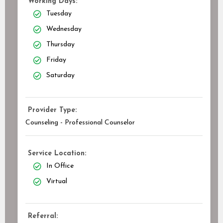
Working Days:
Tuesday
Wednesday
Thursday
Friday
Saturday
Provider Type:
Counseling - Professional Counselor
Service Location:
In Office
Virtual
Referral: