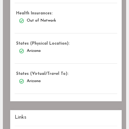
Health Insurances:
Out of Network
States (Physical Location):
Arizona
States (Virtual/Travel To):
Arizona
Links