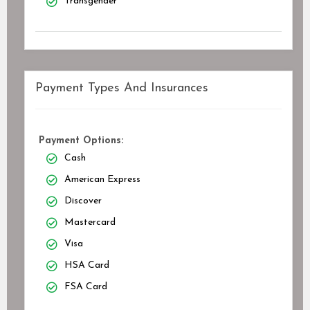
Transgender
Payment Types And Insurances
Payment Options:
Cash
American Express
Discover
Mastercard
Visa
HSA Card
FSA Card