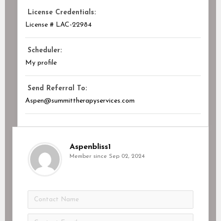
License Credentials:
License # LAC-22984
Scheduler:
My profile
Send Referral To:
Aspen@summittherapyservices.com
Aspenbliss1
Member since Sep 02, 2024