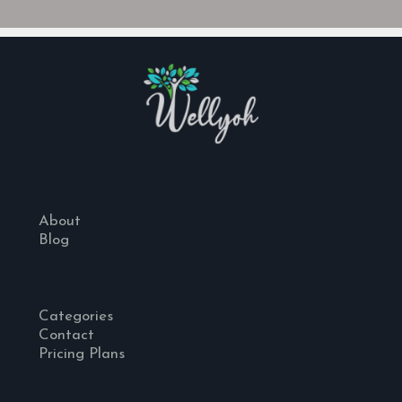
About
Blog
Categories
Contact
Pricing Plans