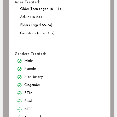
Ages Treated:
Older Teen (aged 16 - 17)
Adult (18-64)
Elders (aged 65-74)
Geriatrics (aged 75+)
Genders Treated:
Male
Female
Non-binary
Cisgender
FTM
Fluid
MTF