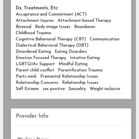
Dx, Treatments, Etc:
Acceptance and Commitment (ACT)
Attachment Injuries
Attachment-based Therapy
Bisexual
Body image Issues
Boundaries
Childhood Trauma
Cognitive Behavioral Therapy (CBT)
Communication
Dialectical Behavioral Therapy (DBT)
Disordered Eating
Eating Disorders
Emotion Focused Therapy
Intuitive Eating
LGBTQIA+ Support
Mindful Eating
Parent child conflict
Parentification Trauma
Parts work
Premarital Relationship Issues
Relationship Concerns
Relationship Issues
Self Esteem
sex positive
Sexuality
Weight inclusive
Provider Info