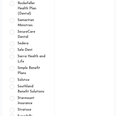
Rockefeller
Health Plan
(Dental)
Samaritan
Ministries
SecureCare
Dental
Sedera
Sele-Dent
Sierra Health and
Life
Simple Benefit
Plans
Solstice
Southland
Benefit Solutions
Starmount
Insurance
Stratose