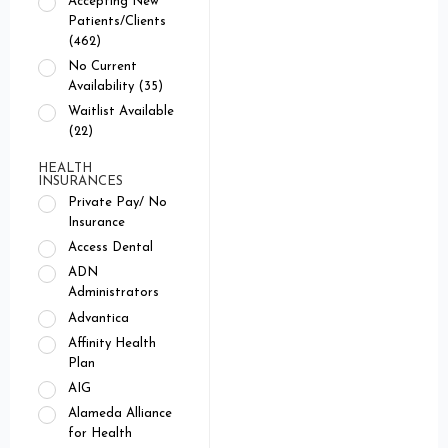
Accepting New
Patients/Clients
(462)
No Current
Availability (35)
Waitlist Available
(22)
HEALTH
INSURANCES
Private Pay/ No
Insurance
Access Dental
ADN
Administrators
Advantica
Affinity Health
Plan
AIG
Alameda Alliance
for Health