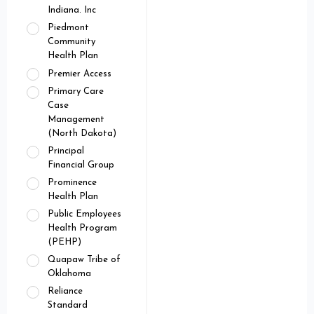
Indiana. Inc
Piedmont
Community
Health Plan
Premier Access
Primary Care
Case
Management
(North Dakota)
Principal
Financial Group
Prominence
Health Plan
Public Employees
Health Program
(PEHP)
Quapaw Tribe of
Oklahoma
Reliance
Standard