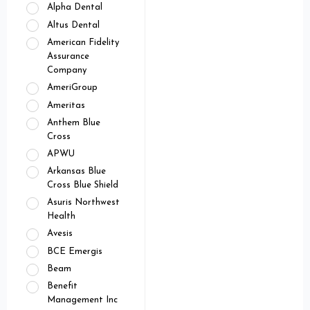
Alpha Dental
Altus Dental
American Fidelity
Assurance
Company
AmeriGroup
Ameritas
Anthem Blue
Cross
APWU
Arkansas Blue
Cross Blue Shield
Asuris Northwest
Health
Avesis
BCE Emergis
Beam
Benefit
Management Inc