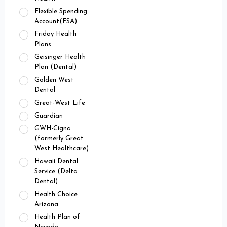
Flexible Spending
Account(FSA)
Friday Health
Plans
Geisinger Health
Plan (Dental)
Golden West
Dental
Great-West Life
Guardian
GWH-Cigna
(formerly Great
West Healthcare)
Hawaii Dental
Service (Delta
Dental)
Health Choice
Arizona
Health Plan of