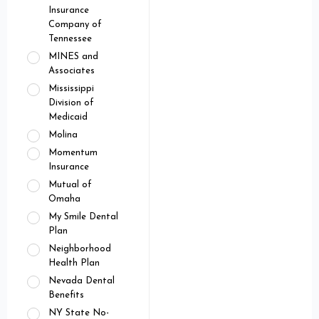
Insurance
Company of
Tennessee
MINES and
Associates
Mississippi
Division of
Medicaid
Molina
Momentum
Insurance
Mutual of
Omaha
My Smile Dental
Plan
Neighborhood
Health Plan
Nevada Dental
Benefits
NY State No-