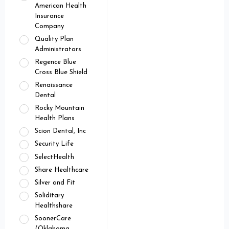
American Health
Insurance
Company
Quality Plan
Administrators
Regence Blue
Cross Blue Shield
Renaissance
Dental
Rocky Mountain
Health Plans
Scion Dental, Inc
Security Life
SelectHealth
Share Healthcare
Silver and Fit
Soliditary
Healthshare
SoonerCare
(Oklahoma