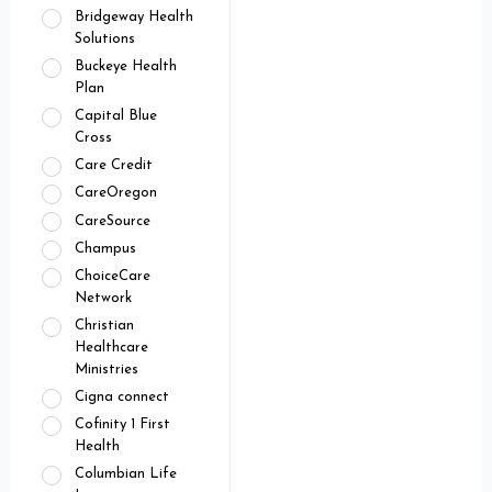
Bridgeway Health
Solutions
Buckeye Health
Plan
Capital Blue
Cross
Care Credit
CareOregon
CareSource
Champus
ChoiceCare
Network
Christian
Healthcare
Ministries
Cigna connect
Cofinity 1 First
Health
Columbian Life