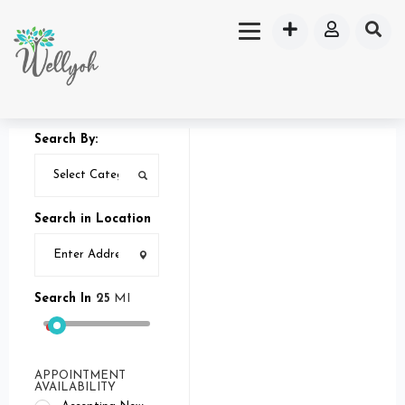
Search By:
Search in Location
Search In
25
MI
APPOINTMENT
AVAILABILITY