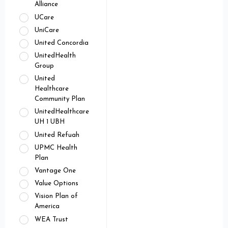
Alliance
UCare
UniCare
United Concordia
UnitedHealth
Group
United
Healthcare
Community Plan
UnitedHealthcare
UH 1 UBH
United Refuah
UPMC Health
Plan
Vantage One
Value Options
Vision Plan of
America
WEA Trust