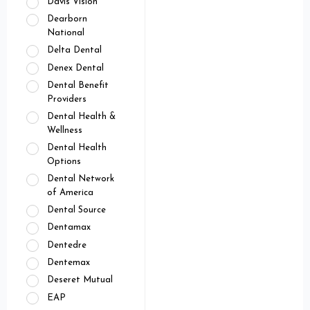
Davis Vision
Dearborn
National
Delta Dental
Denex Dental
Dental Benefit
Providers
Dental Health &
Wellness
Dental Health
Options
Dental Network
of America
Dental Source
Dentamax
Dentedre
Dentemax
Deseret Mutual
EAP