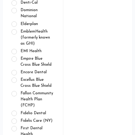
Denti-Cal
Dominion
National
Elderplan
EmblemHealth
(formerly known
as GHI)
EMI Health
Empire Blue
Cross Blue Shield
Encore Dental
Excellus Blue
Cross Blue Shield
Fallon Community
Health Plan
(FCHP)
Fidelio Dental
Fidelis Care (NY)
First Dental
Health