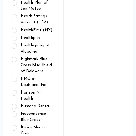
Health Plan of
San Mateo
Heath Savings
Account (HSA)
HealthFirst (NY)
Healthplex
Healthspring of
Alabama
Highmark Blue
Cross Blue Shield
of Delaware
HMO of
Louisiana, Inc
Horizon N|
Health
Humana Dental
Independence
Blue Cross
Itasca Medical
Care