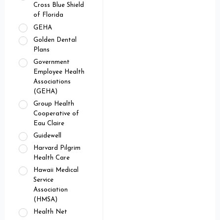
Cross Blue Shield
of Florida
GEHA
Golden Dental
Plans
Government
Employee Health
Associations
(GEHA)
Group Health
Cooperative of
Eau Claire
Guidewell
Harvard Pilgrim
Health Care
Hawaii Medical
Service
Association
(HMSA)
Health Net