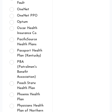
Fault
OneNet
OneNet PPO
Optum
Oscar Health
Insurance Co.
PacificSource
Health Plans
Passport Health
Plan (Kentucky)
PBA
(Patrolmen's
Benefit
Association)
Peach State
Health Plan
Phoenix Health
Plan
Physicians Health
Plan of Northern