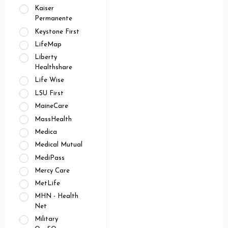
Kaiser
Permanente
Keystone First
LifeMap
Liberty
Healthshare
Life Wise
LSU First
MaineCare
MassHealth
Medica
Medical Mutual
MediPass
Mercy Care
MetLife
MHN - Health
Net
Military