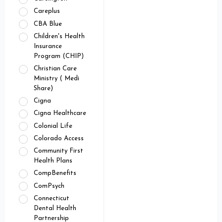
Careplus
CBA Blue
Children's Health
Insurance
Program (CHIP)
Christian Care
Ministry ( Medi
Share)
Cigna
Cigna Healthcare
Colonial Life
Colorado Access
Community First
Health Plans
CompBenefits
ComPsych
Connecticut
Dental Health
Partnership