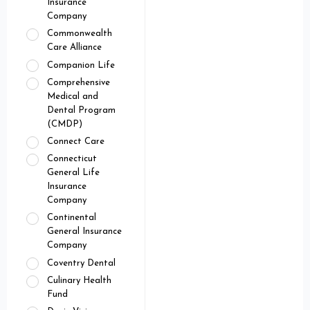
Insurance
Company
Commonwealth
Care Alliance
Companion Life
Comprehensive
Medical and
Dental Program
(CMDP)
Connect Care
Connecticut
General Life
Insurance
Company
Continental
General Insurance
Company
Coventry Dental
Culinary Health
Fund