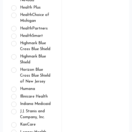
Nevada
Health Plus
HealthChoice of
Michigan
HealthPartners
HealthSmart
Highmark Blue
Cross Blue Shield
Highmark Blue
Shield
Horizon Blue
Cross Blue Shield
of New Jersey
Humana
Illinicare Health
Indiana Medicaid
J.J. Stanis and
Company, Inc.
KanCare