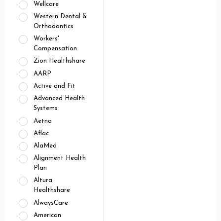
Wellcare
Western Dental &
Orthodontics
Workers'
Compensation
Zion Healthshare
AARP
Active and Fit
Advanced Health
Systems
Aetna
Aflac
AlaMed
Alignment Health
Plan
Altura
Healthshare
AlwaysCare
American