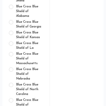
Shield
Blue Cross Blue
Shield of
Alabama
Blue Cross Blue
Shield of Georgia
Blue Cross Blue
Shield of Kansas
Blue Cross Blue
Shield of La
Blue Cross Blue
Shield of
Massachusetts
Blue Cross Blue
Shield of
Nebraska
Blue Cross Blue
Shield of North
Carolina
Blue Cross Blue
Shield of