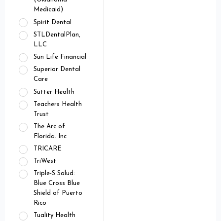
Medicaid)
Spirit Dental
STLDentalPlan,
LLC
Sun Life Financial
Superior Dental
Care
Sutter Health
Teachers Health
Trust
The Arc of
Florida. Inc
TRICARE
TriWest
Triple-S Salud:
Blue Cross Blue
Shield of Puerto
Rico
Tuality Health