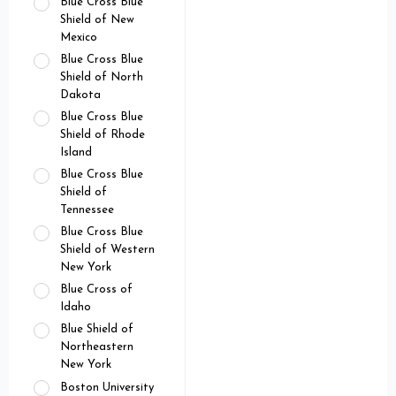
Blue Cross Blue
Shield of New
Mexico
Blue Cross Blue
Shield of North
Dakota
Blue Cross Blue
Shield of Rhode
Island
Blue Cross Blue
Shield of
Tennessee
Blue Cross Blue
Shield of Western
New York
Blue Cross of
Idaho
Blue Shield of
Northeastern
New York
Boston University