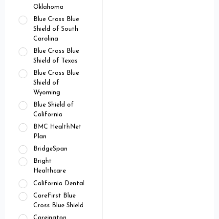
Oklahoma
Blue Cross Blue
Shield of South
Carolina
Blue Cross Blue
Shield of Texas
Blue Cross Blue
Shield of
Wyoming
Blue Shield of
California
BMC HealthNet
Plan
BridgeSpan
Bright
Healthcare
California Dental
CareFirst Blue
Cross Blue Shield
Careington