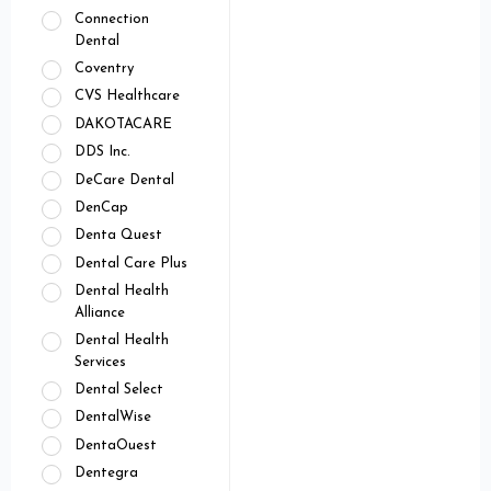
Connection
Dental
Coventry
CVS Healthcare
DAKOTACARE
DDS Inc.
DeCare Dental
DenCap
Denta Quest
Dental Care Plus
Dental Health
Alliance
Dental Health
Services
Dental Select
DentalWise
DentaOuest
Dentegra