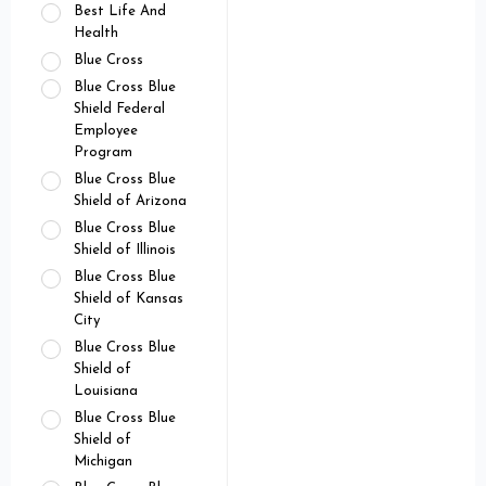
Best Life And
Health
Blue Cross
Blue Cross Blue
Shield Federal
Employee
Program
Blue Cross Blue
Shield of Arizona
Blue Cross Blue
Shield of Illinois
Blue Cross Blue
Shield of Kansas
City
Blue Cross Blue
Shield of
Louisiana
Blue Cross Blue
Shield of
Michigan