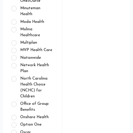
OneSOurce
Minuteman
Health
Moda Health
Molina
Healthcare
Multiplan
MVP Health Care
Nationwide
Network Health
Plan
North Carolina
Health Choice
(NCHC) for
Children
Office of Group
Benefits
Onshare Health
Option One
Oscar