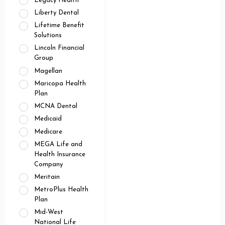
Legacy Health
Liberty Dental
Lifetime Benefit
Solutions
Lincoln Financial
Group
Magellan
Maricopa Health
Plan
MCNA Dental
Medicaid
Medicare
MEGA Life and
Health Insurance
Company
Meritain
MetroPlus Health
Plan
Mid-West
National Life