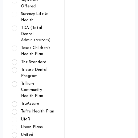
Superbills
Offered
Surency Life &
Health
TDA (Total
Dental
Administrators)
Texas Children's
Health Plan
The Standard
Tricare Dental
Program
Trillium
Community
Health Plan
TruAssure
Tufts Health Plan
UMR
Union Plans
United