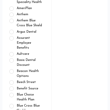
Speciality Health
AmeriPlan
Anthem
Anthem Blue
Cross Blue Shield
Argus Dental
Assurant
Employee
Benefits
Aultcare
Basix Dental
Discount
Beacon Health
Options
Beech Street
Benefit Source
Blue Choice
Health Plan
Blue Cross Blue