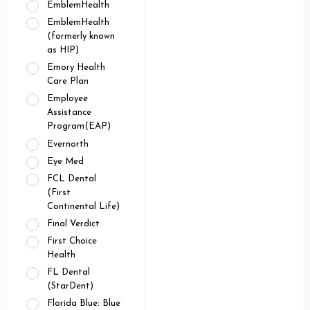
EmblemHealth
EmblemHealth
(formerly known
as HIP)
Emory Health
Care Plan
Employee
Assistance
Program(EAP)
Evernorth
Eye Med
FCL Dental
(First
Continental Life)
Final Verdict
First Choice
Health
FL Dental
(StarDent)
Florida Blue: Blue