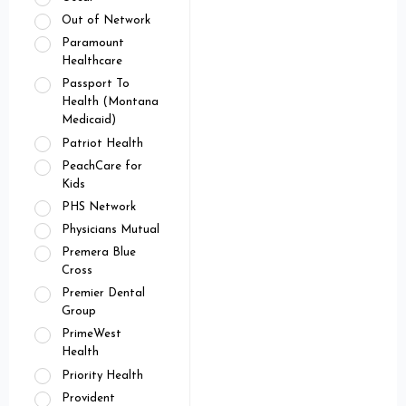
Out of Network
Paramount
Healthcare
Passport To
Health (Montana
Medicaid)
Patriot Health
PeachCare for
Kids
PHS Network
Physicians Mutual
Premera Blue
Cross
Premier Dental
Group
PrimeWest
Health
Priority Health
Provident