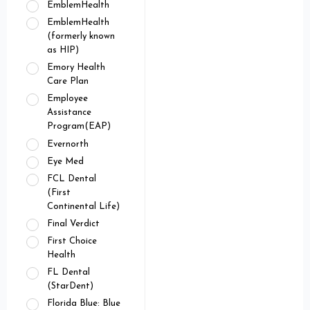
EmblemHealth
EmblemHealth
(formerly known
as HIP)
Emory Health
Care Plan
Employee
Assistance
Program(EAP)
Evernorth
Eye Med
FCL Dental
(First
Continental Life)
Final Verdict
First Choice
Health
FL Dental
(StarDent)
Florida Blue: Blue