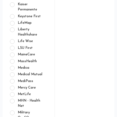
Kaiser
Permanente
Keystone First
LifeMap
Liberty
Healthshare
Life Wise
LSU First
MaineCare
MassHealth
Medica
Medical Mutual
MediPass
Mercy Care
MetLife
MHN - Health
Net
Military