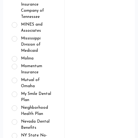
Insurance
Company of
Tennessee
MINES and
Associates
Mississippi
Division of
Medicaid
Molina
Momentum
Insurance
Mutual of
Omaha
My Smile Dental
Plan
Neighborhood
Health Plan
Nevada Dental
Benefits
NY State No-