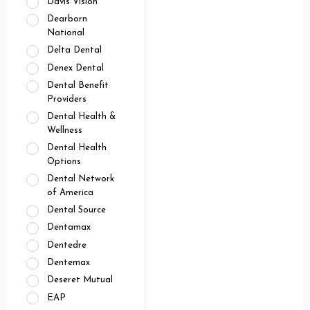
Davis Vision
Dearborn
National
Delta Dental
Denex Dental
Dental Benefit
Providers
Dental Health &
Wellness
Dental Health
Options
Dental Network
of America
Dental Source
Dentamax
Dentedre
Dentemax
Deseret Mutual
EAP