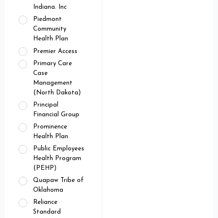
Indiana. Inc
Piedmont
Community
Health Plan
Premier Access
Primary Care
Case
Management
(North Dakota)
Principal
Financial Group
Prominence
Health Plan
Public Employees
Health Program
(PEHP)
Quapaw Tribe of
Oklahoma
Reliance
Standard