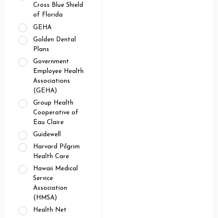
Cross Blue Shield
of Florida
GEHA
Golden Dental
Plans
Government
Employee Health
Associations
(GEHA)
Group Health
Cooperative of
Eau Claire
Guidewell
Harvard Pilgrim
Health Care
Hawaii Medical
Service
Association
(HMSA)
Health Net