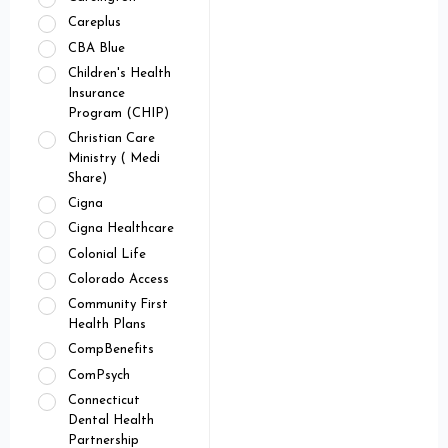
Careplus
CBA Blue
Children's Health
Insurance
Program (CHIP)
Christian Care
Ministry ( Medi
Share)
Cigna
Cigna Healthcare
Colonial Life
Colorado Access
Community First
Health Plans
CompBenefits
ComPsych
Connecticut
Dental Health
Partnership