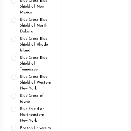
Blue Cross Blue
Shield of New
Mexico
Blue Cross Blue
Shield of North
Dakota
Blue Cross Blue
Shield of Rhode
Island
Blue Cross Blue
Shield of
Tennessee
Blue Cross Blue
Shield of Western
New York
Blue Cross of
Idaho
Blue Shield of
Northeastern
New York
Boston University