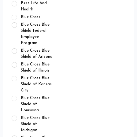
Best Life And
Health
Blue Cross
Blue Cross Blue
Shield Federal
Employee
Program
Blue Cross Blue
Shield of Arizona
Blue Cross Blue
Shield of Illinois
Blue Cross Blue
Shield of Kansas
City
Blue Cross Blue
Shield of
Louisiana
Blue Cross Blue
Shield of
Michigan