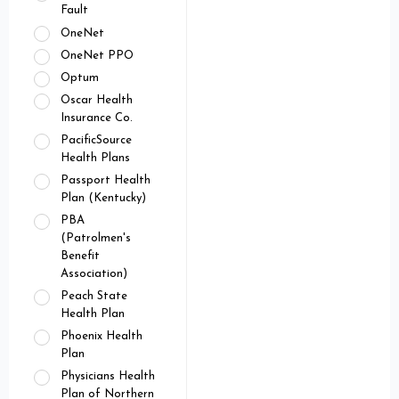
Fault
OneNet
OneNet PPO
Optum
Oscar Health
Insurance Co.
PacificSource
Health Plans
Passport Health
Plan (Kentucky)
PBA
(Patrolmen's
Benefit
Association)
Peach State
Health Plan
Phoenix Health
Plan
Physicians Health
Plan of Northern