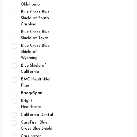
Oklahoma
Blue Cross Blue
Shield of South
Carolina
Blue Cross Blue
Shield of Texas
Blue Cross Blue
Shield of
Wyoming
Blue Shield of
California
BMC HealthNet
Plan
BridgeSpan
Bright
Healthcare
California Dental
CareFirst Blue
Cross Blue Shield
Careington