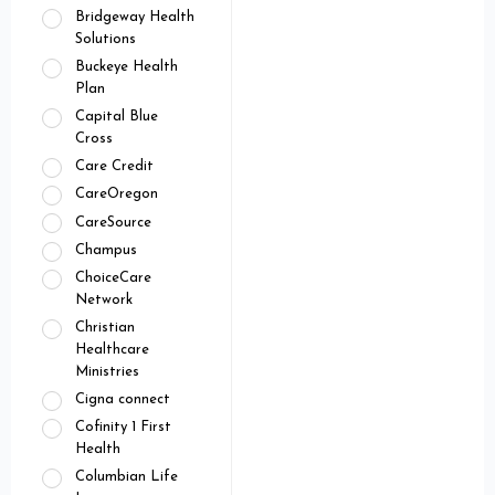
Bridgeway Health
Solutions
Buckeye Health
Plan
Capital Blue
Cross
Care Credit
CareOregon
CareSource
Champus
ChoiceCare
Network
Christian
Healthcare
Ministries
Cigna connect
Cofinity 1 First
Health
Columbian Life