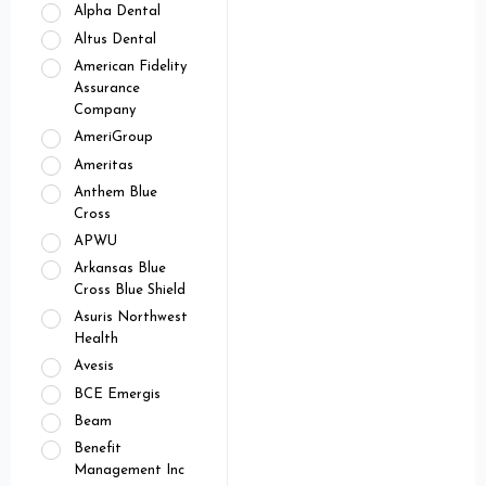
Alpha Dental
Altus Dental
American Fidelity
Assurance
Company
AmeriGroup
Ameritas
Anthem Blue
Cross
APWU
Arkansas Blue
Cross Blue Shield
Asuris Northwest
Health
Avesis
BCE Emergis
Beam
Benefit
Management Inc