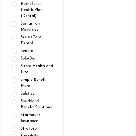
Rockefeller
Health Plan
(Dental)
Samaritan
Ministries
SecureCare
Dental
Sedera
Sele-Dent
Sierra Health and
Life
Simple Benefit
Plans
Solstice
Southland
Benefit Solutions
Starmount
Insurance
Stratose