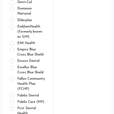
Denti-Cal
Dominion
National
Elderplan
EmblemHealth
(formerly known
as GHI)
EMI Health
Empire Blue
Cross Blue Shield
Encore Dental
Excellus Blue
Cross Blue Shield
Fallon Community
Health Plan
(FCHP)
Fidelio Dental
Fidelis Care (NY)
First Dental
Health