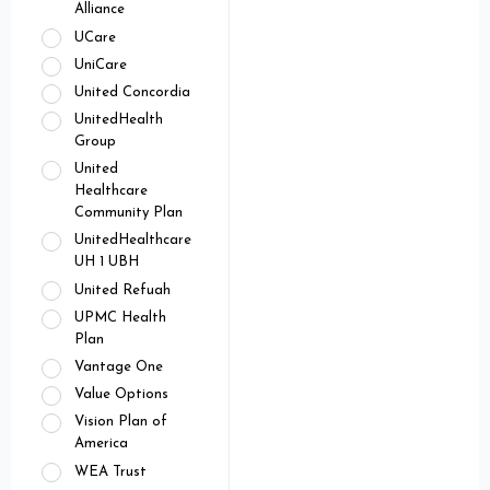
Alliance
UCare
UniCare
United Concordia
UnitedHealth
Group
United
Healthcare
Community Plan
UnitedHealthcare
UH 1 UBH
United Refuah
UPMC Health
Plan
Vantage One
Value Options
Vision Plan of
America
WEA Trust