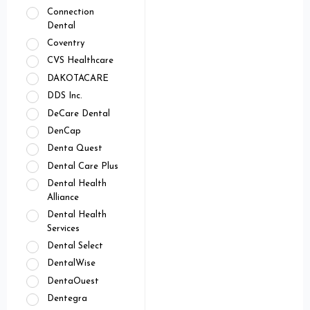
Connection
Dental
Coventry
CVS Healthcare
DAKOTACARE
DDS Inc.
DeCare Dental
DenCap
Denta Quest
Dental Care Plus
Dental Health
Alliance
Dental Health
Services
Dental Select
DentalWise
DentaOuest
Dentegra