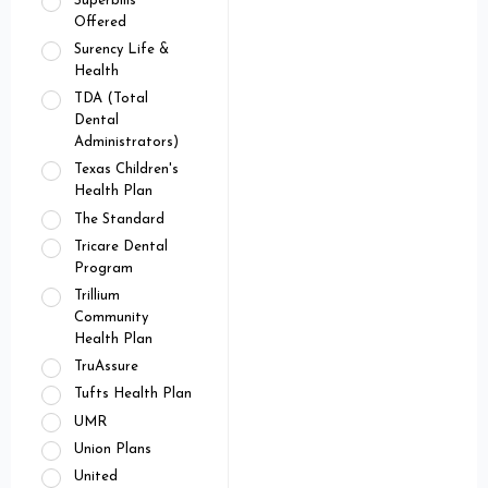
Superbills
Offered
Surency Life &
Health
TDA (Total
Dental
Administrators)
Texas Children's
Health Plan
The Standard
Tricare Dental
Program
Trillium
Community
Health Plan
TruAssure
Tufts Health Plan
UMR
Union Plans
United