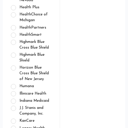
Nevada
Health Plus
HealthChoice of
Michigan
HealthPartners
HealthSmart
Highmark Blue
Cross Blue Shield
Highmark Blue
Shield
Horizon Blue
Cross Blue Shield
of New Jersey
Humana
Illinicare Health
Indiana Medicaid
J.J. Stanis and
Company, Inc.
KanCare