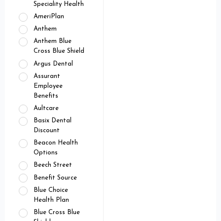
Speciality Health
AmeriPlan
Anthem
Anthem Blue
Cross Blue Shield
Argus Dental
Assurant
Employee
Benefits
Aultcare
Basix Dental
Discount
Beacon Health
Options
Beech Street
Benefit Source
Blue Choice
Health Plan
Blue Cross Blue