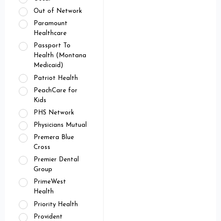
Out of Network
Paramount
Healthcare
Passport To
Health (Montana
Medicaid)
Patriot Health
PeachCare for
Kids
PHS Network
Physicians Mutual
Premera Blue
Cross
Premier Dental
Group
PrimeWest
Health
Priority Health
Provident