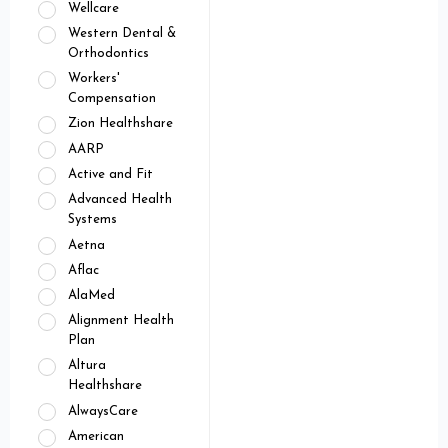
Wellcare
Western Dental &
Orthodontics
Workers'
Compensation
Zion Healthshare
AARP
Active and Fit
Advanced Health
Systems
Aetna
Aflac
AlaMed
Alignment Health
Plan
Altura
Healthshare
AlwaysCare
American