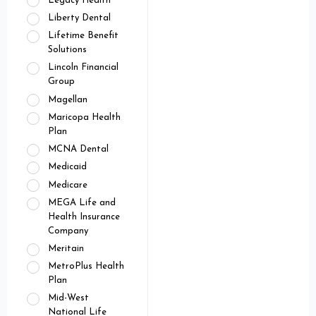
Legacy Health
Liberty Dental
Lifetime Benefit
Solutions
Lincoln Financial
Group
Magellan
Maricopa Health
Plan
MCNA Dental
Medicaid
Medicare
MEGA Life and
Health Insurance
Company
Meritain
MetroPlus Health
Plan
Mid-West
National Life