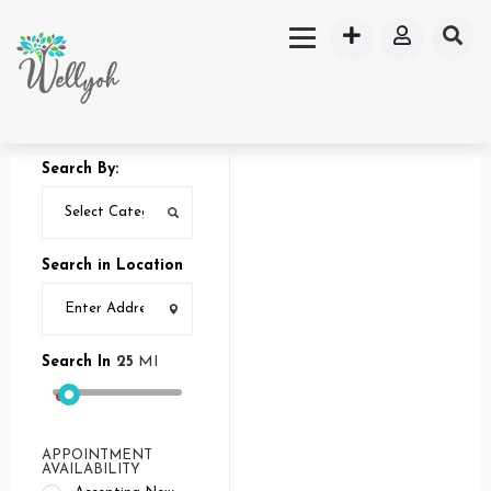
Search By:
Search in Location
Search In
25
MI
APPOINTMENT
AVAILABILITY