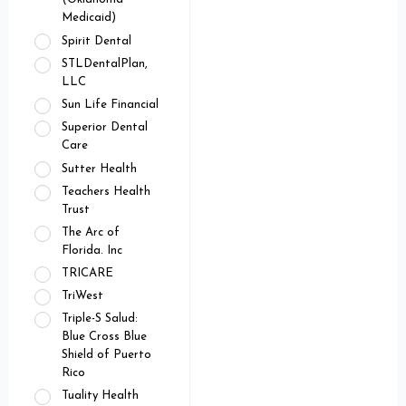
Medicaid)
Spirit Dental
STLDentalPlan,
LLC
Sun Life Financial
Superior Dental
Care
Sutter Health
Teachers Health
Trust
The Arc of
Florida. Inc
TRICARE
TriWest
Triple-S Salud:
Blue Cross Blue
Shield of Puerto
Rico
Tuality Health