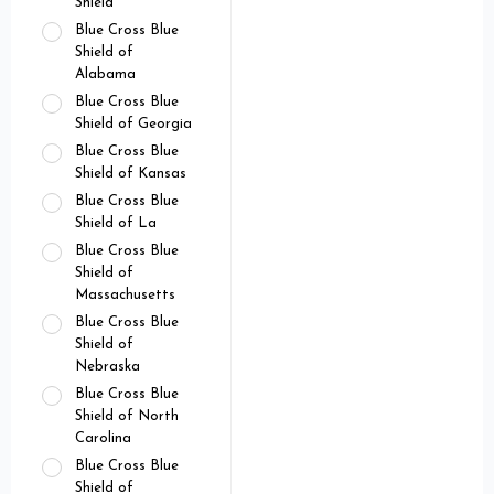
Shield
Blue Cross Blue
Shield of
Alabama
Blue Cross Blue
Shield of Georgia
Blue Cross Blue
Shield of Kansas
Blue Cross Blue
Shield of La
Blue Cross Blue
Shield of
Massachusetts
Blue Cross Blue
Shield of
Nebraska
Blue Cross Blue
Shield of North
Carolina
Blue Cross Blue
Shield of