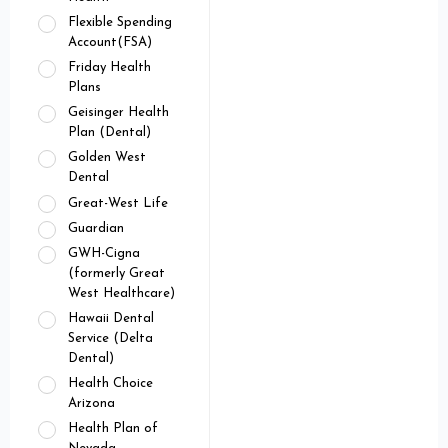
Flexible Spending
Account(FSA)
Friday Health
Plans
Geisinger Health
Plan (Dental)
Golden West
Dental
Great-West Life
Guardian
GWH-Cigna
(formerly Great
West Healthcare)
Hawaii Dental
Service (Delta
Dental)
Health Choice
Arizona
Health Plan of