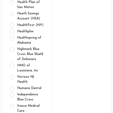
Health Plan of
San Mateo
Heath Savings
Account (HSA)
HealthFirst (NY)
Healthplex
Healthspring of
Alabama
Highmark Blue
Cross Blue Shield
of Delaware
HMO of
Louisiana, Inc
Horizon N|
Health
Humana Dental
Independence
Blue Cross
Itasca Medical
Care