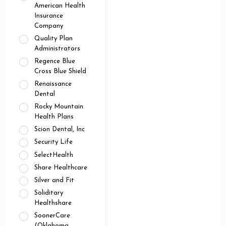
American Health
Insurance
Company
Quality Plan
Administrators
Regence Blue
Cross Blue Shield
Renaissance
Dental
Rocky Mountain
Health Plans
Scion Dental, Inc
Security Life
SelectHealth
Share Healthcare
Silver and Fit
Soliditary
Healthshare
SoonerCare
(Oklahoma