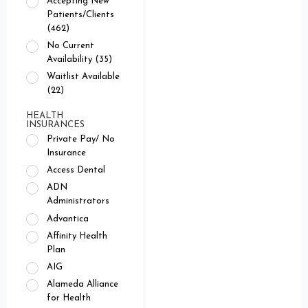
Accepting New
Patients/Clients
(462)
No Current
Availability (35)
Waitlist Available
(22)
HEALTH
INSURANCES
Private Pay/ No
Insurance
Access Dental
ADN
Administrators
Advantica
Affinity Health
Plan
AIG
Alameda Alliance
for Health