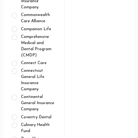
Insurance
Company
Commonwealth
Care Alliance
Companion Life
Comprehensive
Medical and
Dental Program
(CMDP)
Connect Care
Connecticut
General Life
Insurance
Company
Continental
General Insurance
Company
Coventry Dental
Culinary Health
Fund