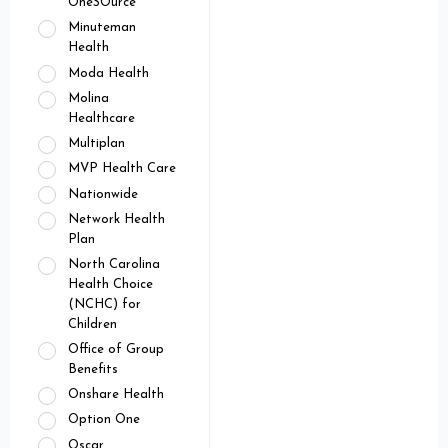
OneSOurce
Minuteman
Health
Moda Health
Molina
Healthcare
Multiplan
MVP Health Care
Nationwide
Network Health
Plan
North Carolina
Health Choice
(NCHC) for
Children
Office of Group
Benefits
Onshare Health
Option One
Oscar