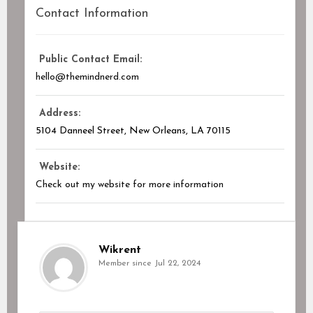
Contact Information
Public Contact Email:
hello@themindnerd.com
Address:
5104 Danneel Street, New Orleans, LA
70115
Website:
Check out my website for more information
Wikrent
Member since Jul 22, 2024