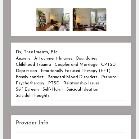
Dx, Treatments, Etc:
Anxiety
Attachment Injuries
Boundaries
Childhood Trauma
Couples and Marriage
CPTSD
Depression
Emotionally Focused Therapy (EFT)
Family conflict
Perinatal Mood Disorders
Prenatal
Psychotherapy
PTSD
Relationship Issues
Self Esteem
Self-Harm
Suicidal Ideation
Suicidal Thoughts
Provider Info