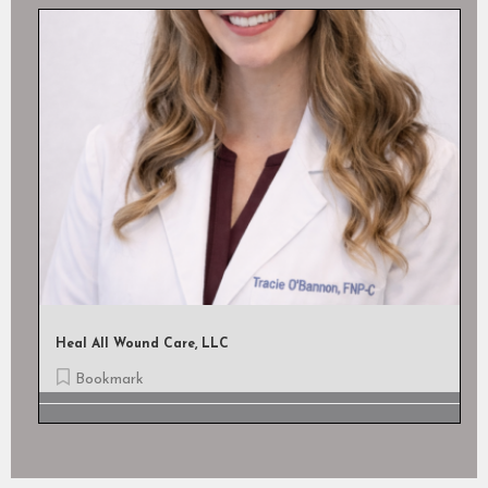
Heal All Wound Care, LLC
Bookmark