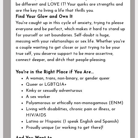
be different and
LOVE IT!
Your quirks are strengths and
are the key to living a life that thrills you.
Find Your Glow and Own It
You're caught up in this cycle of anxiety, trying to please
everyone and be perfect, which makes it hard to stand up
for yourself or set boundaries. Self-doubt is huge,
messing with your relationships or sex life. Whether you're
a couple wanting to get closer or just trying to be your
true self, you deserve support to be more assertive,
connect deeper, and ditch that people-pleasing.
You're in the Right Place if You Are...
A woman, trans, non-binary, or gender queer
Queer or LGBTQIA+
Kinky or sexually adventurous
A sex worker
Polyamorous or ethically non-monogamous (ENM)
Living with disabilities, chronic pain or illness, or
HIV/AIDS
Latino or Hispanic (I speak English and Spanish)
Proudly unique (or working to get there)!