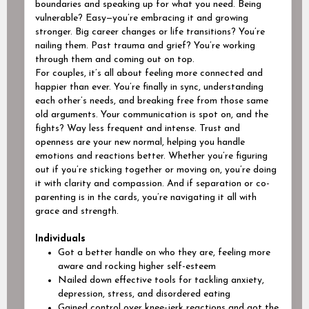
boundaries and speaking up for what you need. Being
vulnerable? Easy—you’re embracing it and growing
stronger. Big career changes or life transitions? You’re
nailing them.
Past trauma and grief? You’re working
through them and coming out on top.
For couples, it’s all about feeling more connected and
happier than ever. You’re finally in sync, understanding
each other’s needs, and breaking free from those same
old arguments. Your communication is spot on, and the
fights? Way less frequent and intense. Trust and
openness are your new normal, helping you handle
emotions and reactions better. Whether you’re figuring
out if you’re sticking together or moving on, you’re doing
it with clarity and compassion. And if separation or co-
parenting is in the cards, you’re navigating it all with
grace and strength.
Individuals
Got a better handle on who they are, feeling more
aware and rocking higher self-esteem
Nailed down effective tools for tackling anxiety,
depression, stress, and disordered eating
Gained control over knee-jerk reactions and got the