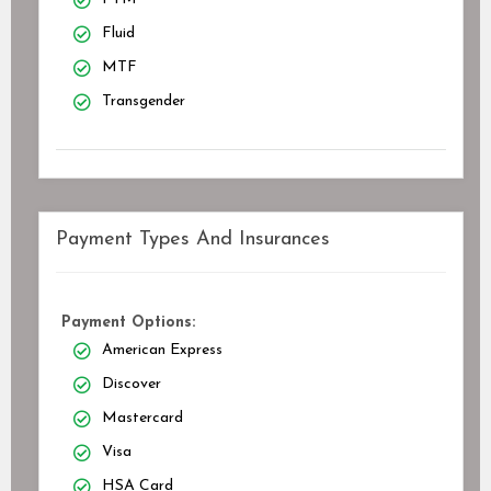
Fluid
MTF
Transgender
Payment Types And Insurances
Payment Options:
American Express
Discover
Mastercard
Visa
HSA Card