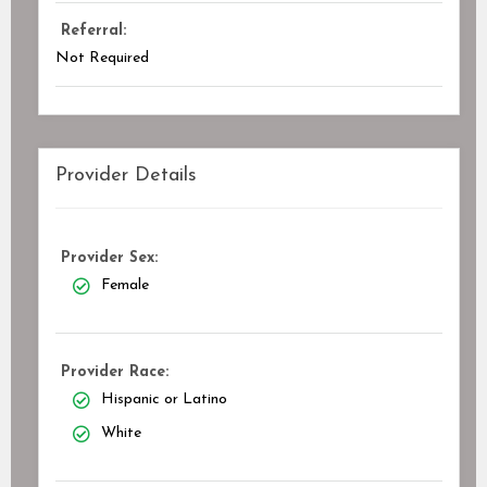
Referral:
Not Required
Provider Details
Provider Sex:
Female
Provider Race:
Hispanic or Latino
White