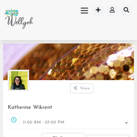
Share
Katherine Wikrent
Closed
11:00 AM - 07:00 PM