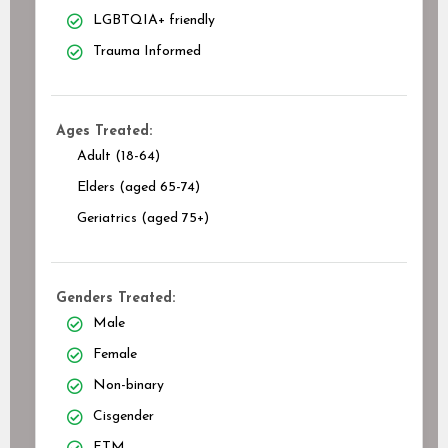
LGBTQIA+ friendly
Trauma Informed
Ages Treated:
Adult (18-64)
Elders (aged 65-74)
Geriatrics (aged 75+)
Genders Treated:
Male
Female
Non-binary
Cisgender
FTM