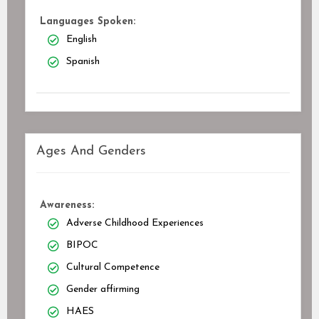
Languages Spoken:
English
Spanish
Ages And Genders
Awareness:
Adverse Childhood Experiences
BIPOC
Cultural Competence
Gender affirming
HAES