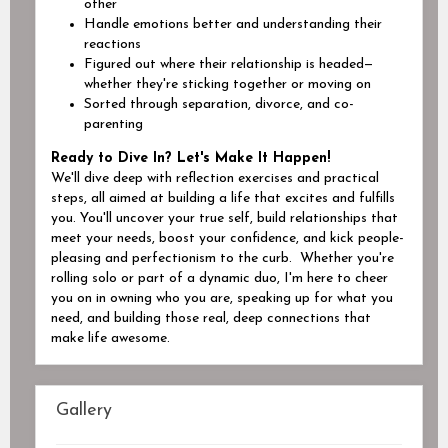
other
Handl
e
emotions better and understanding their
reactions
Figur
ed
out where their relationship is headed—
whether they're sticking together or moving on
Sort
ed
through separation, divorce, and co-
parenting
Ready to Dive In? Let's Make It Happen!
We'll dive deep with reflection exercises and practical
steps, all aimed at building a life that excites and fulfills
you. You'll uncover your true self, build relationships that
meet your needs, boost your confidence, and kick people-
pleasing and perfectionism to the curb.
Whether you're
rolling solo or part of a dynamic duo, I'm here to cheer
you on in owning who you are, speaking up for what you
need, and building those real, deep connections that
make life awesome.
Gallery