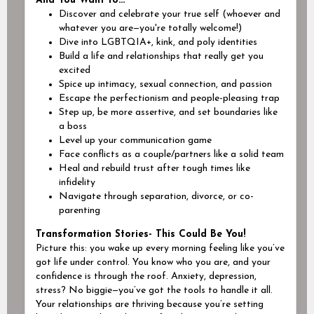
And You Want to...
Discover and celebrate your true self (
whoever and
whatever you are
—you're totally welcome!)
Dive into LGBTQIA+, kink, and poly identities
Build a life and relationships that really get you
excited
Spice up intimacy, sexual connection, and passion
Escape the perfectionism and people-pleasing trap
Step up, be more assertive, and set boundaries like
a boss
Level up your communication game
Face conflicts
as a couple/partners
like a solid team
Heal and rebuild trust after tough times like
infidelity
Navigate through separation, divorce, or co-
parenting
Transformation Stories- This Could Be You!
Picture this: you wake up every morning feeling like you’ve
got life under control. You know who you are, and your
confidence is through the roof. Anxiety, depression,
stress? No biggie—you’ve got the tools to handle it all.
Your relationships are thriving because you’re setting