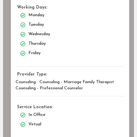
Working Days:
Monday
Tuesday
Wednesday
Thursday
Friday
Provider Type:
Counseling
Counseling - Marriage Family Therapist
Counseling - Professional Counselor
Service Location:
In Office
Virtual