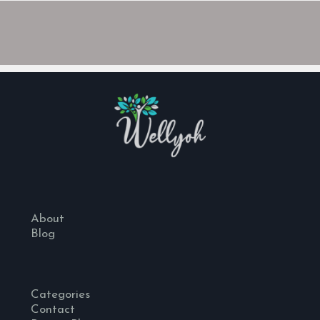
About
Blog
Categories
Contact