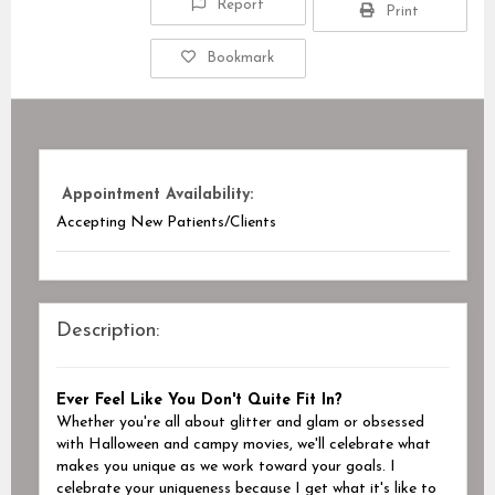
Report
Print
Bookmark
Appointment Availability:
Accepting New Patients/Clients
Description:
Ever Feel Like You Don't Quite Fit In?
Whether you're all about glitter and glam or obsessed
with Halloween and campy movies, we'll celebrate what
makes you unique as we work toward your goals.
I
celebrate your uniqueness because I get what it's like to