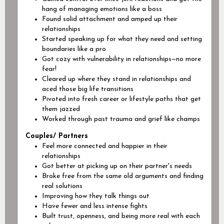
hang of managing emotions like a boss
Found solid attachment and amped up their
relationships
Started speaking up for what they need and setting
boundaries like a pro
Got cozy with vulnerability in relationships—no more
fear!
Cleared up where they stand in relationships and
aced those big life transitions
Pivoted into fresh career or lifestyle paths that get
them jazzed
Worked through past trauma and grief like champs
Couples/ Partners
Feel more connected and happier in their
relationships
G
ot
better at picking up on their partner's needs
Br
oke
free from the same old arguments and finding
real solutions
Improving how they talk things out
Hav
e
fewer and less intense fights
Buil
t
trust, openness, and being more real with each