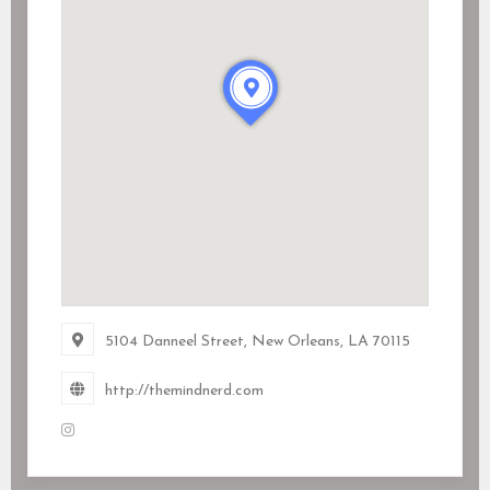
5104 Danneel Street, New Orleans, LA
70115
http://themindnerd.com