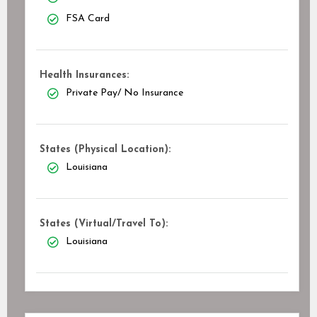
FSA Card
Health Insurances:
Private Pay/ No Insurance
States (Physical Location):
Louisiana
States (Virtual/Travel To):
Louisiana