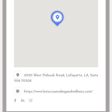
2020 West Pinhook Road, Lafayette, LA
, Suite
506
70508
https://www.lotuscounselingandwellness.com/