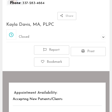
Phone:
337-283-4664
Share
Kayla Davis, MA, PLPC
Closed
Closed
Report
Print
Bookmark
Appointment Availability:
Accepting New Patients/Clients