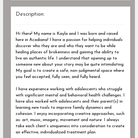
Description:
Hi there! My name is Kayla and I was born and raised
here in Acadiana! I have a passion for helping individuals
discover who they are and who they want to be while
healing places of brokenness and gaining the ability to
live an authentic life. I understand that opening up to
someone new about your story may be quite intimidating.
My goal is to create a safe, non-judgmental space where
you feel accepted, fully seen, and fully heard.
I have experience working with adolescents who struggle
with significant mental and behavioral health challenges. I
have also worked with adolescents and their parent(s) in
learning new tools to improve family dynamics and
cohesion. I enjoy incorporating creative approaches, such
as: art, music, imagery, movement and nature. I always
take each client’s uniqueness into consideration to create
an effective, individualized treatment plan.