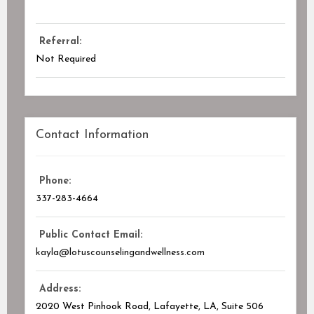
Referral:
Not Required
Contact Information
Phone:
337-283-4664
Public Contact Email:
kayla@lotuscounselingandwellness.com
Address:
2020 West Pinhook Road, Lafayette, LA
, Suite 506