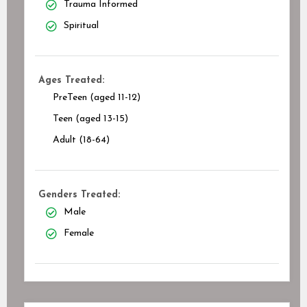
Trauma Informed
Spiritual
Ages Treated:
PreTeen (aged 11-12)
Teen (aged 13-15)
Adult (18-64)
Genders Treated:
Male
Female