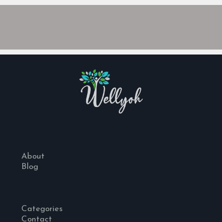
About
Blog
Categories
Contact