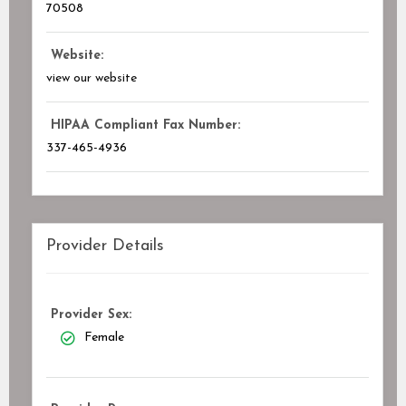
70508
Website:
view our website
HIPAA Compliant Fax Number:
337-465-4936
Provider Details
Provider Sex:
Female