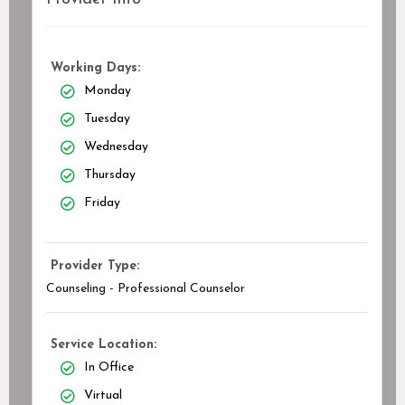
Working Days:
Monday
Tuesday
Wednesday
Thursday
Friday
Provider Type:
Counseling - Professional Counselor
Service Location:
In Office
Virtual