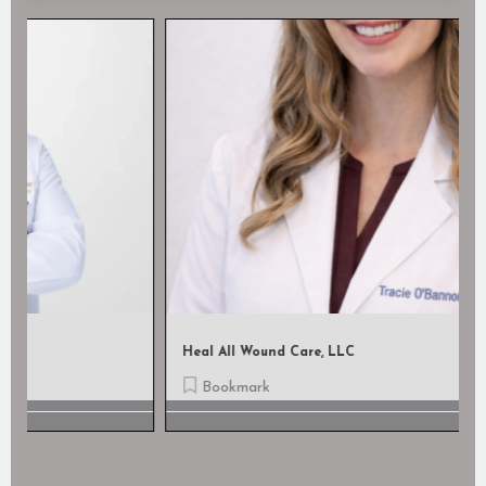
Heal All Wound Care, LLC
Bookmark