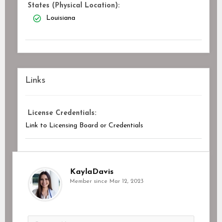
States (Physical Location):
Louisiana
Links
License Credentials:
Link to Licensing Board or Credentials
KaylaDavis
Member since Mar 12, 2023