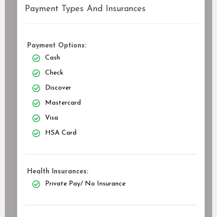
Payment Types And Insurances
Payment Options:
Cash
Check
Discover
Mastercard
Visa
HSA Card
Health Insurances:
Private Pay/ No Insurance