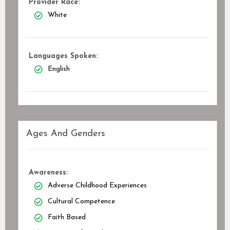
Provider Race:
White
Languages Spoken:
English
Ages And Genders
Awareness:
Adverse Childhood Experiences
Cultural Competence
Faith Based