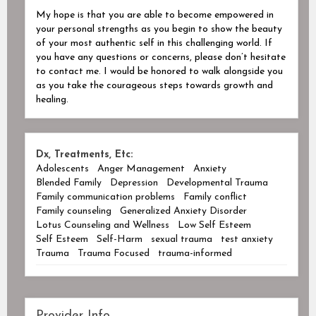
My hope is that you are able to become empowered in
your personal strengths as you begin to show the beauty
of your most authentic self in this challenging world. If
you have any questions or concerns, please don’t hesitate
to contact me. I would be honored to walk alongside you
as you take the courageous steps towards growth and
healing.
Dx, Treatments, Etc:
Adolescents
Anger Management
Anxiety
Blended Family
Depression
Developmental Trauma
Family communication problems
Family conflict
Family counseling
Generalized Anxiety Disorder
Lotus Counseling and Wellness
Low Self Esteem
Self Esteem
Self-Harm
sexual trauma
test anxiety
Trauma
Trauma Focused
trauma-informed
Provider Info