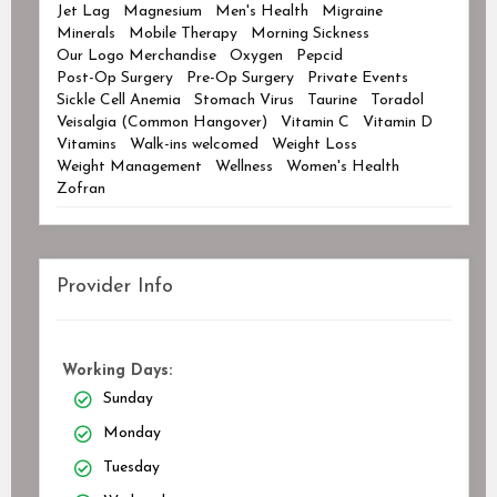
Jet Lag
Magnesium
Men's Health
Migraine
Minerals
Mobile Therapy
Morning Sickness
Our Logo Merchandise
Oxygen
Pepcid
Post-Op Surgery
Pre-Op Surgery
Private Events
Sickle Cell Anemia
Stomach Virus
Taurine
Toradol
Veisalgia (Common Hangover)
Vitamin C
Vitamin D
Vitamins
Walk-ins welcomed
Weight Loss
Weight Management
Wellness
Women's Health
Zofran
Provider Info
Working Days:
Sunday
Monday
Tuesday