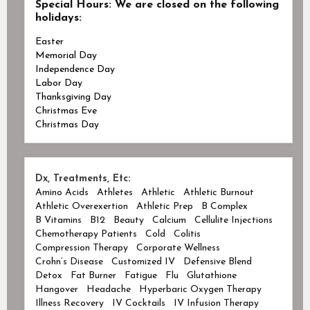
Special Hours:
We are closed on the following
holidays:
Easter
Memorial Day
Independence Day
Labor Day
Thanksgiving Day
Christmas Eve
Christmas Day
Dx, Treatments, Etc:
Amino Acids
Athletes
Athletic
Athletic Burnout
Athletic Overexertion
Athletic Prep
B Complex
B Vitamins
B12
Beauty
Calcium
Cellulite Injections
Chemotherapy Patients
Cold
Colitis
Compression Therapy
Corporate Wellness
Crohn’s Disease
Customized IV
Defensive Blend
Detox
Fat Burner
Fatigue
Flu
Glutathione
Hangover
Headache
Hyperbaric Oxygen Therapy
Illness Recovery
IV Cocktails
IV Infusion Therapy