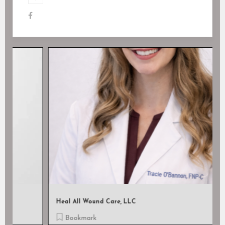
Heal All Wound Care, LLC
Bookmark