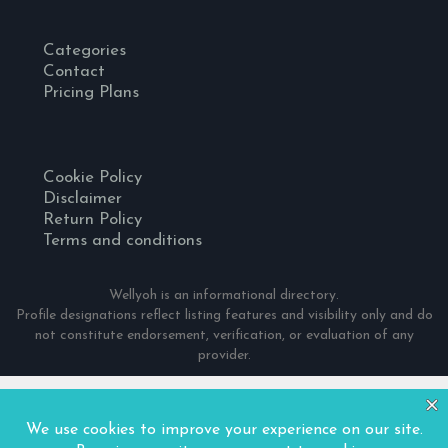
Categories
Contact
Pricing Plans
Cookie Policy
Disclaimer
Return Policy
Terms and conditions
Wellyoh is an informational directory.
Profile designations reflect listing features and visibility only and do
not constitute endorsement, verification, or evaluation of any
provider.
© 2024 Wellyoh. All Rights Reserved