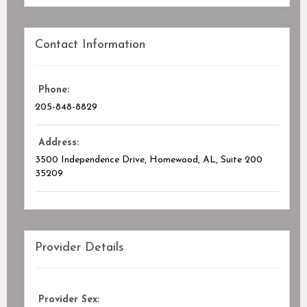
Contact Information
Phone:
205-848-8829
Address:
3500 Independence Drive, Homewood, AL
, Suite 200
35209
Provider Details
Provider Sex: