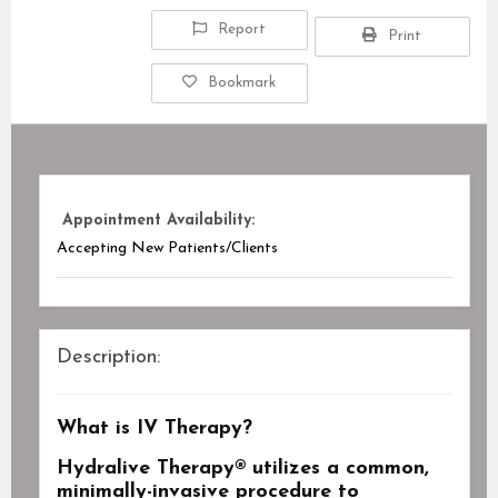
Report
Print
Bookmark
Appointment Availability:
Accepting New Patients/Clients
Description:
What is IV Therapy?
Hydralive Therapy
® utilizes a common,
minimally-invasive procedure to