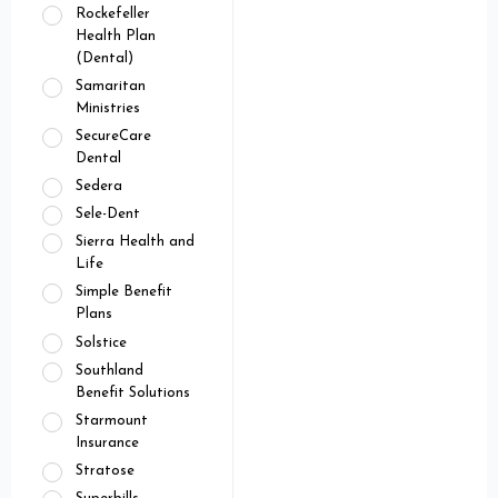
Rockefeller
Health Plan
(Dental)
Samaritan
Ministries
SecureCare
Dental
Sedera
Sele-Dent
Sierra Health and
Life
Simple Benefit
Plans
Solstice
Southland
Benefit Solutions
Starmount
Insurance
Stratose