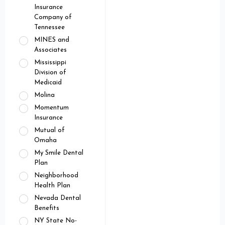
Insurance
Company of
Tennessee
MINES and
Associates
Mississippi
Division of
Medicaid
Molina
Momentum
Insurance
Mutual of
Omaha
My Smile Dental
Plan
Neighborhood
Health Plan
Nevada Dental
Benefits
NY State No-