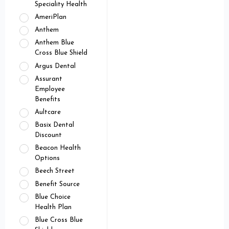
Speciality Health
AmeriPlan
Anthem
Anthem Blue
Cross Blue Shield
Argus Dental
Assurant
Employee
Benefits
Aultcare
Basix Dental
Discount
Beacon Health
Options
Beech Street
Benefit Source
Blue Choice
Health Plan
Blue Cross Blue