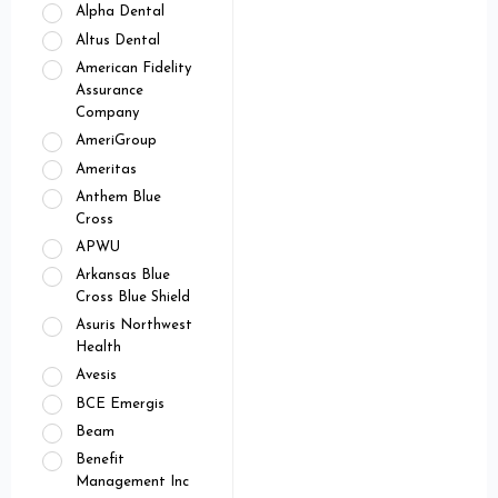
Alpha Dental
Altus Dental
American Fidelity
Assurance
Company
AmeriGroup
Ameritas
Anthem Blue
Cross
APWU
Arkansas Blue
Cross Blue Shield
Asuris Northwest
Health
Avesis
BCE Emergis
Beam
Benefit
Management Inc