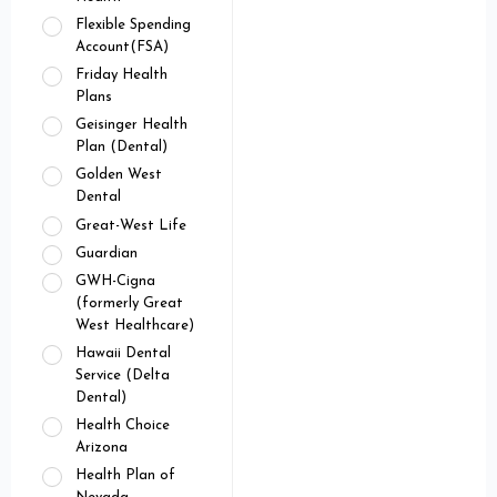
Flexible Spending
Account(FSA)
Friday Health
Plans
Geisinger Health
Plan (Dental)
Golden West
Dental
Great-West Life
Guardian
GWH-Cigna
(formerly Great
West Healthcare)
Hawaii Dental
Service (Delta
Dental)
Health Choice
Arizona
Health Plan of