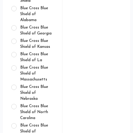
Shield
Blue Cross Blue
Shield of
Alabama
Blue Cross Blue
Shield of Georgia
Blue Cross Blue
Shield of Kansas
Blue Cross Blue
Shield of La
Blue Cross Blue
Shield of
Massachusetts
Blue Cross Blue
Shield of
Nebraska
Blue Cross Blue
Shield of North
Carolina
Blue Cross Blue
Shield of