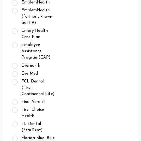
EmblemHealth
EmblemHealth
(formerly known
as HIP)
Emory Health
Care Plan
Employee
Assistance
Program(EAP)
Evernorth
Eye Med
FCL Dental
(First
Continental Life)
Final Verdict
First Choice
Health
FL Dental
(StarDent)
Florida Blue: Blue