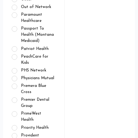
Out of Network
Paramount
Healthcare
Passport To
Health (Montana
Medicaid)
Patriot Health
PeachCare for
Kids
PHS Network
Physicians Mutual
Premera Blue
Cross
Premier Dental
Group
PrimeWest
Health
Priority Health
Provident