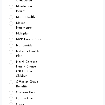
OneSOurce
Minuteman
Health
Moda Health
Molina
Healthcare
Multiplan
MVP Health Care
Nationwide
Network Health
Plan
North Carolina
Health Choice
(NCHC) for
Children
Office of Group
Benefits
Onshare Health
Option One
Oscar