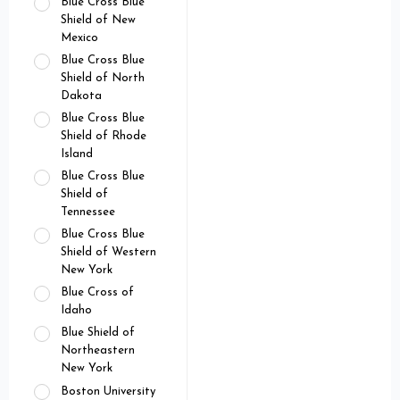
Blue Cross Blue
Shield of New
Mexico
Blue Cross Blue
Shield of North
Dakota
Blue Cross Blue
Shield of Rhode
Island
Blue Cross Blue
Shield of
Tennessee
Blue Cross Blue
Shield of Western
New York
Blue Cross of
Idaho
Blue Shield of
Northeastern
New York
Boston University