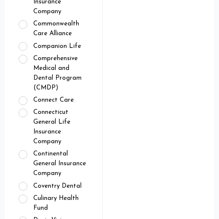
Insurance
Company
Commonwealth
Care Alliance
Companion Life
Comprehensive
Medical and
Dental Program
(CMDP)
Connect Care
Connecticut
General Life
Insurance
Company
Continental
General Insurance
Company
Coventry Dental
Culinary Health
Fund