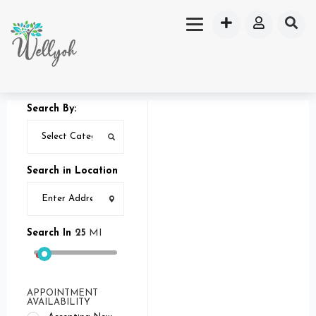
Search By:
Search in Location
Search In
25
MI
APPOINTMENT
AVAILABILITY