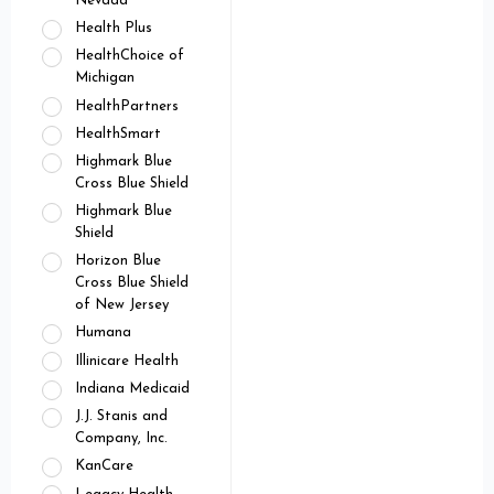
Nevada
Health Plus
HealthChoice of
Michigan
HealthPartners
HealthSmart
Highmark Blue
Cross Blue Shield
Highmark Blue
Shield
Horizon Blue
Cross Blue Shield
of New Jersey
Humana
Illinicare Health
Indiana Medicaid
J.J. Stanis and
Company, Inc.
KanCare