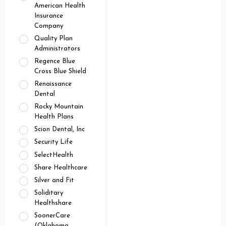
American Health
Insurance
Company
Quality Plan
Administrators
Regence Blue
Cross Blue Shield
Renaissance
Dental
Rocky Mountain
Health Plans
Scion Dental, Inc
Security Life
SelectHealth
Share Healthcare
Silver and Fit
Soliditary
Healthshare
SoonerCare
(Oklahoma