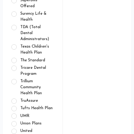
Superbills
Offered
Surency Life &
Health
TDA (Total
Dental
Administrators)
Texas Children's
Health Plan
The Standard
Tricare Dental
Program
Trillium
Community
Health Plan
TruAssure
Tufts Health Plan
UMR
Union Plans
United