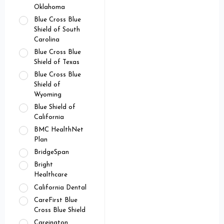
Oklahoma
Blue Cross Blue
Shield of South
Carolina
Blue Cross Blue
Shield of Texas
Blue Cross Blue
Shield of
Wyoming
Blue Shield of
California
BMC HealthNet
Plan
BridgeSpan
Bright
Healthcare
California Dental
CareFirst Blue
Cross Blue Shield
Careington