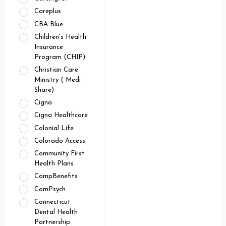
Careplus
CBA Blue
Children's Health
Insurance
Program (CHIP)
Christian Care
Ministry ( Medi
Share)
Cigna
Cigna Healthcare
Colonial Life
Colorado Access
Community First
Health Plans
CompBenefits
ComPsych
Connecticut
Dental Health
Partnership