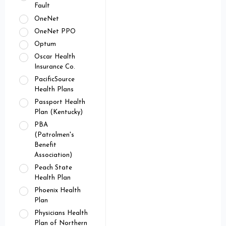
Fault
OneNet
OneNet PPO
Optum
Oscar Health
Insurance Co.
PacificSource
Health Plans
Passport Health
Plan (Kentucky)
PBA
(Patrolmen's
Benefit
Association)
Peach State
Health Plan
Phoenix Health
Plan
Physicians Health
Plan of Northern