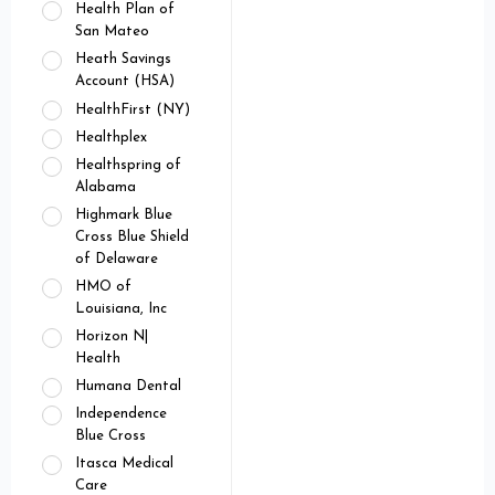
Health Plan of
San Mateo
Heath Savings
Account (HSA)
HealthFirst (NY)
Healthplex
Healthspring of
Alabama
Highmark Blue
Cross Blue Shield
of Delaware
HMO of
Louisiana, Inc
Horizon N|
Health
Humana Dental
Independence
Blue Cross
Itasca Medical
Care