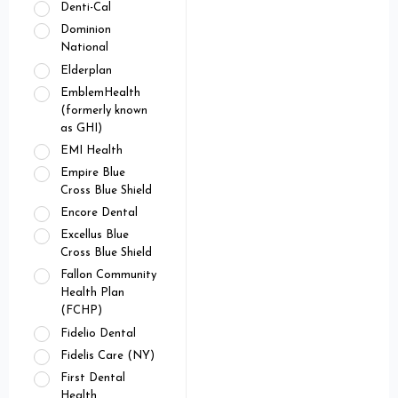
Denti-Cal
Dominion
National
Elderplan
EmblemHealth
(formerly known
as GHI)
EMI Health
Empire Blue
Cross Blue Shield
Encore Dental
Excellus Blue
Cross Blue Shield
Fallon Community
Health Plan
(FCHP)
Fidelio Dental
Fidelis Care (NY)
First Dental
Health