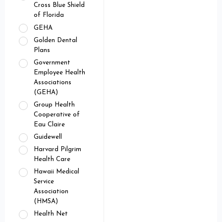
Cross Blue Shield
of Florida
GEHA
Golden Dental
Plans
Government
Employee Health
Associations
(GEHA)
Group Health
Cooperative of
Eau Claire
Guidewell
Harvard Pilgrim
Health Care
Hawaii Medical
Service
Association
(HMSA)
Health Net