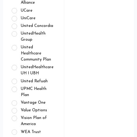
Alliance
UCare
UniCare
United Concordia
UnitedHealth
Group
United
Healthcare
Community Plan
UnitedHealthcare
UH 1 UBH
United Refuah
UPMC Health
Plan
Vantage One
Value Options
Vision Plan of
America
WEA Trust