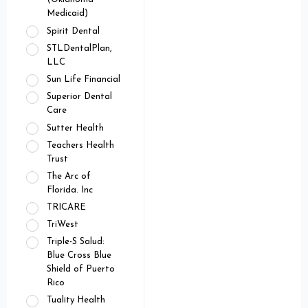
Medicaid)
Spirit Dental
STLDentalPlan,
LLC
Sun Life Financial
Superior Dental
Care
Sutter Health
Teachers Health
Trust
The Arc of
Florida. Inc
TRICARE
TriWest
Triple-S Salud:
Blue Cross Blue
Shield of Puerto
Rico
Tuality Health