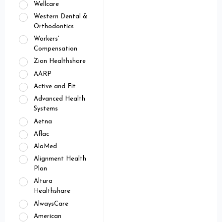
Wellcare
Western Dental &
Orthodontics
Workers'
Compensation
Zion Healthshare
AARP
Active and Fit
Advanced Health
Systems
Aetna
Aflac
AlaMed
Alignment Health
Plan
Altura
Healthshare
AlwaysCare
American