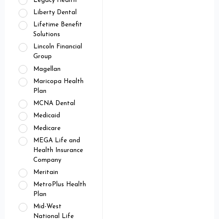
Legacy Health
Liberty Dental
Lifetime Benefit
Solutions
Lincoln Financial
Group
Magellan
Maricopa Health
Plan
MCNA Dental
Medicaid
Medicare
MEGA Life and
Health Insurance
Company
Meritain
MetroPlus Health
Plan
Mid-West
National Life