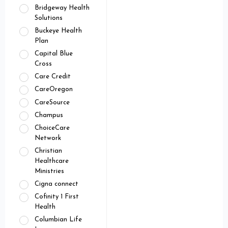
Bridgeway Health
Solutions
Buckeye Health
Plan
Capital Blue
Cross
Care Credit
CareOregon
CareSource
Champus
ChoiceCare
Network
Christian
Healthcare
Ministries
Cigna connect
Cofinity 1 First
Health
Columbian Life