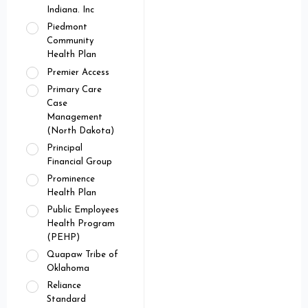
Indiana. Inc
Piedmont
Community
Health Plan
Premier Access
Primary Care
Case
Management
(North Dakota)
Principal
Financial Group
Prominence
Health Plan
Public Employees
Health Program
(PEHP)
Quapaw Tribe of
Oklahoma
Reliance
Standard