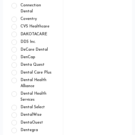
Connection
Dental
Coventry
CVS Healthcare
DAKOTACARE
DDS Inc.
DeCare Dental
DenCap
Denta Quest
Dental Care Plus
Dental Health
Alliance
Dental Health
Services
Dental Select
DentalWise
DentaOuest
Dentegra