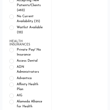
Accepting New
Patients/Clients
(462)
No Current
Availability (35)
Waitlist Available
(22)
HEALTH
INSURANCES
Private Pay/ No
Insurance
Access Dental
ADN
Administrators
Advantica
Affinity Health
Plan
AIG
Alameda Alliance
for Health