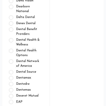
Davis Vision
Dearborn
National
Delta Dental
Denex Dental
Dental Benefit
Providers
Dental Health &
Wellness
Dental Health
Options
Dental Network
of America
Dental Source
Dentamax
Dentedre
Dentemax
Deseret Mutual
EAP