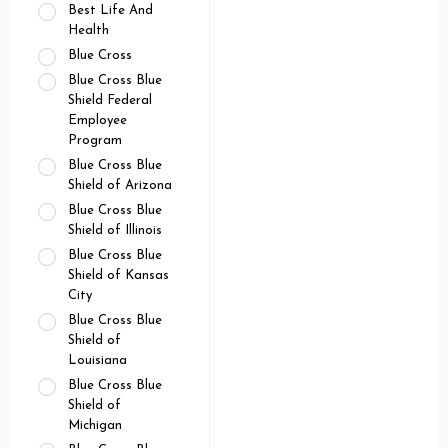
Best Life And
Health
Blue Cross
Blue Cross Blue
Shield Federal
Employee
Program
Blue Cross Blue
Shield of Arizona
Blue Cross Blue
Shield of Illinois
Blue Cross Blue
Shield of Kansas
City
Blue Cross Blue
Shield of
Louisiana
Blue Cross Blue
Shield of
Michigan