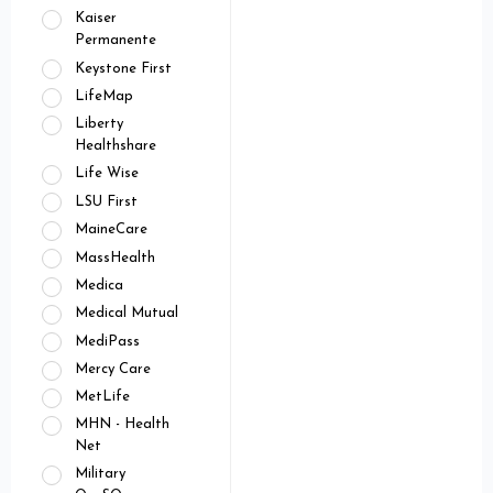
Kaiser
Permanente
Keystone First
LifeMap
Liberty
Healthshare
Life Wise
LSU First
MaineCare
MassHealth
Medica
Medical Mutual
MediPass
Mercy Care
MetLife
MHN - Health
Net
Military