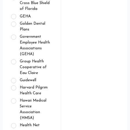
Cross Blue Shield
of Florida
GEHA
Golden Dental
Plans
Government
Employee Health
Associations
(GEHA)
Group Health
Cooperative of
Eau Claire
Guidewell
Harvard Pilgrim
Health Care
Hawaii Medical
Service
Association
(HMSA)
Health Net