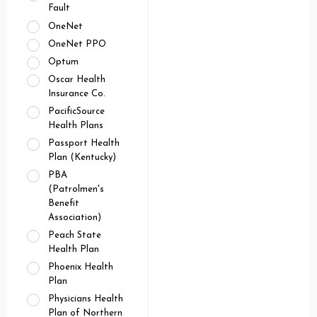
Fault
OneNet
OneNet PPO
Optum
Oscar Health
Insurance Co.
PacificSource
Health Plans
Passport Health
Plan (Kentucky)
PBA
(Patrolmen's
Benefit
Association)
Peach State
Health Plan
Phoenix Health
Plan
Physicians Health
Plan of Northern