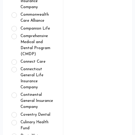
Insurance
Company
Commonwealth
Care Alliance
Companion Life
Comprehensive
Medical and
Dental Program
(CMDP)
Connect Care
Connecticut
General Life
Insurance
Company
Continental
General Insurance
Company
Coventry Dental
Culinary Health
Fund