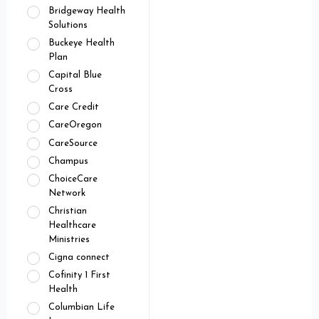
Bridgeway Health
Solutions
Buckeye Health
Plan
Capital Blue
Cross
Care Credit
CareOregon
CareSource
Champus
ChoiceCare
Network
Christian
Healthcare
Ministries
Cigna connect
Cofinity 1 First
Health
Columbian Life