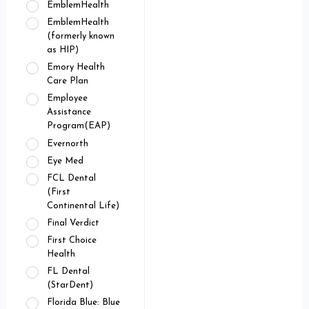
EmblemHealth
EmblemHealth
(formerly known
as HIP)
Emory Health
Care Plan
Employee
Assistance
Program(EAP)
Evernorth
Eye Med
FCL Dental
(First
Continental Life)
Final Verdict
First Choice
Health
FL Dental
(StarDent)
Florida Blue: Blue