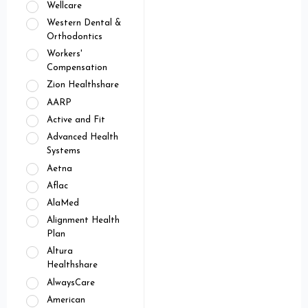
Wellcare
Western Dental &
Orthodontics
Workers'
Compensation
Zion Healthshare
AARP
Active and Fit
Advanced Health
Systems
Aetna
Aflac
AlaMed
Alignment Health
Plan
Altura
Healthshare
AlwaysCare
American