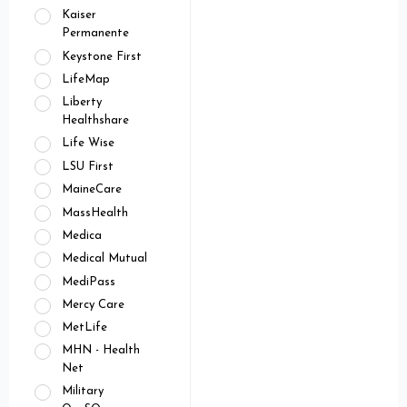
Kaiser
Permanente
Keystone First
LifeMap
Liberty
Healthshare
Life Wise
LSU First
MaineCare
MassHealth
Medica
Medical Mutual
MediPass
Mercy Care
MetLife
MHN - Health
Net
Military