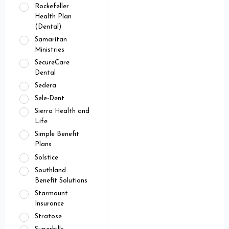
Rockefeller
Health Plan
(Dental)
Samaritan
Ministries
SecureCare
Dental
Sedera
Sele-Dent
Sierra Health and
Life
Simple Benefit
Plans
Solstice
Southland
Benefit Solutions
Starmount
Insurance
Stratose