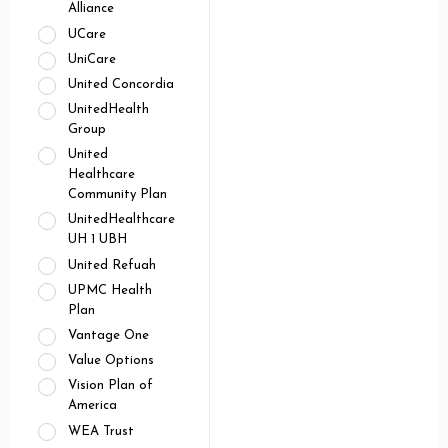
Alliance
UCare
UniCare
United Concordia
UnitedHealth
Group
United
Healthcare
Community Plan
UnitedHealthcare
UH 1 UBH
United Refuah
UPMC Health
Plan
Vantage One
Value Options
Vision Plan of
America
WEA Trust