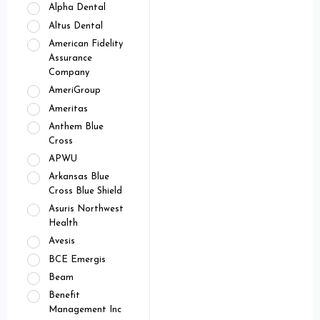
Alpha Dental
Altus Dental
American Fidelity
Assurance
Company
AmeriGroup
Ameritas
Anthem Blue
Cross
APWU
Arkansas Blue
Cross Blue Shield
Asuris Northwest
Health
Avesis
BCE Emergis
Beam
Benefit
Management Inc