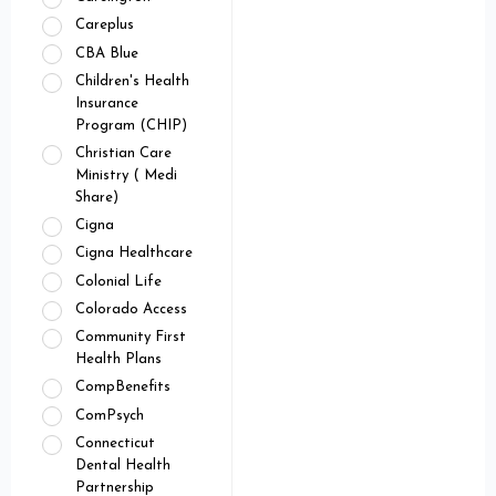
Careplus
CBA Blue
Children's Health
Insurance
Program (CHIP)
Christian Care
Ministry ( Medi
Share)
Cigna
Cigna Healthcare
Colonial Life
Colorado Access
Community First
Health Plans
CompBenefits
ComPsych
Connecticut
Dental Health
Partnership