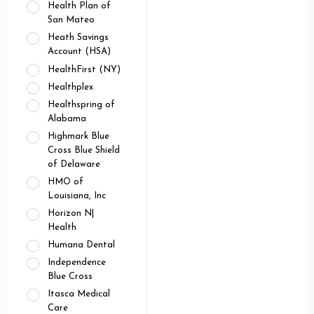
Health Plan of
San Mateo
Heath Savings
Account (HSA)
HealthFirst (NY)
Healthplex
Healthspring of
Alabama
Highmark Blue
Cross Blue Shield
of Delaware
HMO of
Louisiana, Inc
Horizon N|
Health
Humana Dental
Independence
Blue Cross
Itasca Medical
Care