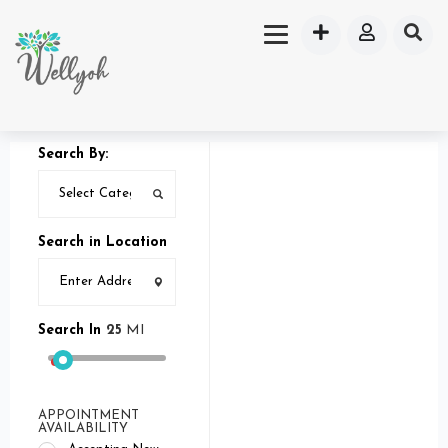
Search By:
Search in Location
Search In
25
MI
APPOINTMENT
AVAILABILITY