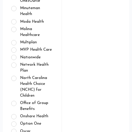
OneSOurce
Minuteman
Health
Moda Health
Molina
Healthcare
Multiplan
MVP Health Care
Nationwide
Network Health
Plan
North Carolina
Health Choice
(NCHC) for
Children
Office of Group
Benefits
Onshare Health
Option One
Oscar