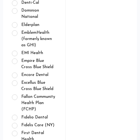
Denti-Cal
Dominion
National
Elderplan
EmblemHealth
(formerly known
as GHI)
EMI Health
Empire Blue
Cross Blue Shield
Encore Dental
Excellus Blue
Cross Blue Shield
Fallon Community
Health Plan
(FCHP)
Fidelio Dental
Fidelis Care (NY)
First Dental
Health