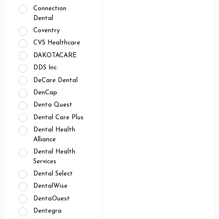
Connection
Dental
Coventry
CVS Healthcare
DAKOTACARE
DDS Inc.
DeCare Dental
DenCap
Denta Quest
Dental Care Plus
Dental Health
Alliance
Dental Health
Services
Dental Select
DentalWise
DentaOuest
Dentegra