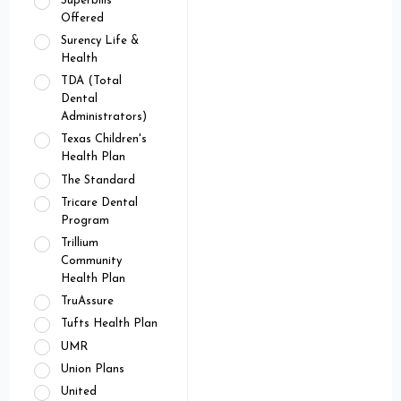
Superbills
Offered
Surency Life &
Health
TDA (Total
Dental
Administrators)
Texas Children's
Health Plan
The Standard
Tricare Dental
Program
Trillium
Community
Health Plan
TruAssure
Tufts Health Plan
UMR
Union Plans
United