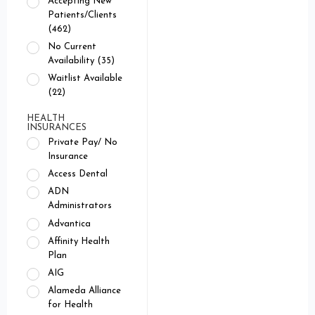
Accepting New
Patients/Clients
(462)
No Current
Availability (35)
Waitlist Available
(22)
HEALTH
INSURANCES
Private Pay/ No
Insurance
Access Dental
ADN
Administrators
Advantica
Affinity Health
Plan
AIG
Alameda Alliance
for Health