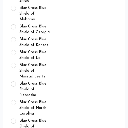
Shield
Blue Cross Blue
Shield of
Alabama
Blue Cross Blue
Shield of Georgia
Blue Cross Blue
Shield of Kansas
Blue Cross Blue
Shield of La
Blue Cross Blue
Shield of
Massachusetts
Blue Cross Blue
Shield of
Nebraska
Blue Cross Blue
Shield of North
Carolina
Blue Cross Blue
Shield of