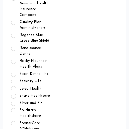
American Health
Insurance
Company
Quality Plan
Administrators
Regence Blue
Cross Blue Shield
Renaissance
Dental
Rocky Mountain
Health Plans
Scion Dental, Inc
Security Life
SelectHealth
Share Healthcare
Silver and Fit
Soliditary
Healthshare
SoonerCare
(Oklahoma