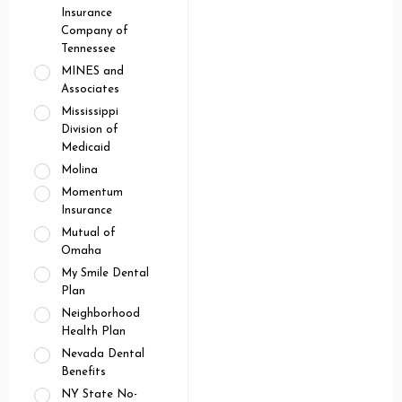
Insurance
Company of
Tennessee
MINES and
Associates
Mississippi
Division of
Medicaid
Molina
Momentum
Insurance
Mutual of
Omaha
My Smile Dental
Plan
Neighborhood
Health Plan
Nevada Dental
Benefits
NY State No-