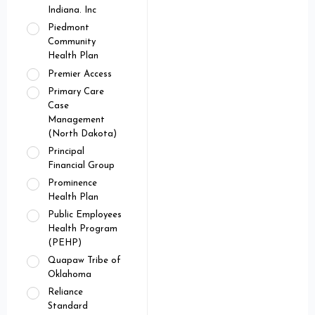
Indiana. Inc
Piedmont
Community
Health Plan
Premier Access
Primary Care
Case
Management
(North Dakota)
Principal
Financial Group
Prominence
Health Plan
Public Employees
Health Program
(PEHP)
Quapaw Tribe of
Oklahoma
Reliance
Standard