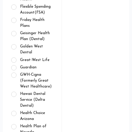
Flexible Spending
Account(FSA)
Friday Health
Plans
Geisinger Health
Plan (Dental)
Golden West
Dental
Great-West Life
Guardian
GWH-Cigna
(formerly Great
West Healthcare)
Hawaii Dental
Service (Delta
Dental)
Health Choice
Arizona
Health Plan of