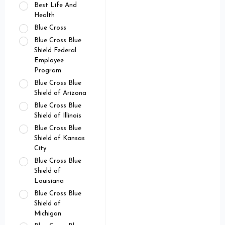
Best Life And
Health
Blue Cross
Blue Cross Blue
Shield Federal
Employee
Program
Blue Cross Blue
Shield of Arizona
Blue Cross Blue
Shield of Illinois
Blue Cross Blue
Shield of Kansas
City
Blue Cross Blue
Shield of
Louisiana
Blue Cross Blue
Shield of
Michigan