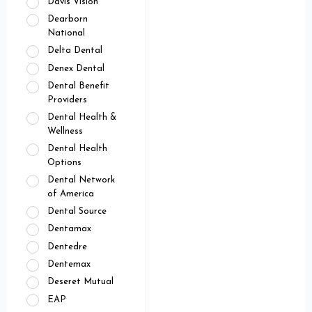
Davis Vision
Dearborn
National
Delta Dental
Denex Dental
Dental Benefit
Providers
Dental Health &
Wellness
Dental Health
Options
Dental Network
of America
Dental Source
Dentamax
Dentedre
Dentemax
Deseret Mutual
EAP