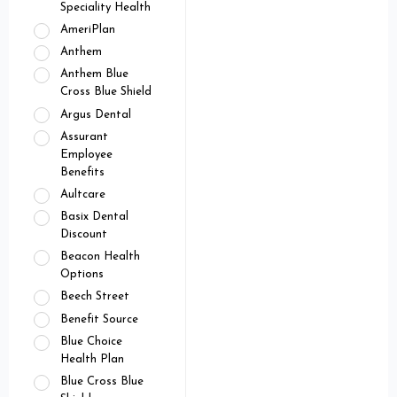
Speciality Health
AmeriPlan
Anthem
Anthem Blue
Cross Blue Shield
Argus Dental
Assurant
Employee
Benefits
Aultcare
Basix Dental
Discount
Beacon Health
Options
Beech Street
Benefit Source
Blue Choice
Health Plan
Blue Cross Blue