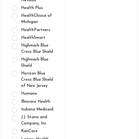
Nevada
Health Plus
HealthChoice of
Michigan
HealthPartners
HealthSmart
Highmark Blue
Cross Blue Shield
Highmark Blue
Shield
Horizon Blue
Cross Blue Shield
of New Jersey
Humana
Illinicare Health
Indiana Medicaid
J.J. Stanis and
Company, Inc.
KanCare