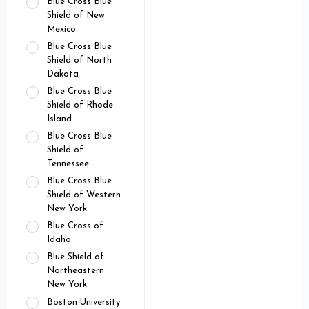
Blue Cross Blue
Shield of New
Mexico
Blue Cross Blue
Shield of North
Dakota
Blue Cross Blue
Shield of Rhode
Island
Blue Cross Blue
Shield of
Tennessee
Blue Cross Blue
Shield of Western
New York
Blue Cross of
Idaho
Blue Shield of
Northeastern
New York
Boston University