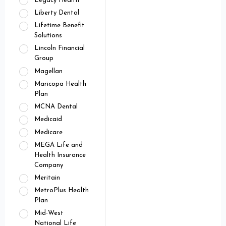
Legacy Health
Liberty Dental
Lifetime Benefit
Solutions
Lincoln Financial
Group
Magellan
Maricopa Health
Plan
MCNA Dental
Medicaid
Medicare
MEGA Life and
Health Insurance
Company
Meritain
MetroPlus Health
Plan
Mid-West
National Life