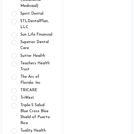
Medicaid)
Spirit Dental
STLDentalPlan,
LLC
Sun Life Financial
Superior Dental
Care
Sutter Health
Teachers Health
Trust
The Arc of
Florida. Inc
TRICARE
TriWest
Triple-S Salud:
Blue Cross Blue
Shield of Puerto
Rico
Tuality Health