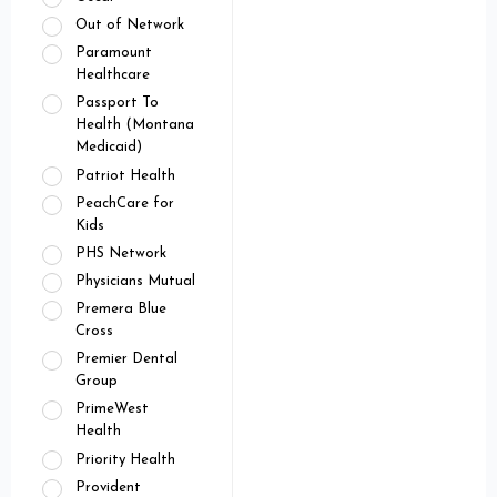
Out of Network
Paramount
Healthcare
Passport To
Health (Montana
Medicaid)
Patriot Health
PeachCare for
Kids
PHS Network
Physicians Mutual
Premera Blue
Cross
Premier Dental
Group
PrimeWest
Health
Priority Health
Provident