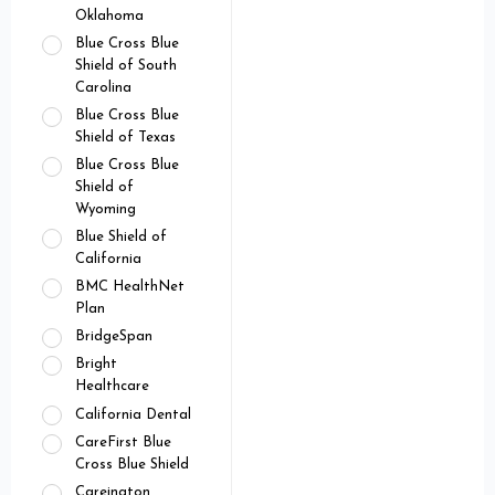
Oklahoma
Blue Cross Blue
Shield of South
Carolina
Blue Cross Blue
Shield of Texas
Blue Cross Blue
Shield of
Wyoming
Blue Shield of
California
BMC HealthNet
Plan
BridgeSpan
Bright
Healthcare
California Dental
CareFirst Blue
Cross Blue Shield
Careington