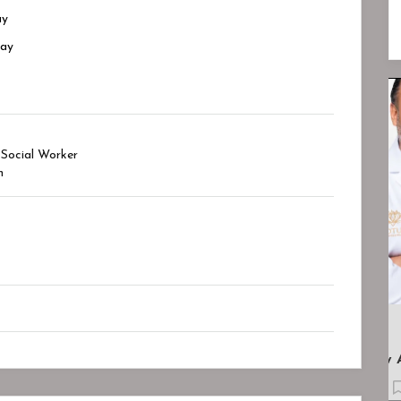
ay
day
Closed
Closed
 Social Worker
h
.
Lotus Psychiatry And Wellness
Bookmark