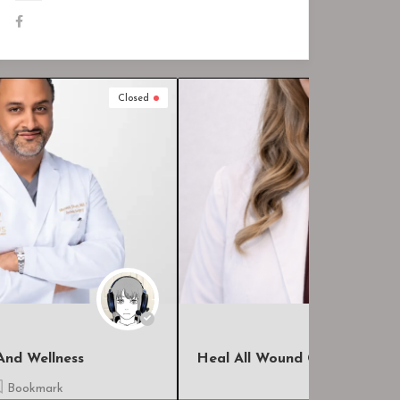
Closed
Heal All Wound Care, LLC
The Hospi
Bookmark