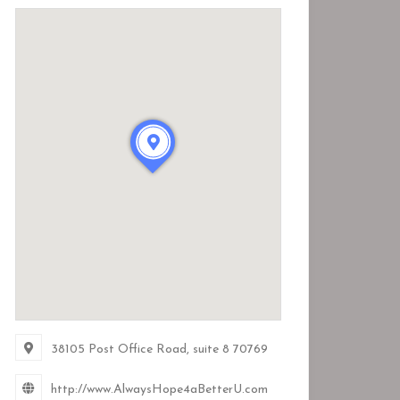
38105 Post Office Road
, suite 8
70769
http://www.AlwaysHope4aBetterU.com