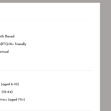
ith Based
BTQIA+ friendly
iritual
 (aged 6-10)
 (18-64)
trics (aged 75+)