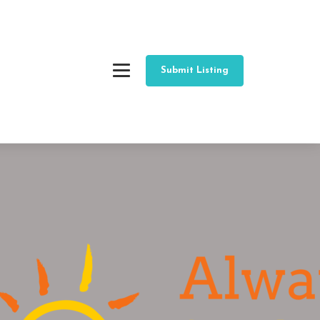
Submit Listing