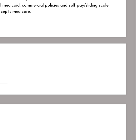
edicaid, commercial policies and self pay/sliding scale
cepts medicare.