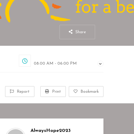
Share
Closed
08:00 AM - 06:00 PM
Report
Print
Bookmark
AlwaysHope2023