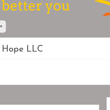
36
s Hope LLC