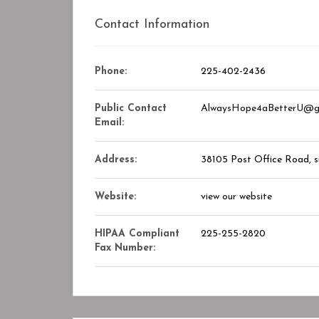
Contact Information
Phone:
225-402-2436
Public Contact
AlwaysHope4aBetterU@g
Email:
Address:
38105 Post Office Road
, 
Website:
view our website
HIPAA Compliant
225-255-2820
Fax Number: