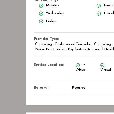
Working Days:
Monday
Tuesd
Wednesday
Thurs
Friday
Closed
Provider Type:
Counseling - Professional Counselor
Counseling -
Nurse Practitioner - Psychiatric/Behavioral Healt
Service Location:
In
Office
Virtual
Referral:
Required
y Center
STAR ASSOCIATES PMC PVT. LTD
kmark
Bookmark