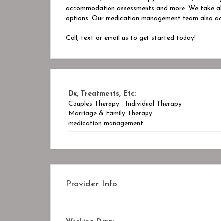
accommodation assessments and more. We take all m
options. Our medication management team also ac
Call, text or email us to get started today!
Dx, Treatments, Etc:
Couples Therapy
Individual Therapy
Marriage & Family Therapy
medication management
Provider Info