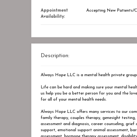
Appointment
Accepting New Patients/Cl
Availability:
Description:
Always Hope LLC is a mental health private group
Life can be hard and making sure your mental heal
us help you be a better person for you and the l
for all of your mental health needs.
Always Hope LLC offers many services to our comm
family therapy, couples therapy, genesight testing
assessment and diagnosis, career counseling, grief
support, emotional support animal assessment, bar
assessment, hormone therapy assessment, disability