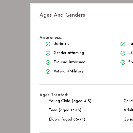
Ages And Genders
Awareness:
Bariatric
Fa
Gender affirming
LG
Trauma Informed
Sp
Veteran/Military
Ages Treated:
Young Child (aged 4-5)
Child
Teen (aged 13-15)
Adult
Elders (aged 65-74)
Geria