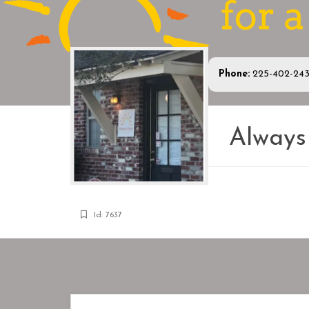
Phone:
225-402-24
Alway
Id: 7637