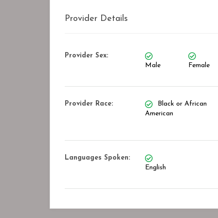
Provider Details
Provider Sex:
Male
Female
Provider Race:
Black or African
American
Languages Spoken:
English