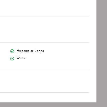
Hispanic or Latino
White