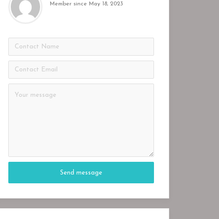
Member since May 18, 2023