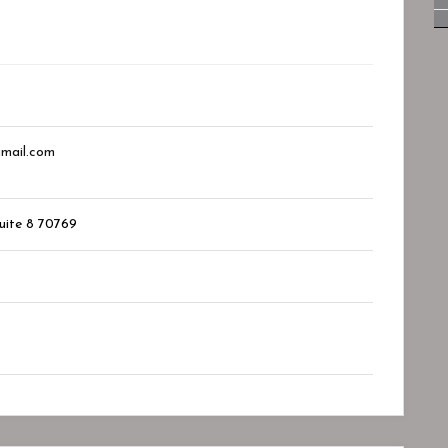
mail.com
suite 8
70769