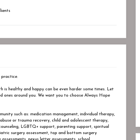
ients
 practice.
th is healthy and happy can be even harder some times. Let
oved ones around you. We want you to choose Always Hope
unity such as: medication management, individual therapy,
, abuse or trauma recovery, child and adolescent therapy,
 counseling, LGBTQ+ support, parenting support, spiritual
iatric surgery assessment, top and bottom surgery
 assessments, nexus letter assessments, school