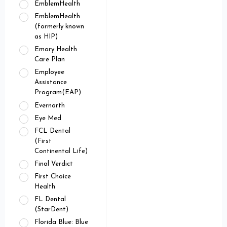
EmblemHealth
EmblemHealth
(formerly known
as HIP)
Emory Health
Care Plan
Employee
Assistance
Program(EAP)
Evernorth
Eye Med
FCL Dental
(First
Continental Life)
Final Verdict
First Choice
Health
FL Dental
(StarDent)
Florida Blue: Blue