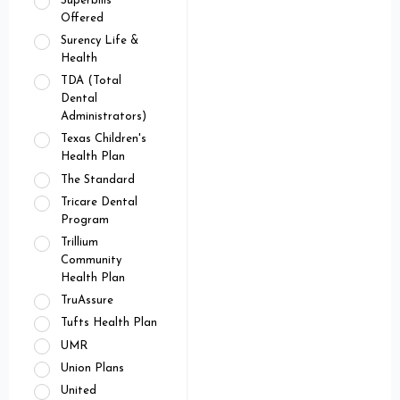
Superbills
Offered
Surency Life &
Health
TDA (Total
Dental
Administrators)
Texas Children's
Health Plan
The Standard
Tricare Dental
Program
Trillium
Community
Health Plan
TruAssure
Tufts Health Plan
UMR
Union Plans
United