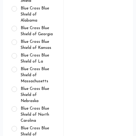
Shield
Blue Cross Blue
Shield of
Alabama
Blue Cross Blue
Shield of Georgia
Blue Cross Blue
Shield of Kansas
Blue Cross Blue
Shield of La
Blue Cross Blue
Shield of
Massachusetts
Blue Cross Blue
Shield of
Nebraska
Blue Cross Blue
Shield of North
Carolina
Blue Cross Blue
Shield of