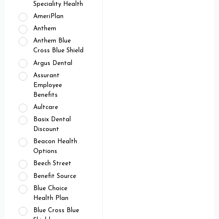
Speciality Health
AmeriPlan
Anthem
Anthem Blue
Cross Blue Shield
Argus Dental
Assurant
Employee
Benefits
Aultcare
Basix Dental
Discount
Beacon Health
Options
Beech Street
Benefit Source
Blue Choice
Health Plan
Blue Cross Blue