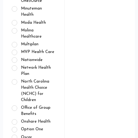
OneSOurce
Minuteman
Health
Moda Health
Molina
Healthcare
Multiplan
MVP Health Care
Nationwide
Network Health
Plan
North Carolina
Health Choice
(NCHC) for
Children
Office of Group
Benefits
Onshare Health
Option One
Oscar