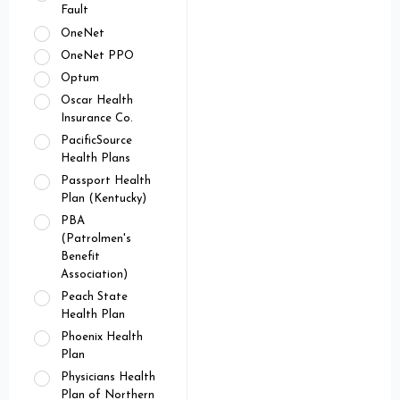
Fault
OneNet
OneNet PPO
Optum
Oscar Health
Insurance Co.
PacificSource
Health Plans
Passport Health
Plan (Kentucky)
PBA
(Patrolmen's
Benefit
Association)
Peach State
Health Plan
Phoenix Health
Plan
Physicians Health
Plan of Northern