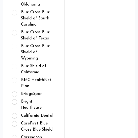
Oklahoma
Blue Cross Blue
Shield of South
Carolina
Blue Cross Blue
Shield of Texas
Blue Cross Blue
Shield of
Wyoming
Blue Shield of
California
BMC HealthNet
Plan
BridgeSpan
Bright
Healthcare
California Dental
CareFirst Blue
Cross Blue Shield
Careington