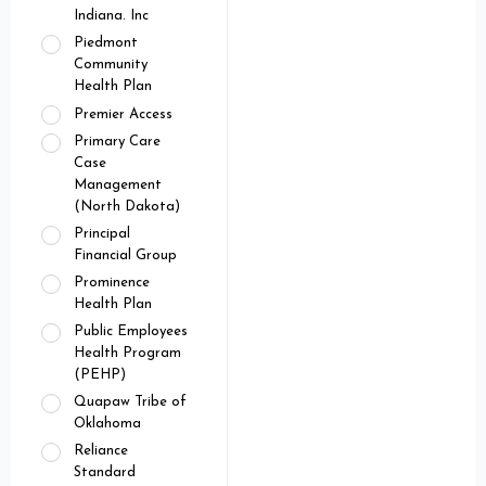
Indiana. Inc
Piedmont
Community
Health Plan
Premier Access
Primary Care
Case
Management
(North Dakota)
Principal
Financial Group
Prominence
Health Plan
Public Employees
Health Program
(PEHP)
Quapaw Tribe of
Oklahoma
Reliance
Standard