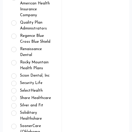
American Health
Insurance
Company
Quality Plan
Administrators
Regence Blue
Cross Blue Shield
Renaissance
Dental
Rocky Mountain
Health Plans
Scion Dental, Inc
Security Life
SelectHealth
Share Healthcare
Silver and Fit
Soliditary
Healthshare
SoonerCare
(Oklahoma