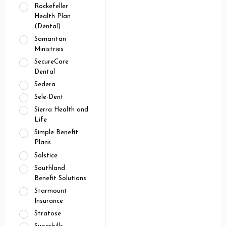
Rockefeller
Health Plan
(Dental)
Samaritan
Ministries
SecureCare
Dental
Sedera
Sele-Dent
Sierra Health and
Life
Simple Benefit
Plans
Solstice
Southland
Benefit Solutions
Starmount
Insurance
Stratose