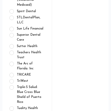
Medicaid)
Spirit Dental
STLDentalPlan,
LLC
Sun Life Financial
Superior Dental
Care
Sutter Health
Teachers Health
Trust
The Arc of
Florida. Inc
TRICARE
TriWest
Triple-S Salud:
Blue Cross Blue
Shield of Puerto
Rico
Tuality Health