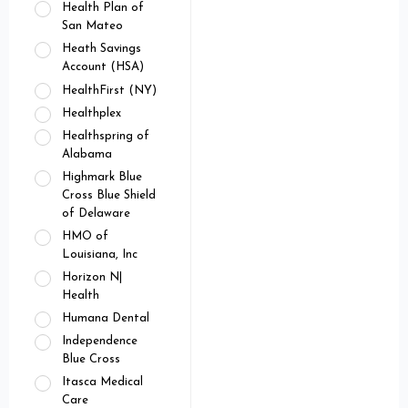
Health Plan of
San Mateo
Heath Savings
Account (HSA)
HealthFirst (NY)
Healthplex
Healthspring of
Alabama
Highmark Blue
Cross Blue Shield
of Delaware
HMO of
Louisiana, Inc
Horizon N|
Health
Humana Dental
Independence
Blue Cross
Itasca Medical
Care