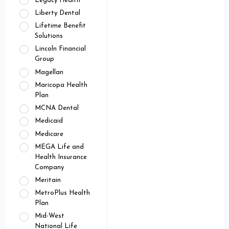
Legacy Health
Liberty Dental
Lifetime Benefit
Solutions
Lincoln Financial
Group
Magellan
Maricopa Health
Plan
MCNA Dental
Medicaid
Medicare
MEGA Life and
Health Insurance
Company
Meritain
MetroPlus Health
Plan
Mid-West
National Life