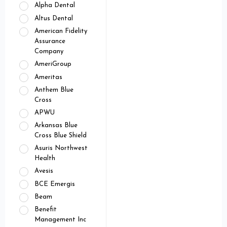
Alpha Dental
Altus Dental
American Fidelity
Assurance
Company
AmeriGroup
Ameritas
Anthem Blue
Cross
APWU
Arkansas Blue
Cross Blue Shield
Asuris Northwest
Health
Avesis
BCE Emergis
Beam
Benefit
Management Inc