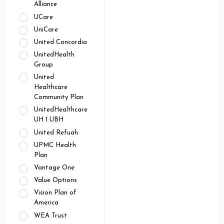
Alliance
UCare
UniCare
United Concordia
UnitedHealth
Group
United
Healthcare
Community Plan
UnitedHealthcare
UH 1 UBH
United Refuah
UPMC Health
Plan
Vantage One
Value Options
Vision Plan of
America
WEA Trust