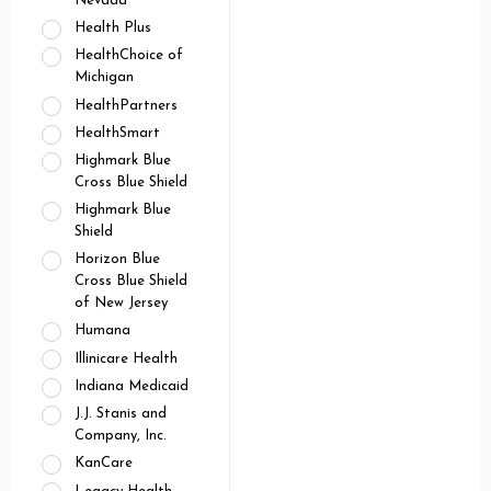
Nevada
Health Plus
HealthChoice of
Michigan
HealthPartners
HealthSmart
Highmark Blue
Cross Blue Shield
Highmark Blue
Shield
Horizon Blue
Cross Blue Shield
of New Jersey
Humana
Illinicare Health
Indiana Medicaid
J.J. Stanis and
Company, Inc.
KanCare