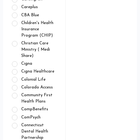
Careplus
CBA Blue
Children's Health
Insurance
Program (CHIP)
Christian Care
Ministry ( Medi
Share)
Cigna
Cigna Healthcare
Colonial Life
Colorado Access
Community First
Health Plans
CompBenefits
ComPsych
Connecticut
Dental Health
Partnership