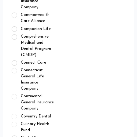
Insurance
Company
Commonwealth
Care Alliance
Companion Life
Comprehensive
Medical and
Dental Program
(CMDP)
Connect Care
Connecticut
General Life
Insurance
Company
Continental
General Insurance
Company
Coventry Dental
Culinary Health
Fund