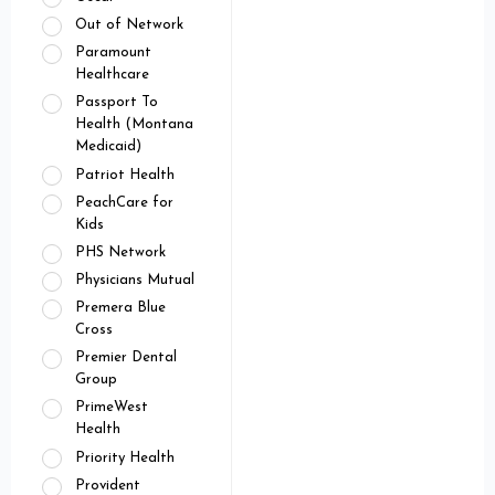
Out of Network
Paramount
Healthcare
Passport To
Health (Montana
Medicaid)
Patriot Health
PeachCare for
Kids
PHS Network
Physicians Mutual
Premera Blue
Cross
Premier Dental
Group
PrimeWest
Health
Priority Health
Provident