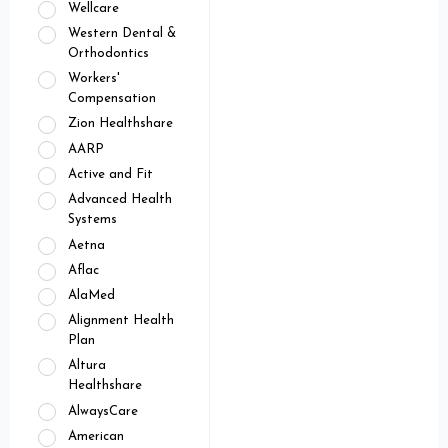
Wellcare
Western Dental &
Orthodontics
Workers'
Compensation
Zion Healthshare
AARP
Active and Fit
Advanced Health
Systems
Aetna
Aflac
AlaMed
Alignment Health
Plan
Altura
Healthshare
AlwaysCare
American