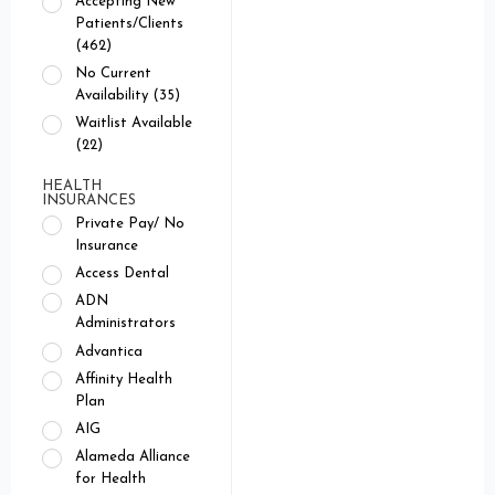
Accepting New
Patients/Clients
(462)
No Current
Availability (35)
Waitlist Available
(22)
HEALTH
INSURANCES
Private Pay/ No
Insurance
Access Dental
ADN
Administrators
Advantica
Affinity Health
Plan
AIG
Alameda Alliance
for Health