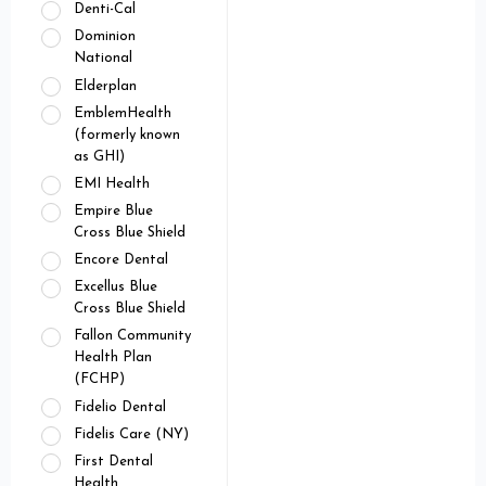
Denti-Cal
Dominion
National
Elderplan
EmblemHealth
(formerly known
as GHI)
EMI Health
Empire Blue
Cross Blue Shield
Encore Dental
Excellus Blue
Cross Blue Shield
Fallon Community
Health Plan
(FCHP)
Fidelio Dental
Fidelis Care (NY)
First Dental
Health