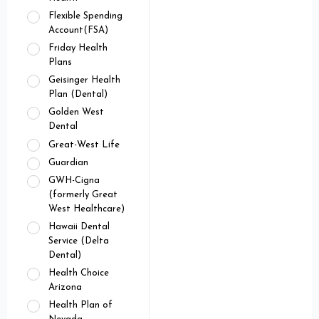
Flexible Spending
Account(FSA)
Friday Health
Plans
Geisinger Health
Plan (Dental)
Golden West
Dental
Great-West Life
Guardian
GWH-Cigna
(formerly Great
West Healthcare)
Hawaii Dental
Service (Delta
Dental)
Health Choice
Arizona
Health Plan of