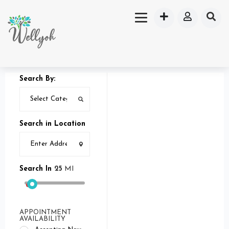
Search By:
Search in Location
Search In
25
MI
APPOINTMENT
AVAILABILITY