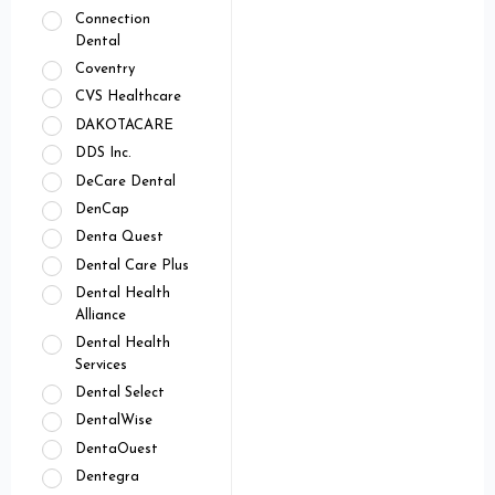
Connection
Dental
Coventry
CVS Healthcare
DAKOTACARE
DDS Inc.
DeCare Dental
DenCap
Denta Quest
Dental Care Plus
Dental Health
Alliance
Dental Health
Services
Dental Select
DentalWise
DentaOuest
Dentegra