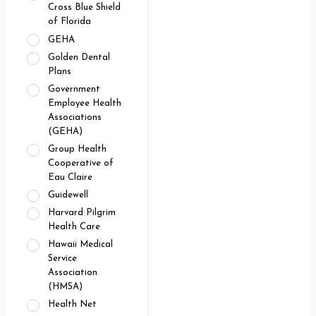
Cross Blue Shield
of Florida
GEHA
Golden Dental
Plans
Government
Employee Health
Associations
(GEHA)
Group Health
Cooperative of
Eau Claire
Guidewell
Harvard Pilgrim
Health Care
Hawaii Medical
Service
Association
(HMSA)
Health Net