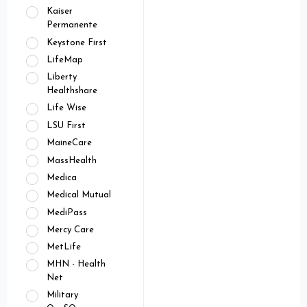
Kaiser
Permanente
Keystone First
LifeMap
Liberty
Healthshare
Life Wise
LSU First
MaineCare
MassHealth
Medica
Medical Mutual
MediPass
Mercy Care
MetLife
MHN - Health
Net
Military