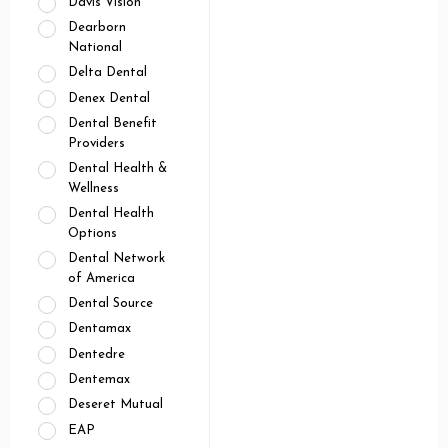
Davis Vision
Dearborn
National
Delta Dental
Denex Dental
Dental Benefit
Providers
Dental Health &
Wellness
Dental Health
Options
Dental Network
of America
Dental Source
Dentamax
Dentedre
Dentemax
Deseret Mutual
EAP