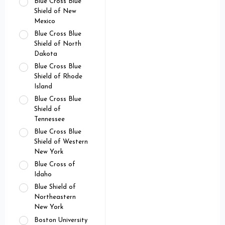
Blue Cross Blue
Shield of New
Mexico
Blue Cross Blue
Shield of North
Dakota
Blue Cross Blue
Shield of Rhode
Island
Blue Cross Blue
Shield of
Tennessee
Blue Cross Blue
Shield of Western
New York
Blue Cross of
Idaho
Blue Shield of
Northeastern
New York
Boston University