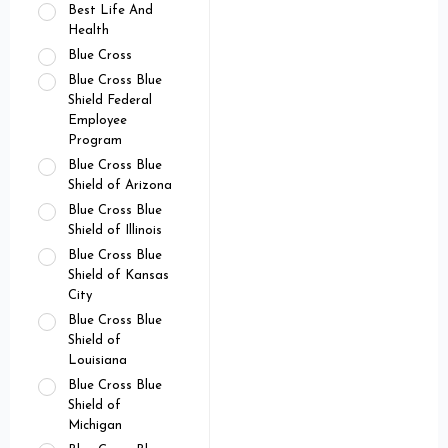
Best Life And
Health
Blue Cross
Blue Cross Blue
Shield Federal
Employee
Program
Blue Cross Blue
Shield of Arizona
Blue Cross Blue
Shield of Illinois
Blue Cross Blue
Shield of Kansas
City
Blue Cross Blue
Shield of
Louisiana
Blue Cross Blue
Shield of
Michigan