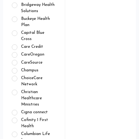
Bridgeway Health
Solutions
Buckeye Health
Plan
Capital Blue
Cross
Care Credit
CareOregon
CareSource
Champus
ChoiceCare
Network
Christian
Healthcare
Ministries
Cigna connect
Cofinity 1 First
Health
Columbian Life