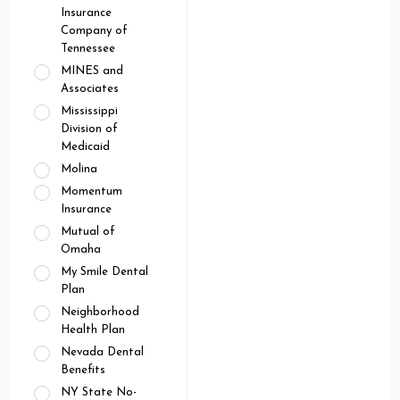
Insurance
Company of
Tennessee
MINES and
Associates
Mississippi
Division of
Medicaid
Molina
Momentum
Insurance
Mutual of
Omaha
My Smile Dental
Plan
Neighborhood
Health Plan
Nevada Dental
Benefits
NY State No-