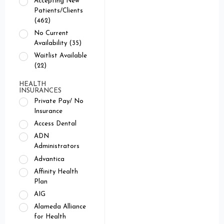
Accepting New
Patients/Clients
(462)
No Current
Availability (35)
Waitlist Available
(22)
HEALTH
INSURANCES
Private Pay/ No
Insurance
Access Dental
ADN
Administrators
Advantica
Affinity Health
Plan
AIG
Alameda Alliance
for Health