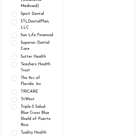
Medicaid)
Spirit Dental
STLDentalPlan,
LLC
Sun Life Financial
Superior Dental
Care
Sutter Health
Teachers Health
Trust
The Arc of
Florida. Inc
TRICARE
TriWest
Triple-S Salud:
Blue Cross Blue
Shield of Puerto
Rico
Tuality Health