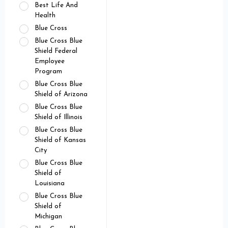
Best Life And
Health
Blue Cross
Blue Cross Blue
Shield Federal
Employee
Program
Blue Cross Blue
Shield of Arizona
Blue Cross Blue
Shield of Illinois
Blue Cross Blue
Shield of Kansas
City
Blue Cross Blue
Shield of
Louisiana
Blue Cross Blue
Shield of
Michigan