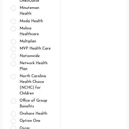
OneSOurce
Minuteman
Health
Moda Health
Molina
Healthcare
Multiplan
MVP Health Care
Nationwide
Network Health
Plan
North Carolina
Health Choice
(NCHC) for
Children
Office of Group
Benefits
Onshare Health
Option One
Oscar