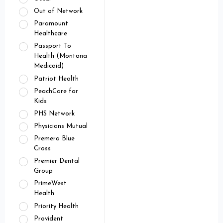
Out of Network
Paramount
Healthcare
Passport To
Health (Montana
Medicaid)
Patriot Health
PeachCare for
Kids
PHS Network
Physicians Mutual
Premera Blue
Cross
Premier Dental
Group
PrimeWest
Health
Priority Health
Provident