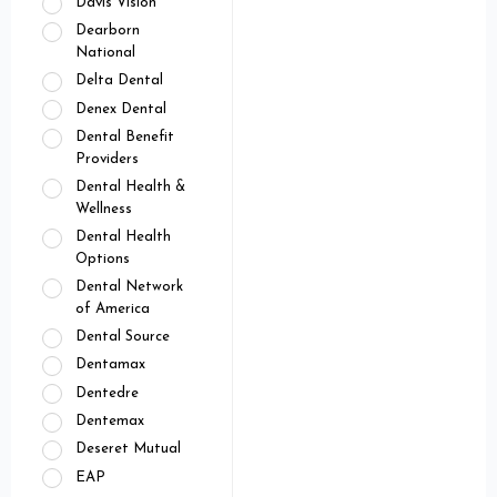
Davis Vision
Dearborn
National
Delta Dental
Denex Dental
Dental Benefit
Providers
Dental Health &
Wellness
Dental Health
Options
Dental Network
of America
Dental Source
Dentamax
Dentedre
Dentemax
Deseret Mutual
EAP