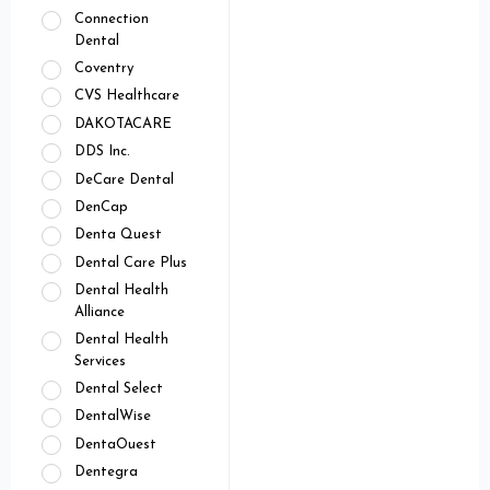
Connection
Dental
Coventry
CVS Healthcare
DAKOTACARE
DDS Inc.
DeCare Dental
DenCap
Denta Quest
Dental Care Plus
Dental Health
Alliance
Dental Health
Services
Dental Select
DentalWise
DentaOuest
Dentegra