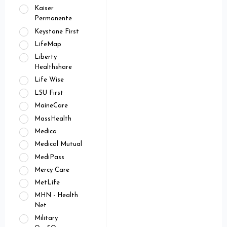
Kaiser
Permanente
Keystone First
LifeMap
Liberty
Healthshare
Life Wise
LSU First
MaineCare
MassHealth
Medica
Medical Mutual
MediPass
Mercy Care
MetLife
MHN - Health
Net
Military