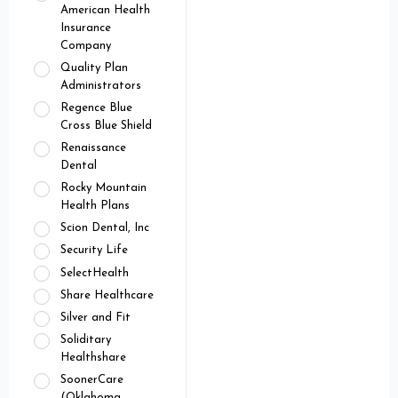
American Health
Insurance
Company
Quality Plan
Administrators
Regence Blue
Cross Blue Shield
Renaissance
Dental
Rocky Mountain
Health Plans
Scion Dental, Inc
Security Life
SelectHealth
Share Healthcare
Silver and Fit
Soliditary
Healthshare
SoonerCare
(Oklahoma