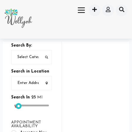
Search By:
Search in Location
Search In
25
MI
APPOINTMENT
AVAILABILITY