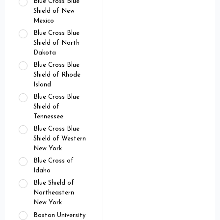
Blue Cross Blue
Shield of New
Mexico
Blue Cross Blue
Shield of North
Dakota
Blue Cross Blue
Shield of Rhode
Island
Blue Cross Blue
Shield of
Tennessee
Blue Cross Blue
Shield of Western
New York
Blue Cross of
Idaho
Blue Shield of
Northeastern
New York
Boston University