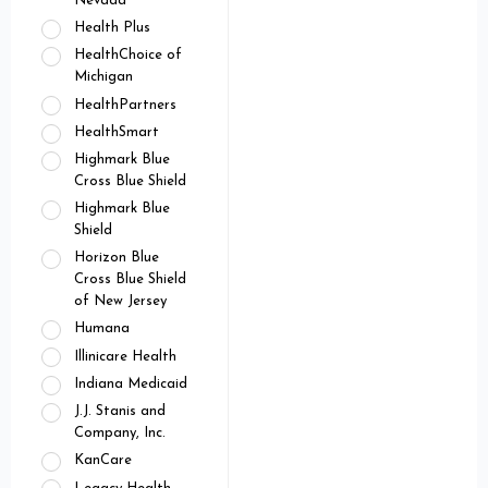
Nevada
Health Plus
HealthChoice of
Michigan
HealthPartners
HealthSmart
Highmark Blue
Cross Blue Shield
Highmark Blue
Shield
Horizon Blue
Cross Blue Shield
of New Jersey
Humana
Illinicare Health
Indiana Medicaid
J.J. Stanis and
Company, Inc.
KanCare