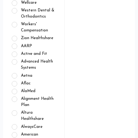
Wellcare
Western Dental &
Orthodontics
Workers'
Compensation
Zion Healthshare
AARP
Active and Fit
Advanced Health
Systems
Aetna
Aflac
AlaMed
Alignment Health
Plan
Altura
Healthshare
AlwaysCare
American