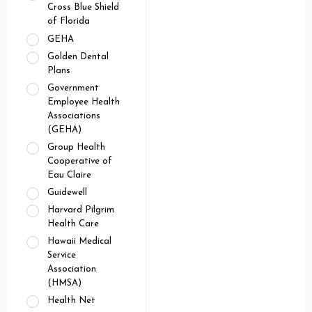
Cross Blue Shield
of Florida
GEHA
Golden Dental
Plans
Government
Employee Health
Associations
(GEHA)
Group Health
Cooperative of
Eau Claire
Guidewell
Harvard Pilgrim
Health Care
Hawaii Medical
Service
Association
(HMSA)
Health Net