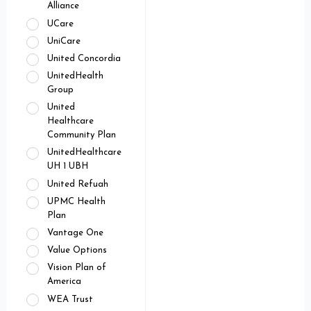
Alliance
UCare
UniCare
United Concordia
UnitedHealth
Group
United
Healthcare
Community Plan
UnitedHealthcare
UH 1 UBH
United Refuah
UPMC Health
Plan
Vantage One
Value Options
Vision Plan of
America
WEA Trust