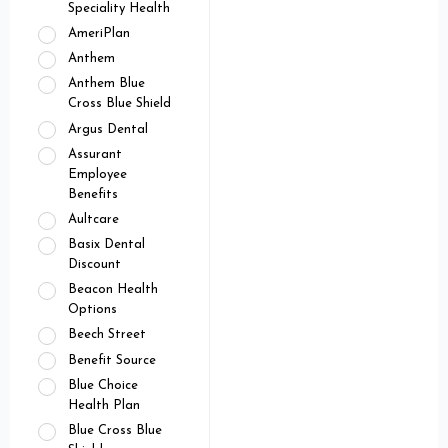
Speciality Health
AmeriPlan
Anthem
Anthem Blue
Cross Blue Shield
Argus Dental
Assurant
Employee
Benefits
Aultcare
Basix Dental
Discount
Beacon Health
Options
Beech Street
Benefit Source
Blue Choice
Health Plan
Blue Cross Blue