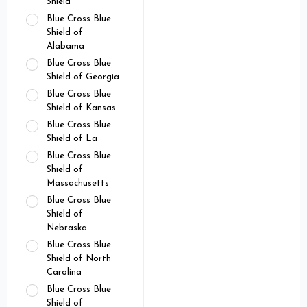
Shield
Blue Cross Blue
Shield of
Alabama
Blue Cross Blue
Shield of Georgia
Blue Cross Blue
Shield of Kansas
Blue Cross Blue
Shield of La
Blue Cross Blue
Shield of
Massachusetts
Blue Cross Blue
Shield of
Nebraska
Blue Cross Blue
Shield of North
Carolina
Blue Cross Blue
Shield of