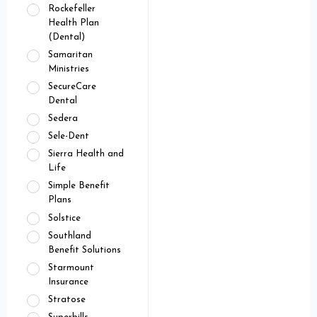
Rockefeller
Health Plan
(Dental)
Samaritan
Ministries
SecureCare
Dental
Sedera
Sele-Dent
Sierra Health and
Life
Simple Benefit
Plans
Solstice
Southland
Benefit Solutions
Starmount
Insurance
Stratose