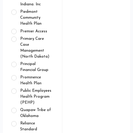
Indiana. Inc
Piedmont
Community
Health Plan
Premier Access
Primary Care
Case
Management
(North Dakota)
Principal
Financial Group
Prominence
Health Plan
Public Employees
Health Program
(PEHP)
Quapaw Tribe of
Oklahoma
Reliance
Standard