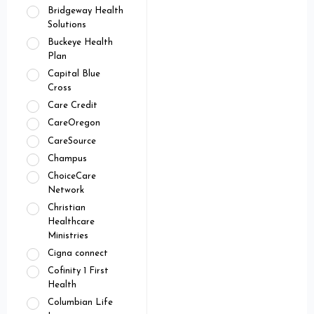
Bridgeway Health
Solutions
Buckeye Health
Plan
Capital Blue
Cross
Care Credit
CareOregon
CareSource
Champus
ChoiceCare
Network
Christian
Healthcare
Ministries
Cigna connect
Cofinity 1 First
Health
Columbian Life