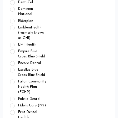
Denti-Cal
Dominion
National
Elderplan
EmblemHealth
(formerly known
as GHI)
EMI Health
Empire Blue
Cross Blue Shield
Encore Dental
Excellus Blue
Cross Blue Shield
Fallon Community
Health Plan
(FCHP)
Fidelio Dental
Fidelis Care (NY)
First Dental
Health