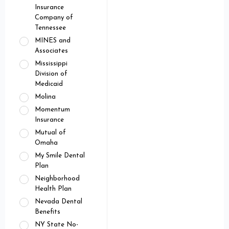
Insurance
Company of
Tennessee
MINES and
Associates
Mississippi
Division of
Medicaid
Molina
Momentum
Insurance
Mutual of
Omaha
My Smile Dental
Plan
Neighborhood
Health Plan
Nevada Dental
Benefits
NY State No-