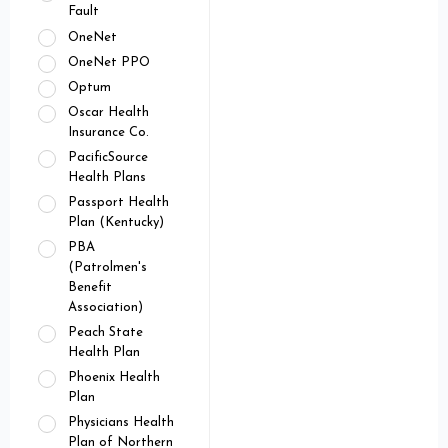
Fault
OneNet
OneNet PPO
Optum
Oscar Health
Insurance Co.
PacificSource
Health Plans
Passport Health
Plan (Kentucky)
PBA
(Patrolmen's
Benefit
Association)
Peach State
Health Plan
Phoenix Health
Plan
Physicians Health
Plan of Northern