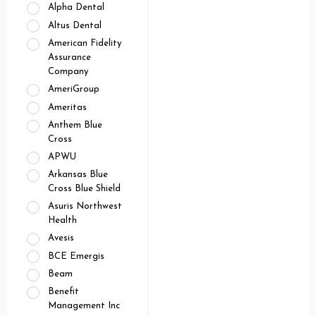
Alpha Dental
Altus Dental
American Fidelity
Assurance
Company
AmeriGroup
Ameritas
Anthem Blue
Cross
APWU
Arkansas Blue
Cross Blue Shield
Asuris Northwest
Health
Avesis
BCE Emergis
Beam
Benefit
Management Inc