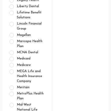
Legacy Health
Liberty Dental
Lifetime Benefit
Solutions
Lincoln Financial
Group
Magellan
Maricopa Health
Plan
MCNA Dental
Medicaid
Medicare
MEGA Life and
Health Insurance
Company
Meritain
MetroPlus Health
Plan
Mid-West
National Life