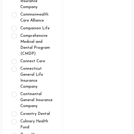
Insurance
Company
Commonwealth
Care Alliance
Companion Life
Comprehensive
Medical and
Dental Program
(CMDP)
Connect Care
Connecticut
General Life
Insurance
Company
Continental
General Insurance
Company
Coventry Dental
Culinary Health
Fund