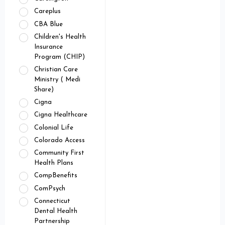
Careplus
CBA Blue
Children's Health
Insurance
Program (CHIP)
Christian Care
Ministry ( Medi
Share)
Cigna
Cigna Healthcare
Colonial Life
Colorado Access
Community First
Health Plans
CompBenefits
ComPsych
Connecticut
Dental Health
Partnership