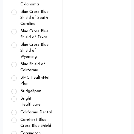
Oklahoma
Blue Cross Blue
Shield of South
Carolina
Blue Cross Blue
Shield of Texas
Blue Cross Blue
Shield of
Wyoming
Blue Shield of
California
BMC HealthNet
Plan
BridgeSpan
Bright
Healthcare
California Dental
CareFirst Blue
Cross Blue Shield
Careington