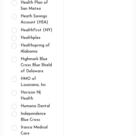
Health Plan of
San Mateo
Heath Savings
Account (HSA)
HealthFirst (NY)
Healthplex
Healthspring of
Alabama
Highmark Blue
Cross Blue Shield
of Delaware
HMO of
Louisiana, Inc
Horizon N|
Health
Humana Dental
Independence
Blue Cross
Itasca Medical
Care