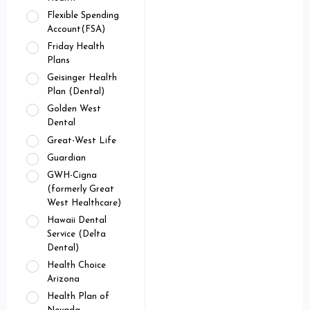
Flexible Spending
Account(FSA)
Friday Health
Plans
Geisinger Health
Plan (Dental)
Golden West
Dental
Great-West Life
Guardian
GWH-Cigna
(formerly Great
West Healthcare)
Hawaii Dental
Service (Delta
Dental)
Health Choice
Arizona
Health Plan of