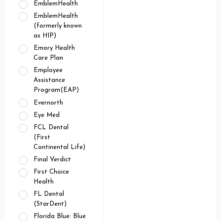
EmblemHealth
EmblemHealth
(formerly known
as HIP)
Emory Health
Care Plan
Employee
Assistance
Program(EAP)
Evernorth
Eye Med
FCL Dental
(First
Continental Life)
Final Verdict
First Choice
Health
FL Dental
(StarDent)
Florida Blue: Blue