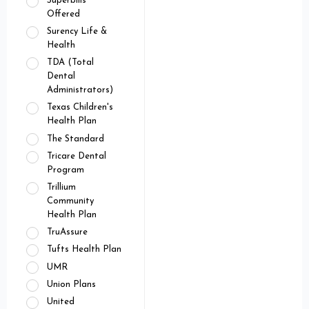
Superbills
Offered
Surency Life &
Health
TDA (Total
Dental
Administrators)
Texas Children's
Health Plan
The Standard
Tricare Dental
Program
Trillium
Community
Health Plan
TruAssure
Tufts Health Plan
UMR
Union Plans
United