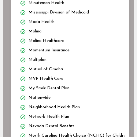
Minuteman Health
Mississippi Division of Medicaid
Moda Health
Molina
Molina Healthcare
Momentum Insurance
Multiplan
Mutual of Omaha
MVP Health Care
My Smile Dental Plan
Nationwide
Neighborhood Health Plan
Network Health Plan
Nevada Dental Benefits
North Carolina Health Choice (NCHC) for Children