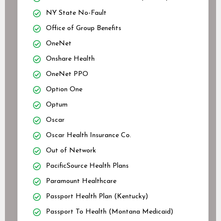
NY State No-Fault
Office of Group Benefits
OneNet
Onshare Health
OneNet PPO
Option One
Optum
Oscar
Oscar Health Insurance Co.
Out of Network
PacificSource Health Plans
Paramount Healthcare
Passport Health Plan (Kentucky)
Passport To Health (Montana Medicaid)