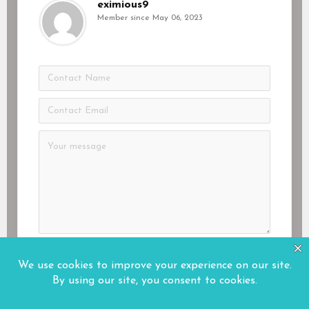
eximious9
Member since May 06, 2023