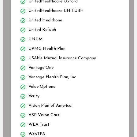
UnitedHealthcare Oxford
UnitedHealthcare UH 1 UBH
United Healthone
United Refuah
UNUM
UPMC Health Plan
USAble Mutual Insurance Company
Vantage One
Vantage Health Plan, Inc
Value Options
Verity
Vision Plan of America
VSP Vision Care
WEA Trust
WebTPA