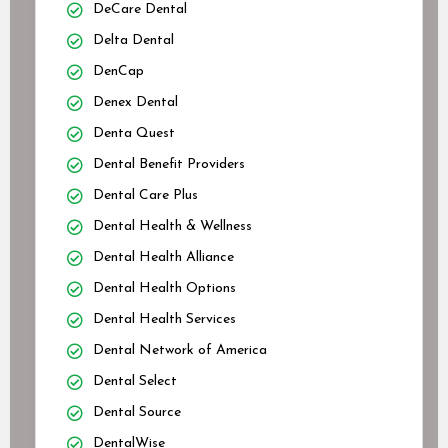
DeCare Dental
Delta Dental
DenCap
Denex Dental
Denta Quest
Dental Benefit Providers
Dental Care Plus
Dental Health & Wellness
Dental Health Alliance
Dental Health Options
Dental Health Services
Dental Network of America
Dental Select
Dental Source
DentalWise