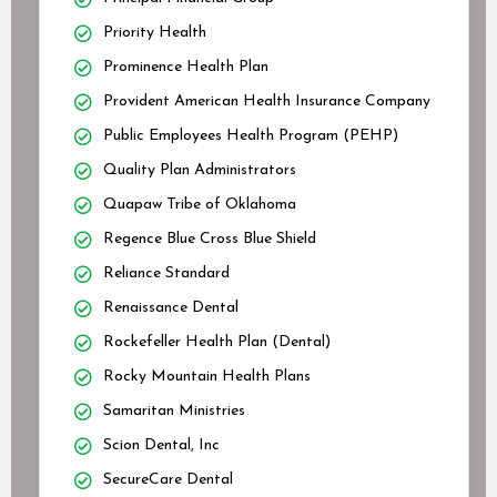
Priority Health
Prominence Health Plan
Provident American Health Insurance Company
Public Employees Health Program (PEHP)
Quality Plan Administrators
Quapaw Tribe of Oklahoma
Regence Blue Cross Blue Shield
Reliance Standard
Renaissance Dental
Rockefeller Health Plan (Dental)
Rocky Mountain Health Plans
Samaritan Ministries
Scion Dental, Inc
SecureCare Dental