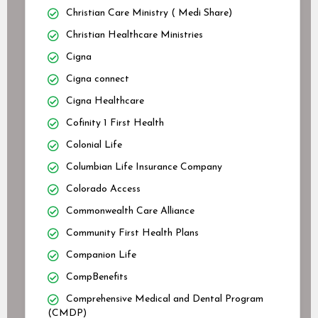
Christian Care Ministry ( Medi Share)
Christian Healthcare Ministries
Cigna
Cigna connect
Cigna Healthcare
Cofinity 1 First Health
Colonial Life
Columbian Life Insurance Company
Colorado Access
Commonwealth Care Alliance
Community First Health Plans
Companion Life
CompBenefits
Comprehensive Medical and Dental Program
(CMDP)