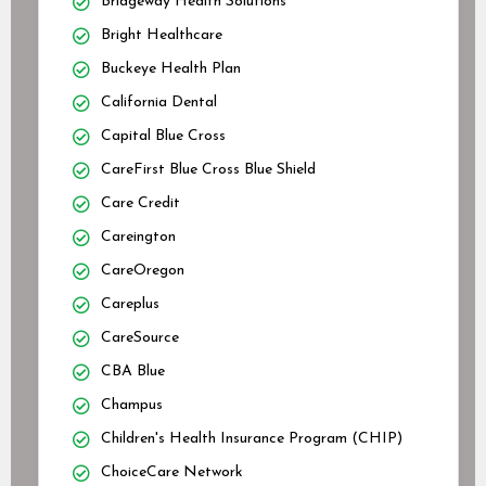
Bridgeway Health Solutions
Bright Healthcare
Buckeye Health Plan
California Dental
Capital Blue Cross
CareFirst Blue Cross Blue Shield
Care Credit
Careington
CareOregon
Careplus
CareSource
CBA Blue
Champus
Children's Health Insurance Program (CHIP)
ChoiceCare Network