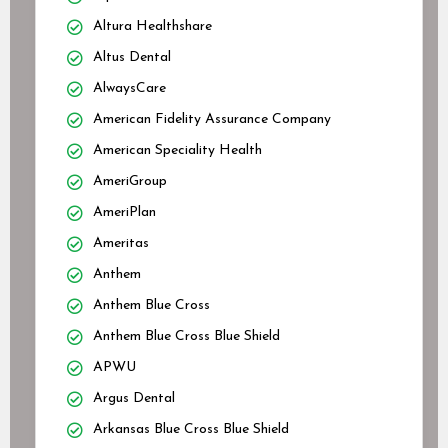
Altura Healthshare
Altus Dental
AlwaysCare
American Fidelity Assurance Company
American Speciality Health
AmeriGroup
AmeriPlan
Ameritas
Anthem
Anthem Blue Cross
Anthem Blue Cross Blue Shield
APWU
Argus Dental
Arkansas Blue Cross Blue Shield