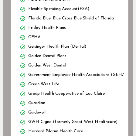
Flexible Spending Account(FSA)
Florida Blue: Blue Cross Blue Shield of Florida
Friday Health Plans
GEHA
Geisinger Health Plan (Dental)
Golden Dental Plans
Golden West Dental
Government Employee Health Associations (GEHA)
Great-West Life
Group Health Cooperative of Eau Claire
Guardian
Guidewell
GWH-Cigna (formerly Great West Healthcare)
Harvard Pilgrim Health Care