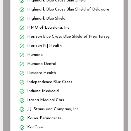
Highmark Blue Cross Blue Shield
Highmark Blue Cross Blue Shield of Delaware
Highmark Blue Shield
HMO of Louisiana, Inc
Horizon Blue Cross Blue Shield of New Jersey
Horizon N| Health
Humana
Humana Dental
Illinicare Health
Independence Blue Cross
Indiana Medicaid
Itasca Medical Care
J.J. Stanis and Company, Inc.
Kaiser Permanente
KanCare