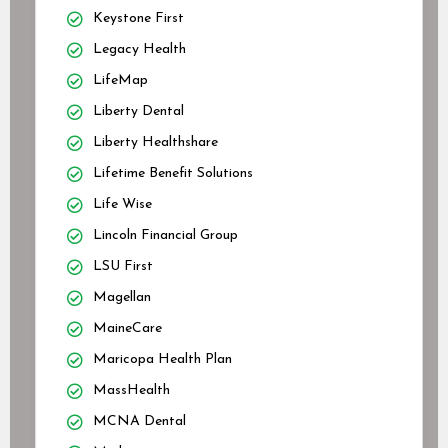
Keystone First
Legacy Health
LifeMap
Liberty Dental
Liberty Healthshare
Lifetime Benefit Solutions
Life Wise
Lincoln Financial Group
LSU First
Magellan
MaineCare
Maricopa Health Plan
MassHealth
MCNA Dental