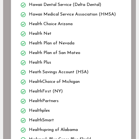
Hawaii Dental Service (Delta Dental)
Hawaii Medical Service Association (HMSA)
Health Choice Arizona
Health Net
Health Plan of Nevada
Health Plan of San Mateo
Health Plus
Heath Savings Account (HSA)
HealthChoice of Michigan
HealthFirst (NY)
HealthPartners
Healthplex
HealthSmart
Healthspring of Alabama