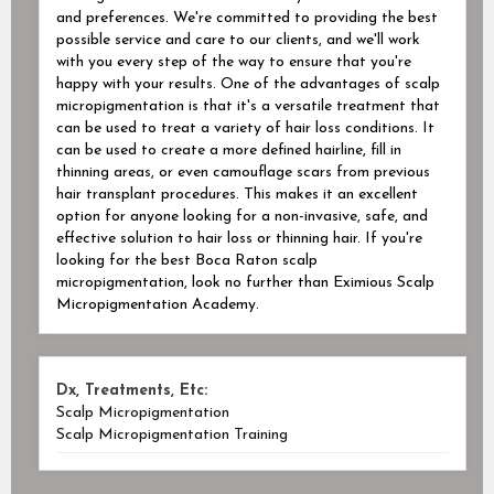
and preferences. We're committed to providing the best
possible service and care to our clients, and we'll work
with you every step of the way to ensure that you're
happy with your results. One of the advantages of scalp
micropigmentation is that it's a versatile treatment that
can be used to treat a variety of hair loss conditions. It
can be used to create a more defined hairline, fill in
thinning areas, or even camouflage scars from previous
hair transplant procedures. This makes it an excellent
option for anyone looking for a non-invasive, safe, and
effective solution to hair loss or thinning hair. If you're
looking for the best Boca Raton scalp
micropigmentation, look no further than Eximious Scalp
Micropigmentation Academy.
Dx, Treatments, Etc:
Scalp Micropigmentation
Scalp Micropigmentation Training