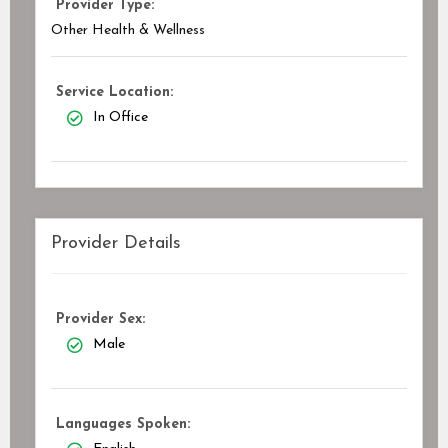
Provider Type:
Other Health & Wellness
Service Location:
In Office
Provider Details
Provider Sex:
Male
Languages Spoken: