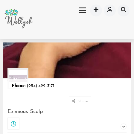
Phone:
(954) 422-3171
Share
Eximious Scalp
Closed