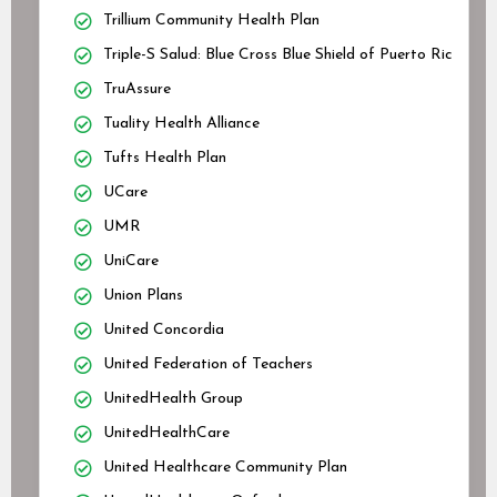
Trillium Community Health Plan
Triple-S Salud: Blue Cross Blue Shield of Puerto Rico
TruAssure
Tuality Health Alliance
Tufts Health Plan
UCare
UMR
UniCare
Union Plans
United Concordia
United Federation of Teachers
UnitedHealth Group
UnitedHealthCare
United Healthcare Community Plan