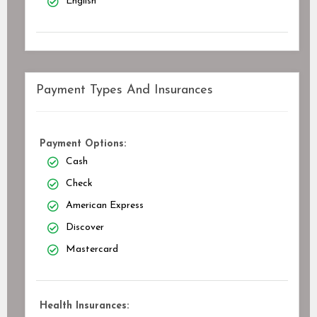
English
Payment Types And Insurances
Payment Options:
Cash
Check
American Express
Discover
Mastercard
Health Insurances: