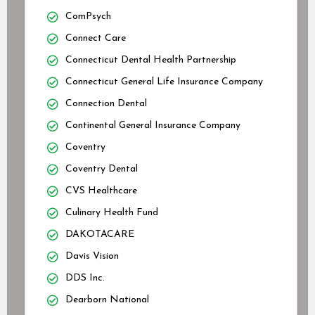
ComPsych
Connect Care
Connecticut Dental Health Partnership
Connecticut General Life Insurance Company
Connection Dental
Continental General Insurance Company
Coventry
Coventry Dental
CVS Healthcare
Culinary Health Fund
DAKOTACARE
Davis Vision
DDS Inc.
Dearborn National