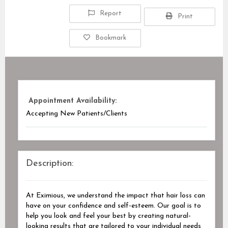
Report
Print
Bookmark
Appointment Availability:
Accepting New Patients/Clients
Description:
At Eximious, we understand the impact that hair loss can
have on your confidence and self-esteem. Our goal is to
help you look and feel your best by creating natural-
looking results that are tailored to your individual needs