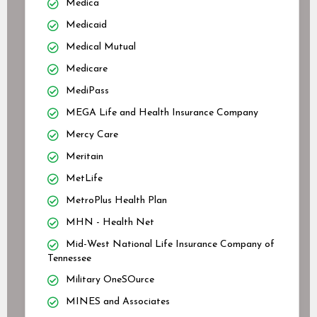
Medica
Medicaid
Medical Mutual
Medicare
MediPass
MEGA Life and Health Insurance Company
Mercy Care
Meritain
MetLife
MetroPlus Health Plan
MHN - Health Net
Mid-West National Life Insurance Company of
Tennessee
Military OneSOurce
MINES and Associates