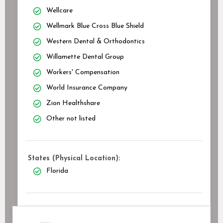
Wellcare
Wellmark Blue Cross Blue Shield
Western Dental & Orthodontics
Willamette Dental Group
Workers' Compensation
World Insurance Company
Zion Healthshare
Other not listed
States (Physical Location):
Florida