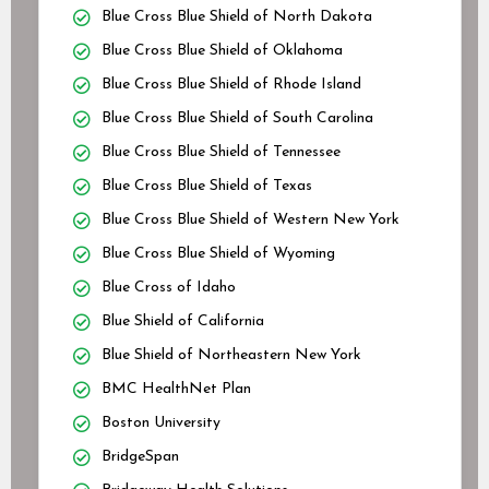
Blue Cross Blue Shield of North Dakota
Blue Cross Blue Shield of Oklahoma
Blue Cross Blue Shield of Rhode Island
Blue Cross Blue Shield of South Carolina
Blue Cross Blue Shield of Tennessee
Blue Cross Blue Shield of Texas
Blue Cross Blue Shield of Western New York
Blue Cross Blue Shield of Wyoming
Blue Cross of Idaho
Blue Shield of California
Blue Shield of Northeastern New York
BMC HealthNet Plan
Boston University
BridgeSpan