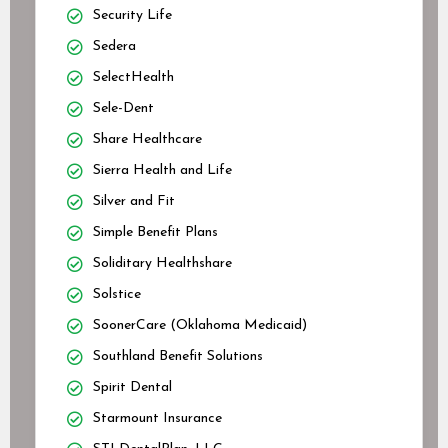
Security Life
Sedera
SelectHealth
Sele-Dent
Share Healthcare
Sierra Health and Life
Silver and Fit
Simple Benefit Plans
Soliditary Healthshare
Solstice
SoonerCare (Oklahoma Medicaid)
Southland Benefit Solutions
Spirit Dental
Starmount Insurance