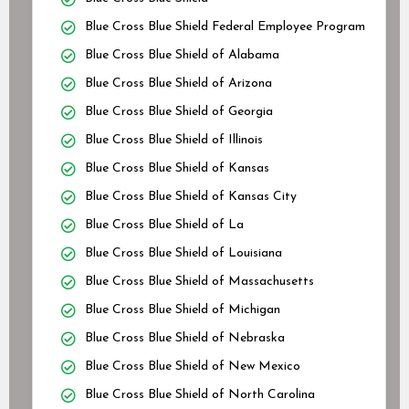
Blue Cross Blue Shield Federal Employee Program
Blue Cross Blue Shield of Alabama
Blue Cross Blue Shield of Arizona
Blue Cross Blue Shield of Georgia
Blue Cross Blue Shield of Illinois
Blue Cross Blue Shield of Kansas
Blue Cross Blue Shield of Kansas City
Blue Cross Blue Shield of La
Blue Cross Blue Shield of Louisiana
Blue Cross Blue Shield of Massachusetts
Blue Cross Blue Shield of Michigan
Blue Cross Blue Shield of Nebraska
Blue Cross Blue Shield of New Mexico
Blue Cross Blue Shield of North Carolina