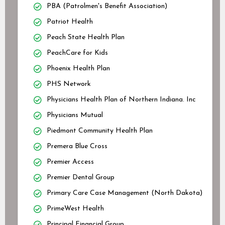
PBA (Patrolmen's Benefit Association)
Patriot Health
Peach State Health Plan
PeachCare for Kids
Phoenix Health Plan
PHS Network
Physicians Health Plan of Northern Indiana. Inc
Physicians Mutual
Piedmont Community Health Plan
Premera Blue Cross
Premier Access
Premier Dental Group
Primary Care Case Management (North Dakota)
PrimeWest Health
Principal Financial Group