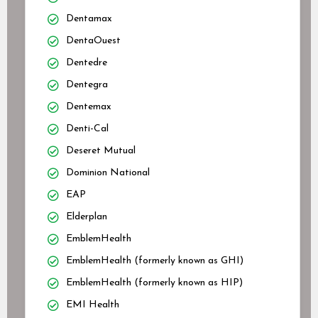
Dentamax
DentaOuest
Dentedre
Dentegra
Dentemax
Denti-Cal
Deseret Mutual
Dominion National
EAP
Elderplan
EmblemHealth
EmblemHealth (formerly known as GHI)
EmblemHealth (formerly known as HIP)
EMI Health