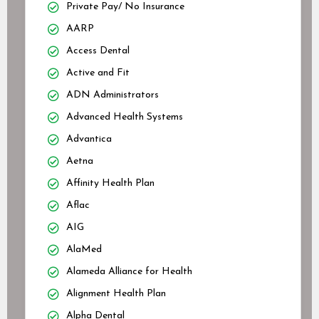
Private Pay/ No Insurance
AARP
Access Dental
Active and Fit
ADN Administrators
Advanced Health Systems
Advantica
Aetna
Affinity Health Plan
Aflac
AIG
AlaMed
Alameda Alliance for Health
Alignment Health Plan
Alpha Dental