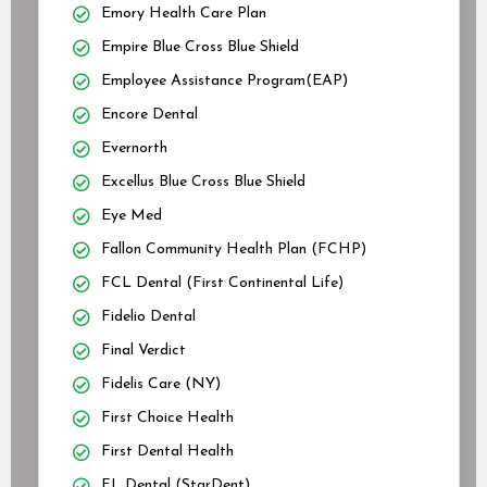
Emory Health Care Plan
Empire Blue Cross Blue Shield
Employee Assistance Program(EAP)
Encore Dental
Evernorth
Excellus Blue Cross Blue Shield
Eye Med
Fallon Community Health Plan (FCHP)
FCL Dental (First Continental Life)
Fidelio Dental
Final Verdict
Fidelis Care (NY)
First Choice Health
First Dental Health
FL Dental (StarDent)