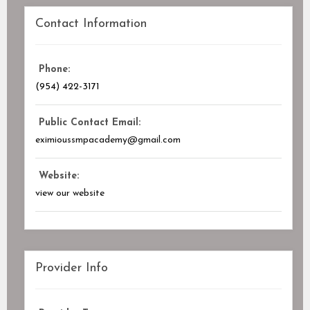
Contact Information
Phone:
(954) 422-3171
Public Contact Email:
eximioussmpacademy@gmail.com
Website:
view our website
Provider Info