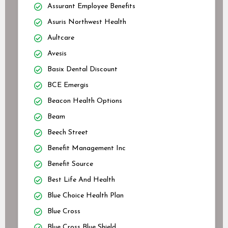
Assurant Employee Benefits
Asuris Northwest Health
Aultcare
Avesis
Basix Dental Discount
BCE Emergis
Beacon Health Options
Beam
Beech Street
Benefit Management Inc
Benefit Source
Best Life And Health
Blue Choice Health Plan
Blue Cross
Blue Cross Blue Shield