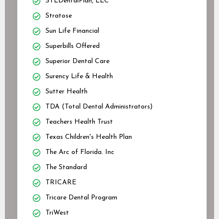
STLDentalPlan, LLC
Stratose
Sun Life Financial
Superbills Offered
Superior Dental Care
Surency Life & Health
Sutter Health
TDA (Total Dental Administrators)
Teachers Health Trust
Texas Children's Health Plan
The Arc of Florida. Inc
The Standard
TRICARE
Tricare Dental Program
TriWest