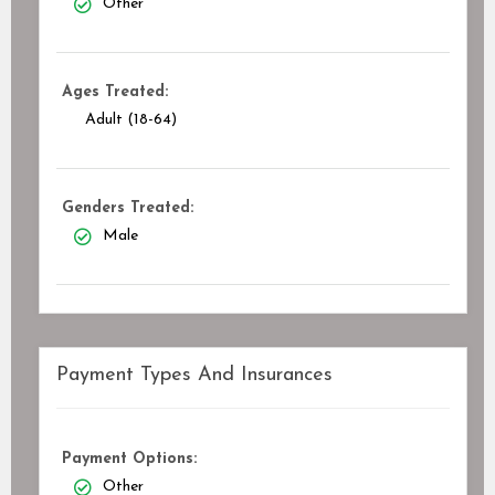
Other
Ages Treated:
Adult (18-64)
Genders Treated:
Male
Payment Types And Insurances
Payment Options:
Other