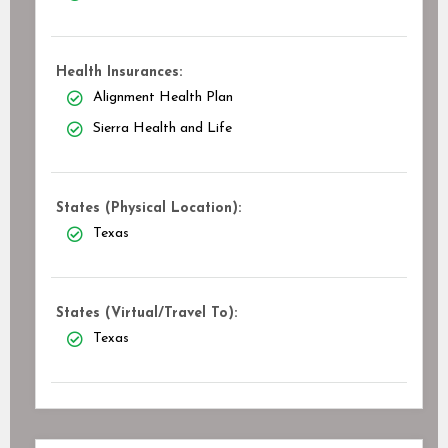
Health Insurances:
Alignment Health Plan
Sierra Health and Life
States (Physical Location):
Texas
States (Virtual/Travel To):
Texas