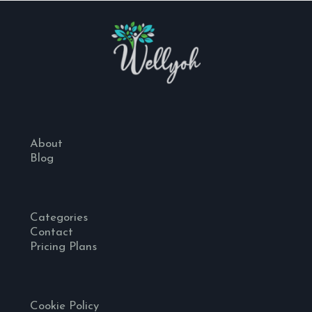
About
Blog
Categories
Contact
Pricing Plans
Cookie Policy