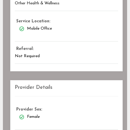
Other Health & Wellness
Service Location:
Mobile Office
Referral:
Not Required
Provider Details
Provider Sex:
Female