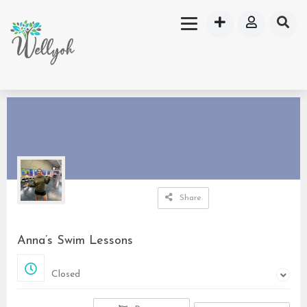
Share
Anna’s Swim Lessons
Closed
Closed