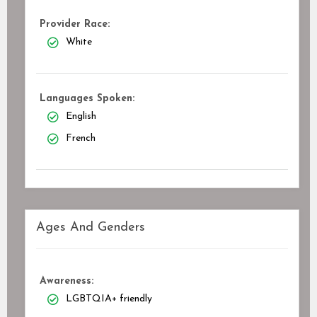
Provider Race:
White
Languages Spoken:
English
French
Ages And Genders
Awareness:
LGBTQIA+ friendly