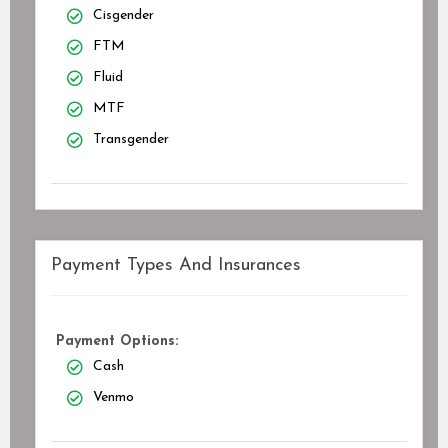
Cisgender
FTM
Fluid
MTF
Transgender
Payment Types And Insurances
Payment Options:
Cash
Venmo