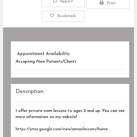
Report
Print
Bookmark
Appointment Availability:
Accepting New Patients/Clients
Description:
I offer private swim lessons to ages 2 and up. You can see
more information on my website!
https://sites.google.com/view/annaslessons/home