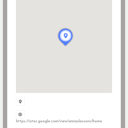
https://sites.google.com/view/annaslessons/home