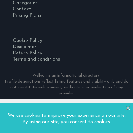
Categories
Contact
Pricing Plans
Cookie Policy
Disclaimer
Return Policy
Terms and conditions
Wellyoh is an informational directory.
Profile designations reflect listing features and visibility only and do
not constitute endorsement, verification, or evaluation of any
provider.
© 2024 Wellyoh. All Rights Reserved