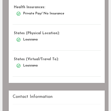
Health Insurances:
Private Pay/ No Insurance
States (Physical Location):
Louisiana
States (Virtual/Travel To):
Louisiana
Contact Information