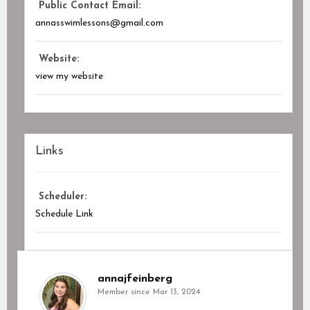
Public Contact Email:
annasswimlessons@gmail.com
Website:
view my website
Links
Scheduler:
Schedule Link
annajfeinberg
Member since Mar 13, 2024