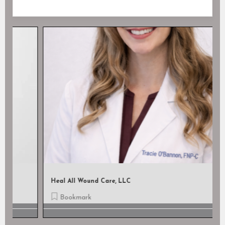
Heal All Wound Care, LLC
Bookmark