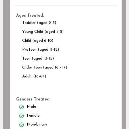
Ages Treated:
Toddler (aged 2-3)
Young Child (aged 4-5)
Child (aged 6-10)
PreTeen (aged 11-12)
Teen (aged 13-15)
Older Teen (aged 16 - 17)
Adult (18-64)
Genders Treated:
Male
Female
Non-binary