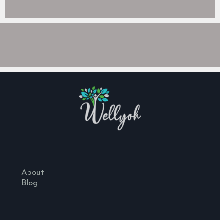
About
Blog