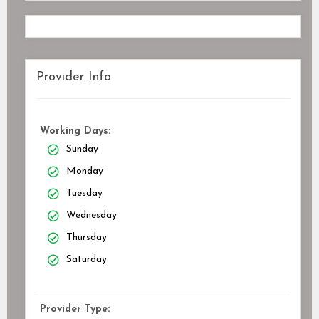
Provider Info
Working Days:
Sunday
Monday
Tuesday
Wednesday
Thursday
Saturday
Provider Type: