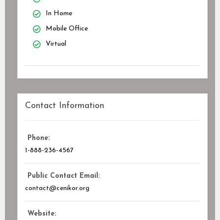
In Home
Mobile Office
Virtual
Contact Information
Phone:
1-888-236-4567
Public Contact Email:
contact@cenikor.org
Website: