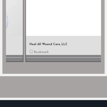
Heal All Wound Care, LLC
Bookmark