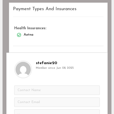
Payment Types And Insurances
Health Insurances:
Aetna
stefanie20
Member since Jun 08, 2025