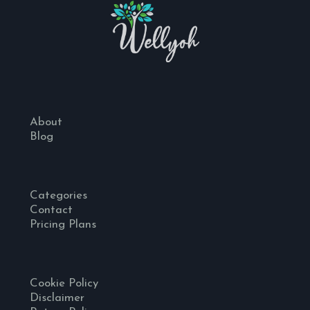
About
Blog
Categories
Contact
Pricing Plans
Cookie Policy
Disclaimer