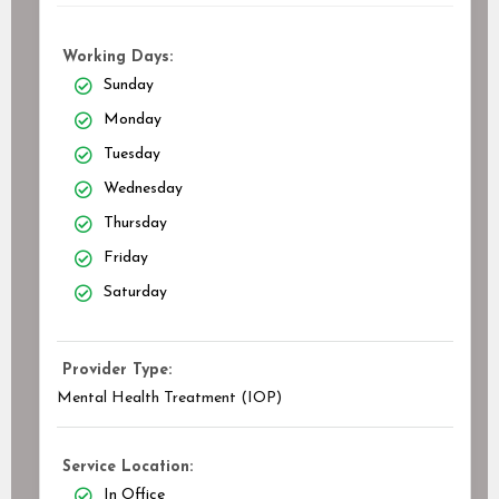
Working Days:
Sunday
Monday
Tuesday
Wednesday
Thursday
Friday
Saturday
Provider Type:
Mental Health Treatment (IOP)
Service Location:
In Office