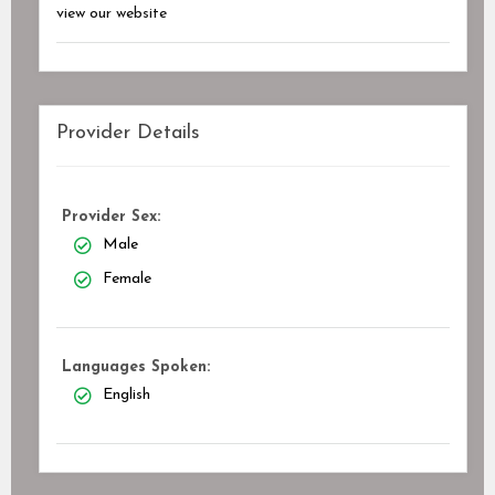
view our website
Provider Details
Provider Sex:
Male
Female
Languages Spoken:
English