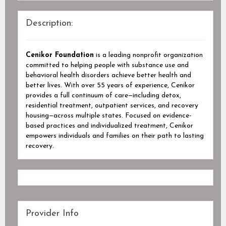
Description:
Cenikor Foundation
is a leading nonprofit organization
committed to helping people with substance use and
behavioral health disorders achieve better health and
better lives. With over 55 years of experience, Cenikor
provides a full continuum of care—including detox,
residential treatment, outpatient services, and recovery
housing—across multiple states. Focused on evidence-
based practices and individualized treatment, Cenikor
empowers individuals and families on their path to lasting
recovery.
Provider Info