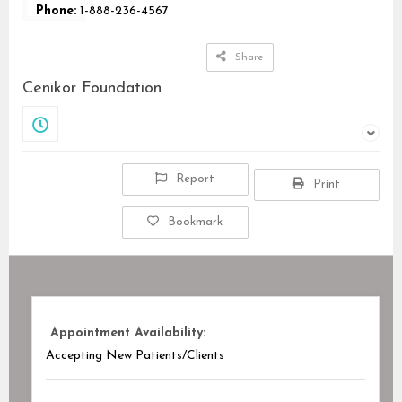
Phone:
1-888-236-4567
Share
Cenikor Foundation
Closed
Report
Print
Bookmark
Appointment Availability:
Accepting New Patients/Clients