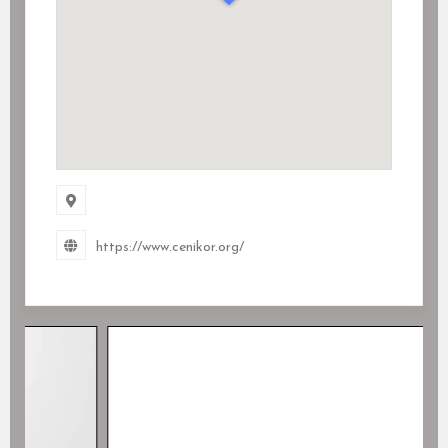
https://www.cenikor.org/