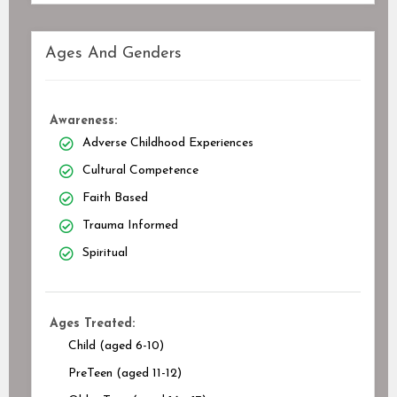
Ages And Genders
Awareness:
Adverse Childhood Experiences
Cultural Competence
Faith Based
Trauma Informed
Spiritual
Ages Treated:
Child (aged 6-10)
PreTeen (aged 11-12)