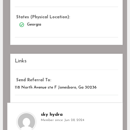
States (Physical Location):
Georgia
Links
Send Referral To:
118 North Avenue ste F Jonesboro, Ga 30236
sky hydra
Member since Jun 28, 2024