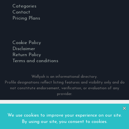
Categories
Contact
Pricing Plans
Cookie Policy
Disclaimer
Return Policy
Terms and conditions
Wellyoh is an informational directory.
Profile designations reflect listing features and visibility only and do
not constitute endorsement, verification, or evaluation of any
provider.
© 2024 Wellyoh. All Rights Reserved