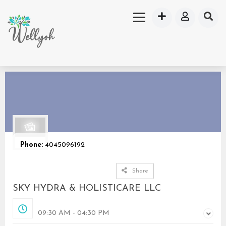
Phone:
4045096192
Share
SKY HYDRA & HOLISTICARE LLC
Opened
09:30 AM - 04:30 PM