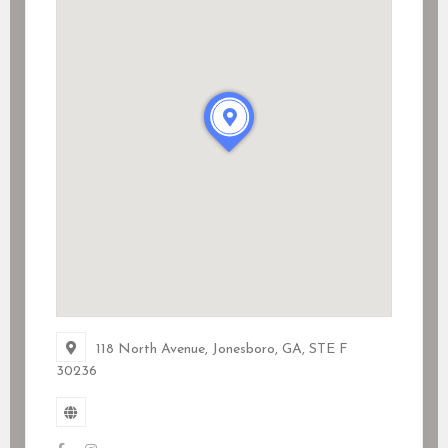
118 North Avenue, Jonesboro, GA
, STE F
30236