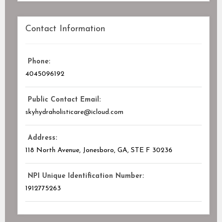
Contact Information
Phone:
4045096192
Public Contact Email:
skyhydraholisticare@icloud.com
Address:
118 North Avenue, Jonesboro, GA
, STE F
30236
NPI Unique Identification Number:
1912775263