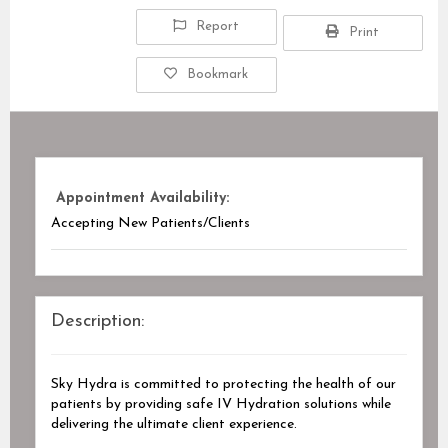
Report
Print
Bookmark
Appointment Availability:
Accepting New Patients/Clients
Description:
Sky Hydra is committed to protecting the health of our
patients by providing safe IV Hydration solutions while
delivering the ultimate client experience.