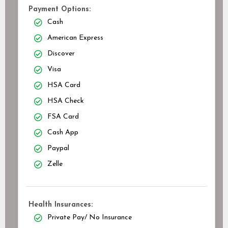
Payment Options:
Cash
American Express
Discover
Visa
HSA Card
HSA Check
FSA Card
Cash App
Paypal
Zelle
Health Insurances:
Private Pay/ No Insurance