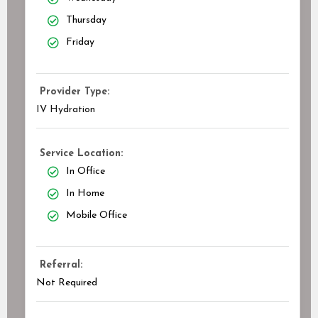
Thursday
Friday
Provider Type:
IV Hydration
Service Location:
In Office
In Home
Mobile Office
Referral:
Not Required