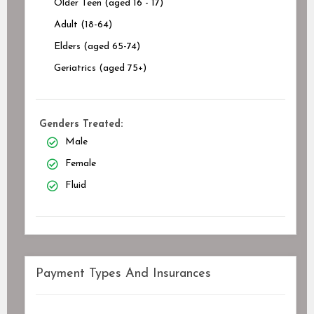
Older Teen (aged 16 - 17)
Adult (18-64)
Elders (aged 65-74)
Geriatrics (aged 75+)
Genders Treated:
Male
Female
Fluid
Payment Types And Insurances