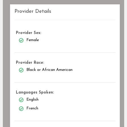
Provider Details
Provider Sex:
Female
Provider Race:
Black or African American
Languages Spoken:
English
French