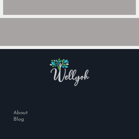
About
Blog