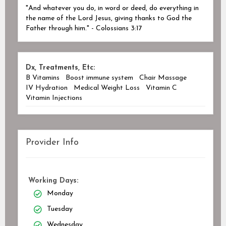
"And whatever you do, in word or deed, do everything in
the name of the Lord Jesus, giving thanks to God the
Father through him." - Colossians 3:17
Dx, Treatments, Etc:
B Vitamins
Boost immune system
Chair Massage
IV Hydration
Medical Weight Loss
Vitamin C
Vitamin Injections
Provider Info
Working Days:
Monday
Tuesday
Wednesday