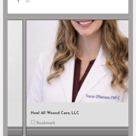
Heal All Wound Care, LLC
Bookmark