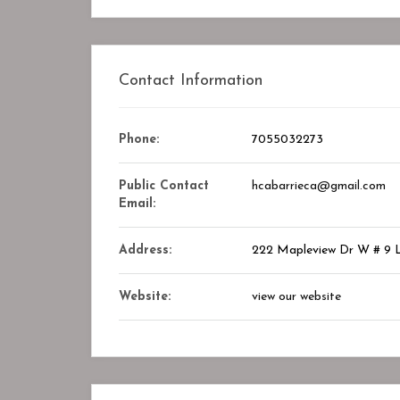
Closed
Contact Information
Phone:
7055032273
Public Contact
hcabarrieca@gmail.com
Email:
Address:
222 Mapleview Dr W # 9
ry Center
STAR ASSOCIATES PMC PVT. LT
Website:
view our website
okmark
Bookmark