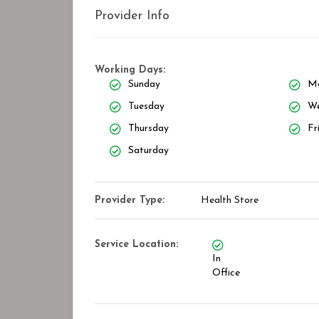
Provider Info
Working Days:
Sunday
M
Tuesday
We
Thursday
Fr
Saturday
Provider Type:
Health Store
Service Location:
In
Office