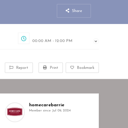
Share
Closed
00:00 AM - 12:00 PM
Report
Print
Bookmark
homecarebarrie
Member since Jul 09, 2024