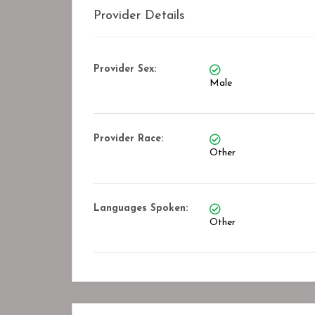
Provider Details
Provider Sex:
Male
Provider Race:
Other
Languages Spoken:
Other