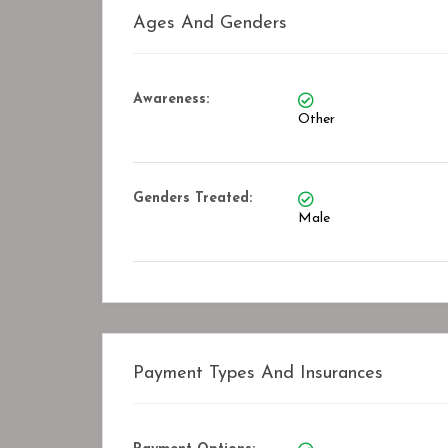
Ages And Genders
Awareness:
Other
Genders Treated:
Male
Payment Types And Insurances