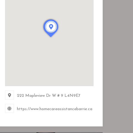
222 Mapleview Dr W # 9
L4N9E7
https://www.homecareassistancebarrie.ca