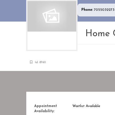
Phone:
7055032273
Home C
Id: 8760
Appointment
Waitlist Available
Availability: