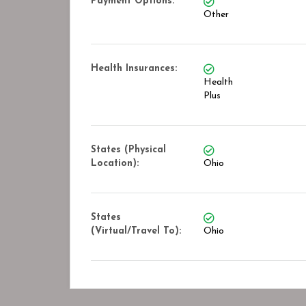
Payment Options:
Other
Health Insurances:
Health
Plus
States (Physical
Location):
Ohio
States
(Virtual/Travel To):
Ohio