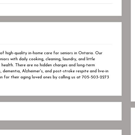
of high-quality in-home care for seniors in Ontario. Our
ors with daily cooking, cleaning, laundry, and little
l health. There are no hidden charges and long-term
, dementia, Alzheimer's, and post-stroke respite and live-in
an for their aging loved ones by calling us at 705-503-2273