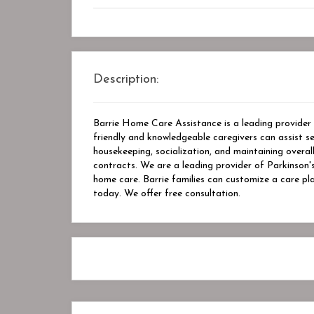
Description:
Barrie Home Care Assistance is a leading provider 
friendly and knowledgeable caregivers can assist seni
housekeeping, socialization, and maintaining overal
contracts. We are a leading provider of Parkinson's
home care. Barrie families can customize a care pl
today. We offer free consultation.