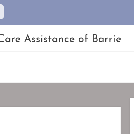
are Assistance of Barrie