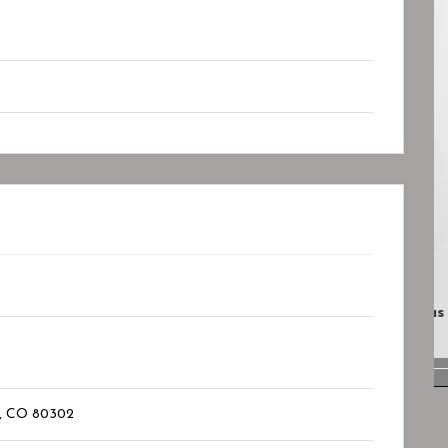
Closed
Closed
D.
Lotus Psychiatry And Wellness
Bookmark
r, CO
80302