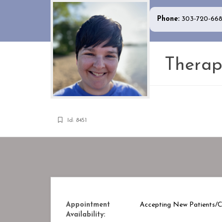
Phone:
303-720-66
Therap
Id: 8451
Appointment
Accepting New Patients/Cl
Availability: