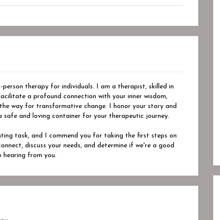
person therapy for individuals. I am a therapist, skilled in
acilitate a profound connection with your inner wisdom,
 the way for transformative change. I honor your story and
safe and loving container for your therapeutic journey.
nting task, and I commend you for taking the first steps on
s connect, discuss your needs, and determine if we're a good
o hearing from you.