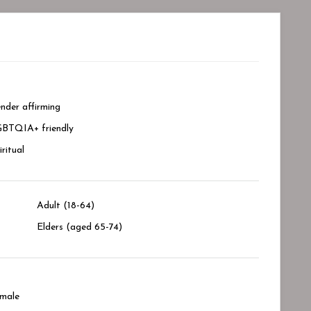
nder affirming
BTQIA+ friendly
iritual
Adult (18-64)
Elders (aged 65-74)
male