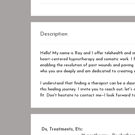
Description:
Hello! My name is Ray and I offer telehealth and in-
heart-centered hypnotherapy
and somatic work. I f
enabling the resolution of past wounds and paving
who you are deeply and am dedicated to creating a 
I understand that finding a therapist can be a dau
this healing journey. I invite you to reach out; let'
fit. Don't hesitate to contact me—I look forward t
Dx, Treatments, Etc: