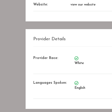
Website:
view our website
Provider Details
Provider Race:
White
Languages Spoken:
English