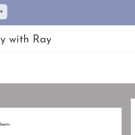
86
y with Ray
ients