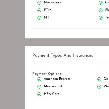
Non-binary
Ci
FTM
Fl
MTF
Tr
Payment Types And Insurances
Payment Options:
American Express
Dis
Mastercard
Vis
HSA Card