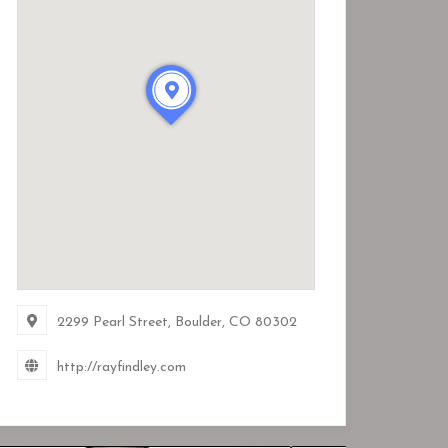
2299 Pearl Street, Boulder, CO
80302
http://rayfindley.com