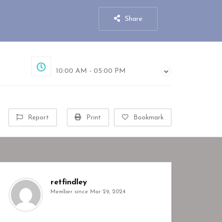
Share
Closed
10:00 AM - 05:00 PM
Report
Print
Bookmark
retfindley
Member since Mar 29, 2024