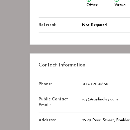
Office
Virtual
Closed
Referral:
Not Required
Contact Information
Phone:
303-720-6686
ry Center
STAR ASSOCIATES PMC PVT. LT
Public Contact
ray@rayfindley.com
kmark
Bookmark
Email:
Address:
2299 Pearl Street, Boulde