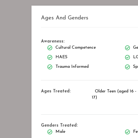
Ages And Genders
Awareness:
Cultural Competence
Ge
HAES
LG
Trauma Informed
Sp
Ages Treated:
Older Teen (aged 16 -
17)
Genders Treated:
Male
Fe