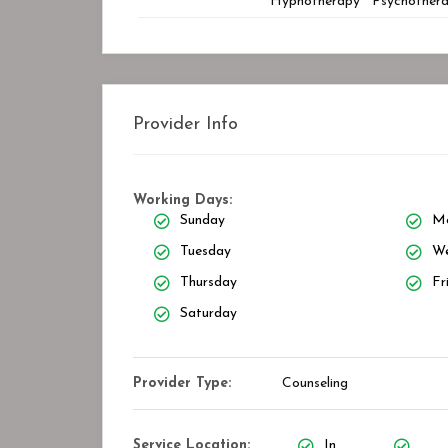
Hypnotherapy
Psychother
Provider Info
Working Days:
Sunday
M
Tuesday
We
Thursday
Fr
Saturday
Provider Type:
Counseling
Service Location:
In