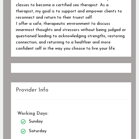
classes to become a certified sex therapist. As a
therapist, my goal is to support and empower clients to
reconnect and return to their truest self.
I offer a safe, therapeutic environment to discuss
innermost thoughts and stressors without being judged or
questioned leading to acknowledging strengths, restoring
connection, and returning to a healthier and more
confident self in the way you choose to live your life.
Provider Info
Working Days:
Sunday
Saturday