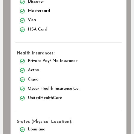
Discover
Mastercard
Visa
HSA Card
Health Insurances:
Private Pay/ No Insurance
Aetna
Cigna
Oscar Health Insurance Co.
UnitedHealthCare
States (Physical Location):
Louisiana