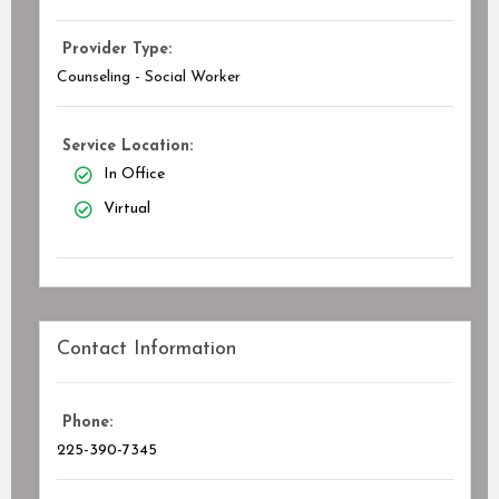
Provider Type:
Counseling - Social Worker
Service Location:
In Office
Virtual
Contact Information
Phone:
225-390-7345