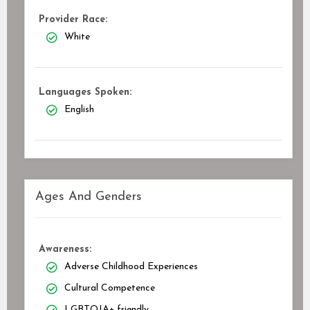
Provider Race:
White
Languages Spoken:
English
Ages And Genders
Awareness:
Adverse Childhood Experiences
Cultural Competence
LGBTQIA+ friendly