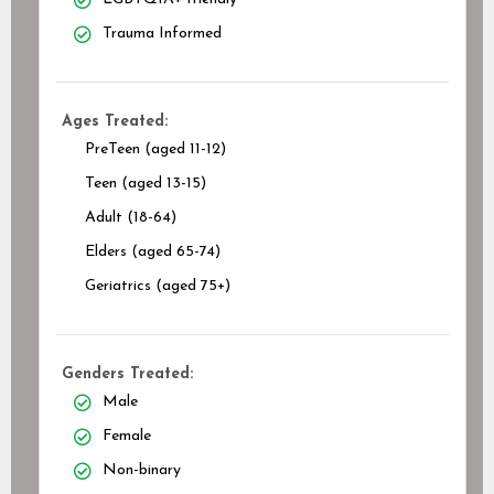
Trauma Informed
Ages Treated:
PreTeen (aged 11-12)
Teen (aged 13-15)
Adult (18-64)
Elders (aged 65-74)
Geriatrics (aged 75+)
Genders Treated:
Male
Female
Non-binary