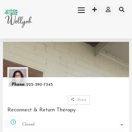
Phone:
225-390-7345
Share
Reconnect & Return Therapy
Closed
Closed