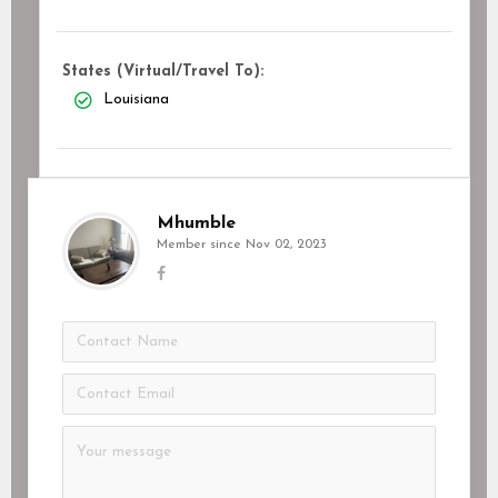
States (Virtual/Travel To):
Louisiana
Mhumble
Member since Nov 02, 2023