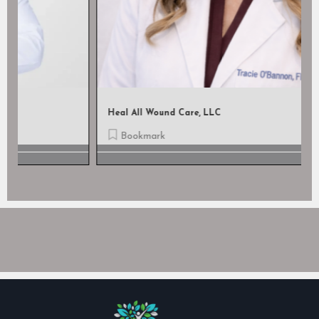
Heal All Wound Care, LLC
Bookmark