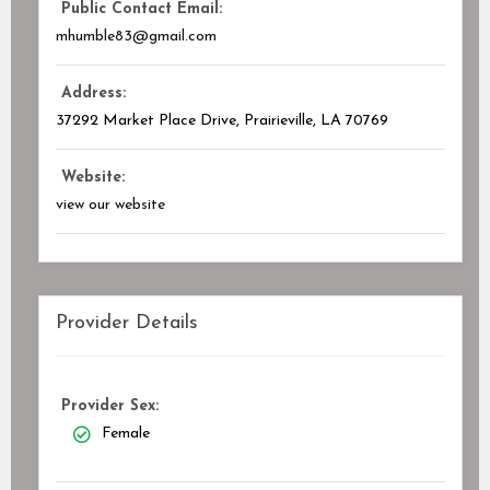
Public Contact Email:
mhumble83@gmail.com
Address:
37292 Market Place Drive, Prairieville, LA
70769
Website:
view our website
Provider Details
Provider Sex:
Female