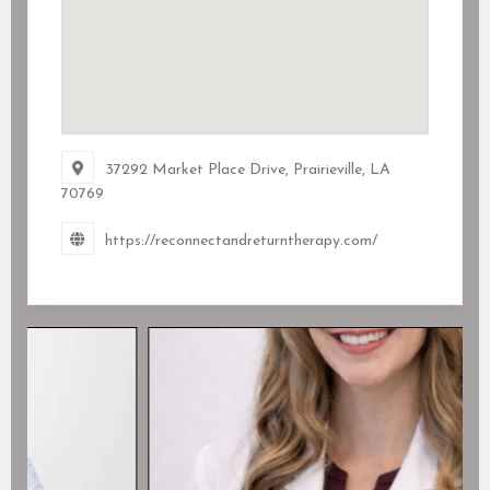
37292 Market Place Drive, Prairieville, LA
70769
https://reconnectandreturntherapy.com/