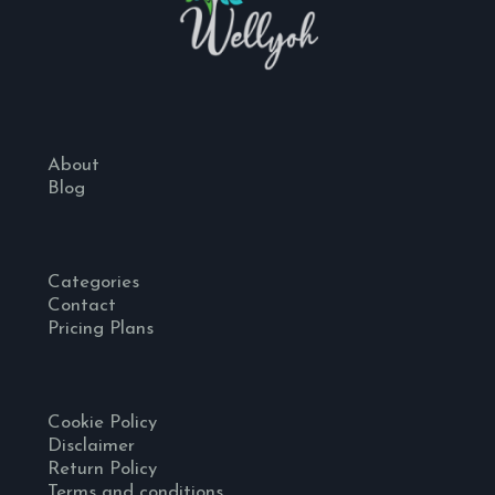
About
Blog
Categories
Contact
Pricing Plans
Cookie Policy
Disclaimer
Return Policy
Terms and conditions