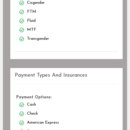
Cisgender
FTM
Fluid
MTF
Transgender
Payment Types And Insurances
Payment Options:
Cash
Check
American Express