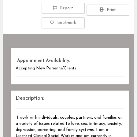
Report
Print
Bookmark
Appointment Availability:
Accepting New Patients/Clients
Description:
I work with individuals, couples, partners, and families on
a variety of issues related to love, sex, intimacy, anxiety,
depression, parenting, and family systems. I am a
Licensed Clinical Social Worker and am currently in