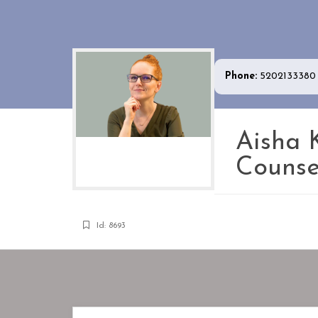
Phone:
5202133380
Aisha 
Counse
Id: 8693