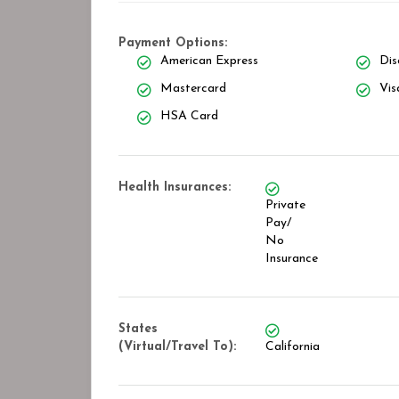
Payment Options:
American Express
Dis
Mastercard
Vis
HSA Card
Health Insurances:
Private
Pay/
No
Insurance
States
(Virtual/Travel To):
California