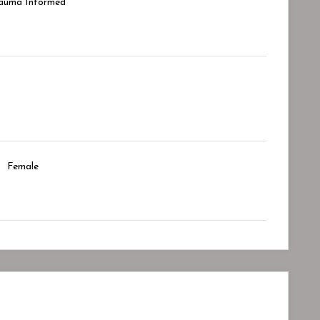
auma Informed
Female