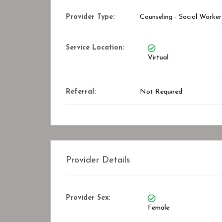
Provider Type:
Counseling - Social Worker
Service Location:
Virtual
Referral:
Not Required
Provider Details
Provider Sex:
Female