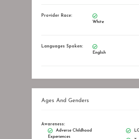
Provider Race:
White
Languages Spoken:
English
Ages And Genders
Awareness:
Adverse Childhood
LG
Experiences