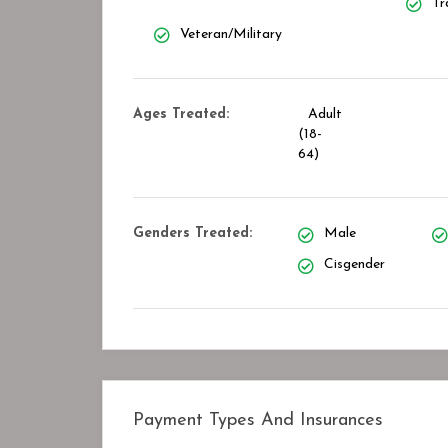
Tr
Veteran/Military
Ages Treated:
Adult
(18-
64)
Genders Treated:
Male
Cisgender
Payment Types And Insurances