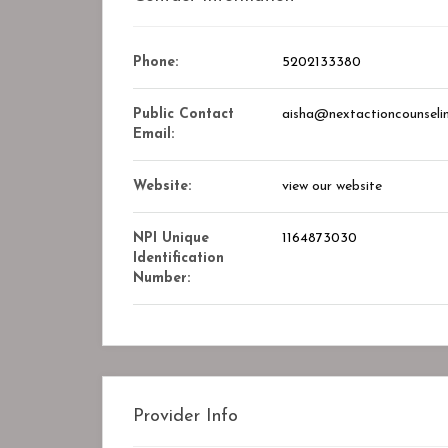
Closed
Phone:
5202133380
Public Contact
aisha@nextactioncounseli
Email:
Website:
view our website
NPI Unique
1164873030
Identification
Number:
ry Center
STAR ASSOCIATES PMC PVT. LT
okmark
Bookmark
Provider Info