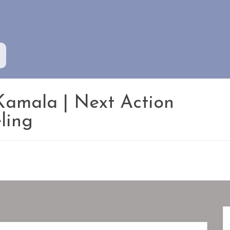
Kamala | Next Action
ling