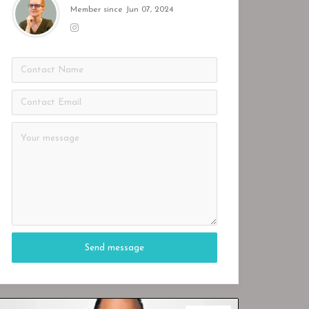
Member since Jun 07, 2024