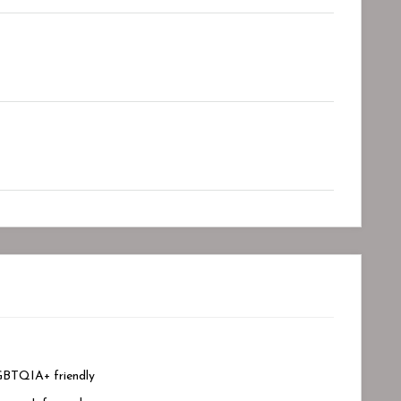
BTQIA+ friendly