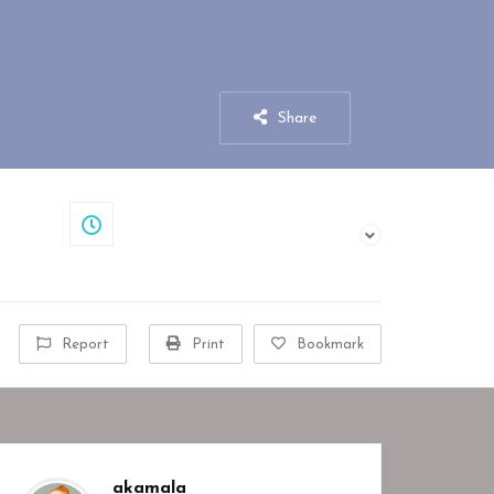
Share
Closed
Report
Print
Bookmark
akamala