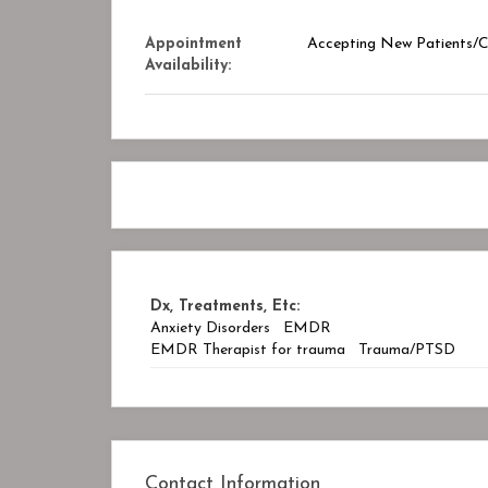
Appointment
Accepting New Patients/Cl
Availability:
Dx, Treatments, Etc:
Anxiety Disorders
EMDR
EMDR Therapist for trauma
Trauma/PTSD
Contact Information