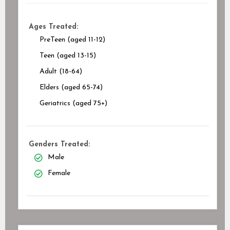
Ages Treated:
PreTeen (aged 11-12)
Teen (aged 13-15)
Adult (18-64)
Elders (aged 65-74)
Geriatrics (aged 75+)
Genders Treated:
Male
Female