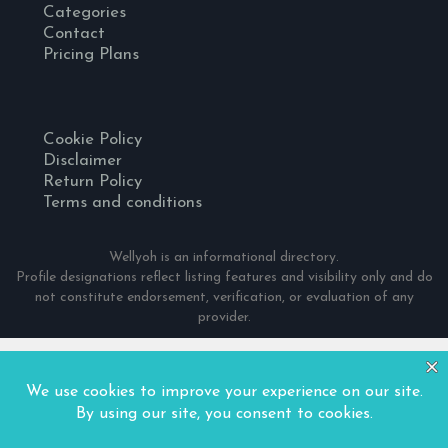
Categories
Contact
Pricing Plans
Cookie Policy
Disclaimer
Return Policy
Terms and conditions
Wellyoh is an informational directory.
Profile designations reflect listing features and visibility only and do
not constitute endorsement, verification, or evaluation of any
provider.
© 2024 Wellyoh. All Rights Reserved