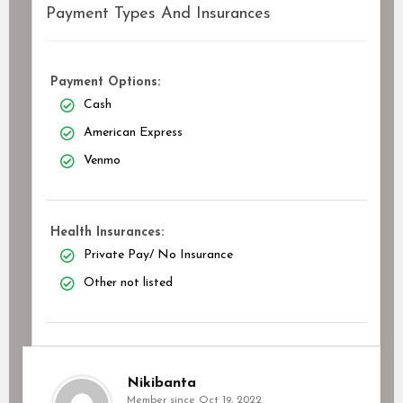
Payment Types And Insurances
Payment Options:
Cash
American Express
Venmo
Health Insurances:
Private Pay/ No Insurance
Other not listed
Nikibanta
Member since Oct 19, 2022