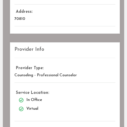
Address:
70810
Provider Info
Provider Type:
Counseling - Professional Counselor
Service Location:
In Office
Virtual