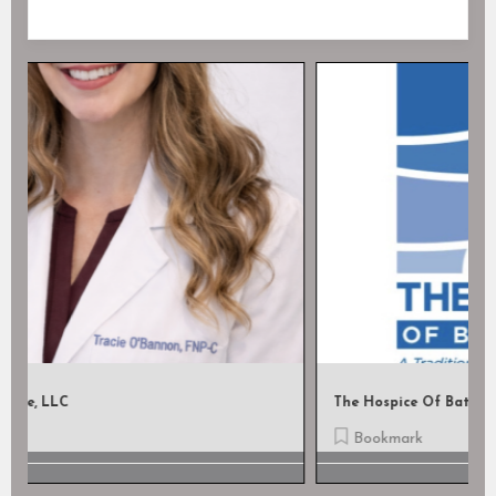
The Hospice Of Baton Rouge
Bookmark