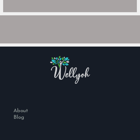
About
Blog