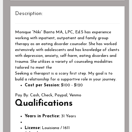
Description:
Monique “Niki” Banta MA, LPC, Ed.S has experience
working with inpatient, outpatient and family group
therapy as an eating disorder counselor. She has worked
extensively with adolescents and has knowledge of clients
with depression, anxiety, self-harm, eating disorders and
trauma. She utilizes a variety of counseling modalities
tailored to meet the
Seeking a therapist is a scary first step. My goal is to
build a relationship for a supportive role in your journey.
Cost per Session:
$100 - $120
Pay By:
Cash, Check, Paypal, Venmo
Qualifications
Years in Practice:
31 Years
License:
Louisiana / 1611