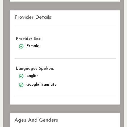
Provider Details
Provider Sex:
Female
Languages Spoken:
English
Google Translate
Ages And Genders