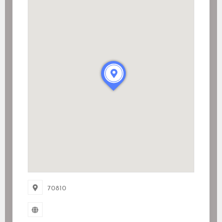
70810