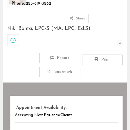
Phone:
225-819-3262
Share
Niki Banta, LPC-S (MA, LPC, Ed.S)
Closed
Report
Print
Bookmark
Appointment Availability:
Accepting New Patients/Clients