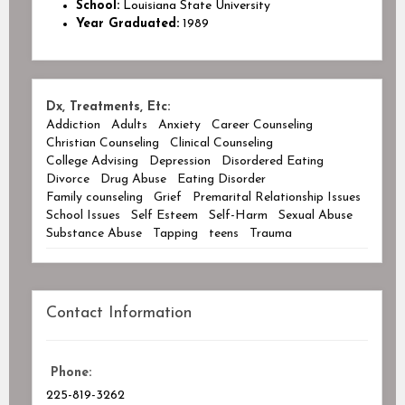
School:
Louisiana State University
Year Graduated:
1989
Dx, Treatments, Etc:
Addiction
Adults
Anxiety
Career Counseling
Christian Counseling
Clinical Counseling
College Advising
Depression
Disordered Eating
Divorce
Drug Abuse
Eating Disorder
Family counseling
Grief
Premarital Relationship Issues
School Issues
Self Esteem
Self-Harm
Sexual Abuse
Substance Abuse
Tapping
teens
Trauma
Contact Information
Phone:
225-819-3262