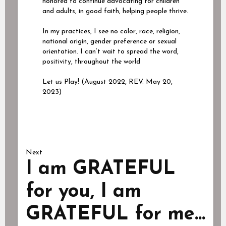
honored to continue advocating for children
and adults, in good faith, helping people thrive.
In my practices, I see no color, race, religion,
national origin, gender preference or sexual
orientation. I can’t wait to spread the word,
positivity, throughout the world
Let us Play! (August 2022, REV. May 20,
2023)
Next
I am GRATEFUL
for you, I am
GRATEFUL for me...