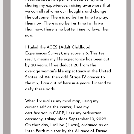
sharing my experiences, raising awareness that
we can all reframe our thoughts and change
the outcome. There is no better time to play,
then now. There is no better time to thrive
than now, there is no better time to love, then
now.
I failed the ACES (Adult Childhood
Experiences Survey), my score is 6. This test
result, means my life expectancy has been cut
by 20 years. If we deduct 20 from the
average woman's life expectancy in the United
States. of 84, then add Stage IV cancer to
the mix, I am out of here in 4 years. I intend to
defy these odds.
When I visualize my mind map, using my
current self as the center, I see my
certification in CAPP, I see my ordination
ceremony, taking place September 10, 2022.
On that day, I will be ( I was), ordained as an
Inter-Faith minister by the Alliance of Divine