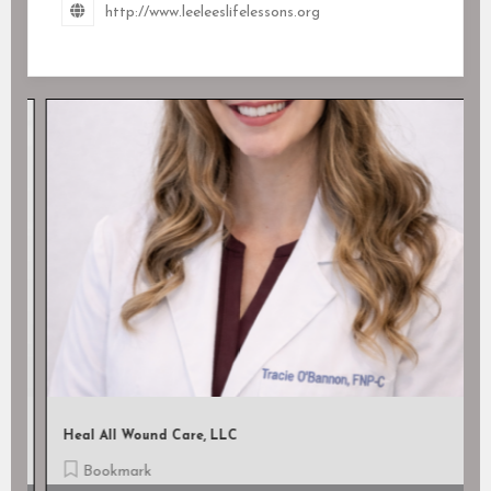
http://www.leeleeslifelessons.org
Heal All Wound Care, LLC
Bookmark