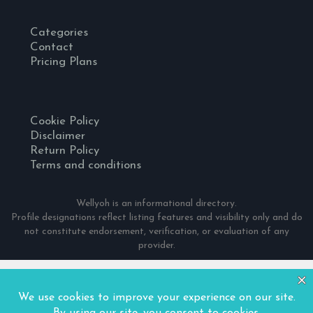
Categories
Contact
Pricing Plans
Cookie Policy
Disclaimer
Return Policy
Terms and conditions
Wellyoh is an informational directory.
Profile designations reflect listing features and visibility only and do
not constitute endorsement, verification, or evaluation of any
provider.
© 2024 Wellyoh. All Rights Reserved