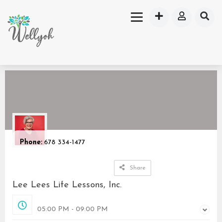
Phone:
678 334-1477
Share
Lee Lees Life Lessons, Inc.
Closed
05:00 PM - 09:00 PM