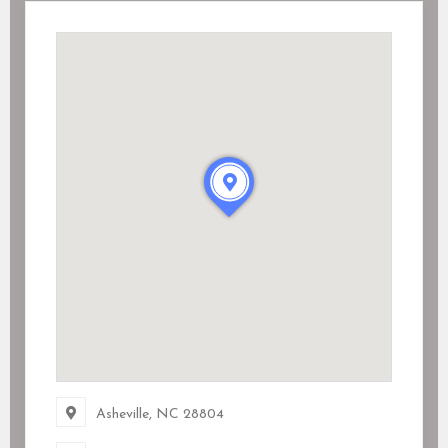
Asheville, NC
28804