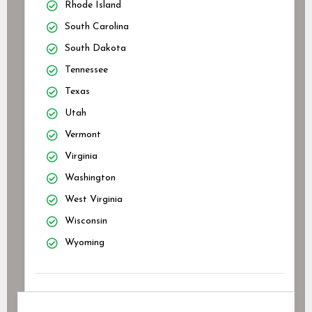
Rhode Island
South Carolina
South Dakota
Tennessee
Texas
Utah
Vermont
Virginia
Washington
West Virginia
Wisconsin
Wyoming