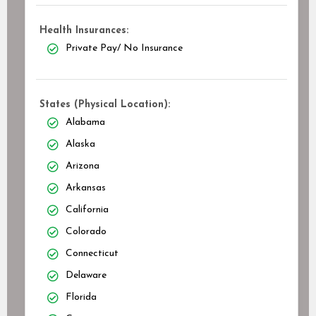
Health Insurances:
Private Pay/ No Insurance
States (Physical Location):
Alabama
Alaska
Arizona
Arkansas
California
Colorado
Connecticut
Delaware
Florida