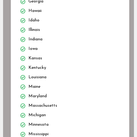
Georgia
Hawaii
Idaho
Illinois
Indiana
Iowa
Kansas
Kentucky
Louisiana
Maine
Maryland
Massachusetts
Michigan
Minnesota
Mississippi