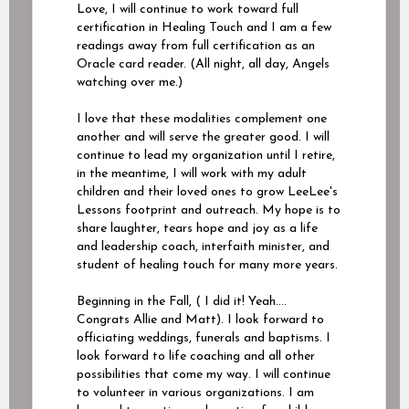
Love, I will continue to work toward full
certification in Healing Touch and I am a few
readings away from full certification as an
Oracle card reader. (All night, all day, Angels
watching over me.)
I love that these modalities complement one
another and will serve the greater good. I will
continue to lead my organization until I retire,
in the meantime, I will work with my adult
children and their loved ones to grow LeeLee's
Lessons footprint and outreach. My hope is to
share laughter, tears hope and joy as a life
and leadership coach, interfaith minister, and
student of healing touch for many more years.
Beginning in the Fall, ( I did it! Yeah….
Congrats Allie and Matt). I look forward to
officiating weddings, funerals and baptisms. I
look forward to life coaching and all other
possibilities that come my way. I will continue
to volunteer in various organizations. I am