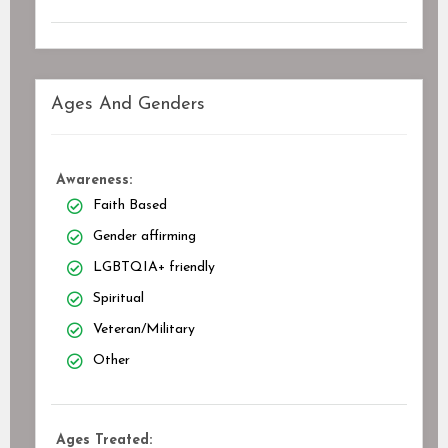
Ages And Genders
Awareness:
Faith Based
Gender affirming
LGBTQIA+ friendly
Spiritual
Veteran/Military
Other
Ages Treated: