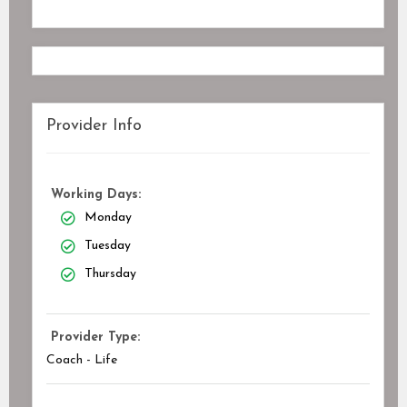
Provider Info
Working Days:
Monday
Tuesday
Thursday
Provider Type:
Coach - Life