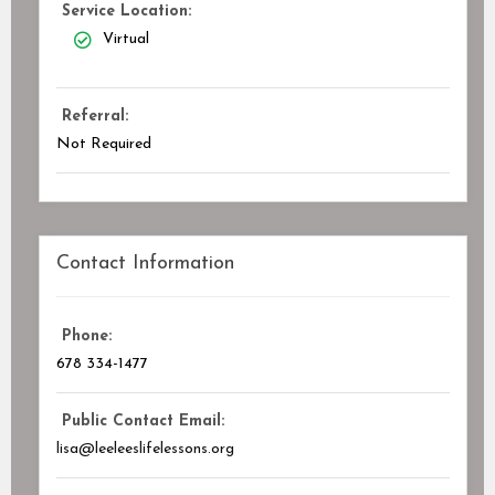
Service Location:
Virtual
Referral:
Not Required
Contact Information
Phone:
678 334-1477
Public Contact Email:
lisa@leeleeslifelessons.org