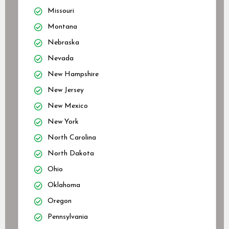
Missouri
Montana
Nebraska
Nevada
New Hampshire
New Jersey
New Mexico
New York
North Carolina
North Dakota
Ohio
Oklahoma
Oregon
Pennsylvania