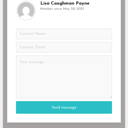
Lisa Caughman Payne
Member since May 28, 2023