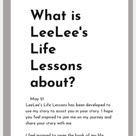
What is
LeeLee's
Life
Lessons
about?
May 21
LeeLee's Life Lessons has been developed to
use my story to assist you in your story. I hope
you feel inspired to join me on my journey and
share your story with me.
I feel inspired to open the book of my life,