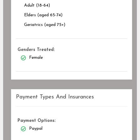
Adult (18-64)
Elders (aged 65-74)
Geriatrics (aged 75+)
Genders Treated:
Female
Payment Types And Insurances
Payment Options:
Paypal