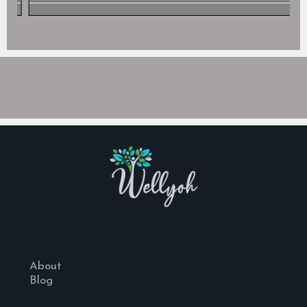
About
Blog