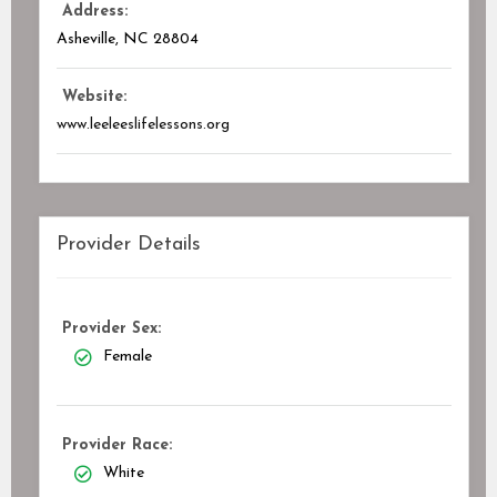
Address:
Asheville, NC
28804
Website:
www.leeleeslifelessons.org
Provider Details
Provider Sex:
Female
Provider Race:
White