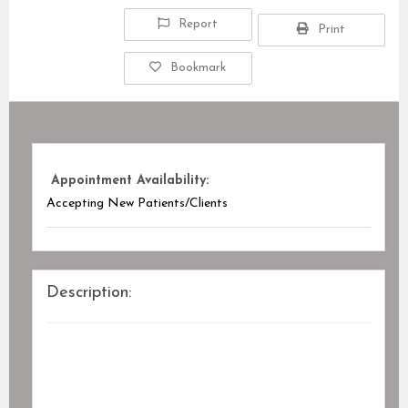
Report
Print
Bookmark
Appointment Availability:
Accepting New Patients/Clients
Description: