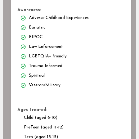
Awareness:
Adverse Childhood Experiences
Bariatric
BIPOC
Law Enforcement
LGBTQIA+ friendly
Trauma Informed
Spiritual
Veteran/Military
Ages Treated:
Child (aged 6-10)
PreTeen (aged 11-12)
Teen (aged 13-15)