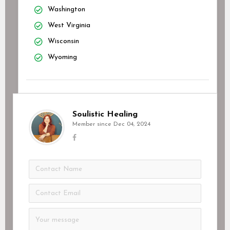
Washington
West Virginia
Wisconsin
Wyoming
Soulistic Healing
Member since Dec 04, 2024