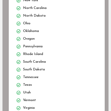
New York
North Carolina
North Dakota
Ohio
Oklahoma
Oregon
Pennsylvania
Rhode Island
South Carolina
South Dakota
Tennessee
Texas
Utah
Vermont
Virginia