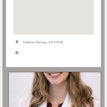
Denham Springs, LA
70726