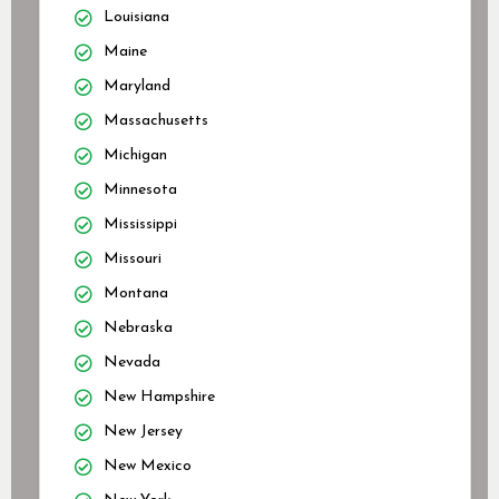
Louisiana
Maine
Maryland
Massachusetts
Michigan
Minnesota
Mississippi
Missouri
Montana
Nebraska
Nevada
New Hampshire
New Jersey
New Mexico