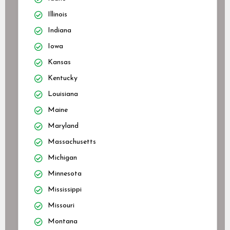
Illinois
Indiana
Iowa
Kansas
Kentucky
Louisiana
Maine
Maryland
Massachusetts
Michigan
Minnesota
Mississippi
Missouri
Montana