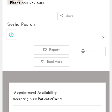
Phone:
225-939-8015
Share
Kiesha Poston
Closed
Report
Print
Bookmark
Appointment Availability:
Accepting New Patients/Clients