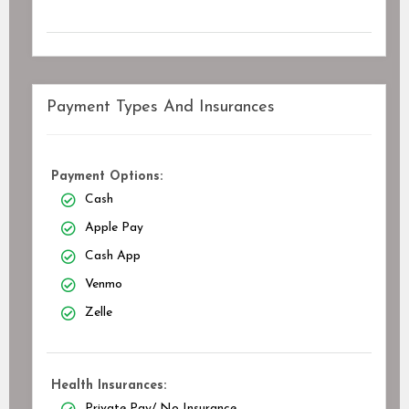
Payment Types And Insurances
Payment Options:
Cash
Apple Pay
Cash App
Venmo
Zelle
Health Insurances:
Private Pay/ No Insurance