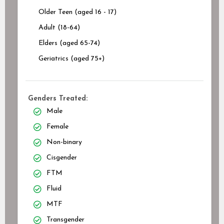
Older Teen (aged 16 - 17)
Adult (18-64)
Elders (aged 65-74)
Geriatrics (aged 75+)
Genders Treated:
Male
Female
Non-binary
Cisgender
FTM
Fluid
MTF
Transgender