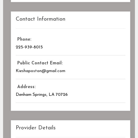
Contact Information
Phone:
225-939-8015
Public Contact Email:
Kieshaposton@gmail.com
Address:
Denham Springs, LA
70726
Provider Details