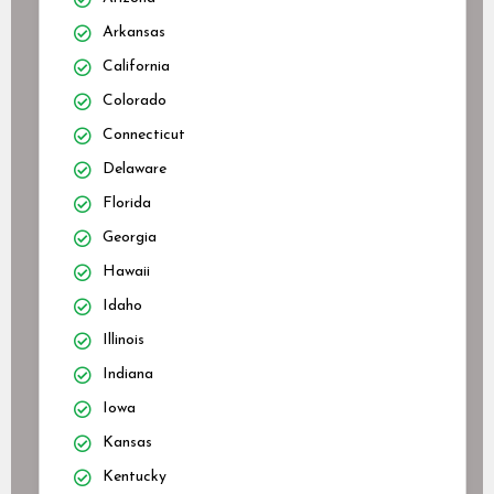
Arkansas
California
Colorado
Connecticut
Delaware
Florida
Georgia
Hawaii
Idaho
Illinois
Indiana
Iowa
Kansas
Kentucky