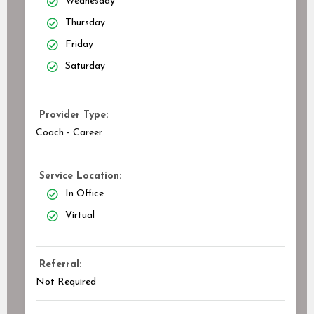
Wednesday
Thursday
Friday
Saturday
Provider Type:
Coach - Career
Service Location:
In Office
Virtual
Referral:
Not Required