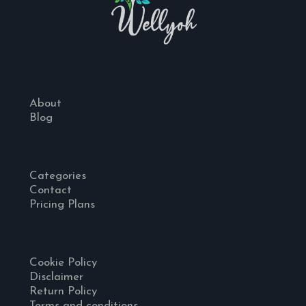
About
Blog
Categories
Contact
Pricing Plans
Cookie Policy
Disclaimer
Return Policy
Terms and conditions