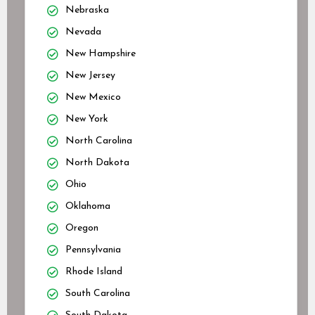
Nebraska
Nevada
New Hampshire
New Jersey
New Mexico
New York
North Carolina
North Dakota
Ohio
Oklahoma
Oregon
Pennsylvania
Rhode Island
South Carolina