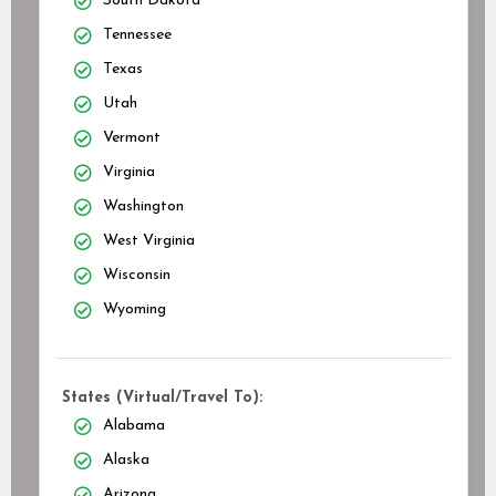
South Dakota
Tennessee
Texas
Utah
Vermont
Virginia
Washington
West Virginia
Wisconsin
Wyoming
States (Virtual/Travel To):
Alabama
Alaska
Arizona