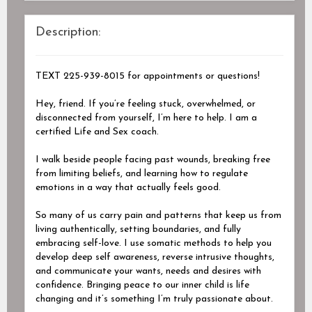
Description:
TEXT 225-939-8015 for appointments or questions!
Hey, friend. If you’re feeling stuck, overwhelmed, or
disconnected from yourself, I’m here to help. I am a
certified Life and Sex coach.
I walk beside people facing past wounds, breaking free
from limiting beliefs, and learning how to regulate
emotions in a way that actually feels good.
So many of us carry pain and patterns that keep us from
living authentically, setting boundaries, and fully
embracing self-love. I use somatic methods to help you
develop deep self awareness, reverse intrusive thoughts,
and communicate your wants, needs and desires with
confidence. Bringing peace to our inner child is life
changing and it’s something I’m truly passionate about.