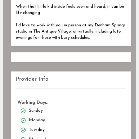
When that little kid inside feels seen and heard, it can be
life changing.
I’d love to work with you in person at my Denham Springs
studio in The Antique Village, or virtually, including late
evenings for those with busy schedules.
Provider Info
Working Days:
Sunday
Monday
Tuesday