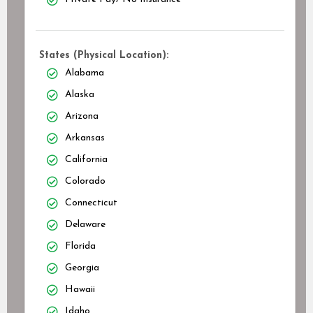
States (Physical Location):
Alabama
Alaska
Arizona
Arkansas
California
Colorado
Connecticut
Delaware
Florida
Georgia
Hawaii
Idaho