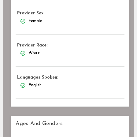
Provider Sex:
Female
Provider Race:
White
Languages Spoken:
English
Ages And Genders