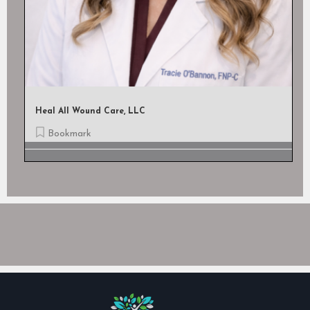
The Hospice Of Baton Rouge
Bookmark