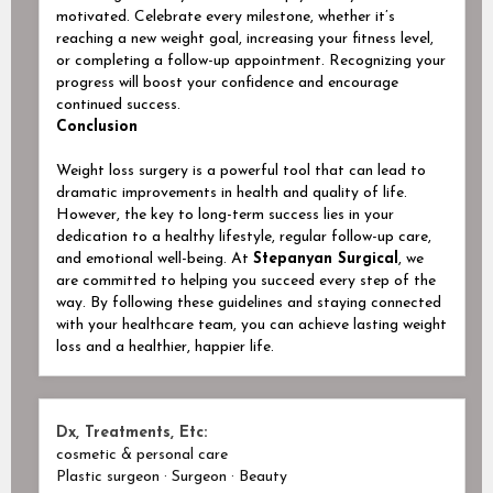
motivated. Celebrate every milestone, whether it’s
reaching a new weight goal, increasing your fitness level,
or completing a follow-up appointment. Recognizing your
progress will boost your confidence and encourage
continued success.
Conclusion
Weight loss surgery is a powerful tool that can lead to
dramatic improvements in health and quality of life.
However, the key to long-term success lies in your
dedication to a healthy lifestyle, regular follow-up care,
and emotional well-being. At
Stepanyan Surgical
, we
are committed to helping you succeed every step of the
way. By following these guidelines and staying connected
with your healthcare team, you can achieve lasting weight
loss and a healthier, happier life.
Dx, Treatments, Etc:
cosmetic & personal care
Plastic surgeon · Surgeon · Beauty