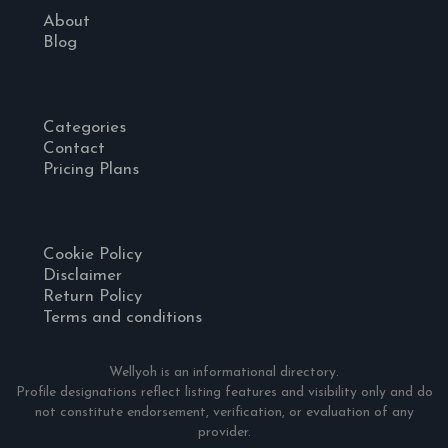
About
Blog
Categories
Contact
Pricing Plans
Cookie Policy
Disclaimer
Return Policy
Terms and conditions
Wellyoh is an informational directory.
Profile designations reflect listing features and visibility only and do
not constitute endorsement, verification, or evaluation of any
provider.