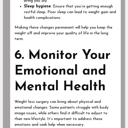
bring you joy.
Sleep hygiene
: Ensure that you’re getting enough
restful sleep. Poor sleep can lead to weight gain and
health complications.
Making these changes permanent will help you keep the
weight off and improve your quality of life in the long
term.
6. Monitor Your
Emotional and
Mental Health
Weight loss surgery can bring about physical and
emotional changes. Some patients struggle with body
image issues, while others find it difficult to adjust to
their new lifestyle. It’s important to address these
emotions and seek help when necessary.