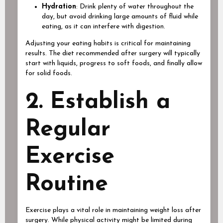
Hydration
: Drink plenty of water throughout the
day, but avoid drinking large amounts of fluid while
eating, as it can interfere with digestion.
Adjusting your eating habits is critical for maintaining
results. The diet recommended after surgery will typically
start with liquids, progress to soft foods, and finally allow
for solid foods.
2. Establish a
Regular
Exercise
Routine
Exercise plays a vital role in maintaining weight loss after
surgery. While physical activity might be limited during