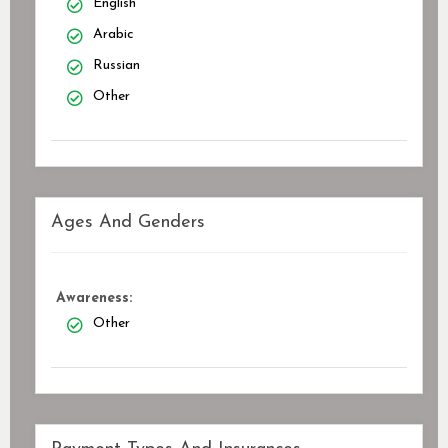
English
Arabic
Russian
Other
Ages And Genders
Awareness:
Other