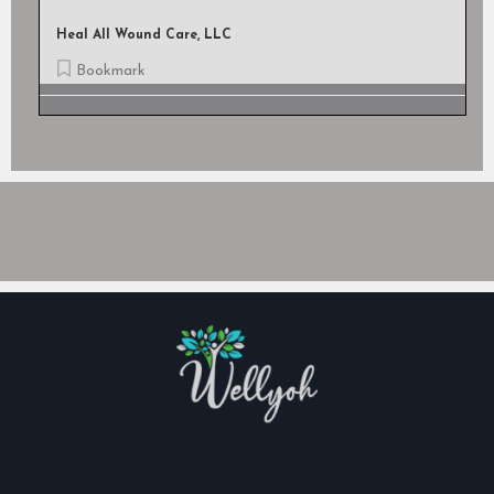
Heal All Wound Care, LLC
Bookmark