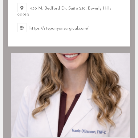
436 N. Bedford Dr, Suite 218, Beverly Hills
90210
https://stepanyansurgical.com/