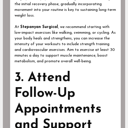
the initial recovery phase, gradually incorporating
movement into your routine is key to sustaining long-term
weight loss.
At
Stepanyan Surgical
, we recommend starting with
low-impact exercises like walking, swimming, or cycling. As
your body heals and strengthens, you can increase the
intensity of your workouts to include strength training
and cardiovascular exercises. Aim to exercise at least 30
minutes a day to support muscle maintenance, boost
metabolism, and promote overall well-being.
3. Attend
Follow-Up
Appointments
and Support