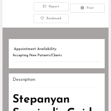
Report
Print
Bookmark
Appointment Availability:
Accepting New Patients/Clients
Description:
Stepanyan