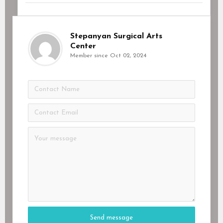
Stepanyan Surgical Arts
Center
Member since Oct 02, 2024