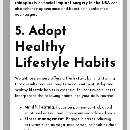
rhinoplasty
or
facial implant surgery in the USA
can
also enhance appearance and boost self-confidence
post-surgery.
5. Adopt
Healthy
Lifestyle Habits
Weight loss surgery offers a fresh start, but maintaining
those results requires long-term commitment. Adopting
healthy lifestyle habits is essential for continued success.
Incorporate the following habits into your daily routine:
Mindful eating
: Focus on portion control, avoid
emotional eating, and choose nutrient-dense foods.
Stress management
: Engage in stress-relieving
activities such as yoga, meditation, or hobbies that