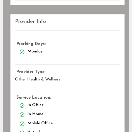
Provider Info
Working Days:
Monday
Provider Type:
Other Health & Wellness
Service Location:
In Office
In Home
Mobile Office