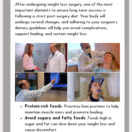
After undergoing weight loss surgery, one of the most
important elements to ensure long-term success is
following a strict post-surgery diet. Your body will
undergo several changes, and adhering to your surgeon’s
dietary guidelines will help you avoid complications,
support healing, and sustain weight loss.
Protein-rich foods
: Prioritize lean proteins to help
maintain muscle mass and promote healing.
Avoid sugary and fatty foods
: Foods high in
sugar and fat can slow down your weight loss and
cause discomfort.