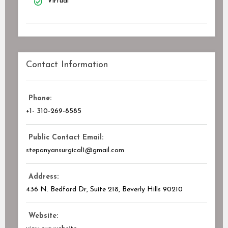
Virtual
Contact Information
Phone:
+1- 310-269-8585
Public Contact Email:
stepanyansurgical1@gmail.com
Address:
436 N. Bedford Dr, Suite 218, Beverly Hills
90210
Website: