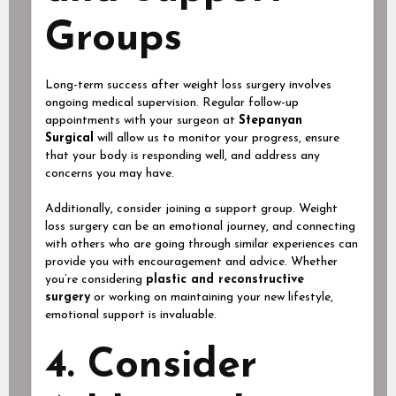
Groups
Long-term success after weight loss surgery involves
ongoing medical supervision. Regular follow-up
appointments with your surgeon at
Stepanyan
Surgical
will allow us to monitor your progress, ensure
that your body is responding well, and address any
concerns you may have.
Additionally, consider joining a support group. Weight
loss surgery can be an emotional journey, and connecting
with others who are going through similar experiences can
provide you with encouragement and advice. Whether
you’re considering
plastic and reconstructive
surgery
or working on maintaining your new lifestyle,
emotional support is invaluable.
4. Consider