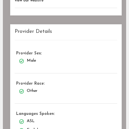
view our website
Provider Details
Provider Sex:
Male
Provider Race:
Other
Languages Spoken:
ASL