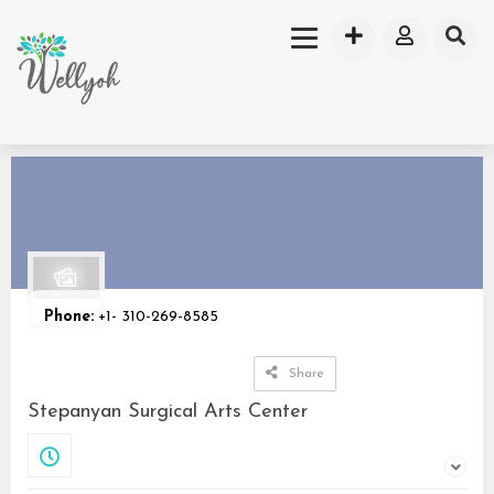
Phone:
+1- 310-269-8585
Share
Stepanyan Surgical Arts Center
Closed