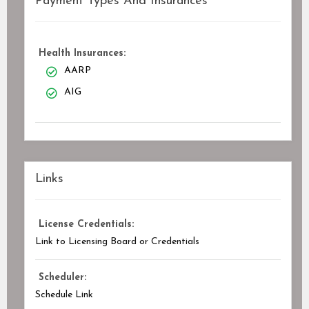
Payment Types And Insurances
Health Insurances:
AARP
AIG
Links
License Credentials:
Link to Licensing Board or Credentials
Scheduler:
Schedule Link