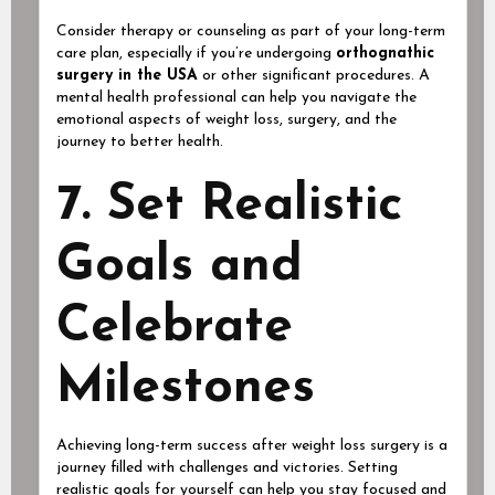
Consider therapy or counseling as part of your long-term
care plan, especially if you’re undergoing
orthognathic
surgery in the USA
or other significant procedures. A
mental health professional can help you navigate the
emotional aspects of weight loss, surgery, and the
journey to better health.
7. Set Realistic
Goals and
Celebrate
Milestones
Achieving long-term success after weight loss surgery is a
journey filled with challenges and victories. Setting
realistic goals for yourself can help you stay focused and