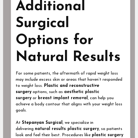
Additional
Surgical
Options for
Natural Results
For some patients, the aftermath of rapid weight loss
may include excess skin or areas that haven’t responded
to weight loss.
Plastic and reconstructive
surgery
options, such as
aesthetic plastic
surgery
or
breast implant removal
, can help you
achieve a body contour that aligns with your weight loss
goals.
At
Stepanyan Surgical
, we specialize in
delivering
natural results plastic surgery
, so patients
look and feel their best. Procedures like
plastic surgery