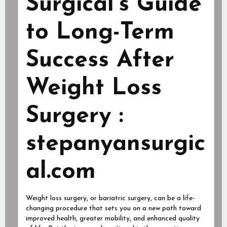
Surgical’s Guide
to Long-Term
Success After
Weight Loss
Surgery :
stepanyansurgic
al.com
Weight loss surgery, or bariatric surgery, can be a life-
changing procedure that sets you on a new path toward
improved health, greater mobility, and enhanced quality