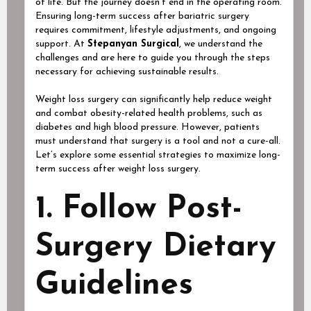
of life. But the journey doesn’t end in the operating room.
Ensuring long-term success after bariatric surgery
requires commitment, lifestyle adjustments, and ongoing
support. At
Stepanyan Surgical
, we understand the
challenges and are here to guide you through the steps
necessary for achieving sustainable results.
Weight loss surgery can significantly help reduce weight
and combat obesity-related health problems, such as
diabetes and high blood pressure. However, patients
must understand that surgery is a tool and not a cure-all.
Let’s explore some essential strategies to maximize long-
term success after weight loss surgery.
1. Follow Post-
Surgery Dietary
Guidelines