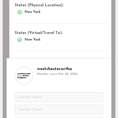
States (Physical Location):
New York
States (Virtual/Travel To):
New York
westchesterortho
Member since Mar 02, 2026