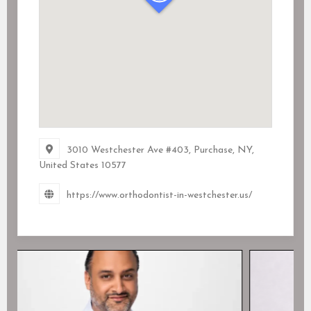
3010 Westchester Ave #403, Purchase, NY,
United States
10577
https://www.orthodontist-in-westchester.us/