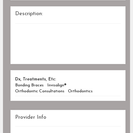
Description:
Dx, Treatments, Etc:
Bonding Braces
Invisalign®
Orthodontic Consultations
Orthodontics
Provider Info