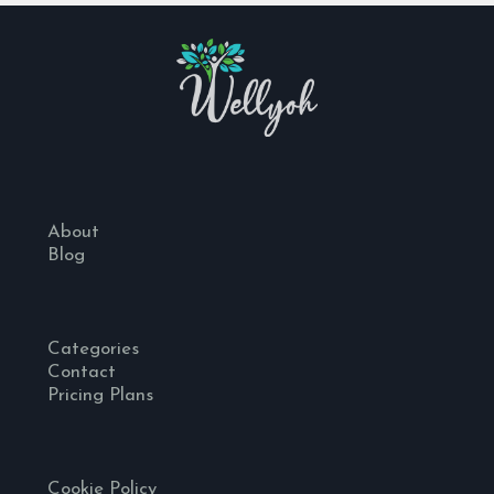
About
Blog
Categories
Contact
Pricing Plans
Cookie Policy