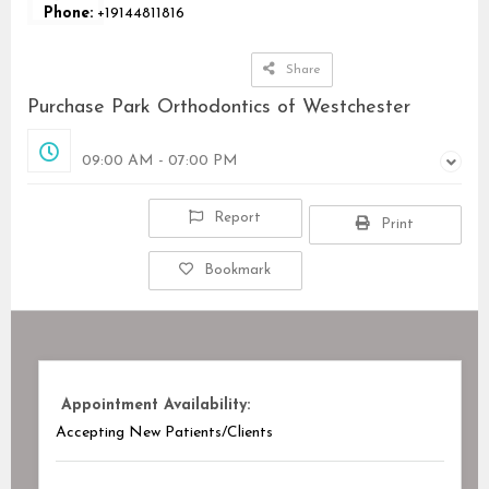
Phone:
+19144811816
Share
Purchase Park Orthodontics of Westchester
Opened
09:00 AM - 07:00 PM
Report
Print
Bookmark
Appointment Availability:
Accepting New Patients/Clients