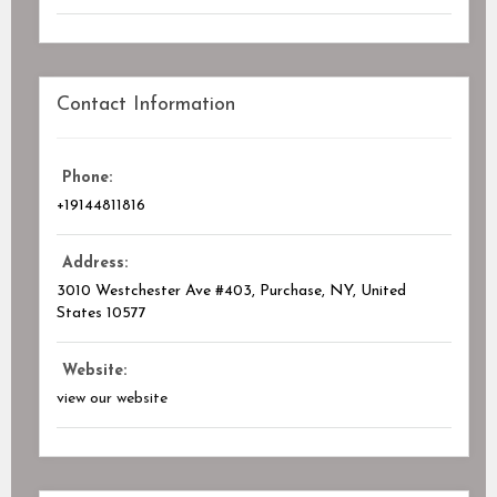
Contact Information
Phone:
+19144811816
Address:
3010 Westchester Ave #403, Purchase, NY, United
States
10577
Website:
view our website