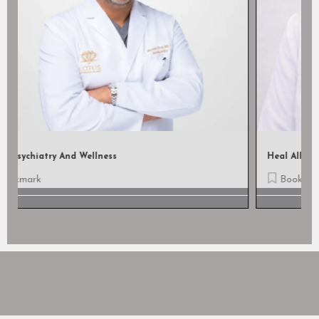
Heal All Wound Care, LLC
Bookmark