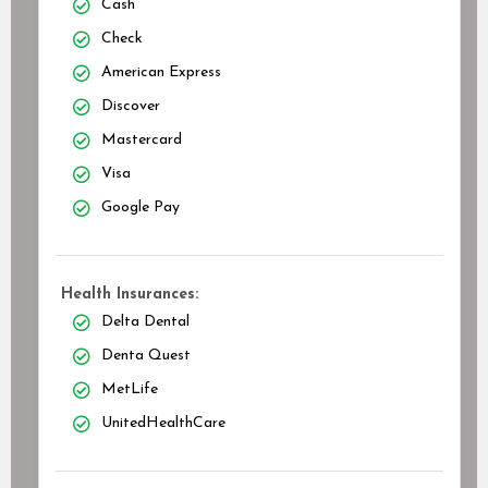
Cash
Check
American Express
Discover
Mastercard
Visa
Google Pay
Health Insurances:
Delta Dental
Denta Quest
MetLife
UnitedHealthCare