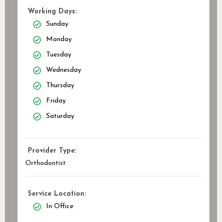
Working Days:
Sunday
Monday
Tuesday
Wednesday
Thursday
Friday
Saturday
Provider Type:
Orthodontist
Service Location:
In Office