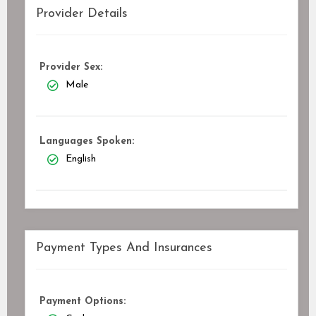
Provider Details
Provider Sex:
Male
Languages Spoken:
English
Payment Types And Insurances
Payment Options: