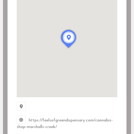
https://feelsofgreendispensary.com/cannabis-
shop-marshalls-creek/