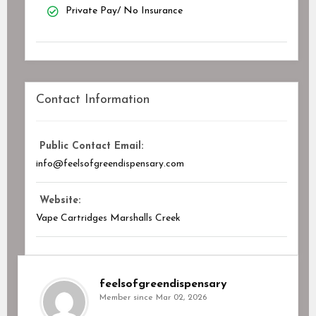
Private Pay/ No Insurance
Contact Information
Public Contact Email:
info@feelsofgreendispensary.com
Website:
Vape Cartridges Marshalls Creek
feelsofgreendispensary
Member since Mar 02, 2026