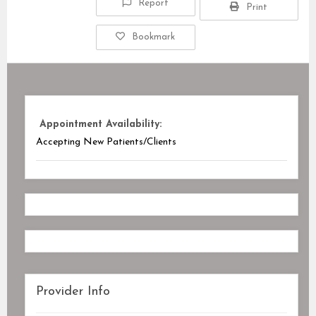
Report
Print
Bookmark
Appointment Availability:
Accepting New Patients/Clients
Provider Info