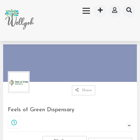
Share
Feels of Green Dispensary
Closed