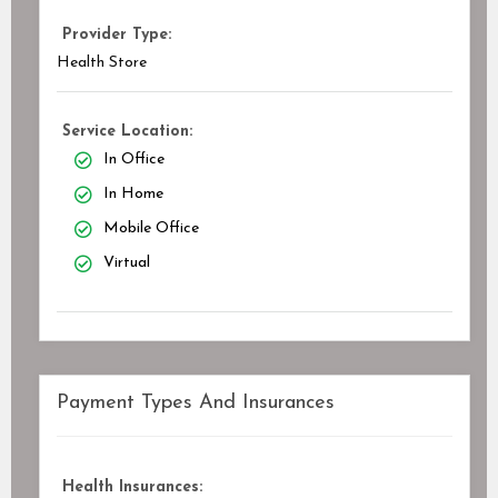
Provider Type:
Health Store
Service Location:
In Office
In Home
Mobile Office
Virtual
Payment Types And Insurances
Health Insurances: