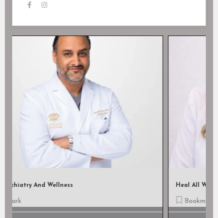
Heal All Wound Care, LLC
Bookmark