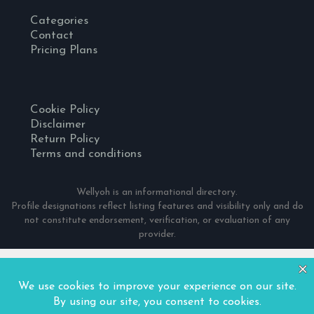
Categories
Contact
Pricing Plans
Cookie Policy
Disclaimer
Return Policy
Terms and conditions
Wellyoh is an informational directory.
Profile designations reflect listing features and visibility only and do
not constitute endorsement, verification, or evaluation of any
provider.
© 2024 Wellyoh. All Rights Reserved