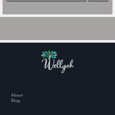
About
Blog