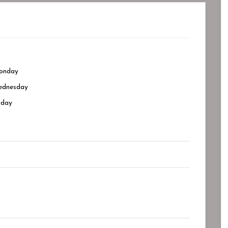
onday
dnesday
iday