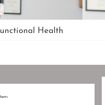
1
Functional Health
ients