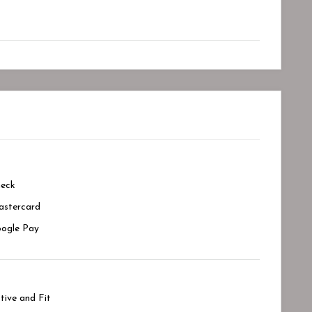
eck
stercard
ogle Pay
tive and Fit