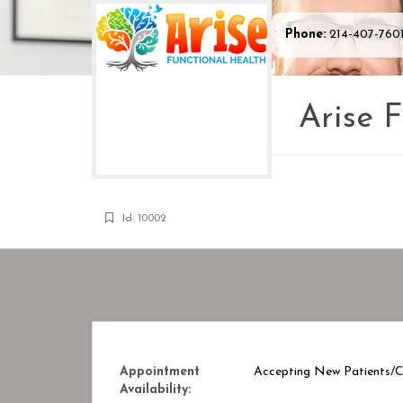
Phone:
214-407-760
Arise 
Id: 10002
Appointment
Accepting New Patients/Cl
Availability: