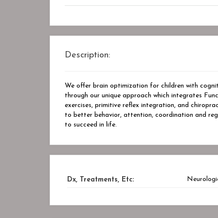
Description:
We offer brain optimization for children with cogni
through our unique approach which integrates Funct
exercises, primitive reflex integration, and chirop
to better behavior, attention, coordination and regu
to succeed in life.
Neurologi
Dx, Treatments, Etc: