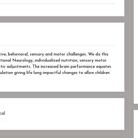
tive, behavioral, sensory and motor challenges. We do this
ional Neurology, individualized nutrition, sensory motor
ractic adjustments. The increased brain performance equates
lation giving life long impactful changes to allow children
cal