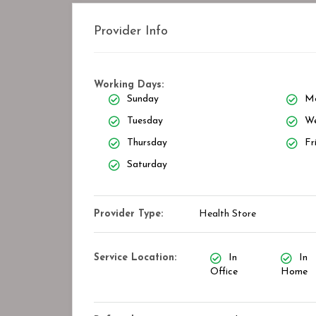
Provider Info
Working Days:
Sunday
M
Tuesday
We
Thursday
Fr
Saturday
Provider Type:
Health Store
Service Location:
In
In
Office
Home