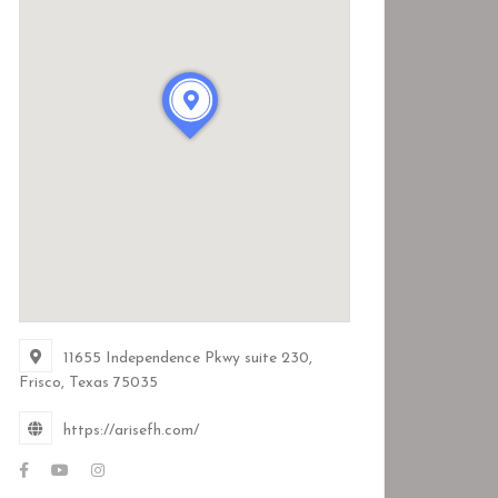
11655 Independence Pkwy suite 230,
Frisco, Texas
75035
https://arisefh.com/