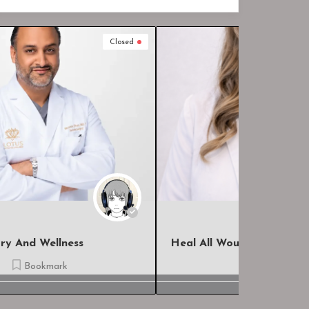
Closed
Heal All Wound Care, LLC
The Hospi
Bookmark