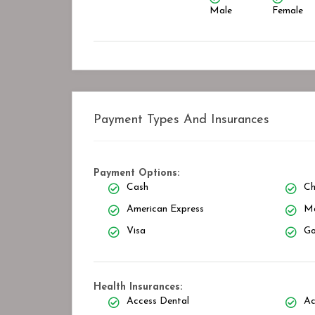
Male
Female
Payment Types And Insurances
Payment Options:
Cash
Ch
American Express
Ma
Visa
Go
Health Insurances:
Access Dental
Ac