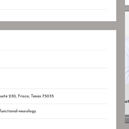
Closed
Closed
uite 230, Frisco, Texas
75035
.
Lotus Psychiatry And Wellness
Bookmark
functional-neurology