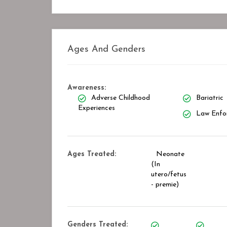
Ages And Genders
Awareness:
Adverse Childhood
Bariatric
Experiences
Law Enfo
Ages Treated:
Neonate
(In
utero/fetus
- premie)
Genders Treated: