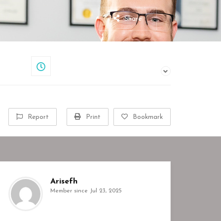
Share
Closed
Report
Print
Bookmark
Arisefh
Member since Jul 23, 2025