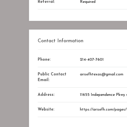
Referral:
Required
Closed
Contact Information
Phone:
214-407-7601
Public Contact
arisefhtexas@gmail.com
Email:
Address:
11655 Independence Pkwy s
y Center
STAR ASSOCIATES PMC PVT. LTD
kmark
Bookmark
Website:
https://arisefh.com/pages/