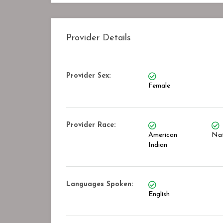
Provider Details
Provider Sex:
Female
Provider Race:
American
Nat
Indian
Languages Spoken:
English