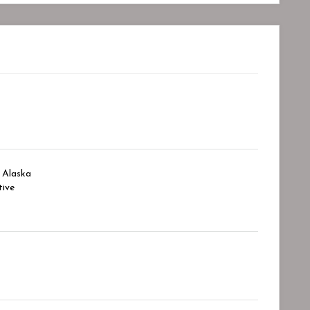
Alaska
ive