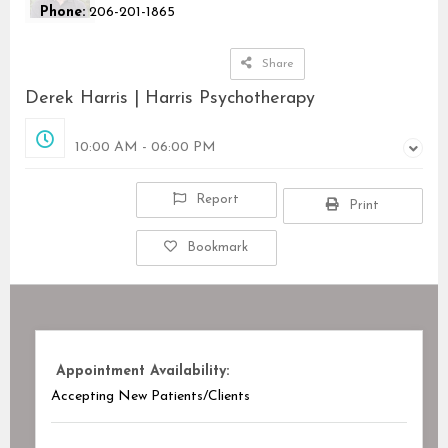
Phone:
206-201-1865
Share
Derek Harris | Harris Psychotherapy
Opened
10:00 AM - 06:00 PM
Report
Print
Bookmark
Appointment Availability:
Accepting New Patients/Clients