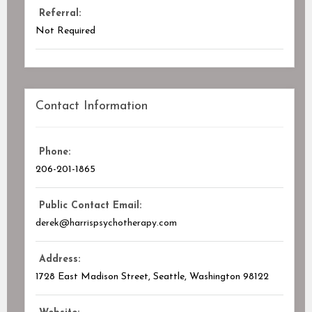
Referral:
Not Required
Contact Information
Phone:
206-201-1865
Public Contact Email:
derek@harrispsychotherapy.com
Address:
1728 East Madison Street, Seattle, Washington
98122