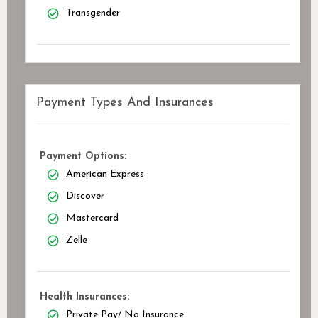
Transgender
Payment Types And Insurances
Payment Options:
American Express
Discover
Mastercard
Zelle
Health Insurances:
Private Pay/ No Insurance