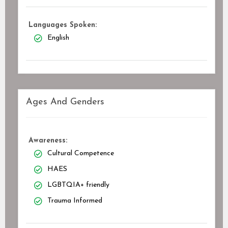
Languages Spoken:
English
Ages And Genders
Awareness:
Cultural Competence
HAES
LGBTQIA+ friendly
Trauma Informed