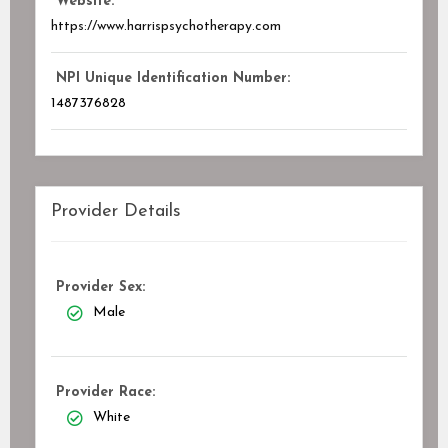
Website:
https://www.harrispsychotherapy.com
NPI Unique Identification Number:
1487376828
Provider Details
Provider Sex:
Male
Provider Race:
White