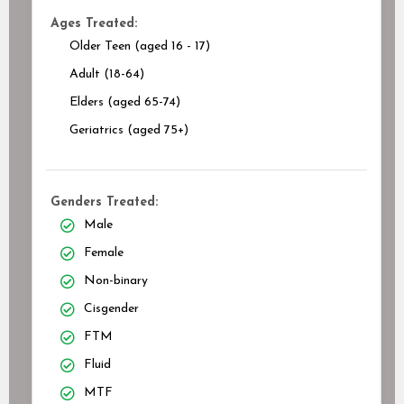
Ages Treated:
Older Teen (aged 16 - 17)
Adult (18-64)
Elders (aged 65-74)
Geriatrics (aged 75+)
Genders Treated:
Male
Female
Non-binary
Cisgender
FTM
Fluid
MTF