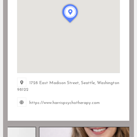
1728 East Madison Street, Seattle, Washington
98122
https://www.harrispsychotherapy.com