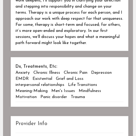
work deepens, I’ll support you in clarifying your direction
and stepping into responsibility and change on your
terms. Therapy is a unique process for each person, and I
approach our work with deep respect for that uniqueness.
For some, therapy is short-term and focused; for others,
it’s more open-ended and exploratory. In our first
sessions, we’ll discuss your hopes and what a meaningful
path forward might look like together.
Dx, Treatments, Etc:
Anxiety
Chronic Illness
Chronic Pain
Depression
EMDR
Existential
Grief and Loss
interpersonal relationships
Life Transitions
Meaning-Making
Men's Issues
Mindfulness
Motivation
Panic disorder
Trauma
Provider Info