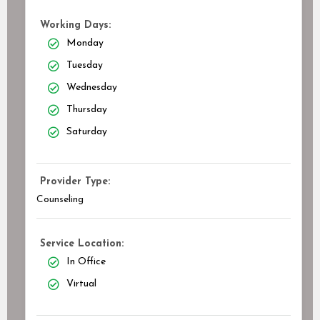
Working Days:
Monday
Tuesday
Wednesday
Thursday
Saturday
Provider Type:
Counseling
Service Location:
In Office
Virtual