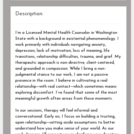
Description:
I’m a Licensed Mental Health Counselor in Washington
State with a background in existential phenomenology. I
work primarily with individuals navigating anxiety,
depression, lack of motivation, loss of meaning, life
transitions, relationship difficulties, trauma, and grief. My
therapeutic approach is non-directive, client-centered,
and grounded in compassion. While I bring a non-
judgmental stance to our work, I am not a passive
presence in the room. I believe in cultivating a real
relationship—with real contact—which sometimes means
exploring discomfort. I’ve found that some of the most
meaningful growth often arises from those moments.
In our sessions, therapy will feel informal and
conversational. Early on, I focus on building a trusting,
open relationship—setting aside assumptions to better
understand how you make sense of your world. As our