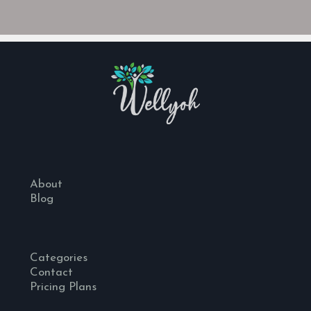
About
Blog
Categories
Contact
Pricing Plans