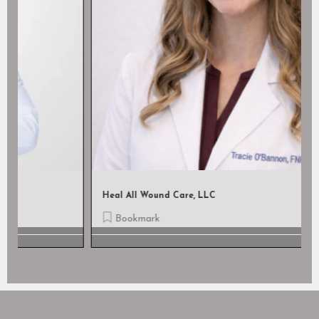
Heal All Wound Care, LLC
Bookmark