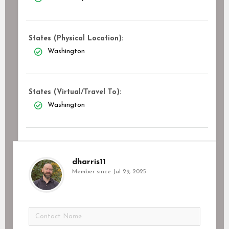
States (Physical Location):
Washington
States (Virtual/Travel To):
Washington
dharris11
Member since Jul 29, 2025