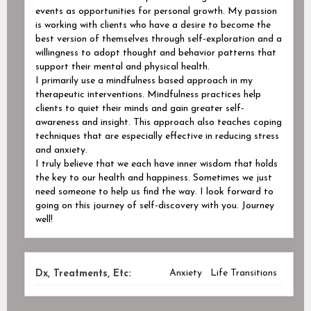
events as opportunities for personal growth. My passion
is working with clients who have a desire to become the
best version of themselves through self-exploration and a
willingness to adopt thought and behavior patterns that
support their mental and physical health.
I primarily use a mindfulness based approach in my
therapeutic interventions. Mindfulness practices help
clients to quiet their minds and gain greater self-
awareness and insight. This approach also teaches coping
techniques that are especially effective in reducing stress
and anxiety.
I truly believe that we each have inner wisdom that holds
the key to our health and happiness. Sometimes we just
need someone to help us find the way. I look forward to
going on this journey of self-discovery with you. Journey
well!
Anxiety
Life Transitions
Dx, Treatments, Etc: