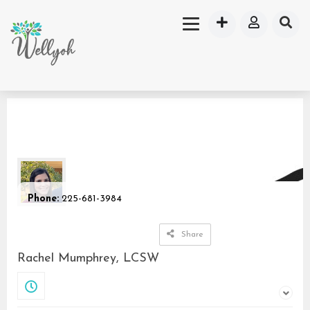
Phone:
225-681-3984
Share
Rachel Mumphrey, LCSW
Closed