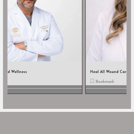
Heal All Wound Care, LLC
Bookmark