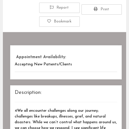
Report
Print
Bookmark
Appointment Availability:
Accepting New Patients/Clients
Description:
4We all encounter challenges along our journey;
challenges like breakups, illnesses, grief, and natural
disasters. While we can’t control what happens around us,
we can choose how we respond. I see significant life