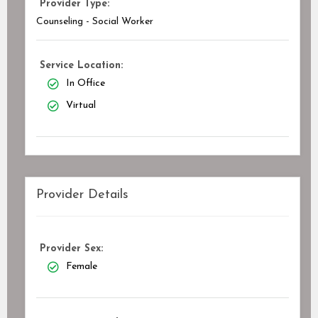
Provider Type:
Counseling - Social Worker
Service Location:
In Office
Virtual
Provider Details
Provider Sex:
Female