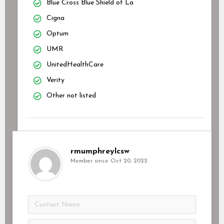
Blue Cross Blue Shield of La
Cigna
Optum
UMR
UnitedHealthCare
Verity
Other not listed
rmumphreylcsw
Member since Oct 20, 2022