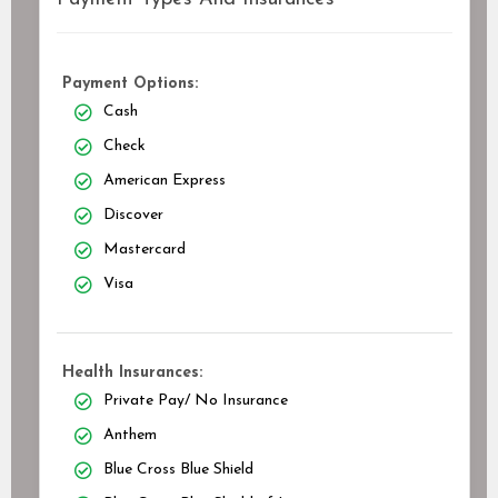
Payment Options:
Cash
Check
American Express
Discover
Mastercard
Visa
Health Insurances:
Private Pay/ No Insurance
Anthem
Blue Cross Blue Shield