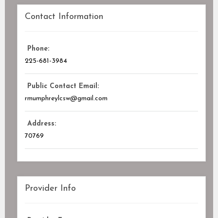
Contact Information
Phone:
225-681-3984
Public Contact Email:
rmumphreylcsw@gmail.com
Address:
70769
Provider Info