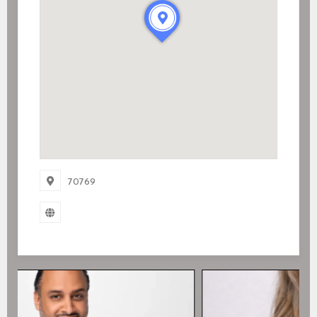
70769