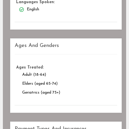
Languages Spoken:
English
Ages And Genders
Ages Treated:
Adult (18-64)
Elders (aged 65-74)
Geriatrics (aged 75+)
Payment Types And Insurances