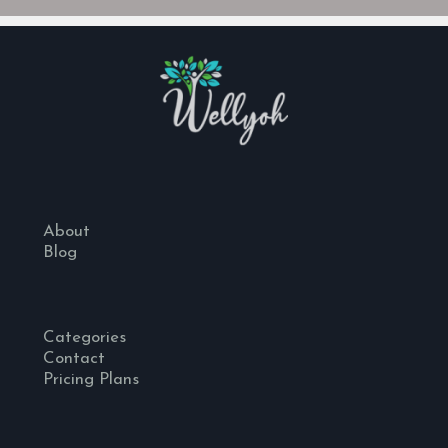
About
Blog
Categories
Contact
Pricing Plans