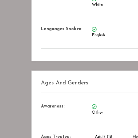
White
Languages Spoken:
English
Ages And Genders
Awareness:
Other
Ages Treated:
Adult (18-
El