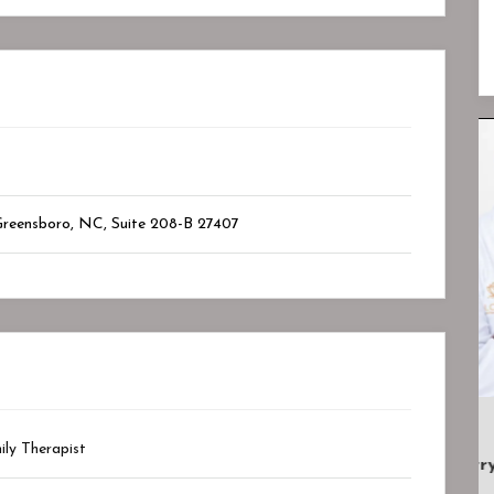
Closed
Closed
Greensboro, NC
, Suite 208-B
27407
ily Therapist
.
Lotus Psychiatry And Wellness