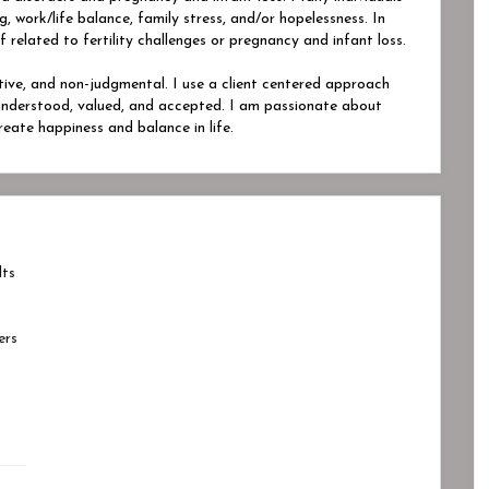
, work/life balance, family stress, and/or hopelessness. In
f related to fertility challenges or pregnancy and infant loss.
ative, and non-judgmental. I use a client centered approach
 understood, valued, and accepted. I am passionate about
reate happiness and balance in life.
lts
ers