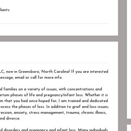
ients
 now in Greensboro, North Carolina! If you are interested
essage, email or call for more info.
nd families on a variety of issues, with concentrations and
artum phases of life and pregnancy/infant loss. Whether it is
ream that you had once hoped for; I am trained and dedicated
ess the phases of loss. In addition to grief and loss issues;
pression, anxiety, stress management, trauma, chronic illness,
and divorce.
d disorders and pregnancy and infant loss. Many individuals