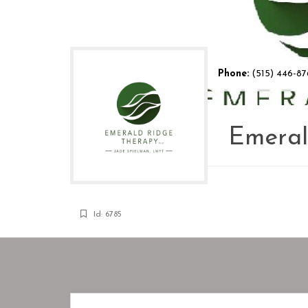
Phone:
(515) 446-87
Emeral
Id: 6785