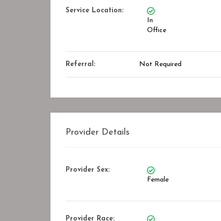
kmark
Bookmark
Service Location:
In
Office
Referral:
Not Required
Provider Details
Provider Sex:
Female
Provider Race: