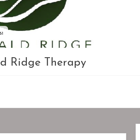
61
d Ridge Therapy