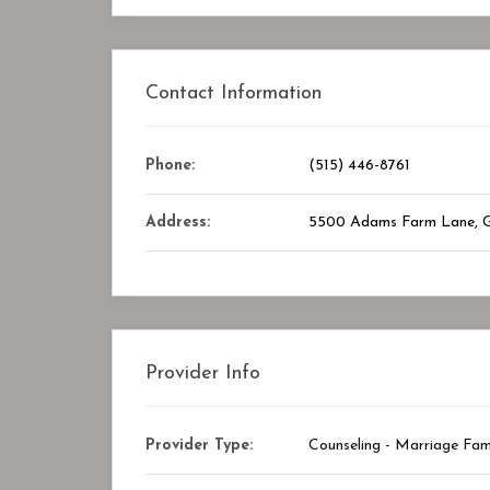
Contact Information
Closed
Phone:
(515) 446-8761
Address:
5500 Adams Farm Lane, 
Provider Info
Provider Type:
Counseling - Marriage Fam
y Center
STAR ASSOCIATES PMC PVT. LTD