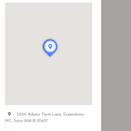
5500 Adams Farm Lane, Greensboro,
NC
, Suite 208-B
27407