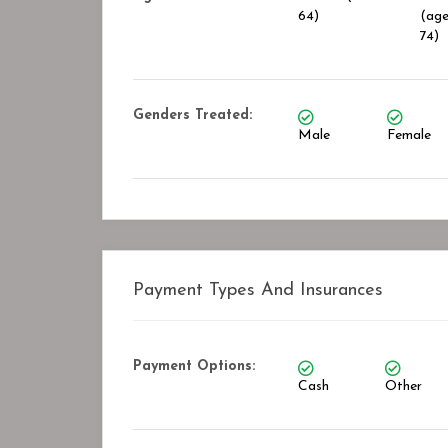
64)
(age
74)
Genders Treated:
Male
Female
Payment Types And Insurances
Payment Options:
Cash
Other