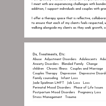
I meet with are experiencing challenges with bonding
addition, I support individuals and couples with grie
I offer a therapy space that is reflective, collabor
to ensure that each of my clients feels respected,
walking alongside my clients as they seek growth, c
Dx, Treatments, Etc:
Abuse
Adjustment Disorders
Adolescents
Adu
Anxiety Disorders
Blended Family
Change
children
Chronic Illness
Couples and Marriage
Couples Therapy
Depression
Depressive Disord
Family counseling
Infant Loss
Jade Spielman LMFT
Job Loss
Loss
Perinatal Mood Disorders
Phase of Life Issues
Postpartum Mood Disorders
Pregnancy Loss
Stress Management
Trauma