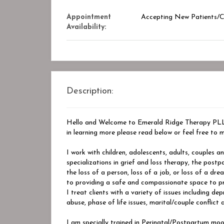
Appointment
Accepting New Patients/Cl
Availability:
Description:
Hello and Welcome to Emerald Ridge Therapy PLLC,
in learning more please read below or feel free to m
I work with children, adolescents, adults, couples a
specializations in grief and loss therapy, the postp
the loss of a person, loss of a job, or loss of a d
to providing a safe and compassionate space to proc
I treat clients with a variety of issues including de
abuse, phase of life issues, marital/couple conflict 
I am specially trained in Perinatal/Postpartum moo