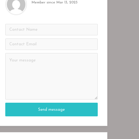
Member since Mar 13, 2023