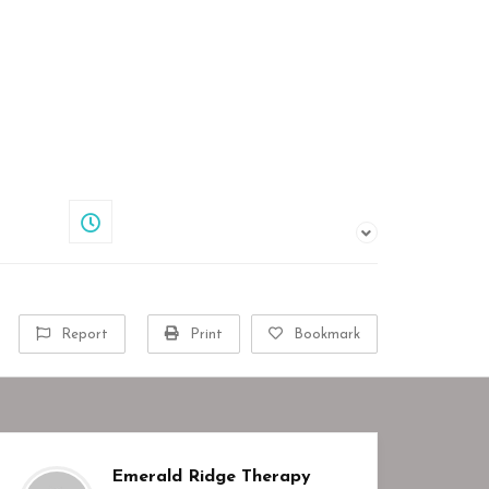
Share
Closed
Report
Print
Bookmark
Emerald Ridge Therapy