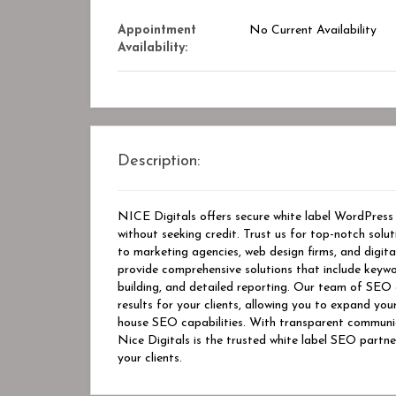
Appointment
No Current Availability
Availability:
Description:
NICE Digitals offers secure white label WordPress d
without seeking credit. Trust us for top-notch solu
to marketing agencies, web design firms, and digit
provide comprehensive solutions that include keywo
building, and detailed reporting. Our team of SEO 
results for your clients, allowing you to expand you
house SEO capabilities. With transparent communic
Nice Digitals is the trusted white label SEO partne
your clients.