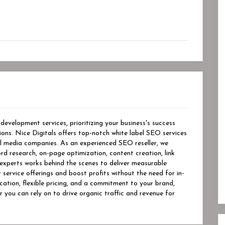
evelopment services, prioritizing your business's success
tions. Nice Digitals offers top-notch white label SEO services
al media companies. As an experienced SEO reseller, we
rd research, on-page optimization, content creation, link
experts works behind the scenes to deliver measurable
r service offerings and boost profits without the need for in-
ation, flexible pricing, and a commitment to your brand,
r you can rely on to drive organic traffic and revenue for