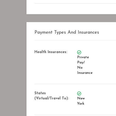
Closed
Payment Types And Insurances
Health Insurances:
Private
Pay/
No
Insurance
States
(Virtual/Travel To):
New
York
Road Recovery Center
STAR ASSOCIATES P
Bookmark
B