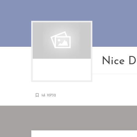
Nice Di
Id: 10732