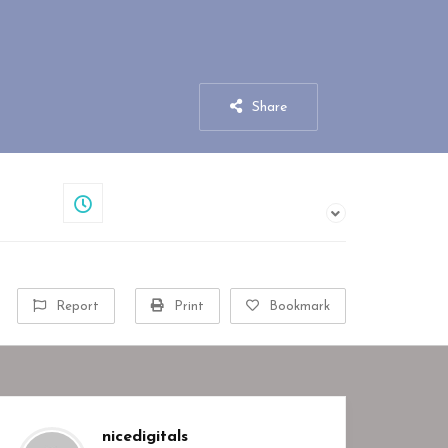
Share
Closed
Report
Print
Bookmark
nicedigitals