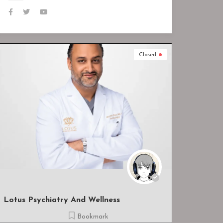
Closed
Closed
Heal All Wound Care, LLC
Bookmark