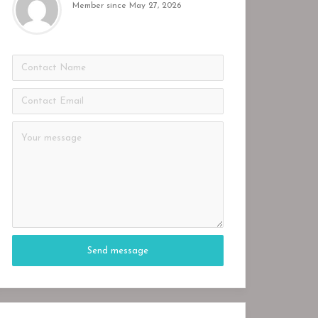
Member since May 27, 2026