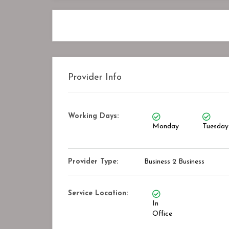
Provider Info
Working Days:
Monday
Tuesday
Provider Type:
Business 2 Business
Service Location:
In
Office