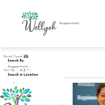
Result Found
7
Search By:
Sort By:
A-Z
Search in Location
Search In
25
MI