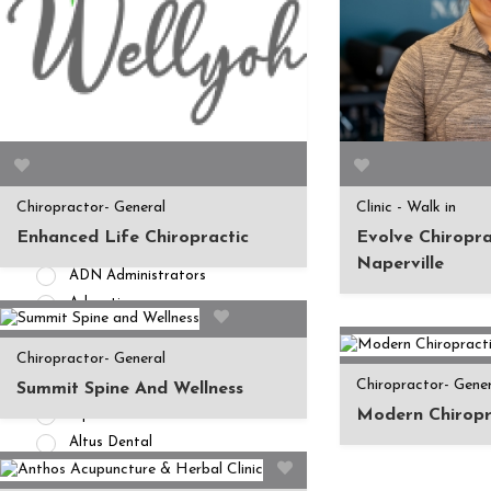
APPOINTMENT AVAILABILITY
Accepting New
Patients/Clients (462)
No Current Availability (35)
Waitlist Available (22)
HEALTH INSURANCES
Chiropractor- General
Clinic - Walk in
Private Pay/ No Insurance
Enhanced Life Chiropractic
Evolve Chiropra
Access Dental
Naperville
ADN Administrators
Advantica
Affinity Health Plan
Chiropractor- General
AIG
Chiropractor- Gene
Alameda Alliance for Health
Summit Spine And Wellness
Modern Chiropr
Alpha Dental
Altus Dental
American Fidelity Assurance