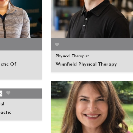
Physical Therapist
ctic Of
Winnfield Physical Therapy
ral
actic