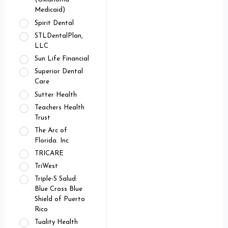
Medicaid)
Spirit Dental
STLDentalPlan,
LLC
Sun Life Financial
Superior Dental
Care
Sutter Health
Teachers Health
Trust
The Arc of
Florida. Inc
TRICARE
TriWest
Triple-S Salud:
Blue Cross Blue
Shield of Puerto
Rico
Tuality Health