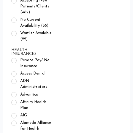
Accepting New
Patients/Clients
(462)
No Current
Availability (35)
Waitlist Available
(22)
HEALTH
INSURANCES
Private Pay/ No
Insurance
Access Dental
ADN
Administrators
Advantica
Affinity Health
Plan
AIG
Alameda Alliance
for Health