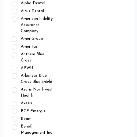
Alpha Dental
Altus Dental
American Fidelity
Assurance
Company
AmeriGroup
Ameritas
Anthem Blue
Cross
APWU
Arkansas Blue
Cross Blue Shield
Asuris Northwest
Health
Avesis
BCE Emergis
Beam
Benefit
Management Inc