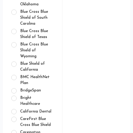
Oklahoma
Blue Cross Blue
Shield of South
Carolina
Blue Cross Blue
Shield of Texas
Blue Cross Blue
Shield of
Wyoming
Blue Shield of
California
BMC HealthNet
Plan
BridgeSpan
Bright
Healthcare
California Dental
CareFirst Blue
Cross Blue Shield
Careington