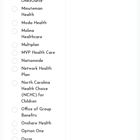
OneSOurce
Minuteman
Health
Moda Health
Molina
Healthcare
Multiplan
MVP Health Care
Nationwide
Network Health
Plan
North Carolina
Health Choice
(NCHC) for
Children
Office of Group
Benefits
Onshare Health
Option One
Oscar