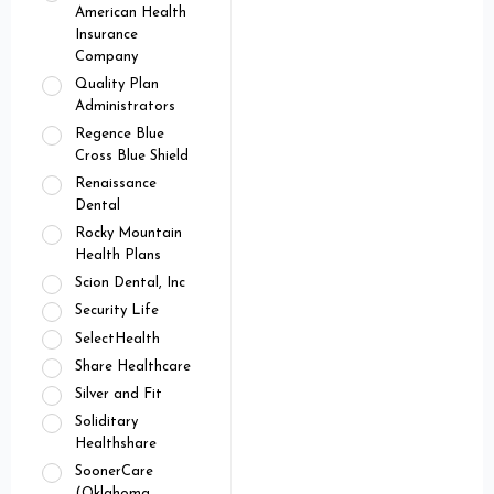
American Health
Insurance
Company
Quality Plan
Administrators
Regence Blue
Cross Blue Shield
Renaissance
Dental
Rocky Mountain
Health Plans
Scion Dental, Inc
Security Life
SelectHealth
Share Healthcare
Silver and Fit
Soliditary
Healthshare
SoonerCare
(Oklahoma