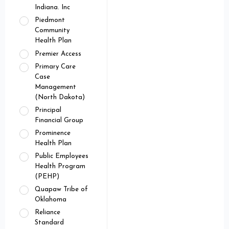
Indiana. Inc
Piedmont
Community
Health Plan
Premier Access
Primary Care
Case
Management
(North Dakota)
Principal
Financial Group
Prominence
Health Plan
Public Employees
Health Program
(PEHP)
Quapaw Tribe of
Oklahoma
Reliance
Standard