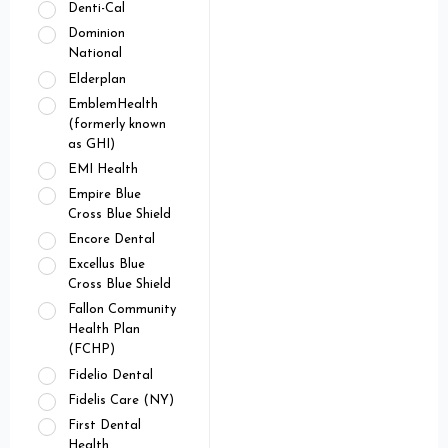
Denti-Cal
Dominion
National
Elderplan
EmblemHealth
(formerly known
as GHI)
EMI Health
Empire Blue
Cross Blue Shield
Encore Dental
Excellus Blue
Cross Blue Shield
Fallon Community
Health Plan
(FCHP)
Fidelio Dental
Fidelis Care (NY)
First Dental
Health