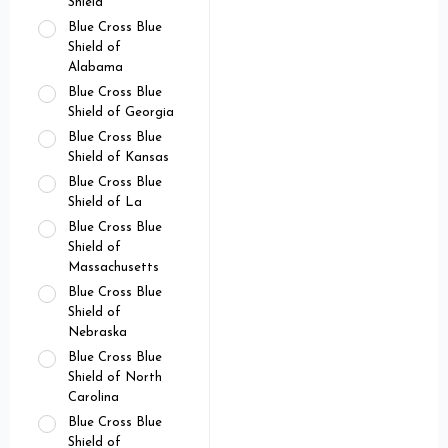
Shield
Blue Cross Blue
Shield of
Alabama
Blue Cross Blue
Shield of Georgia
Blue Cross Blue
Shield of Kansas
Blue Cross Blue
Shield of La
Blue Cross Blue
Shield of
Massachusetts
Blue Cross Blue
Shield of
Nebraska
Blue Cross Blue
Shield of North
Carolina
Blue Cross Blue
Shield of