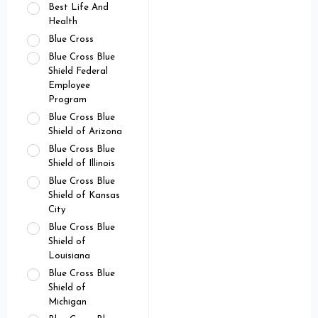
Best Life And
Health
Blue Cross
Blue Cross Blue
Shield Federal
Employee
Program
Blue Cross Blue
Shield of Arizona
Blue Cross Blue
Shield of Illinois
Blue Cross Blue
Shield of Kansas
City
Blue Cross Blue
Shield of
Louisiana
Blue Cross Blue
Shield of
Michigan