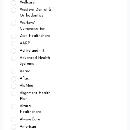
Wellcare
Western Dental &
Orthodontics
Workers'
Compensation
Zion Healthshare
AARP
Active and Fit
Advanced Health
Systems
Aetna
Aflac
AlaMed
Alignment Health
Plan
Altura
Healthshare
AlwaysCare
American