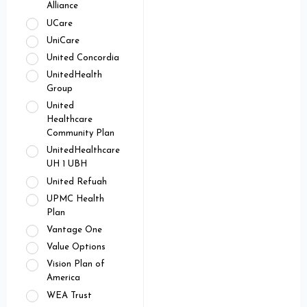
Alliance
UCare
UniCare
United Concordia
UnitedHealth
Group
United
Healthcare
Community Plan
UnitedHealthcare
UH 1 UBH
United Refuah
UPMC Health
Plan
Vantage One
Value Options
Vision Plan of
America
WEA Trust