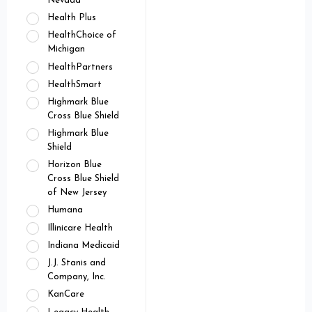
Nevada
Health Plus
HealthChoice of
Michigan
HealthPartners
HealthSmart
Highmark Blue
Cross Blue Shield
Highmark Blue
Shield
Horizon Blue
Cross Blue Shield
of New Jersey
Humana
Illinicare Health
Indiana Medicaid
J.J. Stanis and
Company, Inc.
KanCare