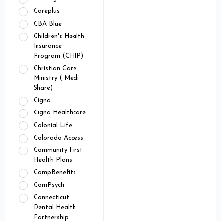
Careplus
CBA Blue
Children's Health
Insurance
Program (CHIP)
Christian Care
Ministry ( Medi
Share)
Cigna
Cigna Healthcare
Colonial Life
Colorado Access
Community First
Health Plans
CompBenefits
ComPsych
Connecticut
Dental Health
Partnership