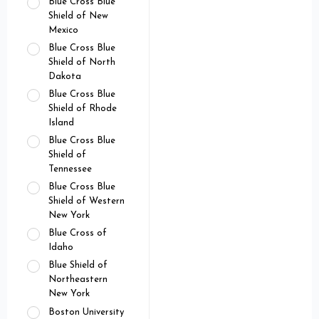
Blue Cross Blue
Shield of New
Mexico
Blue Cross Blue
Shield of North
Dakota
Blue Cross Blue
Shield of Rhode
Island
Blue Cross Blue
Shield of
Tennessee
Blue Cross Blue
Shield of Western
New York
Blue Cross of
Idaho
Blue Shield of
Northeastern
New York
Boston University