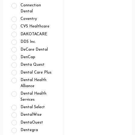
Connection
Dental
Coventry
CVS Healthcare
DAKOTACARE
DDS Inc.
DeCare Dental
DenCap
Denta Quest
Dental Care Plus
Dental Health
Alliance
Dental Health
Services
Dental Select
DentalWise
DentaOuest
Dentegra