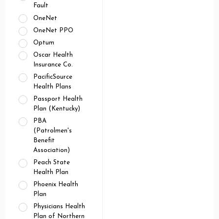
Fault
OneNet
OneNet PPO
Optum
Oscar Health
Insurance Co.
PacificSource
Health Plans
Passport Health
Plan (Kentucky)
PBA
(Patrolmen's
Benefit
Association)
Peach State
Health Plan
Phoenix Health
Plan
Physicians Health
Plan of Northern