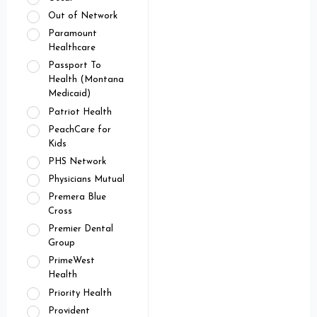
Out of Network
Paramount
Healthcare
Passport To
Health (Montana
Medicaid)
Patriot Health
PeachCare for
Kids
PHS Network
Physicians Mutual
Premera Blue
Cross
Premier Dental
Group
PrimeWest
Health
Priority Health
Provident