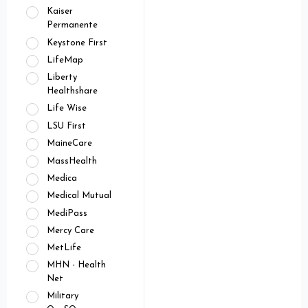
Kaiser
Permanente
Keystone First
LifeMap
Liberty
Healthshare
Life Wise
LSU First
MaineCare
MassHealth
Medica
Medical Mutual
MediPass
Mercy Care
MetLife
MHN - Health
Net
Military