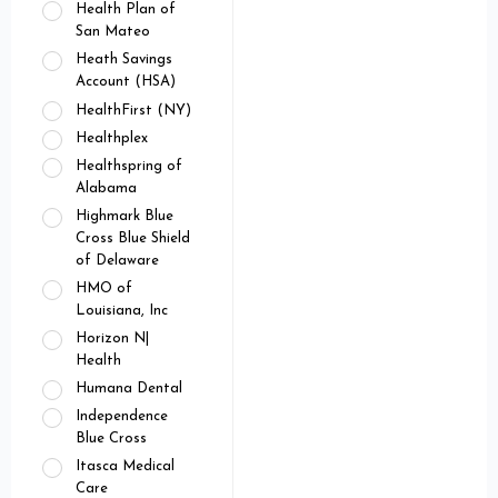
Health Plan of
San Mateo
Heath Savings
Account (HSA)
HealthFirst (NY)
Healthplex
Healthspring of
Alabama
Highmark Blue
Cross Blue Shield
of Delaware
HMO of
Louisiana, Inc
Horizon N|
Health
Humana Dental
Independence
Blue Cross
Itasca Medical
Care