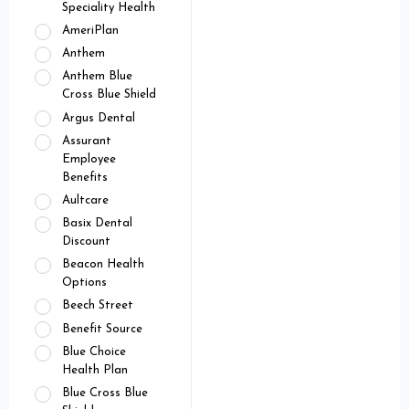
Speciality Health
AmeriPlan
Anthem
Anthem Blue
Cross Blue Shield
Argus Dental
Assurant
Employee
Benefits
Aultcare
Basix Dental
Discount
Beacon Health
Options
Beech Street
Benefit Source
Blue Choice
Health Plan
Blue Cross Blue