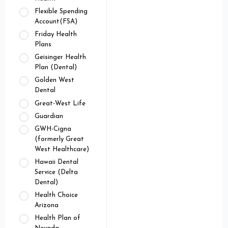
Flexible Spending
Account(FSA)
Friday Health
Plans
Geisinger Health
Plan (Dental)
Golden West
Dental
Great-West Life
Guardian
GWH-Cigna
(formerly Great
West Healthcare)
Hawaii Dental
Service (Delta
Dental)
Health Choice
Arizona
Health Plan of