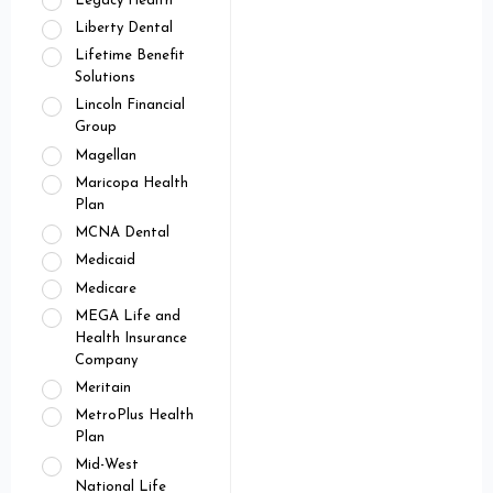
Legacy Health
Liberty Dental
Lifetime Benefit
Solutions
Lincoln Financial
Group
Magellan
Maricopa Health
Plan
MCNA Dental
Medicaid
Medicare
MEGA Life and
Health Insurance
Company
Meritain
MetroPlus Health
Plan
Mid-West
National Life