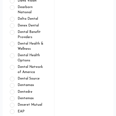
Davis Vision
Dearborn
National
Delta Dental
Denex Dental
Dental Benefit
Providers
Dental Health &
Wellness
Dental Health
Options
Dental Network
of America
Dental Source
Dentamax
Dentedre
Dentemax
Deseret Mutual
EAP