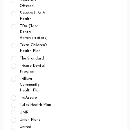
Superbills
Offered
Surency Life &
Health
TDA (Total
Dental
Administrators)
Texas Children's
Health Plan
The Standard
Tricare Dental
Program
Trillium
Community
Health Plan
TruAssure
Tufts Health Plan
UMR
Union Plans
United