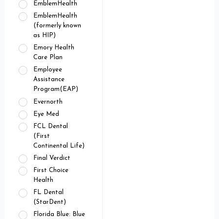
EmblemHealth
EmblemHealth
(formerly known
as HIP)
Emory Health
Care Plan
Employee
Assistance
Program(EAP)
Evernorth
Eye Med
FCL Dental
(First
Continental Life)
Final Verdict
First Choice
Health
FL Dental
(StarDent)
Florida Blue: Blue