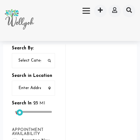
Search By:
Search in Location
Search In
25
MI
APPOINTMENT
AVAILABILITY