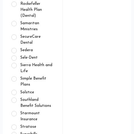
Rockefeller
Health Plan
(Dental)
Samaritan
Ministries
SecureCare
Dental
Sedera
Sele-Dent
Sierra Health and
Life
Simple Benefit
Plans
Solstice
Southland
Benefit Solutions
Starmount
Insurance
Stratose