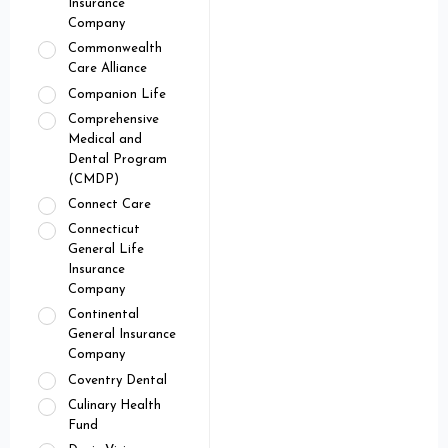
Insurance
Company
Commonwealth
Care Alliance
Companion Life
Comprehensive
Medical and
Dental Program
(CMDP)
Connect Care
Connecticut
General Life
Insurance
Company
Continental
General Insurance
Company
Coventry Dental
Culinary Health
Fund