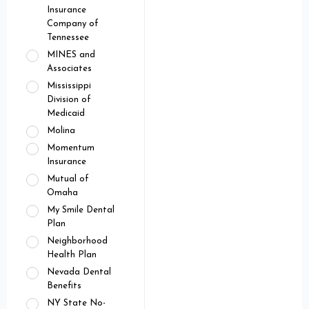
Insurance
Company of
Tennessee
MINES and
Associates
Mississippi
Division of
Medicaid
Molina
Momentum
Insurance
Mutual of
Omaha
My Smile Dental
Plan
Neighborhood
Health Plan
Nevada Dental
Benefits
NY State No-