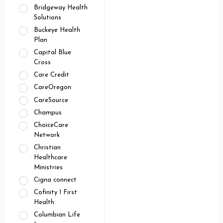
Bridgeway Health
Solutions
Buckeye Health
Plan
Capital Blue
Cross
Care Credit
CareOregon
CareSource
Champus
ChoiceCare
Network
Christian
Healthcare
Ministries
Cigna connect
Cofinity 1 First
Health
Columbian Life