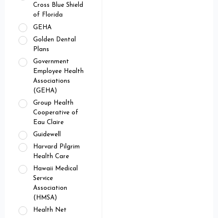
Cross Blue Shield
of Florida
GEHA
Golden Dental
Plans
Government
Employee Health
Associations
(GEHA)
Group Health
Cooperative of
Eau Claire
Guidewell
Harvard Pilgrim
Health Care
Hawaii Medical
Service
Association
(HMSA)
Health Net