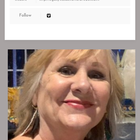
Follow