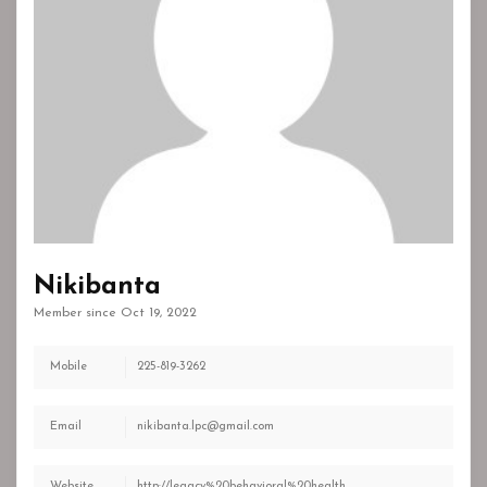
Nikibanta
Member since Oct 19, 2022
Mobile
225-819-3262
Email
nikibanta.lpc@gmail.com
Website
http://legacy%20behavioral%20health