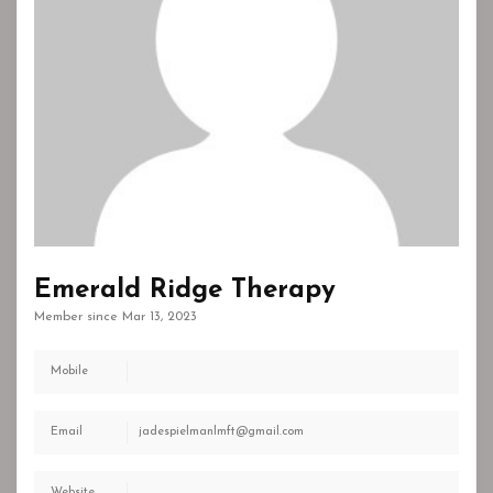
Emerald Ridge Therapy
Member since Mar 13, 2023
Mobile
Email
jadespielmanlmft@gmail.com
Website