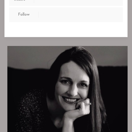
Follow