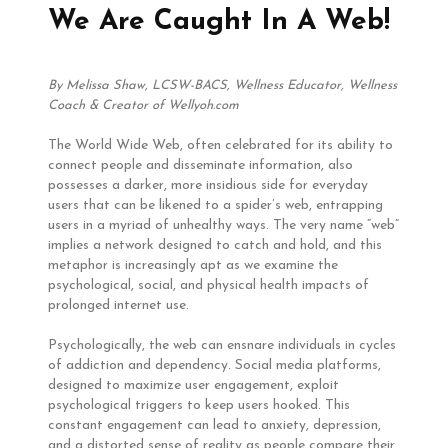
We Are Caught In A Web!
By Melissa Shaw, LCSW-BACS, Wellness Educator, Wellness
Coach & Creator of Wellyoh.com
The World Wide Web, often celebrated for its ability to
connect people and disseminate information, also
possesses a darker, more insidious side for everyday
users that can be likened to a spider’s web, entrapping
users in a myriad of unhealthy ways. The very name “web”
implies a network designed to catch and hold, and this
metaphor is increasingly apt as we examine the
psychological, social, and physical health impacts of
prolonged internet use.
Psychologically, the web can ensnare individuals in cycles
of addiction and dependency. Social media platforms,
designed to maximize user engagement, exploit
psychological triggers to keep users hooked. This
constant engagement can lead to anxiety, depression,
and a distorted sense of reality as people compare their