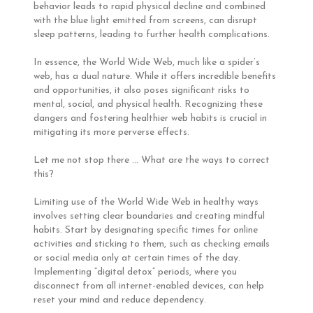
behavior leads to rapid physical decline and combined
with the blue light emitted from screens, can disrupt
sleep patterns, leading to further health complications.
In essence, the World Wide Web, much like a spider’s
web, has a dual nature. While it offers incredible benefits
and opportunities, it also poses significant risks to
mental, social, and physical health. Recognizing these
dangers and fostering healthier web habits is crucial in
mitigating its more perverse effects.
Let me not stop there … What are the ways to correct
this?
Limiting use of the World Wide Web in healthy ways
involves setting clear boundaries and creating mindful
habits. Start by designating specific times for online
activities and sticking to them, such as checking emails
or social media only at certain times of the day.
Implementing “digital detox” periods, where you
disconnect from all internet-enabled devices, can help
reset your mind and reduce dependency.