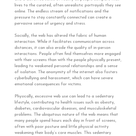
lives to the curated, often unrealistic portrayals they see
online. The endless stream of notifications and the
pressure to stay constantly connected can create a
pervasive sense of urgency and stress.
Socially, the web has altered the fabric of human
interaction. While it facilitates communication across
distances, it can also erode the quality of in-person
interactions. People often find themselves more engaged
with their screens than with the people physically present,
leading to weakened personal relationships and a sense
of isolation. The anonymity of the internet also fosters
cyberbullying and harassment, which can have severe
emotional consequences for victims.
Physically, excessive web use can lead to a sedentary
lifestyle, contributing to health issues such as obesity,
diabetes, cardiovascular diseases, and musculoskeletal
problems. The ubiquitous nature of the web means that
many people spend hours each day in front of screens,
often with poor posture and little physical activity
weakening their body’s core muscles. This sedentary