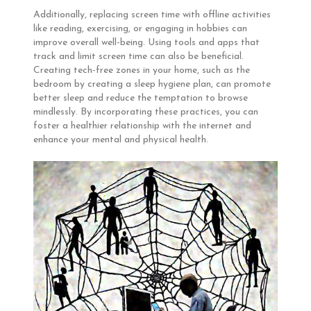
Additionally, replacing screen time with offline activities
like reading, exercising, or engaging in hobbies can
improve overall well-being. Using tools and apps that
track and limit screen time can also be beneficial.
Creating tech-free zones in your home, such as the
bedroom by creating a sleep hygiene plan, can promote
better sleep and reduce the temptation to browse
mindlessly. By incorporating these practices, you can
foster a healthier relationship with the internet and
enhance your mental and physical health.