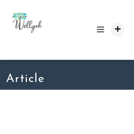
Article