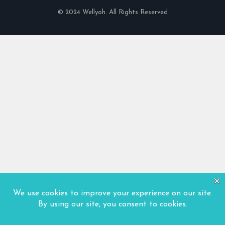
© 2024 Wellyoh. All Rights Reserved