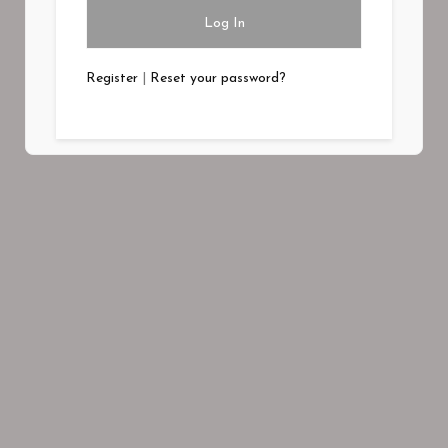
Register
|
Reset your password?