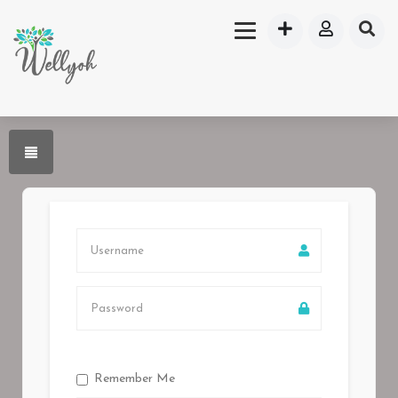
Remember Me