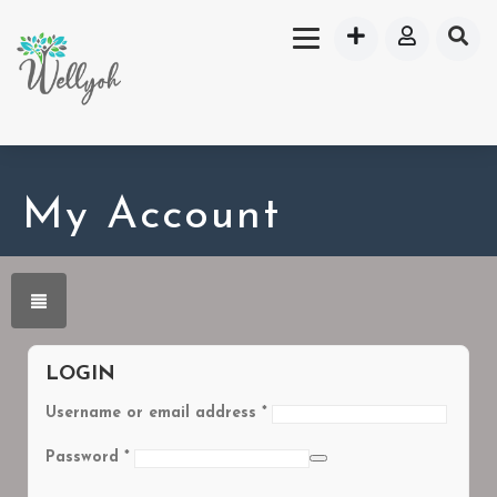
My Account
LOGIN
Username or email address
*
Password
*