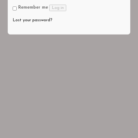
Remember me
Log in
Lost your password?