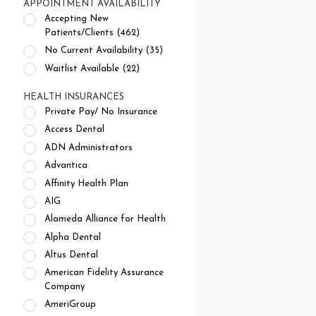
APPOINTMENT AVAILABILITY
Accepting New
Patients/Clients (462)
No Current Availability (35)
Waitlist Available (22)
HEALTH INSURANCES
Private Pay/ No Insurance
Access Dental
ADN Administrators
Advantica
Affinity Health Plan
AIG
Alameda Alliance for Health
Alpha Dental
Altus Dental
American Fidelity Assurance
Company
AmeriGroup