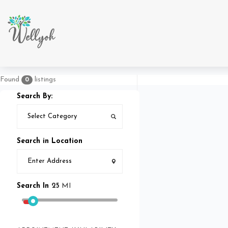
Found
listings
0
Search By:
Search in Location
Search In
25
MI