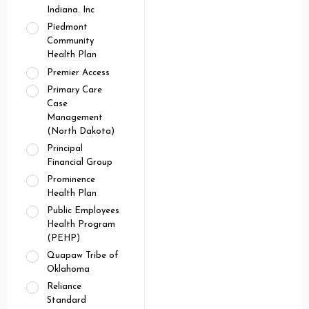
Indiana. Inc
Piedmont
Community
Health Plan
Premier Access
Primary Care
Case
Management
(North Dakota)
Principal
Financial Group
Prominence
Health Plan
Public Employees
Health Program
(PEHP)
Quapaw Tribe of
Oklahoma
Reliance
Standard