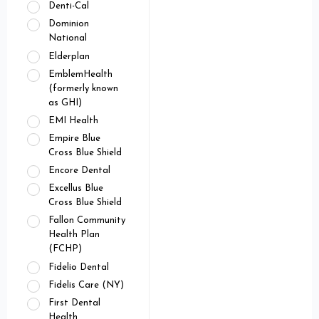
Denti-Cal
Dominion
National
Elderplan
EmblemHealth
(formerly known
as GHI)
EMI Health
Empire Blue
Cross Blue Shield
Encore Dental
Excellus Blue
Cross Blue Shield
Fallon Community
Health Plan
(FCHP)
Fidelio Dental
Fidelis Care (NY)
First Dental
Health