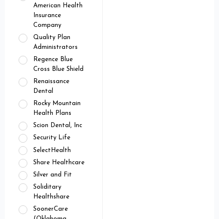
American Health
Insurance
Company
Quality Plan
Administrators
Regence Blue
Cross Blue Shield
Renaissance
Dental
Rocky Mountain
Health Plans
Scion Dental, Inc
Security Life
SelectHealth
Share Healthcare
Silver and Fit
Soliditary
Healthshare
SoonerCare
(Oklahoma