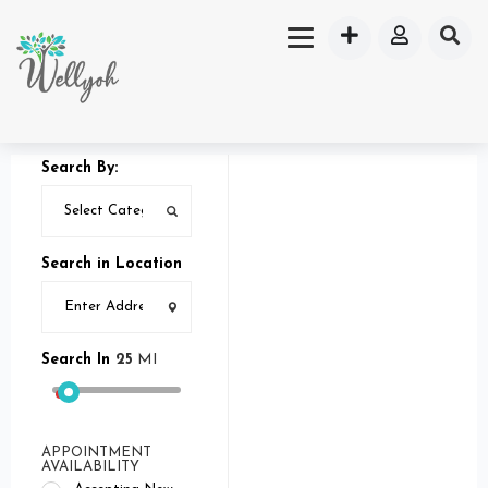
Search By:
Search in Location
Search In
25
MI
APPOINTMENT
AVAILABILITY