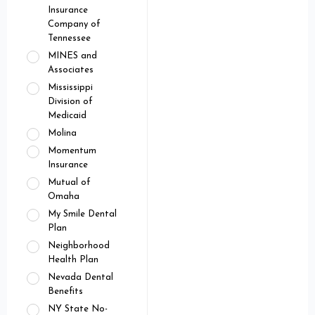
Insurance
Company of
Tennessee
MINES and
Associates
Mississippi
Division of
Medicaid
Molina
Momentum
Insurance
Mutual of
Omaha
My Smile Dental
Plan
Neighborhood
Health Plan
Nevada Dental
Benefits
NY State No-