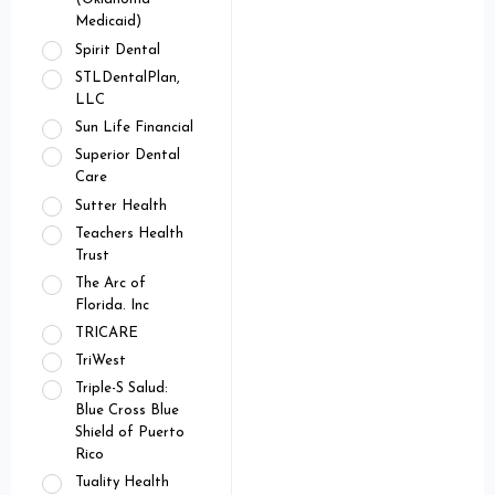
Medicaid)
Spirit Dental
STLDentalPlan,
LLC
Sun Life Financial
Superior Dental
Care
Sutter Health
Teachers Health
Trust
The Arc of
Florida. Inc
TRICARE
TriWest
Triple-S Salud:
Blue Cross Blue
Shield of Puerto
Rico
Tuality Health