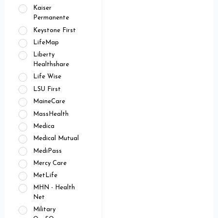
Kaiser
Permanente
Keystone First
LifeMap
Liberty
Healthshare
Life Wise
LSU First
MaineCare
MassHealth
Medica
Medical Mutual
MediPass
Mercy Care
MetLife
MHN - Health
Net
Military