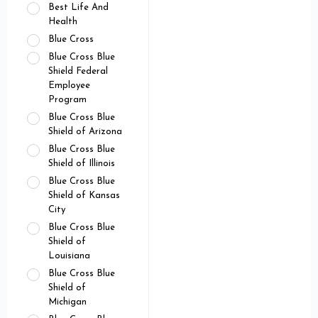
Best Life And
Health
Blue Cross
Blue Cross Blue
Shield Federal
Employee
Program
Blue Cross Blue
Shield of Arizona
Blue Cross Blue
Shield of Illinois
Blue Cross Blue
Shield of Kansas
City
Blue Cross Blue
Shield of
Louisiana
Blue Cross Blue
Shield of
Michigan