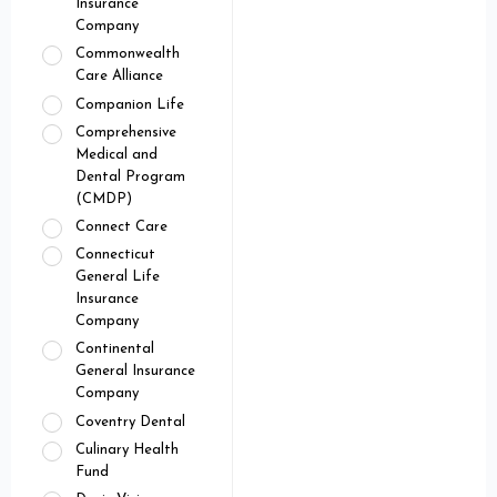
Insurance
Company
Commonwealth
Care Alliance
Companion Life
Comprehensive
Medical and
Dental Program
(CMDP)
Connect Care
Connecticut
General Life
Insurance
Company
Continental
General Insurance
Company
Coventry Dental
Culinary Health
Fund