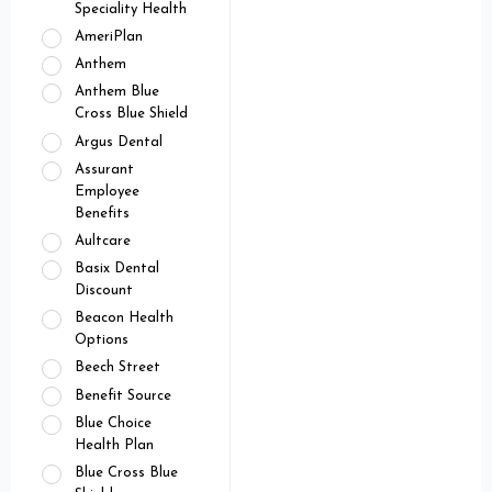
Speciality Health
AmeriPlan
Anthem
Anthem Blue
Cross Blue Shield
Argus Dental
Assurant
Employee
Benefits
Aultcare
Basix Dental
Discount
Beacon Health
Options
Beech Street
Benefit Source
Blue Choice
Health Plan
Blue Cross Blue