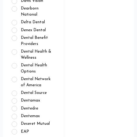
Davis Vision
Dearborn
National
Delta Dental
Denex Dental
Dental Benefit
Providers
Dental Health &
Wellness
Dental Health
Options
Dental Network
of America
Dental Source
Dentamax
Dentedre
Dentemax
Deseret Mutual
EAP