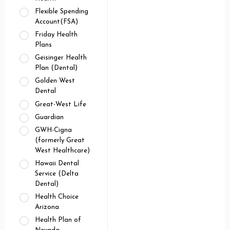
Flexible Spending
Account(FSA)
Friday Health
Plans
Geisinger Health
Plan (Dental)
Golden West
Dental
Great-West Life
Guardian
GWH-Cigna
(formerly Great
West Healthcare)
Hawaii Dental
Service (Delta
Dental)
Health Choice
Arizona
Health Plan of