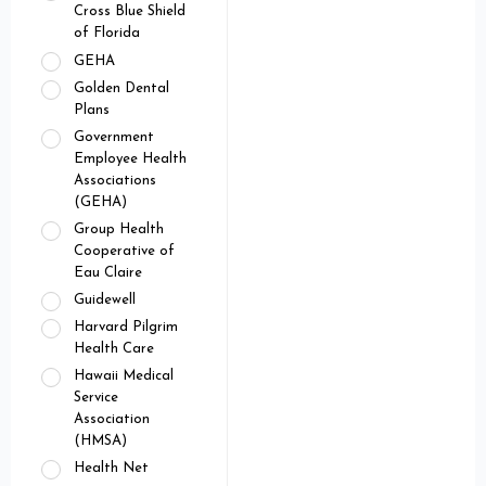
Cross Blue Shield
of Florida
GEHA
Golden Dental
Plans
Government
Employee Health
Associations
(GEHA)
Group Health
Cooperative of
Eau Claire
Guidewell
Harvard Pilgrim
Health Care
Hawaii Medical
Service
Association
(HMSA)
Health Net