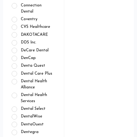
Connection
Dental
Coventry
CVS Healthcare
DAKOTACARE
DDS Inc.
DeCare Dental
DenCap
Denta Quest
Dental Care Plus
Dental Health
Alliance
Dental Health
Services
Dental Select
DentalWise
DentaOuest
Dentegra