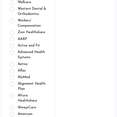
Wellcare
Western Dental &
Orthodontics
Workers'
Compensation
Zion Healthshare
AARP
Active and Fit
Advanced Health
Systems
Aetna
Aflac
AlaMed
Alignment Health
Plan
Altura
Healthshare
AlwaysCare
American