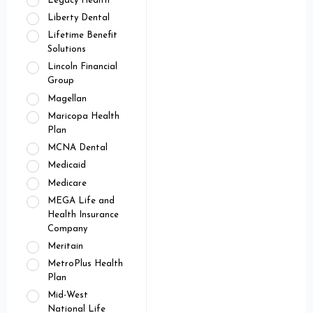
Legacy Health
Liberty Dental
Lifetime Benefit
Solutions
Lincoln Financial
Group
Magellan
Maricopa Health
Plan
MCNA Dental
Medicaid
Medicare
MEGA Life and
Health Insurance
Company
Meritain
MetroPlus Health
Plan
Mid-West
National Life