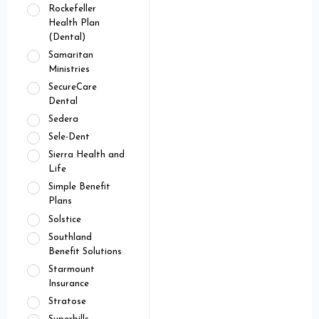
Rockefeller
Health Plan
(Dental)
Samaritan
Ministries
SecureCare
Dental
Sedera
Sele-Dent
Sierra Health and
Life
Simple Benefit
Plans
Solstice
Southland
Benefit Solutions
Starmount
Insurance
Stratose