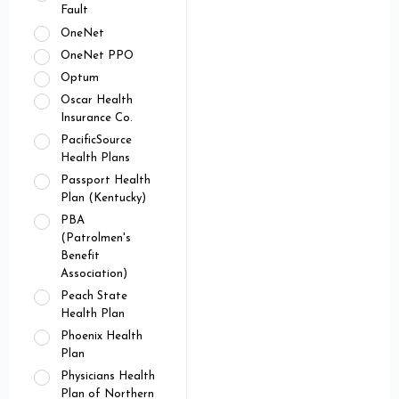
Fault
OneNet
OneNet PPO
Optum
Oscar Health
Insurance Co.
PacificSource
Health Plans
Passport Health
Plan (Kentucky)
PBA
(Patrolmen's
Benefit
Association)
Peach State
Health Plan
Phoenix Health
Plan
Physicians Health
Plan of Northern