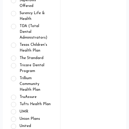
Superbills
Offered
Surency Life &
Health
TDA (Total
Dental
Administrators)
Texas Children's
Health Plan
The Standard
Tricare Dental
Program
Trillium
Community
Health Plan
TruAssure
Tufts Health Plan
UMR
Union Plans
United