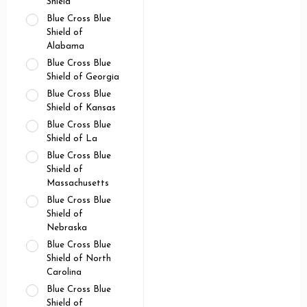
Shield
Blue Cross Blue
Shield of
Alabama
Blue Cross Blue
Shield of Georgia
Blue Cross Blue
Shield of Kansas
Blue Cross Blue
Shield of La
Blue Cross Blue
Shield of
Massachusetts
Blue Cross Blue
Shield of
Nebraska
Blue Cross Blue
Shield of North
Carolina
Blue Cross Blue
Shield of