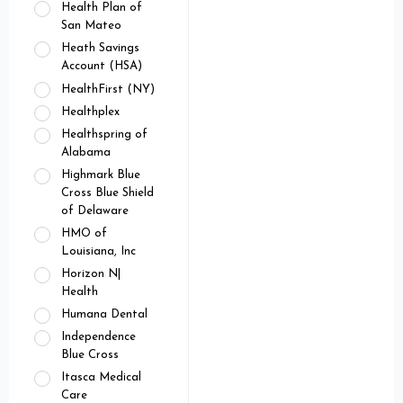
Health Plan of
San Mateo
Heath Savings
Account (HSA)
HealthFirst (NY)
Healthplex
Healthspring of
Alabama
Highmark Blue
Cross Blue Shield
of Delaware
HMO of
Louisiana, Inc
Horizon N|
Health
Humana Dental
Independence
Blue Cross
Itasca Medical
Care