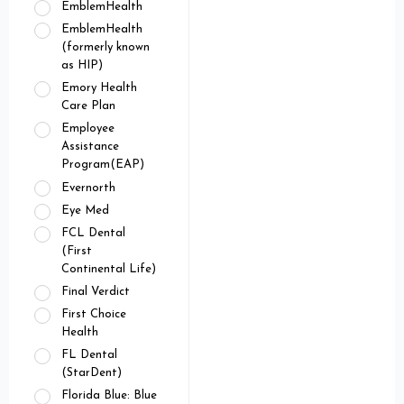
EmblemHealth
EmblemHealth
(formerly known
as HIP)
Emory Health
Care Plan
Employee
Assistance
Program(EAP)
Evernorth
Eye Med
FCL Dental
(First
Continental Life)
Final Verdict
First Choice
Health
FL Dental
(StarDent)
Florida Blue: Blue