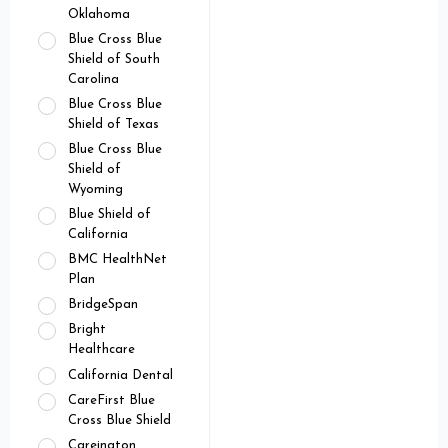
Oklahoma
Blue Cross Blue
Shield of South
Carolina
Blue Cross Blue
Shield of Texas
Blue Cross Blue
Shield of
Wyoming
Blue Shield of
California
BMC HealthNet
Plan
BridgeSpan
Bright
Healthcare
California Dental
CareFirst Blue
Cross Blue Shield
Careington