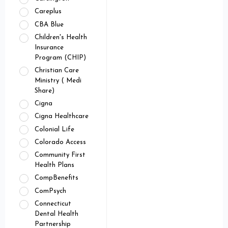
Careplus
CBA Blue
Children's Health
Insurance
Program (CHIP)
Christian Care
Ministry ( Medi
Share)
Cigna
Cigna Healthcare
Colonial Life
Colorado Access
Community First
Health Plans
CompBenefits
ComPsych
Connecticut
Dental Health
Partnership