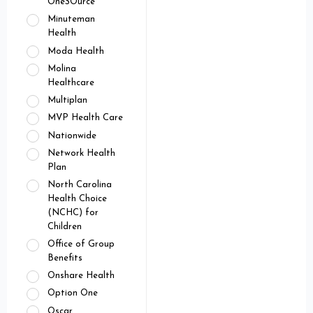
OneSOurce
Minuteman
Health
Moda Health
Molina
Healthcare
Multiplan
MVP Health Care
Nationwide
Network Health
Plan
North Carolina
Health Choice
(NCHC) for
Children
Office of Group
Benefits
Onshare Health
Option One
Oscar