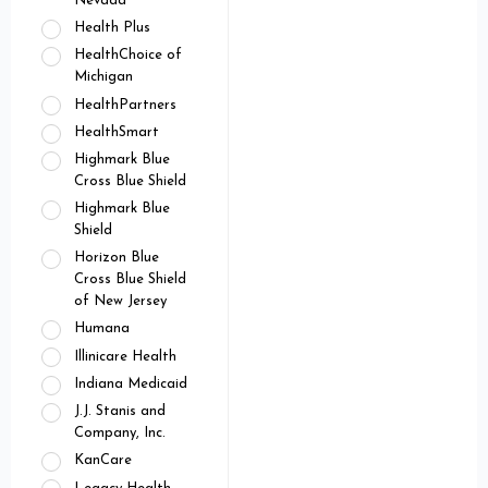
Nevada
Health Plus
HealthChoice of
Michigan
HealthPartners
HealthSmart
Highmark Blue
Cross Blue Shield
Highmark Blue
Shield
Horizon Blue
Cross Blue Shield
of New Jersey
Humana
Illinicare Health
Indiana Medicaid
J.J. Stanis and
Company, Inc.
KanCare