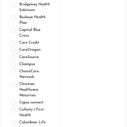
Bridgeway Health
Solutions
Buckeye Health
Plan
Capital Blue
Cross
Care Credit
CareOregon
CareSource
Champus
ChoiceCare
Network
Christian
Healthcare
Ministries
Cigna connect
Cofinity 1 First
Health
Columbian Life