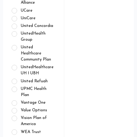
Alliance
UCare
UniCare
United Concordia
UnitedHealth
Group
United
Healthcare
Community Plan
UnitedHealthcare
UH 1 UBH
United Refuah
UPMC Health
Plan
Vantage One
Value Options
Vision Plan of
America
WEA Trust