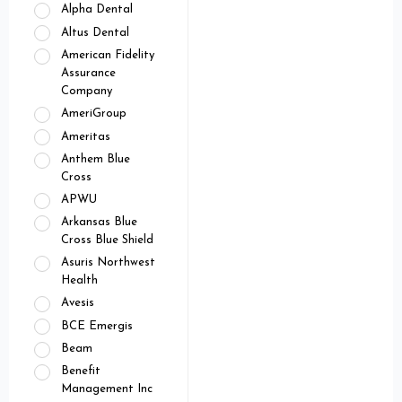
Alpha Dental
Altus Dental
American Fidelity
Assurance
Company
AmeriGroup
Ameritas
Anthem Blue
Cross
APWU
Arkansas Blue
Cross Blue Shield
Asuris Northwest
Health
Avesis
BCE Emergis
Beam
Benefit
Management Inc