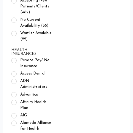
Accepting New
Patients/Clients
(462)
No Current
Availability (35)
Waitlist Available
(22)
HEALTH
INSURANCES
Private Pay/ No
Insurance
Access Dental
ADN
Administrators
Advantica
Affinity Health
Plan
AIG
Alameda Alliance
for Health