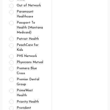
Out of Network
Paramount
Healthcare
Passport To
Health (Montana
Medicaid)
Patriot Health
PeachCare for
Kids
PHS Network
Physicians Mutual
Premera Blue
Cross
Premier Dental
Group
PrimeWest
Health
Priority Health
Provident