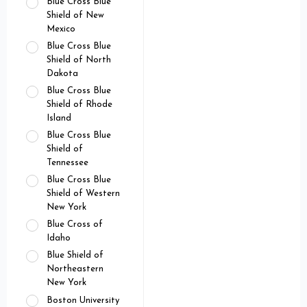
Blue Cross Blue
Shield of New
Mexico
Blue Cross Blue
Shield of North
Dakota
Blue Cross Blue
Shield of Rhode
Island
Blue Cross Blue
Shield of
Tennessee
Blue Cross Blue
Shield of Western
New York
Blue Cross of
Idaho
Blue Shield of
Northeastern
New York
Boston University