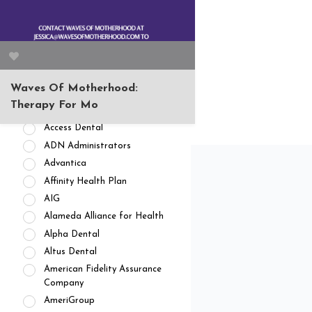
APPOINTMENT AVAILABILITY
Accepting New
Patients/Clients (462)
No Current Availability (35)
Waitlist Available (22)
Waves Of Motherhood:
HEALTH INSURANCES
Therapy For Mo
Private Pay/ No Insurance
Access Dental
ADN Administrators
Advantica
Affinity Health Plan
AIG
Alameda Alliance for Health
Alpha Dental
Altus Dental
American Fidelity Assurance
Company
AmeriGroup