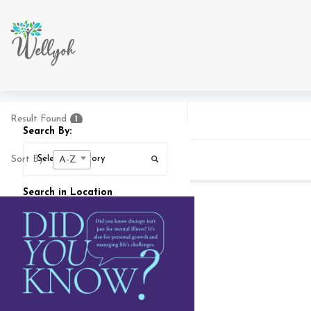
Result Found
1
Search By:
Sort By:
A-Z
Search in Location
Search In
25
MI