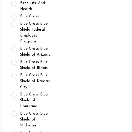
Best Life And
Health
Blue Cross
Blue Cross Blue
Shield Federal
Employee
Program
Blue Cross Blue
Shield of Arizona
Blue Cross Blue
Shield of Illinois
Blue Cross Blue
Shield of Kansas
City
Blue Cross Blue
Shield of
Louisiana
Blue Cross Blue
Shield of
Michigan