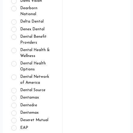
Davis Vision
Dearborn
National
Delta Dental
Denex Dental
Dental Benefit
Providers
Dental Health &
Wellness
Dental Health
Options
Dental Network
of America
Dental Source
Dentamax
Dentedre
Dentemax
Deseret Mutual
EAP