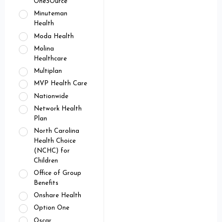
OneSOurce
Minuteman
Health
Moda Health
Molina
Healthcare
Multiplan
MVP Health Care
Nationwide
Network Health
Plan
North Carolina
Health Choice
(NCHC) for
Children
Office of Group
Benefits
Onshare Health
Option One
Oscar