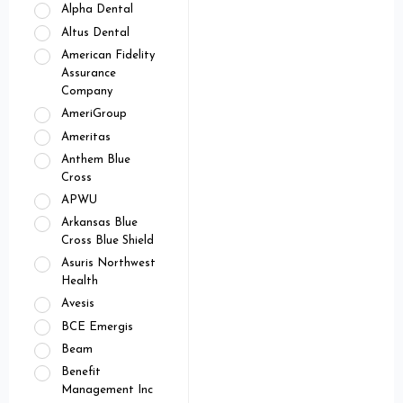
Alpha Dental
Altus Dental
American Fidelity
Assurance
Company
AmeriGroup
Ameritas
Anthem Blue
Cross
APWU
Arkansas Blue
Cross Blue Shield
Asuris Northwest
Health
Avesis
BCE Emergis
Beam
Benefit
Management Inc