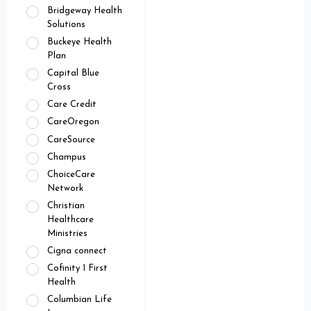
Bridgeway Health
Solutions
Buckeye Health
Plan
Capital Blue
Cross
Care Credit
CareOregon
CareSource
Champus
ChoiceCare
Network
Christian
Healthcare
Ministries
Cigna connect
Cofinity 1 First
Health
Columbian Life