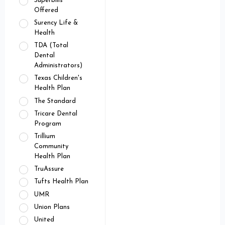
Superbills
Offered
Surency Life &
Health
TDA (Total
Dental
Administrators)
Texas Children's
Health Plan
The Standard
Tricare Dental
Program
Trillium
Community
Health Plan
TruAssure
Tufts Health Plan
UMR
Union Plans
United