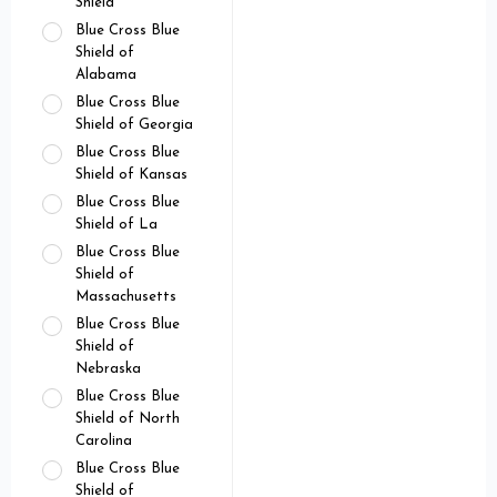
Shield
Blue Cross Blue
Shield of
Alabama
Blue Cross Blue
Shield of Georgia
Blue Cross Blue
Shield of Kansas
Blue Cross Blue
Shield of La
Blue Cross Blue
Shield of
Massachusetts
Blue Cross Blue
Shield of
Nebraska
Blue Cross Blue
Shield of North
Carolina
Blue Cross Blue
Shield of