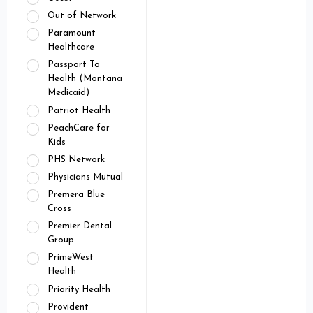
Out of Network
Paramount
Healthcare
Passport To
Health (Montana
Medicaid)
Patriot Health
PeachCare for
Kids
PHS Network
Physicians Mutual
Premera Blue
Cross
Premier Dental
Group
PrimeWest
Health
Priority Health
Provident