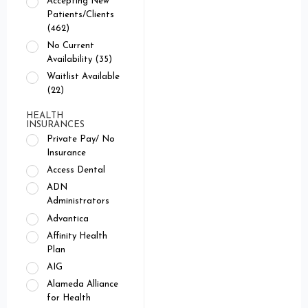
Accepting New
Patients/Clients
(462)
No Current
Availability (35)
Waitlist Available
(22)
HEALTH
INSURANCES
Private Pay/ No
Insurance
Access Dental
ADN
Administrators
Advantica
Affinity Health
Plan
AIG
Alameda Alliance
for Health