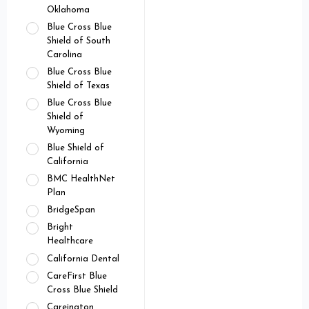
Oklahoma
Blue Cross Blue
Shield of South
Carolina
Blue Cross Blue
Shield of Texas
Blue Cross Blue
Shield of
Wyoming
Blue Shield of
California
BMC HealthNet
Plan
BridgeSpan
Bright
Healthcare
California Dental
CareFirst Blue
Cross Blue Shield
Careington