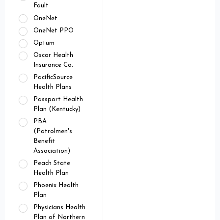
Fault
OneNet
OneNet PPO
Optum
Oscar Health
Insurance Co.
PacificSource
Health Plans
Passport Health
Plan (Kentucky)
PBA
(Patrolmen's
Benefit
Association)
Peach State
Health Plan
Phoenix Health
Plan
Physicians Health
Plan of Northern