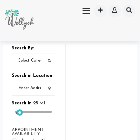
Search By:
Search in Location
Search In
25
MI
APPOINTMENT
AVAILABILITY