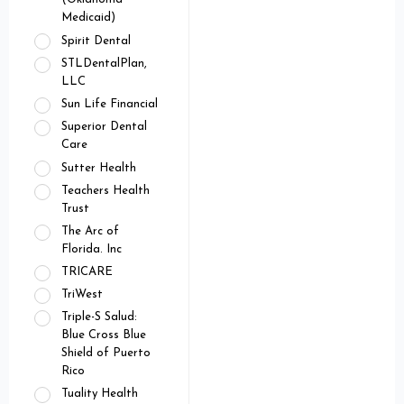
Medicaid)
Spirit Dental
STLDentalPlan,
LLC
Sun Life Financial
Superior Dental
Care
Sutter Health
Teachers Health
Trust
The Arc of
Florida. Inc
TRICARE
TriWest
Triple-S Salud:
Blue Cross Blue
Shield of Puerto
Rico
Tuality Health