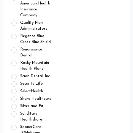
American Health
Insurance
Company
Quality Plan
Administrators
Regence Blue
Cross Blue Shield
Renaissance
Dental
Rocky Mountain
Health Plans
Scion Dental, Inc
Security Life
SelectHealth
Share Healthcare
Silver and Fit
Soliditary
Healthshare
SoonerCare
(Oklahoma