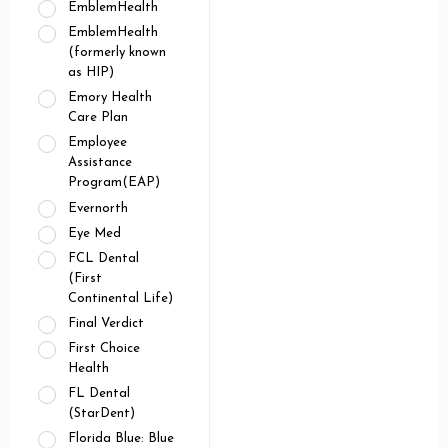
EmblemHealth
EmblemHealth
(formerly known
as HIP)
Emory Health
Care Plan
Employee
Assistance
Program(EAP)
Evernorth
Eye Med
FCL Dental
(First
Continental Life)
Final Verdict
First Choice
Health
FL Dental
(StarDent)
Florida Blue: Blue