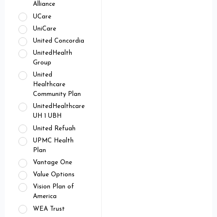
Alliance
UCare
UniCare
United Concordia
UnitedHealth
Group
United
Healthcare
Community Plan
UnitedHealthcare
UH 1 UBH
United Refuah
UPMC Health
Plan
Vantage One
Value Options
Vision Plan of
America
WEA Trust