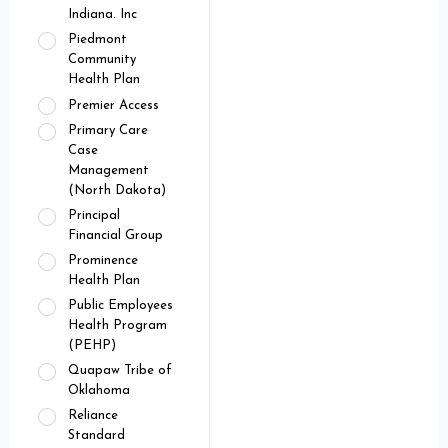
Indiana. Inc
Piedmont
Community
Health Plan
Premier Access
Primary Care
Case
Management
(North Dakota)
Principal
Financial Group
Prominence
Health Plan
Public Employees
Health Program
(PEHP)
Quapaw Tribe of
Oklahoma
Reliance
Standard