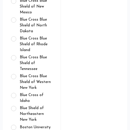
Blue Cross Blue
Shield of New
Mexico
Blue Cross Blue
Shield of North
Dakota
Blue Cross Blue
Shield of Rhode
Island
Blue Cross Blue
Shield of
Tennessee
Blue Cross Blue
Shield of Western
New York
Blue Cross of
Idaho
Blue Shield of
Northeastern
New York
Boston University