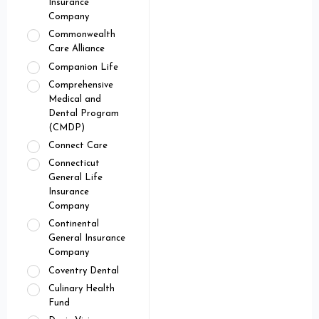
Insurance
Company
Commonwealth
Care Alliance
Companion Life
Comprehensive
Medical and
Dental Program
(CMDP)
Connect Care
Connecticut
General Life
Insurance
Company
Continental
General Insurance
Company
Coventry Dental
Culinary Health
Fund