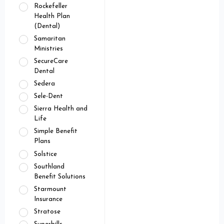
Rockefeller
Health Plan
(Dental)
Samaritan
Ministries
SecureCare
Dental
Sedera
Sele-Dent
Sierra Health and
Life
Simple Benefit
Plans
Solstice
Southland
Benefit Solutions
Starmount
Insurance
Stratose