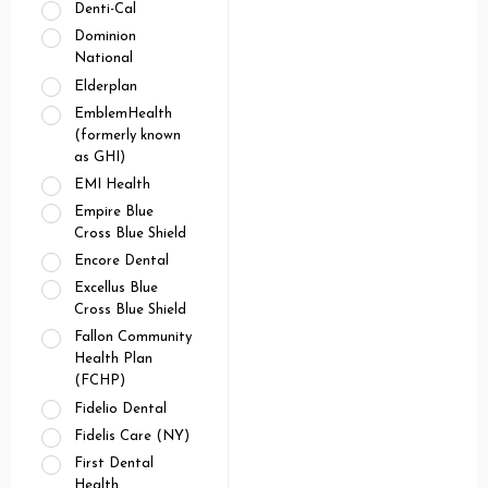
Denti-Cal
Dominion
National
Elderplan
EmblemHealth
(formerly known
as GHI)
EMI Health
Empire Blue
Cross Blue Shield
Encore Dental
Excellus Blue
Cross Blue Shield
Fallon Community
Health Plan
(FCHP)
Fidelio Dental
Fidelis Care (NY)
First Dental
Health