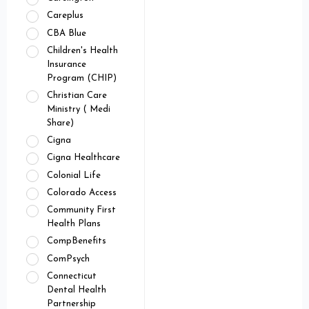
Careplus
CBA Blue
Children's Health
Insurance
Program (CHIP)
Christian Care
Ministry ( Medi
Share)
Cigna
Cigna Healthcare
Colonial Life
Colorado Access
Community First
Health Plans
CompBenefits
ComPsych
Connecticut
Dental Health
Partnership