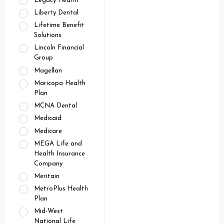
Legacy Health
Liberty Dental
Lifetime Benefit
Solutions
Lincoln Financial
Group
Magellan
Maricopa Health
Plan
MCNA Dental
Medicaid
Medicare
MEGA Life and
Health Insurance
Company
Meritain
MetroPlus Health
Plan
Mid-West
National Life