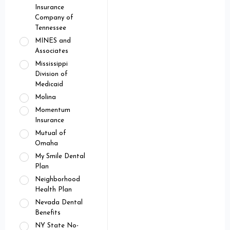
Insurance
Company of
Tennessee
MINES and
Associates
Mississippi
Division of
Medicaid
Molina
Momentum
Insurance
Mutual of
Omaha
My Smile Dental
Plan
Neighborhood
Health Plan
Nevada Dental
Benefits
NY State No-