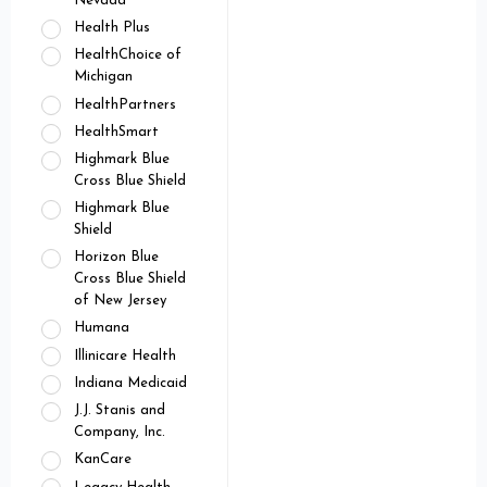
Nevada
Health Plus
HealthChoice of
Michigan
HealthPartners
HealthSmart
Highmark Blue
Cross Blue Shield
Highmark Blue
Shield
Horizon Blue
Cross Blue Shield
of New Jersey
Humana
Illinicare Health
Indiana Medicaid
J.J. Stanis and
Company, Inc.
KanCare