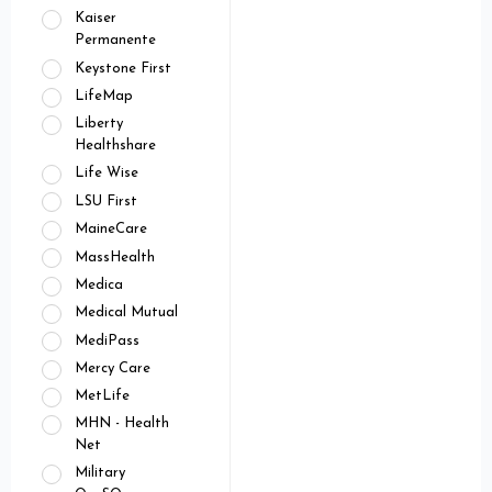
Kaiser
Permanente
Keystone First
LifeMap
Liberty
Healthshare
Life Wise
LSU First
MaineCare
MassHealth
Medica
Medical Mutual
MediPass
Mercy Care
MetLife
MHN - Health
Net
Military