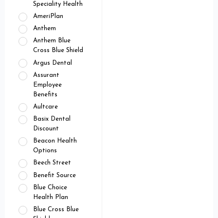
Speciality Health
AmeriPlan
Anthem
Anthem Blue
Cross Blue Shield
Argus Dental
Assurant
Employee
Benefits
Aultcare
Basix Dental
Discount
Beacon Health
Options
Beech Street
Benefit Source
Blue Choice
Health Plan
Blue Cross Blue