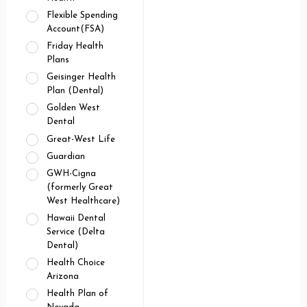
Flexible Spending
Account(FSA)
Friday Health
Plans
Geisinger Health
Plan (Dental)
Golden West
Dental
Great-West Life
Guardian
GWH-Cigna
(formerly Great
West Healthcare)
Hawaii Dental
Service (Delta
Dental)
Health Choice
Arizona
Health Plan of