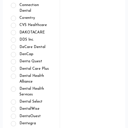
Connection
Dental
Coventry
CVS Healthcare
DAKOTACARE
DDS Inc.
DeCare Dental
DenCap
Denta Quest
Dental Care Plus
Dental Health
Alliance
Dental Health
Services
Dental Select
DentalWise
DentaOuest
Dentegra