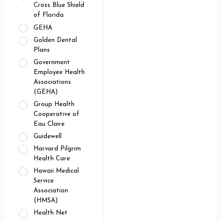
Cross Blue Shield
of Florida
GEHA
Golden Dental
Plans
Government
Employee Health
Associations
(GEHA)
Group Health
Cooperative of
Eau Claire
Guidewell
Harvard Pilgrim
Health Care
Hawaii Medical
Service
Association
(HMSA)
Health Net