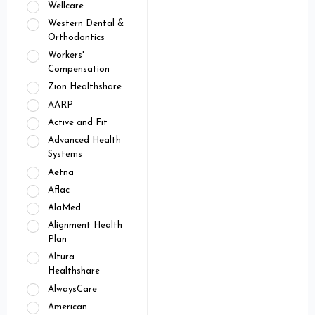
Wellcare
Western Dental &
Orthodontics
Workers'
Compensation
Zion Healthshare
AARP
Active and Fit
Advanced Health
Systems
Aetna
Aflac
AlaMed
Alignment Health
Plan
Altura
Healthshare
AlwaysCare
American