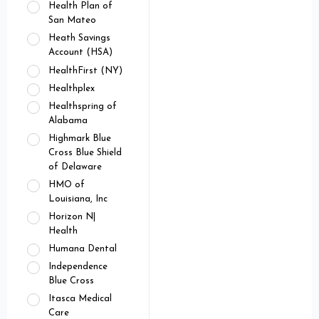
Health Plan of
San Mateo
Heath Savings
Account (HSA)
HealthFirst (NY)
Healthplex
Healthspring of
Alabama
Highmark Blue
Cross Blue Shield
of Delaware
HMO of
Louisiana, Inc
Horizon N|
Health
Humana Dental
Independence
Blue Cross
Itasca Medical
Care