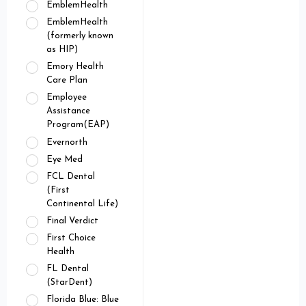
EmblemHealth
EmblemHealth
(formerly known
as HIP)
Emory Health
Care Plan
Employee
Assistance
Program(EAP)
Evernorth
Eye Med
FCL Dental
(First
Continental Life)
Final Verdict
First Choice
Health
FL Dental
(StarDent)
Florida Blue: Blue