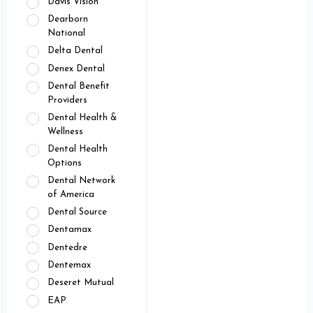
Davis Vision
Dearborn
National
Delta Dental
Denex Dental
Dental Benefit
Providers
Dental Health &
Wellness
Dental Health
Options
Dental Network
of America
Dental Source
Dentamax
Dentedre
Dentemax
Deseret Mutual
EAP