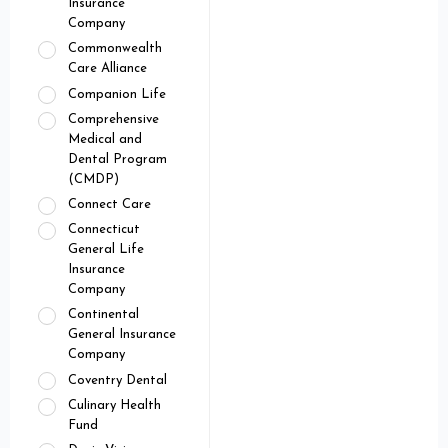
Insurance
Company
Commonwealth
Care Alliance
Companion Life
Comprehensive
Medical and
Dental Program
(CMDP)
Connect Care
Connecticut
General Life
Insurance
Company
Continental
General Insurance
Company
Coventry Dental
Culinary Health
Fund