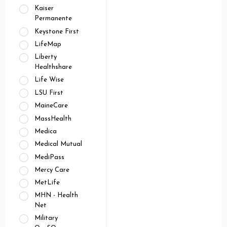
Kaiser
Permanente
Keystone First
LifeMap
Liberty
Healthshare
Life Wise
LSU First
MaineCare
MassHealth
Medica
Medical Mutual
MediPass
Mercy Care
MetLife
MHN - Health
Net
Military