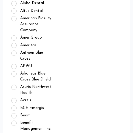
Alpha Dental
Altus Dental
American Fidelity
Assurance
Company
AmeriGroup
Ameritas
Anthem Blue
Cross
APWU
Arkansas Blue
Cross Blue Shield
Asuris Northwest
Health
Avesis
BCE Emergis
Beam
Benefit
Management Inc