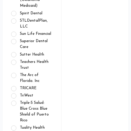
Medicaid)
Spirit Dental
STLDentalPlan,
LLC
Sun Life Financial
Superior Dental
Care
Sutter Health
Teachers Health
Trust
The Arc of
Florida. Inc
TRICARE
TriWest
Triple-S Salud:
Blue Cross Blue
Shield of Puerto
Rico
Tuality Health