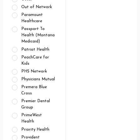
Out of Network
Paramount
Healthcare
Passport To
Health (Montana
Medicaid)
Patriot Health
PeachCare for
Kids
PHS Network
Physicians Mutual
Premera Blue
Cross
Premier Dental
Group
PrimeWest
Health
Priority Health
Provident