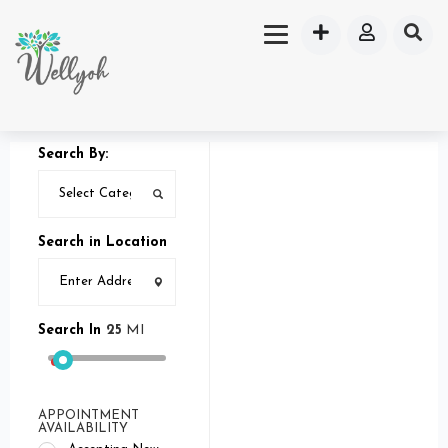
Search By:
Search in Location
Search In
25
MI
APPOINTMENT
AVAILABILITY