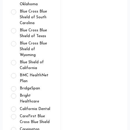
Oklahoma
Blue Cross Blue
Shield of South
Carolina
Blue Cross Blue
Shield of Texas
Blue Cross Blue
Shield of
Wyoming
Blue Shield of
California
BMC HealthNet
Plan
BridgeSpan
Bright
Healthcare
California Dental
CareFirst Blue
Cross Blue Shield
Careington