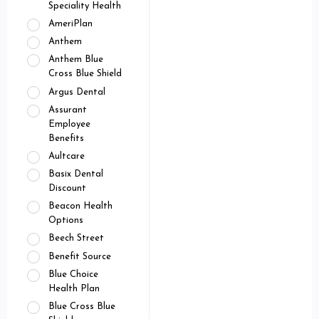
Speciality Health
AmeriPlan
Anthem
Anthem Blue
Cross Blue Shield
Argus Dental
Assurant
Employee
Benefits
Aultcare
Basix Dental
Discount
Beacon Health
Options
Beech Street
Benefit Source
Blue Choice
Health Plan
Blue Cross Blue