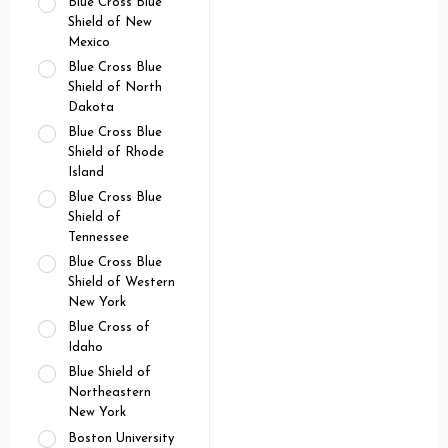
Blue Cross Blue
Shield of New
Mexico
Blue Cross Blue
Shield of North
Dakota
Blue Cross Blue
Shield of Rhode
Island
Blue Cross Blue
Shield of
Tennessee
Blue Cross Blue
Shield of Western
New York
Blue Cross of
Idaho
Blue Shield of
Northeastern
New York
Boston University