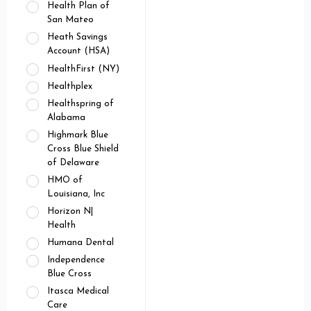
Health Plan of
San Mateo
Heath Savings
Account (HSA)
HealthFirst (NY)
Healthplex
Healthspring of
Alabama
Highmark Blue
Cross Blue Shield
of Delaware
HMO of
Louisiana, Inc
Horizon N|
Health
Humana Dental
Independence
Blue Cross
Itasca Medical
Care