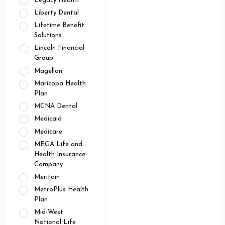
Legacy Health
Liberty Dental
Lifetime Benefit
Solutions
Lincoln Financial
Group
Magellan
Maricopa Health
Plan
MCNA Dental
Medicaid
Medicare
MEGA Life and
Health Insurance
Company
Meritain
MetroPlus Health
Plan
Mid-West
National Life