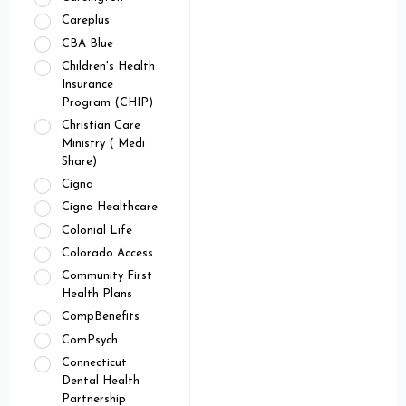
Careplus
CBA Blue
Children's Health
Insurance
Program (CHIP)
Christian Care
Ministry ( Medi
Share)
Cigna
Cigna Healthcare
Colonial Life
Colorado Access
Community First
Health Plans
CompBenefits
ComPsych
Connecticut
Dental Health
Partnership