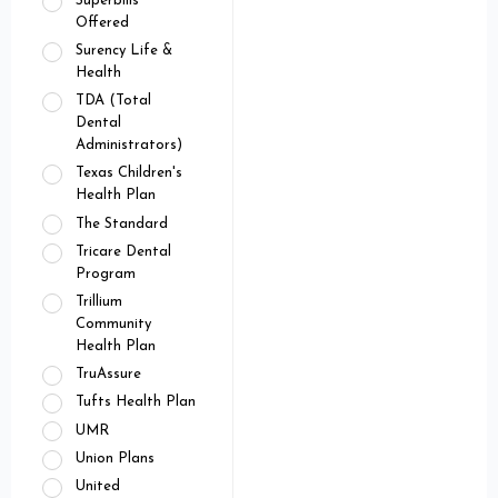
Superbills
Offered
Surency Life &
Health
TDA (Total
Dental
Administrators)
Texas Children's
Health Plan
The Standard
Tricare Dental
Program
Trillium
Community
Health Plan
TruAssure
Tufts Health Plan
UMR
Union Plans
United