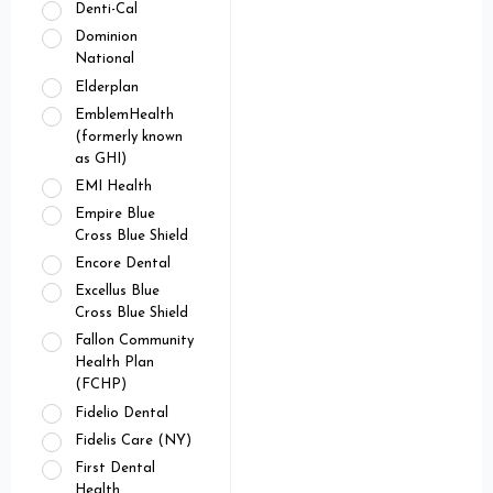
Denti-Cal
Dominion
National
Elderplan
EmblemHealth
(formerly known
as GHI)
EMI Health
Empire Blue
Cross Blue Shield
Encore Dental
Excellus Blue
Cross Blue Shield
Fallon Community
Health Plan
(FCHP)
Fidelio Dental
Fidelis Care (NY)
First Dental
Health