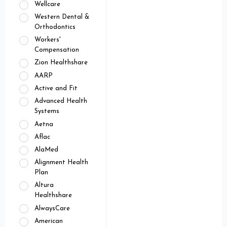
Wellcare
Western Dental &
Orthodontics
Workers'
Compensation
Zion Healthshare
AARP
Active and Fit
Advanced Health
Systems
Aetna
Aflac
AlaMed
Alignment Health
Plan
Altura
Healthshare
AlwaysCare
American