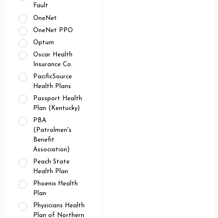
Fault
OneNet
OneNet PPO
Optum
Oscar Health
Insurance Co.
PacificSource
Health Plans
Passport Health
Plan (Kentucky)
PBA
(Patrolmen's
Benefit
Association)
Peach State
Health Plan
Phoenix Health
Plan
Physicians Health
Plan of Northern