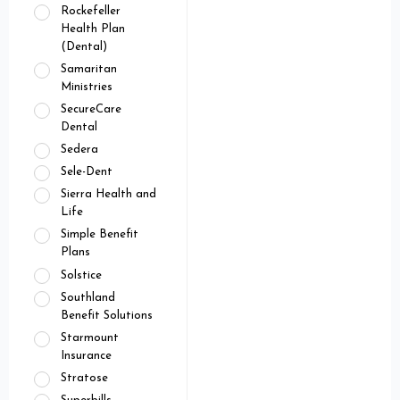
Rockefeller
Health Plan
(Dental)
Samaritan
Ministries
SecureCare
Dental
Sedera
Sele-Dent
Sierra Health and
Life
Simple Benefit
Plans
Solstice
Southland
Benefit Solutions
Starmount
Insurance
Stratose