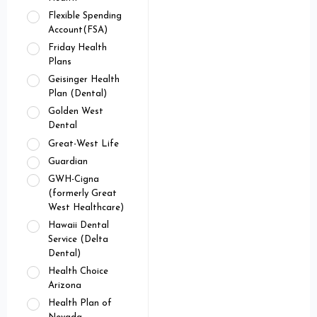
Flexible Spending
Account(FSA)
Friday Health
Plans
Geisinger Health
Plan (Dental)
Golden West
Dental
Great-West Life
Guardian
GWH-Cigna
(formerly Great
West Healthcare)
Hawaii Dental
Service (Delta
Dental)
Health Choice
Arizona
Health Plan of