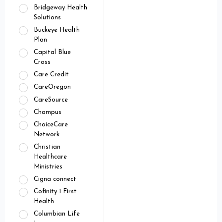
Bridgeway Health
Solutions
Buckeye Health
Plan
Capital Blue
Cross
Care Credit
CareOregon
CareSource
Champus
ChoiceCare
Network
Christian
Healthcare
Ministries
Cigna connect
Cofinity 1 First
Health
Columbian Life