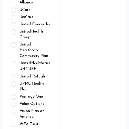
Alliance
UCare
UniCare
United Concordia
UnitedHealth
Group
United
Healthcare
Community Plan
UnitedHealthcare
UH 1 UBH
United Refuah
UPMC Health
Plan
Vantage One
Value Options
Vision Plan of
America
WEA Trust