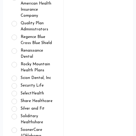
American Health
Insurance
Company
Quality Plan
Administrators
Regence Blue
Cross Blue Shield
Renaissance
Dental
Rocky Mountain
Health Plans
Scion Dental, Inc
Security Life
SelectHealth
Share Healthcare
Silver and Fit
Soliditary
Healthshare
SoonerCare
(Oklahoma