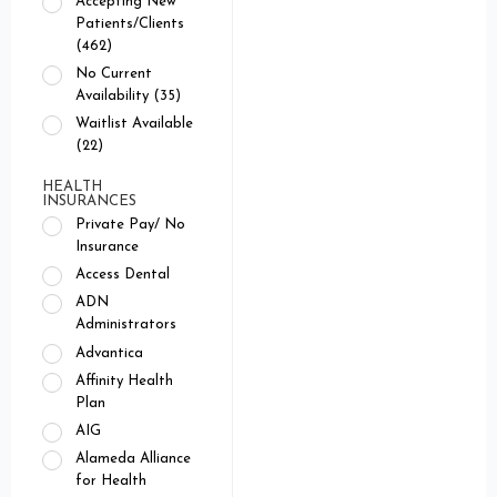
Accepting New
Patients/Clients
(462)
No Current
Availability (35)
Waitlist Available
(22)
HEALTH
INSURANCES
Private Pay/ No
Insurance
Access Dental
ADN
Administrators
Advantica
Affinity Health
Plan
AIG
Alameda Alliance
for Health