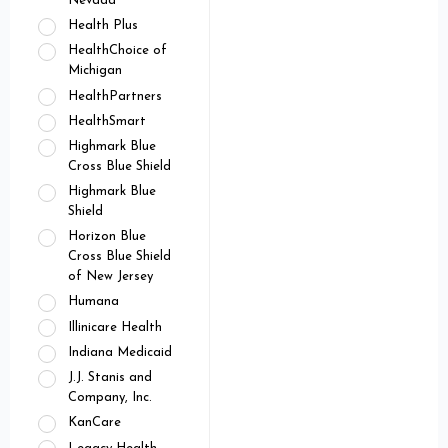
Nevada
Health Plus
HealthChoice of
Michigan
HealthPartners
HealthSmart
Highmark Blue
Cross Blue Shield
Highmark Blue
Shield
Horizon Blue
Cross Blue Shield
of New Jersey
Humana
Illinicare Health
Indiana Medicaid
J.J. Stanis and
Company, Inc.
KanCare