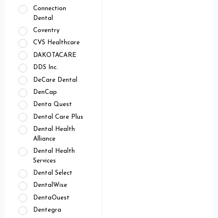
Connection
Dental
Coventry
CVS Healthcare
DAKOTACARE
DDS Inc.
DeCare Dental
DenCap
Denta Quest
Dental Care Plus
Dental Health
Alliance
Dental Health
Services
Dental Select
DentalWise
DentaOuest
Dentegra