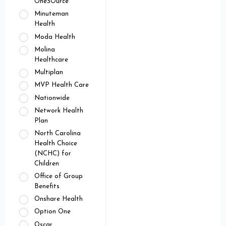
OneSOurce
Minuteman
Health
Moda Health
Molina
Healthcare
Multiplan
MVP Health Care
Nationwide
Network Health
Plan
North Carolina
Health Choice
(NCHC) for
Children
Office of Group
Benefits
Onshare Health
Option One
Oscar