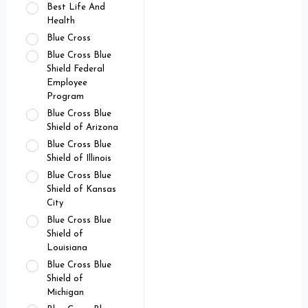
Best Life And
Health
Blue Cross
Blue Cross Blue
Shield Federal
Employee
Program
Blue Cross Blue
Shield of Arizona
Blue Cross Blue
Shield of Illinois
Blue Cross Blue
Shield of Kansas
City
Blue Cross Blue
Shield of
Louisiana
Blue Cross Blue
Shield of
Michigan