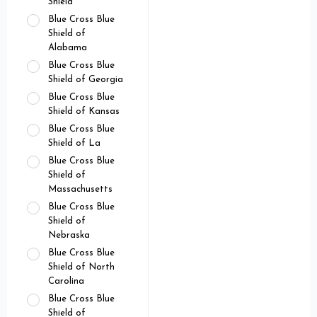
Shield
Blue Cross Blue
Shield of
Alabama
Blue Cross Blue
Shield of Georgia
Blue Cross Blue
Shield of Kansas
Blue Cross Blue
Shield of La
Blue Cross Blue
Shield of
Massachusetts
Blue Cross Blue
Shield of
Nebraska
Blue Cross Blue
Shield of North
Carolina
Blue Cross Blue
Shield of