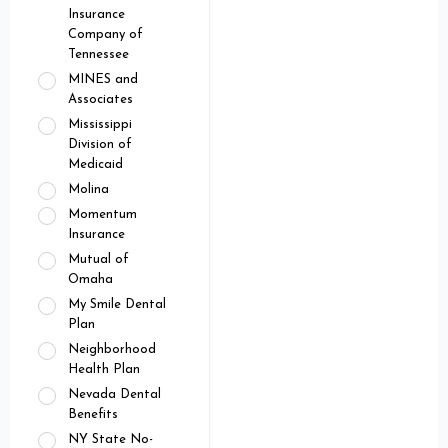
Insurance
Company of
Tennessee
MINES and
Associates
Mississippi
Division of
Medicaid
Molina
Momentum
Insurance
Mutual of
Omaha
My Smile Dental
Plan
Neighborhood
Health Plan
Nevada Dental
Benefits
NY State No-