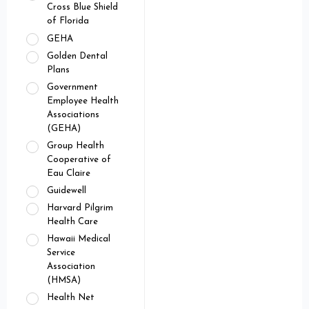
Cross Blue Shield
of Florida
GEHA
Golden Dental
Plans
Government
Employee Health
Associations
(GEHA)
Group Health
Cooperative of
Eau Claire
Guidewell
Harvard Pilgrim
Health Care
Hawaii Medical
Service
Association
(HMSA)
Health Net