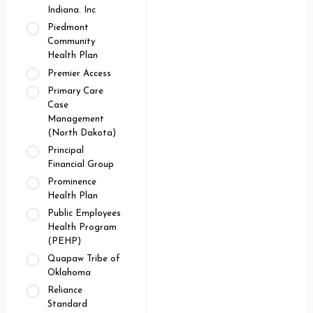
Indiana. Inc
Piedmont
Community
Health Plan
Premier Access
Primary Care
Case
Management
(North Dakota)
Principal
Financial Group
Prominence
Health Plan
Public Employees
Health Program
(PEHP)
Quapaw Tribe of
Oklahoma
Reliance
Standard